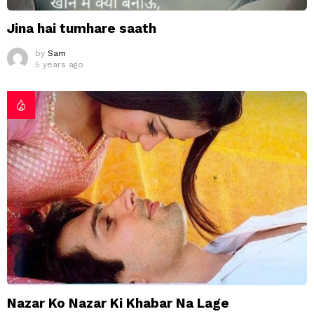
Jina hai tumhare saath
by
Sam
5 years ago
Nazar Ko Nazar Ki Khabar Na Lage