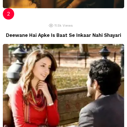
11.5k
Views
Deewane Hai Apke Is Baat Se Inkaar Nahi Shayari