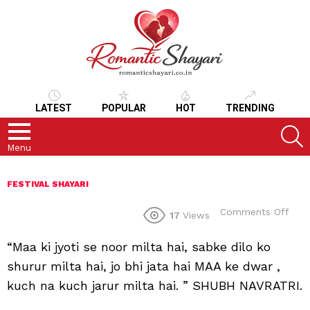
LATEST
POPULAR
HOT
TRENDING
S
Menu
FESTIVAL SHAYARI
on
Comments Off
17
Views
“Maa ki jyoti se noor milta hai, sabke dilo ko
shurur milta hai, jo bhi jata hai MAA ke dwar ,
kuch na kuch jarur milta hai. ” SHUBH NAVRATRI.