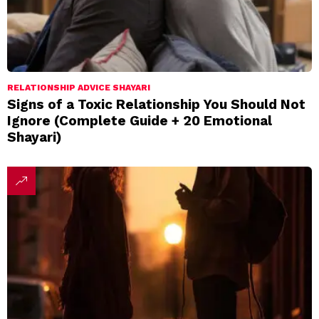
RELATIONSHIP ADVICE SHAYARI
Signs of a Toxic Relationship You Should Not
Ignore (Complete Guide + 20 Emotional
Shayari)