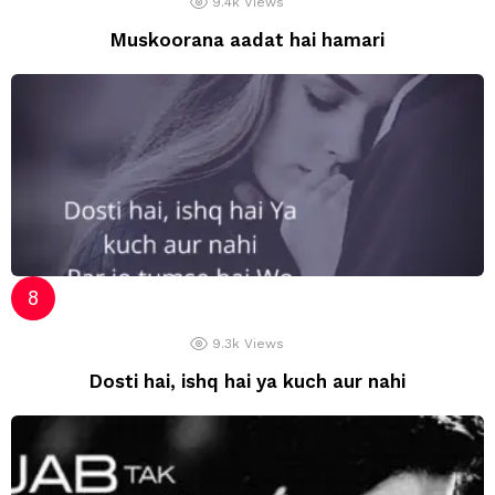
9.4k
Views
Muskoorana aadat hai hamari
9.3k
Views
Dosti hai, ishq hai ya kuch aur nahi