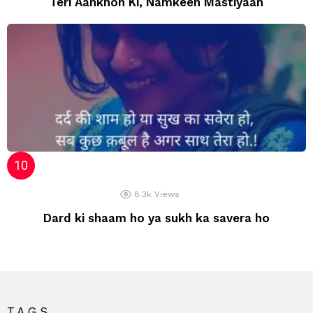
Teri Aankhon Ki, Namkeen Mastiyaan
8.3k
Views
Dard ki shaam ho ya sukh ka savera ho
TAGS