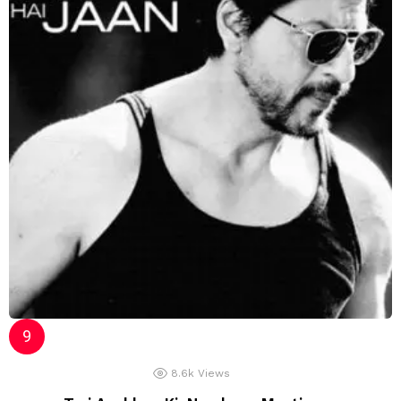
8.6k
Views