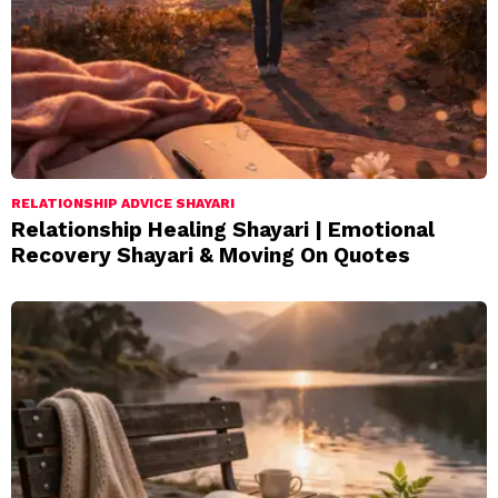
RELATIONSHIP ADVICE SHAYARI
Relationship Healing Shayari | Emotional
Recovery Shayari & Moving On Quotes