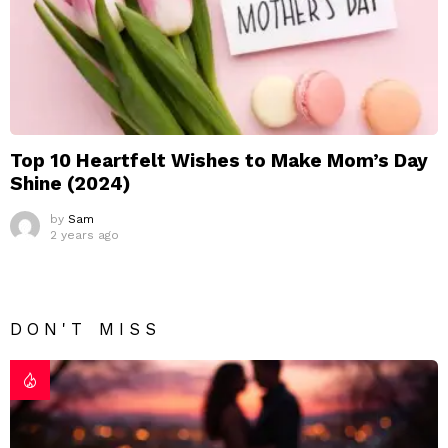
Top 10 Heartfelt Wishes to Make Mom’s Day
Shine (2024)
by
Sam
2 years ago
DON'T MISS