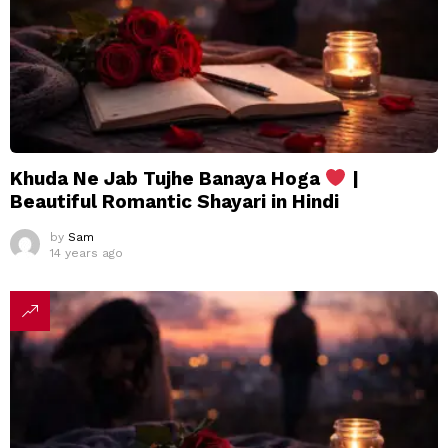
Khuda Ne Jab Tujhe Banaya Hoga
|
Beautiful Romantic Shayari in Hindi
by
Sam
14 years ago