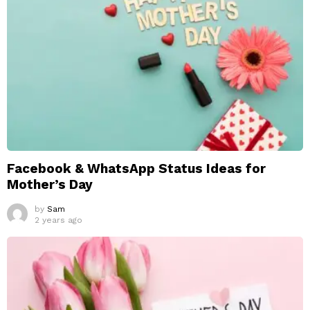
Facebook & WhatsApp Status Ideas for
Mother’s Day
by
Sam
2 years ago