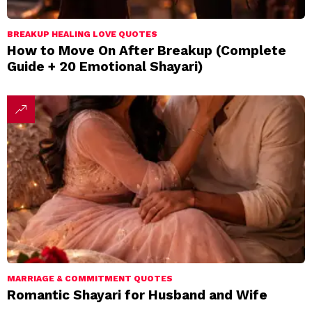
BREAKUP HEALING LOVE QUOTES
How to Move On After Breakup (Complete
Guide + 20 Emotional Shayari)
MARRIAGE & COMMITMENT QUOTES
Romantic Shayari for Husband and Wife