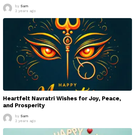
by
Sam
2 years ago
Heartfelt Navratri Wishes for Joy, Peace,
and Prosperity
by
Sam
2 years ago