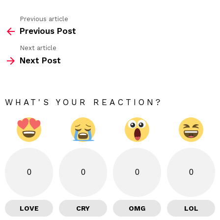
Previous article
See
Previous Post
more
Next article
Next Post
WHAT'S YOUR REACTION?
0
0
0
0
LOVE
CRY
OMG
LOL