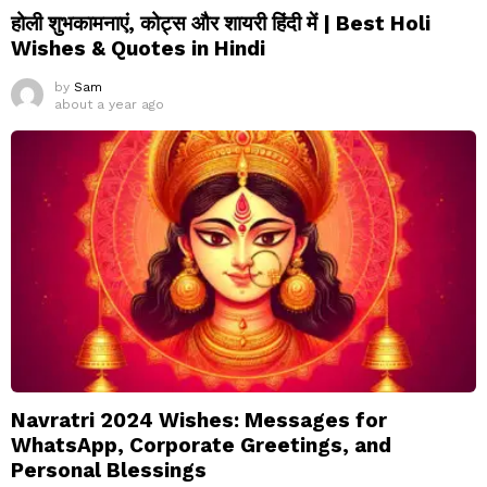
होली शुभकामनाएं, कोट्स और शायरी हिंदी में | Best Holi
Wishes & Quotes in Hindi
by
Sam
about a year ago
Navratri 2024 Wishes: Messages for
WhatsApp, Corporate Greetings, and
Personal Blessings