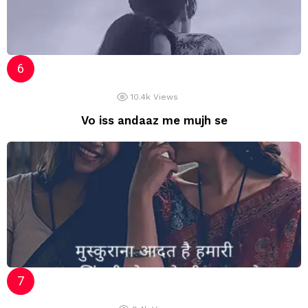
10.4k
Views
Vo iss andaaz me mujh se