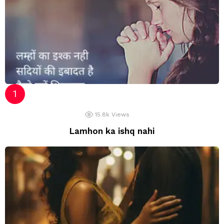
15.8k
Views
Lamhon ka ishq nahi