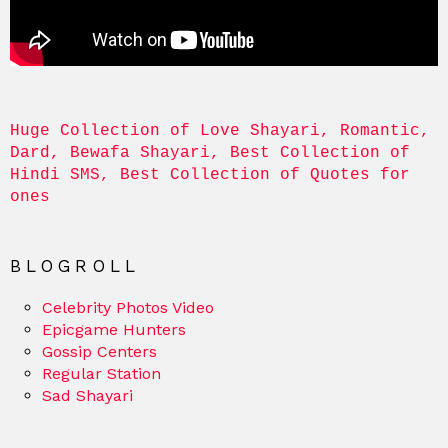
Huge Collection of Love Shayari, Romantic, 
Dard, Bewafa Shayari, Best Collection of 
Hindi SMS, Best Collection of Quotes for 
ones
BLOGROLL
Celebrity Photos Video
Epicgame Hunters
Gossip Centers
Regular Station
Sad Shayari