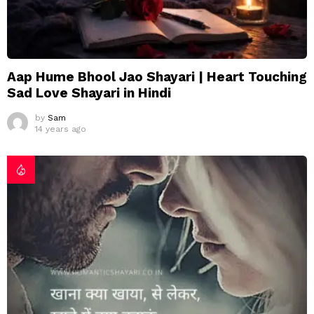
Aap Hume Bhool Jao Shayari | Heart Touching
Sad Love Shayari in Hindi
by
Sam
14 years ago