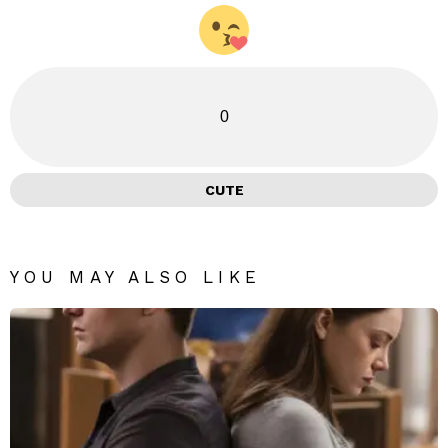
0
CUTE
YOU MAY ALSO LIKE