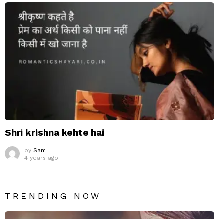
Shri krishna kehte hai
by
Sam
4 years ago
TRENDING NOW