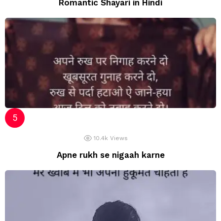
Romantic Shayari in Hindi
10.4k
Views
Apne rukh se nigaah karne