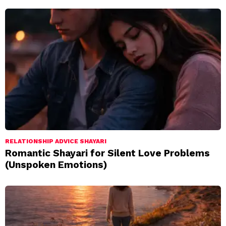
RELATIONSHIP ADVICE SHAYARI
Romantic Shayari for Silent Love Problems
(Unspoken Emotions)