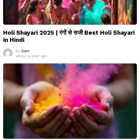
Holi Shayari 2025 | रंगों से सजी Best Holi Shayari
in Hindi
by
Sam
about a year ago