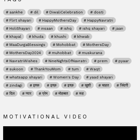
aankhe
dil
DiwaliCelebration
dosti
Flirt shayari
HappyMothersDay
HappyNavratri
HoliShayari
insaan
ishq
ishq shayari
jaan
khayal
khuda
khushi
khwab
MaaDurgaBlessings
Mohobbat
MothersDay
MothersDay2024
muhobbat
muskurana
NavratriWishes
NineNightsOfNavratri
prem
pyaar
sukoon
ThankYouMom
tum
Waqt
whatsapp shayari
Women's Day
yaad shayari
zindagi
इश्क
इश्क़
इश्क़
खुशी
चाहत
जिंदगी
दिल
प्यार
प्रेम
मोहब्बत
रूह
MOTIVATIONAL VIDEO