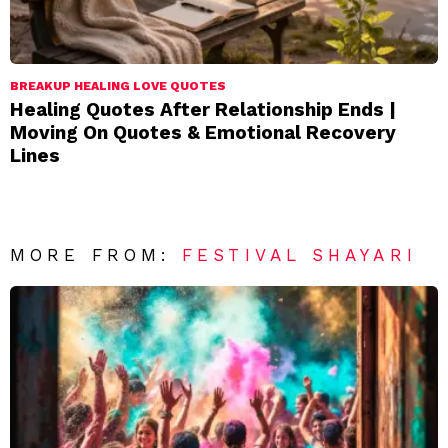
BREAKUP HEALING LOVE QUOTES
Healing Quotes After Relationship Ends |
Moving On Quotes & Emotional Recovery
Lines
MORE FROM:
FESTIVAL SHAYARI