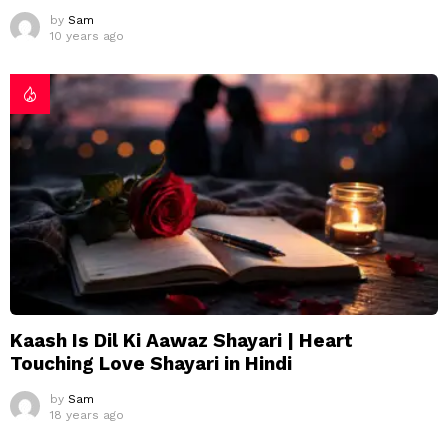
by
Sam
10 years ago
Kaash Is Dil Ki Aawaz Shayari | Heart
Touching Love Shayari in Hindi
by
Sam
18 years ago