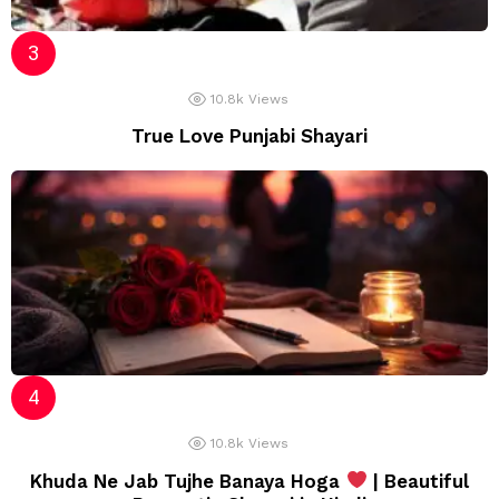
10.8k
Views
True Love Punjabi Shayari
10.8k
Views
Khuda Ne Jab Tujhe Banaya Hoga
| Beautiful