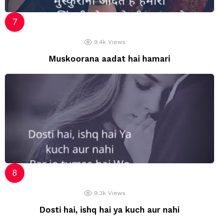
9.4k
Views
Muskoorana aadat hai hamari
9.3k
Views
Dosti hai, ishq hai ya kuch aur nahi