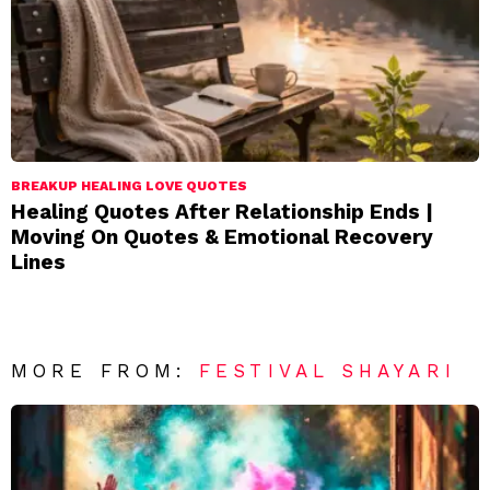
BREAKUP HEALING LOVE QUOTES
Healing Quotes After Relationship Ends |
Moving On Quotes & Emotional Recovery
Lines
MORE FROM:
FESTIVAL SHAYARI