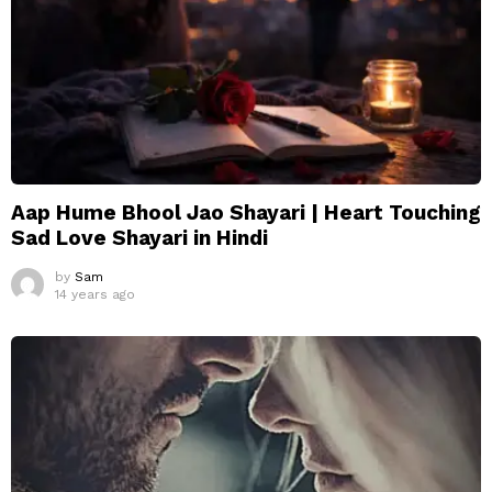
Aap Hume Bhool Jao Shayari | Heart Touching
Sad Love Shayari in Hindi
by
Sam
14 years ago