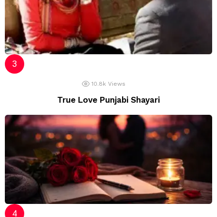
10.8k
Views
True Love Punjabi Shayari