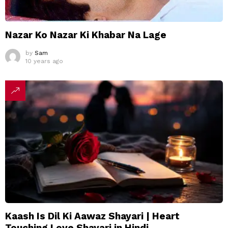
Nazar Ko Nazar Ki Khabar Na Lage
by
Sam
10 years ago
Kaash Is Dil Ki Aawaz Shayari | Heart
Touching Love Shayari in Hindi