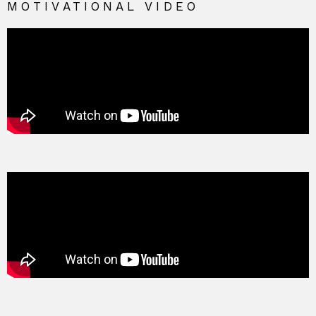
MOTIVATIONAL VIDEO