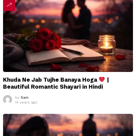
Khuda Ne Jab Tujhe Banaya Hoga
|
Beautiful Romantic Shayari in Hindi
by
Sam
14 years ago