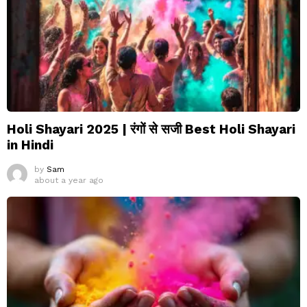
Holi Shayari 2025 | रंगों से सजी Best Holi Shayari
in Hindi
by
Sam
about a year ago