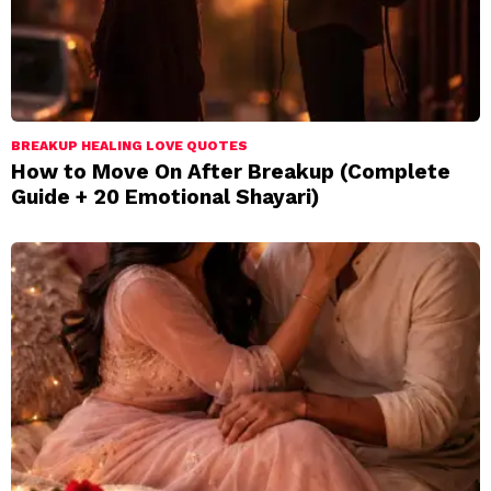
BREAKUP HEALING LOVE QUOTES
How to Move On After Breakup (Complete
Guide + 20 Emotional Shayari)