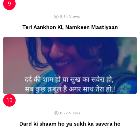
8.5k
Views
Teri Aankhon Ki, Namkeen Mastiyaan
8.2k
Views
Dard ki shaam ho ya sukh ka savera ho