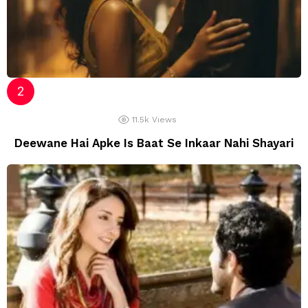
11.5k
Views
Deewane Hai Apke Is Baat Se Inkaar Nahi Shayari