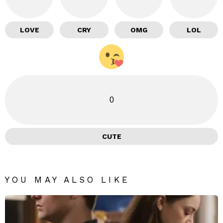
LOVE
CRY
OMG
LOL
0
CUTE
YOU MAY ALSO LIKE