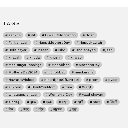
TAGS
aankhe
dil
DiwaliCelebration
dosti
Flirt shayari
HappyMothersDay
HappyNavratri
HoliShayari
insaan
ishq
ishq shayari
jaan
khayal
khuda
khushi
khwab
MaaDurgaBlessings
Mohobbat
MothersDay
MothersDay2024
muhobbat
muskurana
NavratriWishes
NineNightsOfNavratri
prem
pyaar
sukoon
ThankYouMom
tum
Waqt
whatsapp shayari
Women's Day
yaad shayari
zindagi
इश्क
इश्क़
इश्क़
खुशी
चाहत
जिंदगी
दिल
प्यार
प्रेम
मोहब्बत
रूह