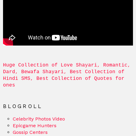
Huge Collection of Love Shayari, Romantic, 
Dard, Bewafa Shayari, Best Collection of 
Hindi SMS, Best Collection of Quotes for 
ones
BLOGROLL
Celebrity Photos Video
Epicgame Hunters
Gossip Centers