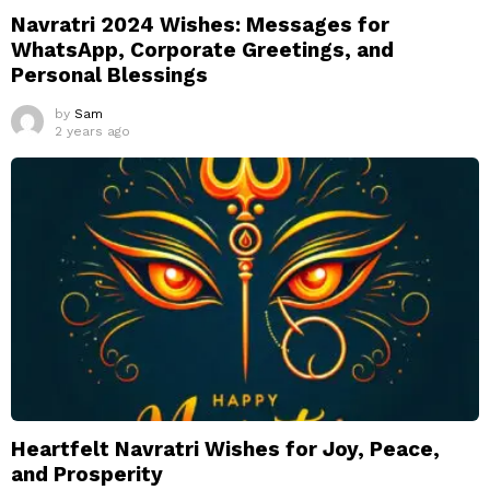
Navratri 2024 Wishes: Messages for
WhatsApp, Corporate Greetings, and
Personal Blessings
by
Sam
2 years ago
Heartfelt Navratri Wishes for Joy, Peace,
and Prosperity