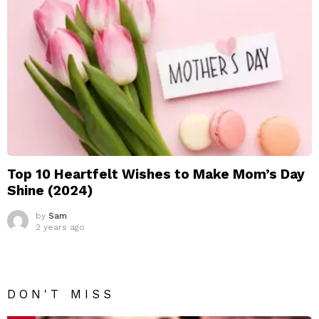
Top 10 Heartfelt Wishes to Make Mom’s Day
Shine (2024)
by
Sam
2 years ago
DON'T MISS