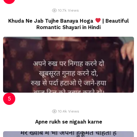
10.7k
Views
Khuda Ne Jab Tujhe Banaya Hoga
| Beautiful
Romantic Shayari in Hindi
10.4k
Views
Apne rukh se nigaah karne