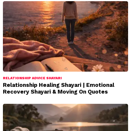
RELATIONSHIP ADVICE SHAYARI
Relationship Healing Shayari | Emotional
Recovery Shayari & Moving On Quotes