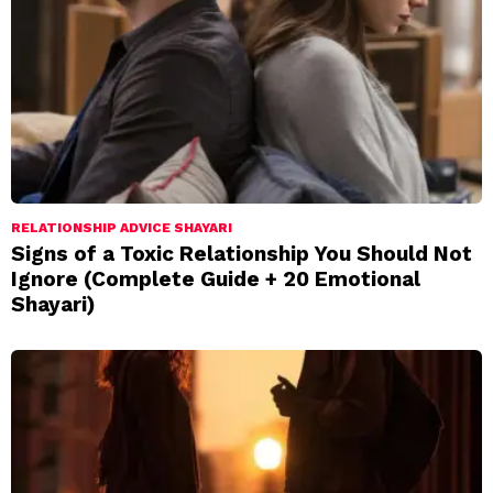
RELATIONSHIP ADVICE SHAYARI
Signs of a Toxic Relationship You Should Not
Ignore (Complete Guide + 20 Emotional
Shayari)