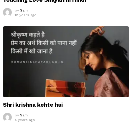
by
Sam
18 years ago
Shri krishna kehte hai
by
Sam
4 years ago