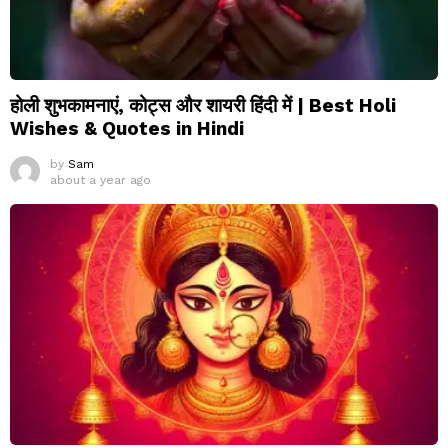
होली शुभकामनाएं, कोट्स और शायरी हिंदी में | Best Holi
Wishes & Quotes in Hindi
by
Sam
about a year ago