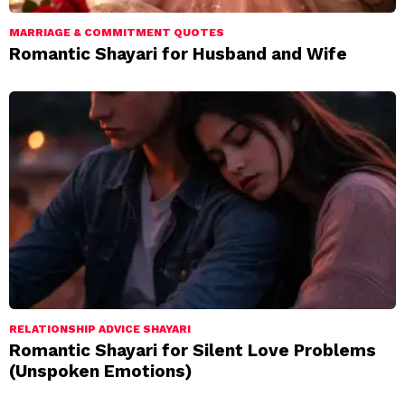
MARRIAGE & COMMITMENT QUOTES
Romantic Shayari for Husband and Wife
RELATIONSHIP ADVICE SHAYARI
Romantic Shayari for Silent Love Problems
(Unspoken Emotions)