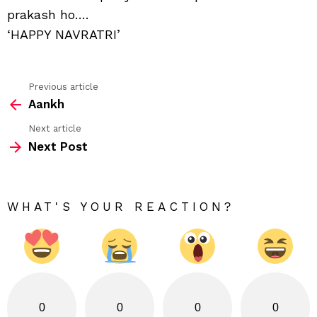
prakash ho….
‘HAPPY NAVRATRI’
Previous article
See
Aankh
more
Next article
Next Post
WHAT'S YOUR REACTION?
0
0
0
0