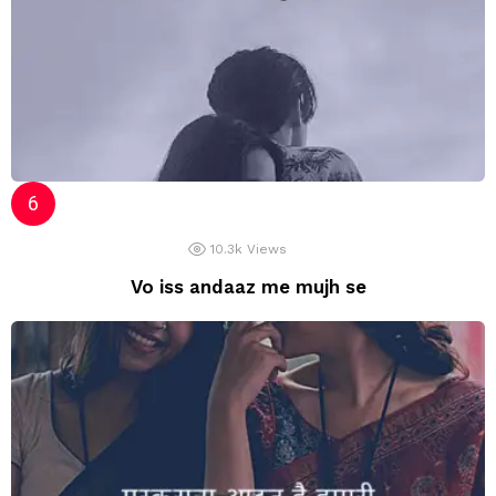
10.3k
Views
Vo iss andaaz me mujh se