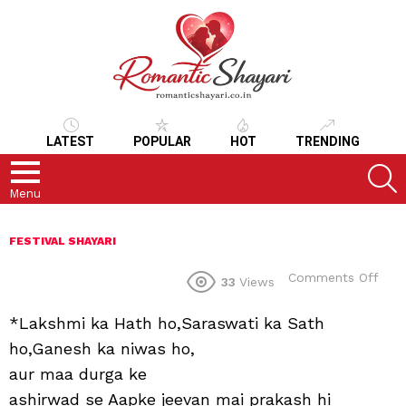
LATEST
POPULAR
HOT
TRENDING
S
Menu
FESTIVAL SHAYARI
on
Comments Off
33
Views
*Lakshmi ka Hath ho,Saraswati ka Sath
ho,Ganesh ka niwas ho,
aur maa durga ke
ashirwad se Aapke jeevan mai prakash hi