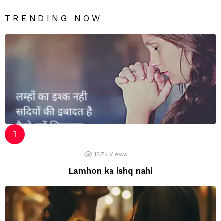
TRENDING NOW
15.7k
Views
Lamhon ka ishq nahi