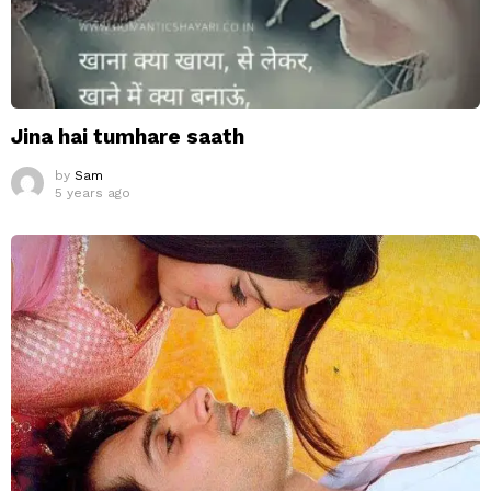
Jina hai tumhare saath
by
Sam
5 years ago