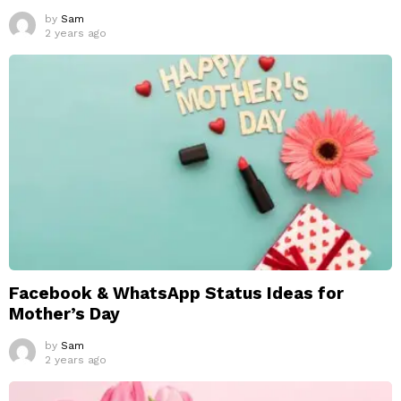
by
Sam
2 years ago
Facebook & WhatsApp Status Ideas for
Mother’s Day
by
Sam
2 years ago