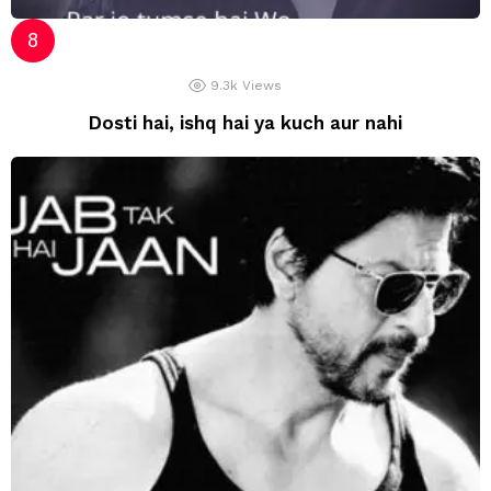
9.3k
Views
Dosti hai, ishq hai ya kuch aur nahi