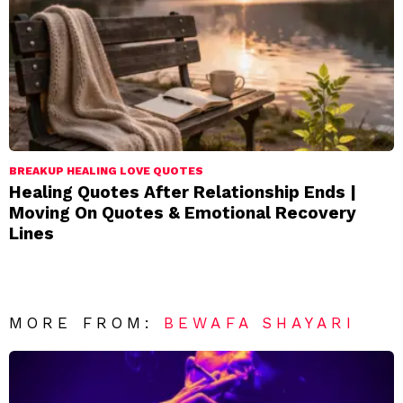
BREAKUP HEALING LOVE QUOTES
Healing Quotes After Relationship Ends |
Moving On Quotes & Emotional Recovery
Lines
MORE FROM:
BEWAFA SHAYARI