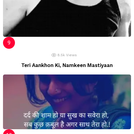
8.5k
Views
Teri Aankhon Ki, Namkeen Mastiyaan