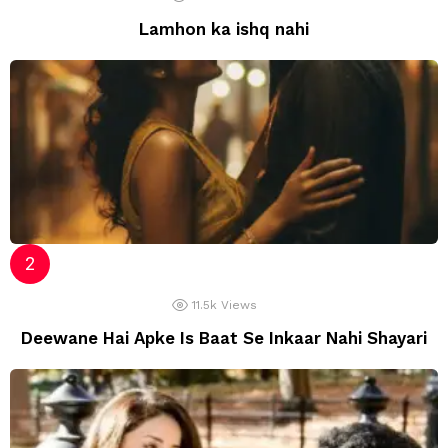
Lamhon ka ishq nahi
11.5k
Views
Deewane Hai Apke Is Baat Se Inkaar Nahi Shayari