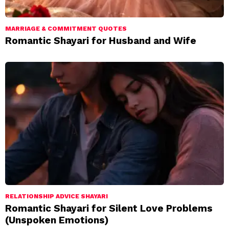
MARRIAGE & COMMITMENT QUOTES
Romantic Shayari for Husband and Wife
RELATIONSHIP ADVICE SHAYARI
Romantic Shayari for Silent Love Problems
(Unspoken Emotions)