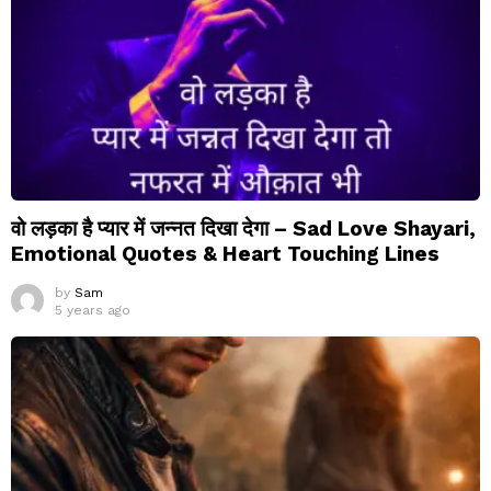
वो लड़का है प्यार में जन्नत दिखा देगा – Sad Love Shayari,
Emotional Quotes & Heart Touching Lines
by
Sam
5 years ago