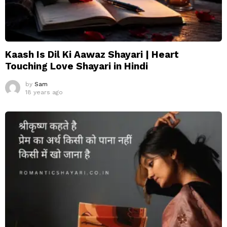
Kaash Is Dil Ki Aawaz Shayari | Heart
Touching Love Shayari in Hindi
by
Sam
18 years ago