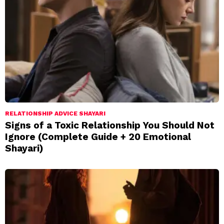
RELATIONSHIP ADVICE SHAYARI
Signs of a Toxic Relationship You Should Not
Ignore (Complete Guide + 20 Emotional
Shayari)