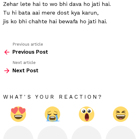
to
Zehar lete hai to wo bhi dava ho jati hai.
zind
Tu hi bata aai mere dost kya karun,
khaf
ho
jis ko bhi chahte hai bewafa ho jati hai.
jati
hai
Previous article
See
Previous Post
more
Next article
Next Post
WHAT'S YOUR REACTION?