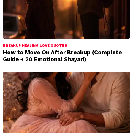
BREAKUP HEALING LOVE QUOTES
How to Move On After Breakup (Complete
Guide + 20 Emotional Shayari)