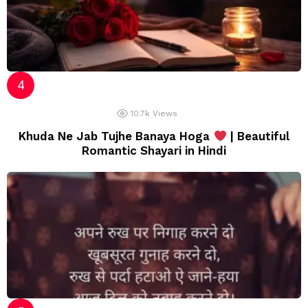
10.7k
Views
Khuda Ne Jab Tujhe Banaya Hoga
| Beautiful
Romantic Shayari in Hindi