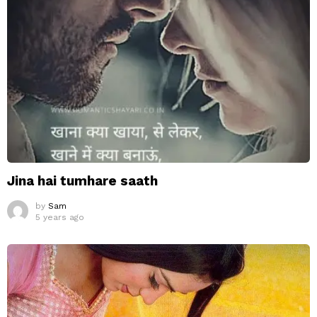
Jina hai tumhare saath
by
Sam
5 years ago