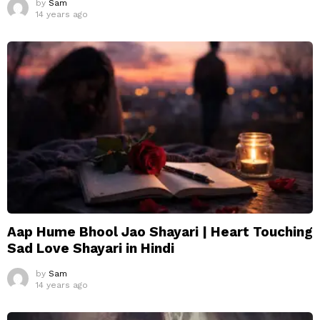
by
Sam
14 years ago
Aap Hume Bhool Jao Shayari | Heart Touching
Sad Love Shayari in Hindi
by
Sam
14 years ago