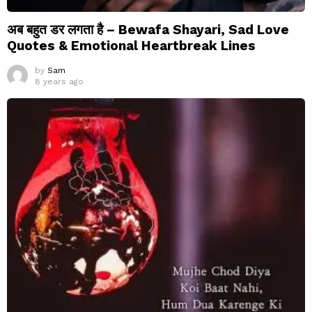
अब बहुत डर लगता है – Bewafa Shayari, Sad Love
Quotes & Emotional Heartbreak Lines
by
Sam
8 years ago