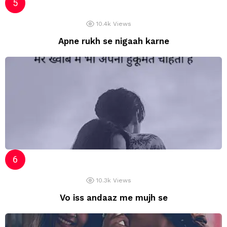
10.4k
Views
Apne rukh se nigaah karne
10.3k
Views
Vo iss andaaz me mujh se