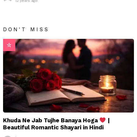
12 years ago
DON'T MISS
Khuda Ne Jab Tujhe Banaya Hoga
|
Beautiful Romantic Shayari in Hindi