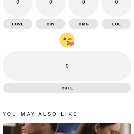
0
0
0
0
LOVE
CRY
OMG
LOL
0
CUTE
YOU MAY ALSO LIKE