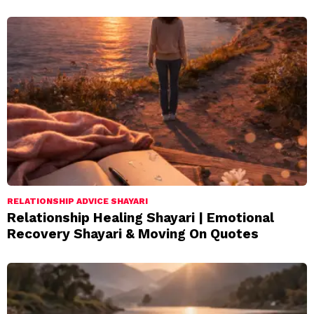
RELATIONSHIP ADVICE SHAYARI
Relationship Healing Shayari | Emotional
Recovery Shayari & Moving On Quotes