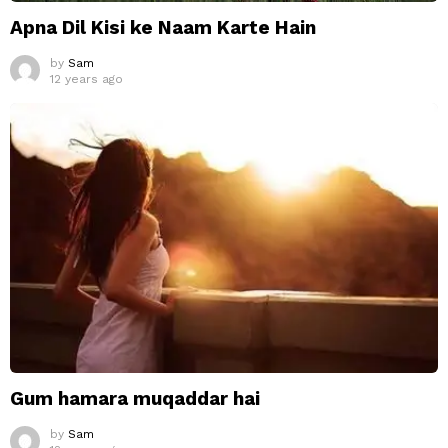
Apna Dil Kisi ke Naam Karte Hain
by
Sam
12 years ago
Gum hamara muqaddar hai
by
Sam