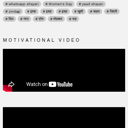
whatsapp shayari
Women's Day
yaad shayari
zindagi
इश्क
इश्क़
इश्क़
खुशी
चाहत
जिंदगी
दिल
प्यार
प्रेम
मोहब्बत
रूह
MOTIVATIONAL VIDEO