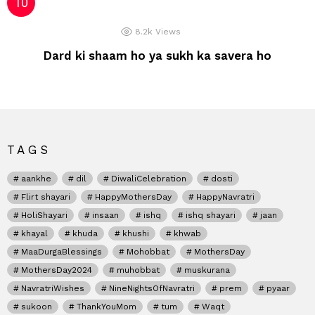
8.2k
Views
Dard ki shaam ho ya sukh ka savera ho
TAGS
aankhe
dil
DiwaliCelebration
dosti
Flirt shayari
HappyMothersDay
HappyNavratri
HoliShayari
insaan
ishq
ishq shayari
jaan
khayal
khuda
khushi
khwab
MaaDurgaBlessings
Mohobbat
MothersDay
MothersDay2024
muhobbat
muskurana
NavratriWishes
NineNightsOfNavratri
prem
pyaar
sukoon
ThankYouMom
tum
Waqt