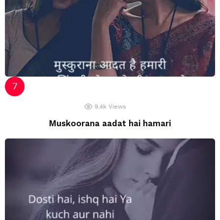
9.4k
Views
Muskoorana aadat hai hamari