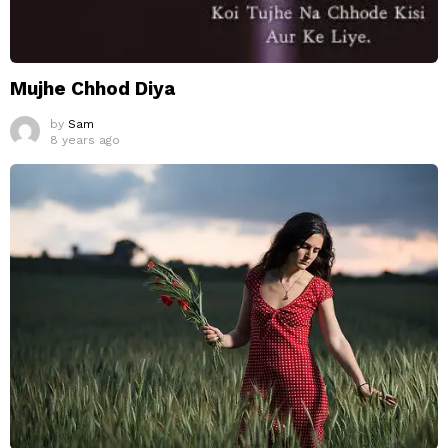
Mujhe Chhod Diya
by
Sam
8 years ago