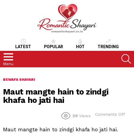
LATEST
POPULAR
HOT
TRENDING
S
Menu
BEWAFA SHAYARI
Maut mangte hain to zindgi
khafa ho jati hai
on
Comments Off
29
Views
Mau
man
Maut mangte hain to zindgi khafa ho jati hai.
hain