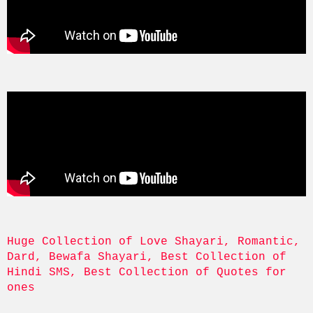
Huge Collection of Love Shayari, Romantic, 
Dard, Bewafa Shayari, Best Collection of 
Hindi SMS, Best Collection of Quotes for 
ones