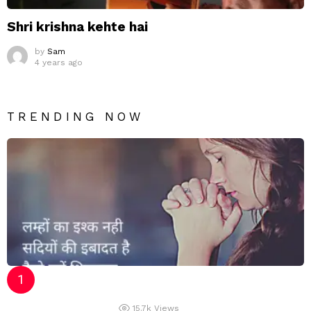
Shri krishna kehte hai
by
Sam
4 years ago
TRENDING NOW
15.7k
Views