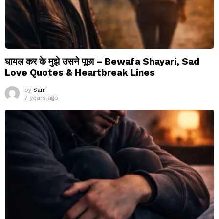
घायल कर के मुझे उसने पूछा – Bewafa Shayari, Sad
Love Quotes & Heartbreak Lines
by
Sam
7 years ago