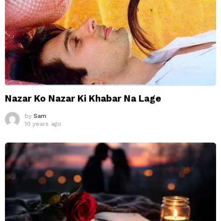
Nazar Ko Nazar Ki Khabar Na Lage
by
Sam
10 years ago