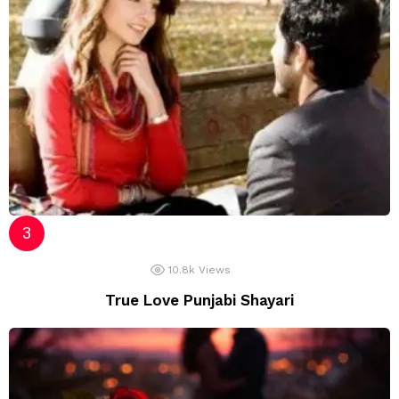
10.8k
Views
True Love Punjabi Shayari