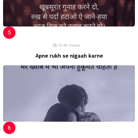
10.4k
Views
Apne rukh se nigaah karne