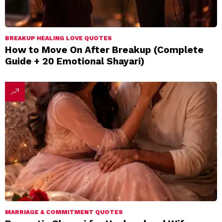
BREAKUP HEALING LOVE QUOTES
How to Move On After Breakup (Complete
Guide + 20 Emotional Shayari)
MARRIAGE & COMMITMENT QUOTES