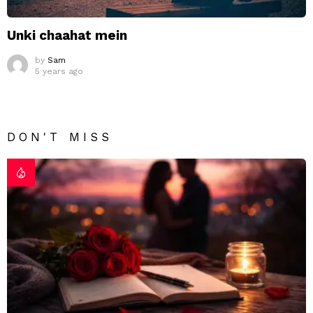
Unki chaahat mein
by
Sam
5 years ago
DON'T MISS