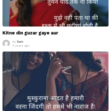
Kitne din guzar gaye aur
by
Sam
4 years ago