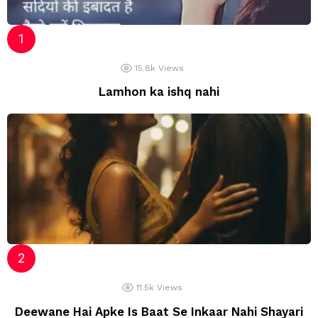
15.8k
Views
Lamhon ka ishq nahi
11.5k
Views
Deewane Hai Apke Is Baat Se Inkaar Nahi Shayari