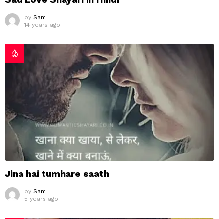
by
Sam
14 years ago
Jina hai tumhare saath
by
Sam
5 years ago