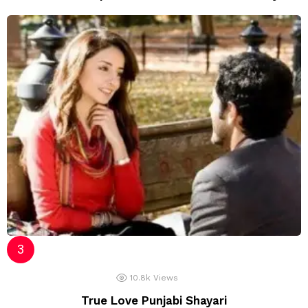
10.8k
Views
True Love Punjabi Shayari