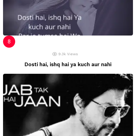
9.3k
Views
Dosti hai, ishq hai ya kuch aur nahi