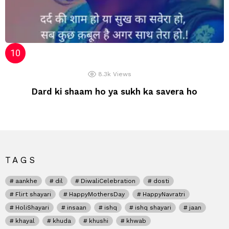
8.3k
Views
Dard ki shaam ho ya sukh ka savera ho
TAGS
aankhe
dil
DiwaliCelebration
dosti
Flirt shayari
HappyMothersDay
HappyNavratri
HoliShayari
insaan
ishq
ishq shayari
jaan
khayal
khuda
khushi
khwab