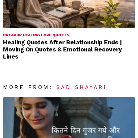
BREAKUP HEALING LOVE QUOTES
Healing Quotes After Relationship Ends |
Moving On Quotes & Emotional Recovery
Lines
MORE FROM:
SAD SHAYARI