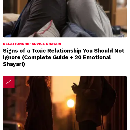
RELATIONSHIP ADVICE SHAYARI
Signs of a Toxic Relationship You Should Not
Ignore (Complete Guide + 20 Emotional
Shayari)