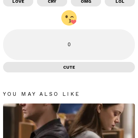
LOVE
CRY
OMG
LOL
0
CUTE
YOU MAY ALSO LIKE