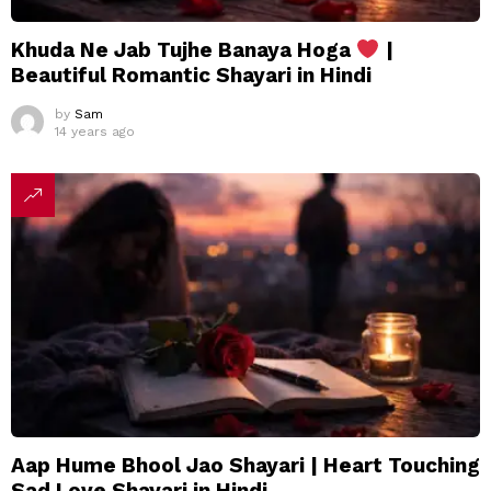
Khuda Ne Jab Tujhe Banaya Hoga
|
Beautiful Romantic Shayari in Hindi
by
Sam
14 years ago
Aap Hume Bhool Jao Shayari | Heart Touching
Sad Love Shayari in Hindi