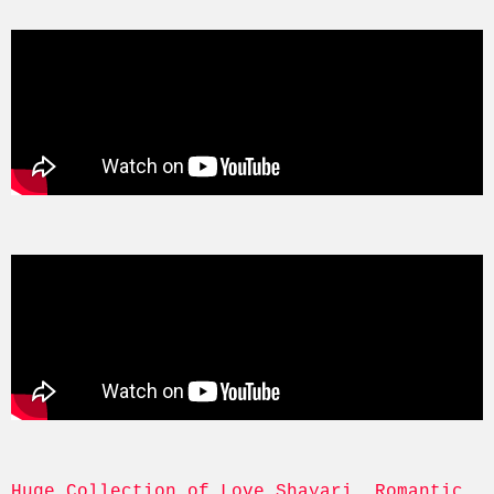
Huge Collection of Love Shayari, Romantic, 