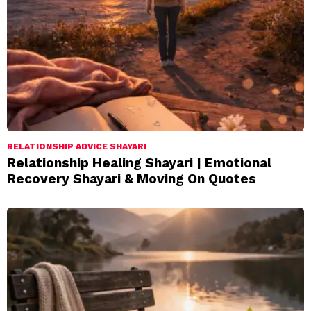
RELATIONSHIP ADVICE SHAYARI
Relationship Healing Shayari | Emotional
Recovery Shayari & Moving On Quotes