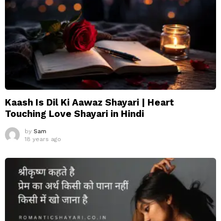
Kaash Is Dil Ki Aawaz Shayari | Heart
Touching Love Shayari in Hindi
by
Sam
18 years ago