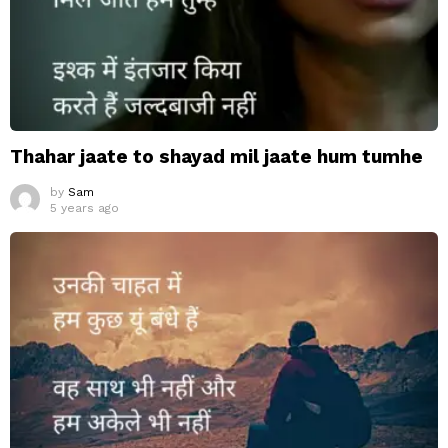
Thahar jaate to shayad mil jaate hum tumhe
by
Sam
5 years ago