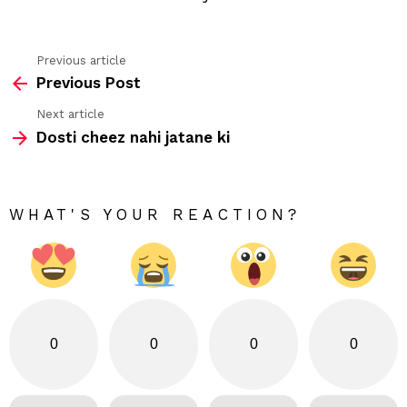
Previous article
See
Previous Post
more
Next article
Dosti cheez nahi jatane ki
WHAT'S YOUR REACTION?
0
0
0
0