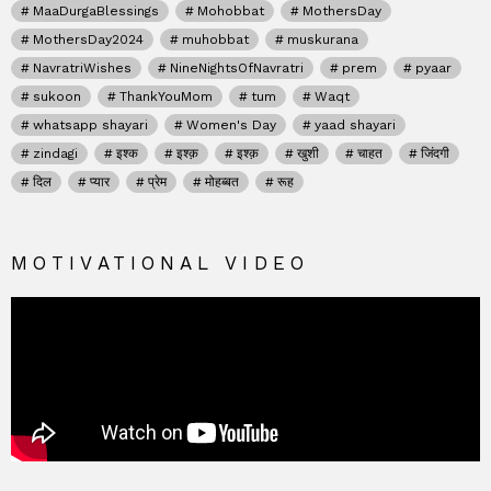
MaaDurgaBlessings
Mohobbat
MothersDay
MothersDay2024
muhobbat
muskurana
NavratriWishes
NineNightsOfNavratri
prem
pyaar
sukoon
ThankYouMom
tum
Waqt
whatsapp shayari
Women's Day
yaad shayari
zindagi
इश्क
इश्क़
इश्क़
खुशी
चाहत
जिंदगी
दिल
प्यार
प्रेम
मोहब्बत
रूह
MOTIVATIONAL VIDEO