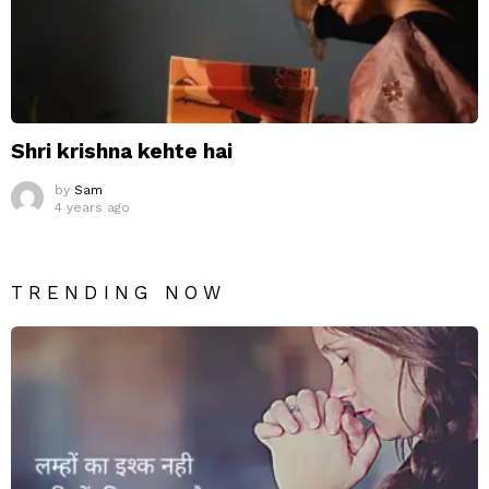
Shri krishna kehte hai
by
Sam
4 years ago
TRENDING NOW