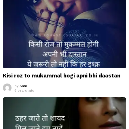
Kisi roz to mukammal hogi apni bhi daastan
by
Sam
5 years ago