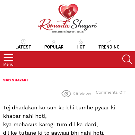
LATEST
POPULAR
HOT
TRENDING
S
Menu
SAD SHAYARI
on
Comments Off
29
Views
Tej dhadakan ko sun ke bhi tumhe pyaar ki
khabar nahi hoti,
kya mehasus karogi tum dil ka dard,
dil ke tutane ki to aawaaj bhi nahi hoti.