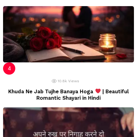
10.8k
Views
Khuda Ne Jab Tujhe Banaya Hoga
| Beautiful
Romantic Shayari in Hindi