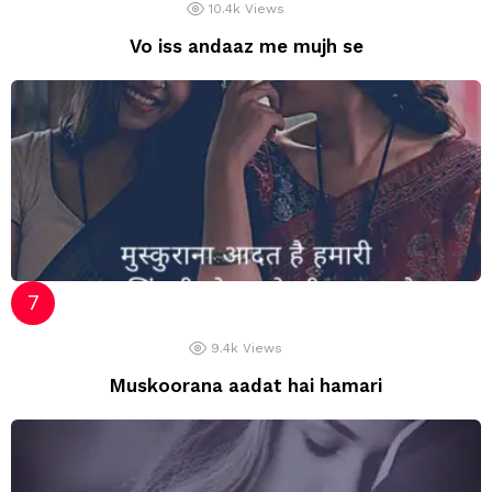
10.4k
Views
Vo iss andaaz me mujh se
9.4k
Views
Muskoorana aadat hai hamari