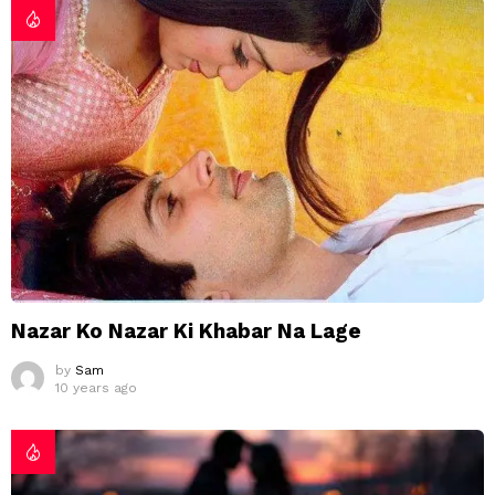
Nazar Ko Nazar Ki Khabar Na Lage
by
Sam
10 years ago