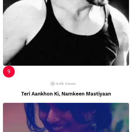
8.6k
Views
Teri Aankhon Ki, Namkeen Mastiyaan