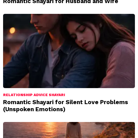
Romantic Shayari for Husband and Wife
RELATIONSHIP ADVICE SHAYARI
Romantic Shayari for Silent Love Problems
(Unspoken Emotions)