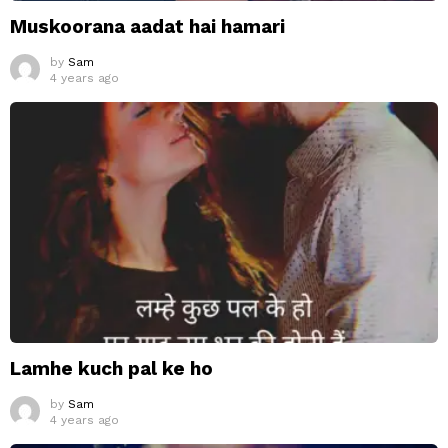
Muskoorana aadat hai hamari
by
Sam
4 years ago
Lamhe kuch pal ke ho
by
Sam
4 years ago