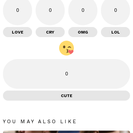
0
0
0
0
LOVE
CRY
OMG
LOL
0
CUTE
YOU MAY ALSO LIKE