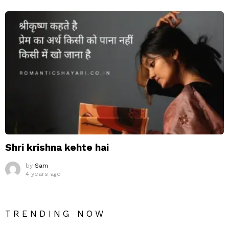
Shri krishna kehte hai
by
Sam
4 years ago
TRENDING NOW