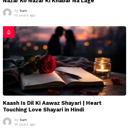
Nazar Ko Nazar Ki Khabar Na Lage
by
Sam
10 years ago
Kaash Is Dil Ki Aawaz Shayari | Heart
Touching Love Shayari in Hindi
by
Sam
18 years ago