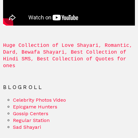
Huge Collection of Love Shayari, Romantic, 
Dard, Bewafa Shayari, Best Collection of 
Hindi SMS, Best Collection of Quotes for 
ones
BLOGROLL
Celebrity Photos Video
Epicgame Hunters
Gossip Centers
Regular Station
Sad Shayari