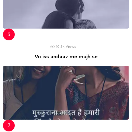
10.3k
Views
Vo iss andaaz me mujh se