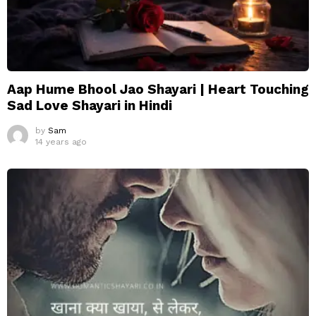
Aap Hume Bhool Jao Shayari | Heart Touching
Sad Love Shayari in Hindi
by
Sam
14 years ago