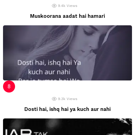
9.4k
Views
Muskoorana aadat hai hamari
9.3k
Views
Dosti hai, ishq hai ya kuch aur nahi