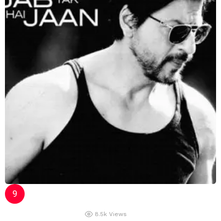
8.5k
Views