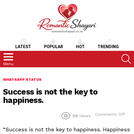
LATEST
POPULAR
HOT
TRENDING
S
Menu
WHATSAPP STATUS
Success is not the key to
happiness.
on
Comments Off
59
Views
Suc
is
“Success is not the key to happiness. Happiness
not