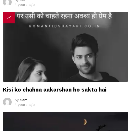
by
Sam
4 years ago
Kisi ko chahna aakarshan ho sakta hai
by
Sam
4 years ago