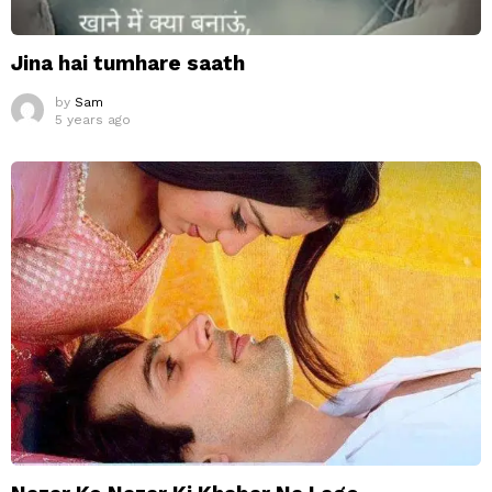
Jina hai tumhare saath
by
Sam
5 years ago