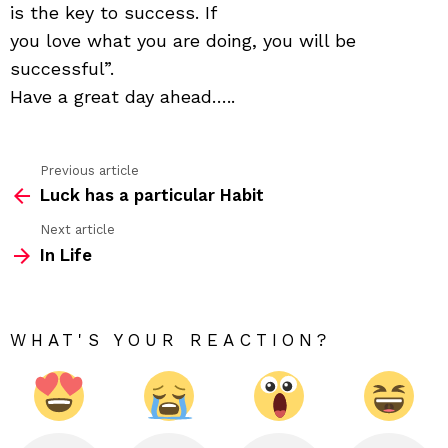
the
is the key to success. If
key
you love what you are doing, you will be
to
happ
successful”.
Have a great day ahead…..
Previous article
See
Luck has a particular Habit
more
Next article
In Life
WHAT'S YOUR REACTION?