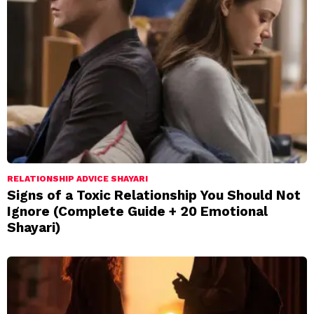
RELATIONSHIP ADVICE SHAYARI
Signs of a Toxic Relationship You Should Not
Ignore (Complete Guide + 20 Emotional
Shayari)