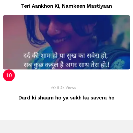
Teri Aankhon Ki, Namkeen Mastiyaan
8.2k
Views
Dard ki shaam ho ya sukh ka savera ho