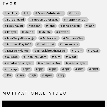
TAGS
aankhe
dil
DiwaliCelebration
dosti
Flirt shayari
HappyMothersDay
HappyNavratri
HoliShayari
insaan
ishq
ishq shayari
jaan
khayal
khuda
khushi
khwab
MaaDurgaBlessings
Mohobbat
MothersDay
MothersDay2024
muhobbat
muskurana
NavratriWishes
NineNightsOfNavratri
prem
pyaar
sukoon
ThankYouMom
tum
Waqt
whatsapp shayari
Women's Day
yaad shayari
zindagi
इश्क
इश्क़
इश्क़
खुशी
चाहत
जिंदगी
दिल
प्यार
प्रेम
मोहब्बत
रूह
MOTIVATIONAL VIDEO