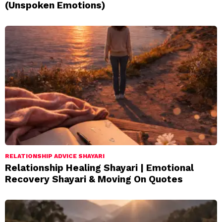
(Unspoken Emotions)
RELATIONSHIP ADVICE SHAYARI
Relationship Healing Shayari | Emotional
Recovery Shayari & Moving On Quotes