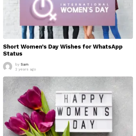
Short Women’s Day Wishes for WhatsApp
Status
by
Sam
2 years ago