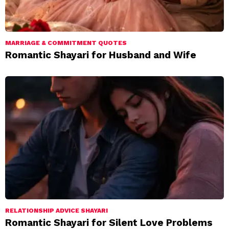
MARRIAGE & COMMITMENT QUOTES
Romantic Shayari for Husband and Wife
RELATIONSHIP ADVICE SHAYARI
Romantic Shayari for Silent Love Problems