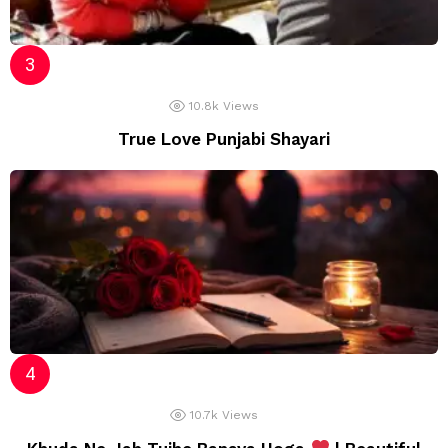
10.8k
Views
True Love Punjabi Shayari
10.7k
Views