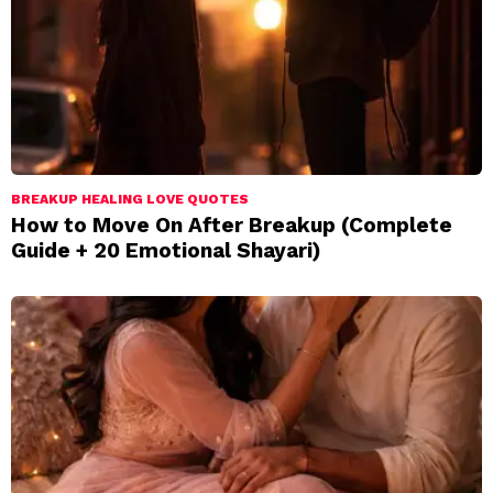
BREAKUP HEALING LOVE QUOTES
How to Move On After Breakup (Complete
Guide + 20 Emotional Shayari)