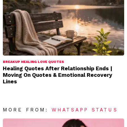
BREAKUP HEALING LOVE QUOTES
Healing Quotes After Relationship Ends |
Moving On Quotes & Emotional Recovery
Lines
MORE FROM:
WHATSAPP STATUS