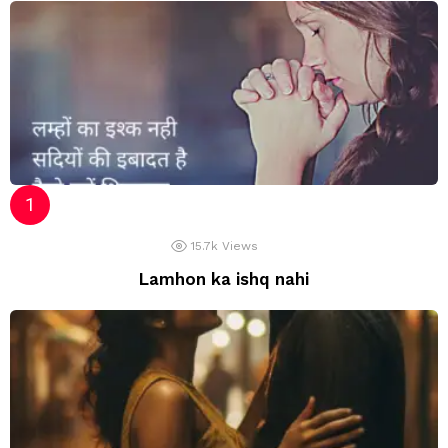
15.7k
Views
Lamhon ka ishq nahi