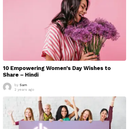
10 Empowering Women’s Day Wishes to
Share – Hindi
by
Sam
2 years ago