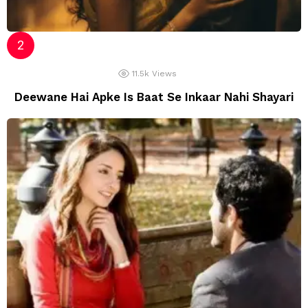
11.5k
Views
Deewane Hai Apke Is Baat Se Inkaar Nahi Shayari