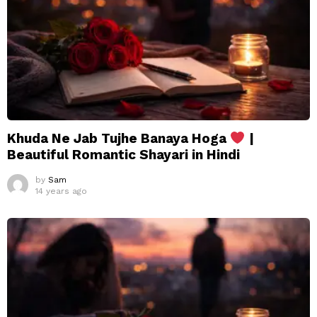
Khuda Ne Jab Tujhe Banaya Hoga
|
Beautiful Romantic Shayari in Hindi
by
Sam
14 years ago