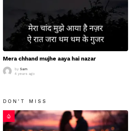
Mera chhand mujhe aaya hai nazar
by
Sam
4 years ago
DON'T MISS