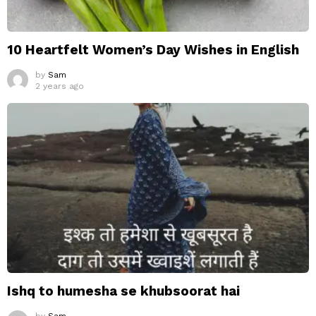
10 Heartfelt Women’s Day Wishes in English
by
Sam
2 years ago
Ishq to humesha se khubsoorat hai