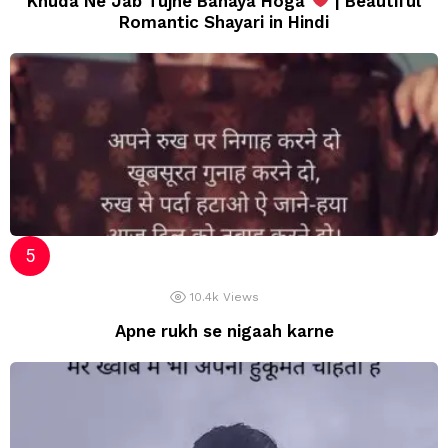
Khuda Ne Jab Tujhe Banaya Hoga
| Beautiful
Romantic Shayari in Hindi
10.4k
Views
Apne rukh se nigaah karne