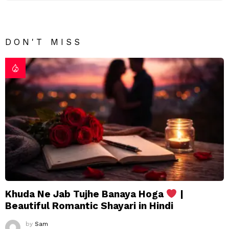
DON'T MISS
Khuda Ne Jab Tujhe Banaya Hoga
|
Beautiful Romantic Shayari in Hindi
by
Sam