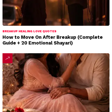
BREAKUP HEALING LOVE QUOTES
How to Move On After Breakup (Complete
Guide + 20 Emotional Shayari)