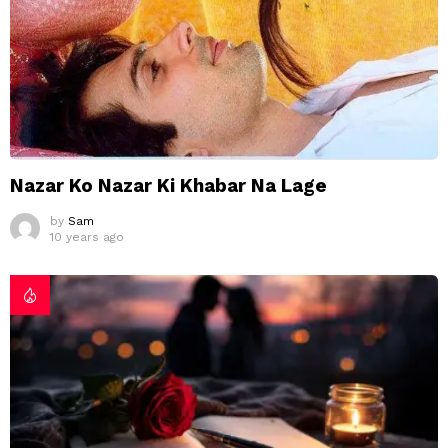
Nazar Ko Nazar Ki Khabar Na Lage
by
Sam
10 years ago