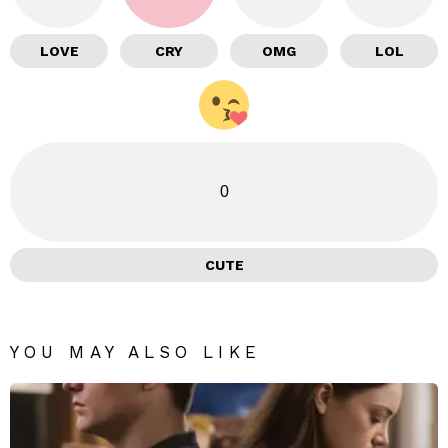
LOVE
CRY
OMG
LOL
0
CUTE
YOU MAY ALSO LIKE