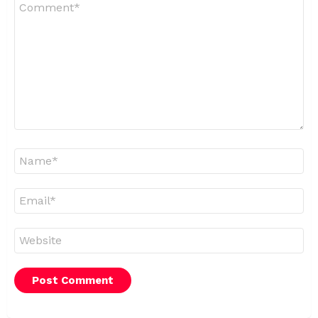
Comment
*
Name
*
Email
*
Website