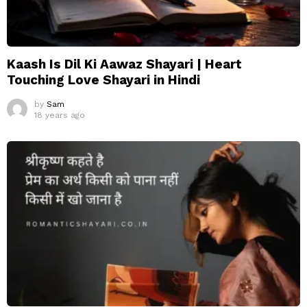
Kaash Is Dil Ki Aawaz Shayari | Heart
Touching Love Shayari in Hindi
by
Sam
18 years ago