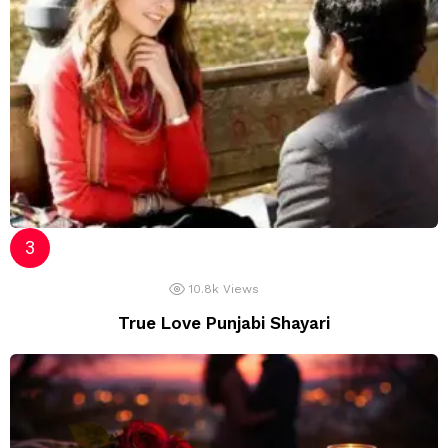
10.8k
Views
True Love Punjabi Shayari