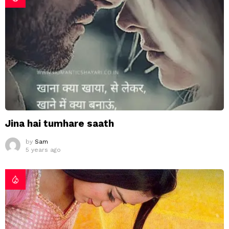
Jina hai tumhare saath
by
Sam
5 years ago