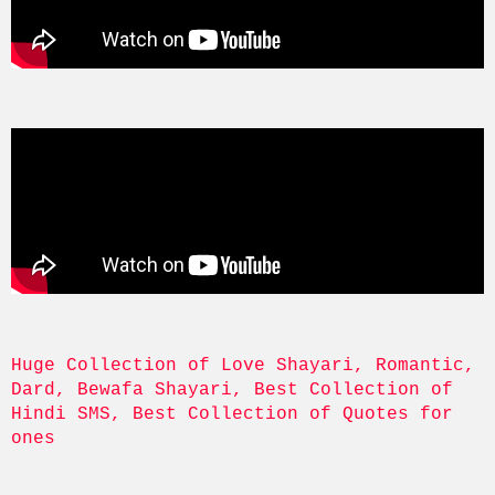
Huge Collection of Love Shayari, Romantic, 
Dard, Bewafa Shayari, Best Collection of 
Hindi SMS, Best Collection of Quotes for 
ones