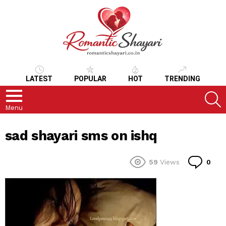
LATEST
POPULAR
HOT
TRENDING
S
Menu
sad shayari sms on ishq
Co
59
Views
0