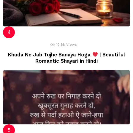
10.8k
Views
Khuda Ne Jab Tujhe Banaya Hoga
| Beautiful
Romantic Shayari in Hindi