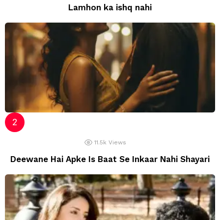
Lamhon ka ishq nahi
11.5k
Views
Deewane Hai Apke Is Baat Se Inkaar Nahi Shayari