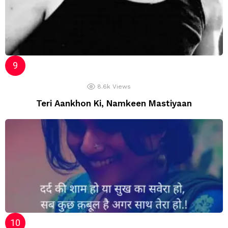
8.6k
Views
Teri Aankhon Ki, Namkeen Mastiyaan