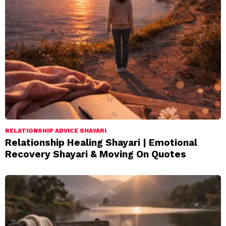
RELATIONSHIP ADVICE SHAYARI
Relationship Healing Shayari | Emotional
Recovery Shayari & Moving On Quotes