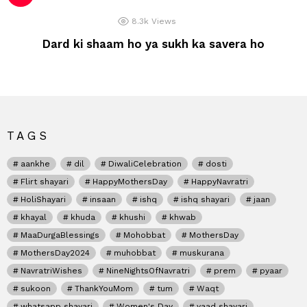
8.3k
Views
Dard ki shaam ho ya sukh ka savera ho
TAGS
aankhe
dil
DiwaliCelebration
dosti
Flirt shayari
HappyMothersDay
HappyNavratri
HoliShayari
insaan
ishq
ishq shayari
jaan
khayal
khuda
khushi
khwab
MaaDurgaBlessings
Mohobbat
MothersDay
MothersDay2024
muhobbat
muskurana
NavratriWishes
NineNightsOfNavratri
prem
pyaar
sukoon
ThankYouMom
tum
Waqt
whatsapp shayari
Women's Day
yaad shayari