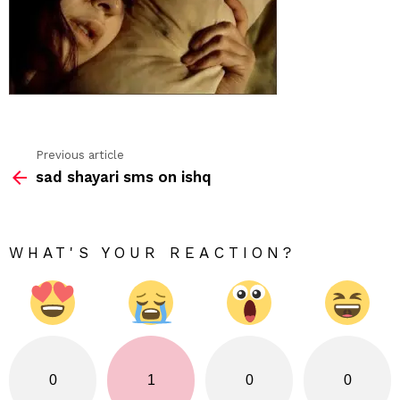
Previous article
See
sad shayari sms on ishq
more
WHAT'S YOUR REACTION?
0
1
0
0