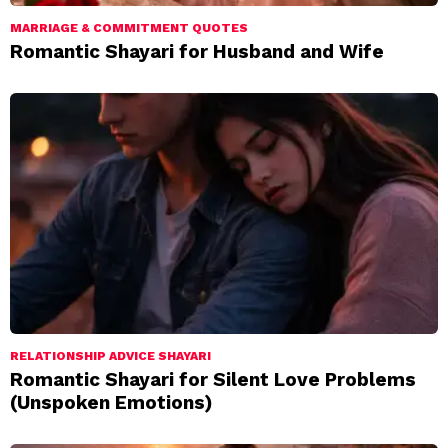
MARRIAGE & COMMITMENT QUOTES
Romantic Shayari for Husband and Wife
RELATIONSHIP ADVICE SHAYARI
Romantic Shayari for Silent Love Problems
(Unspoken Emotions)