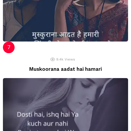
9.4k
Views
Muskoorana aadat hai hamari