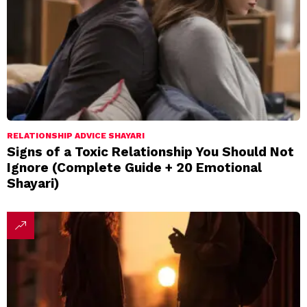
RELATIONSHIP ADVICE SHAYARI
Signs of a Toxic Relationship You Should Not
Ignore (Complete Guide + 20 Emotional
Shayari)