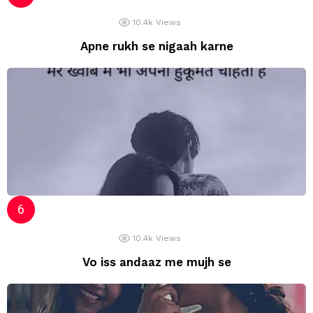
10.4k
Views
Apne rukh se nigaah karne
10.4k
Views
Vo iss andaaz me mujh se