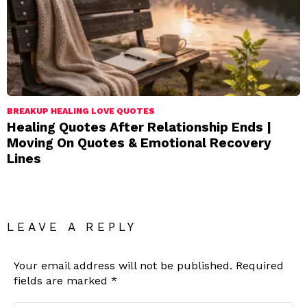
BREAKUP HEALING LOVE QUOTES
Healing Quotes After Relationship Ends |
Moving On Quotes & Emotional Recovery
Lines
LEAVE A REPLY
Your email address will not be published.
Required
fields are marked
*