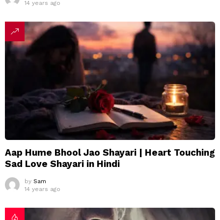
14 years ago
Aap Hume Bhool Jao Shayari | Heart Touching
Sad Love Shayari in Hindi
by
Sam
14 years ago