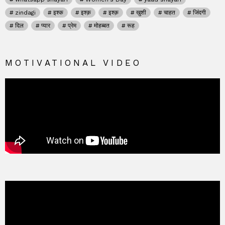
zindagi
इश्क
इश्क़
इश्क़
खुशी
चाहत
जिंदगी
दिल
प्यार
प्रेम
मोहब्बत
रूह
MOTIVATIONAL VIDEO