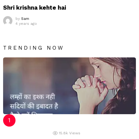
Shri krishna kehte hai
by
Sam
4 years ago
TRENDING NOW
15.8k
Views