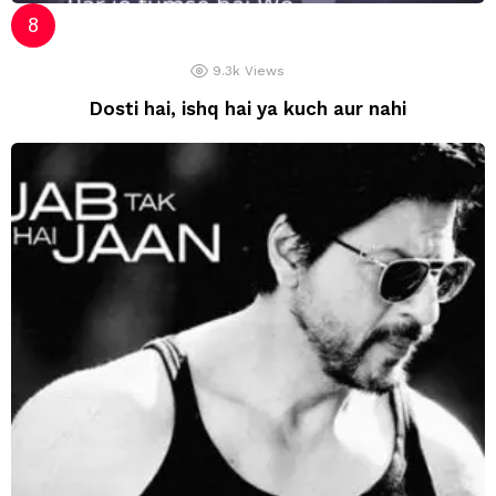
9.3k
Views
Dosti hai, ishq hai ya kuch aur nahi