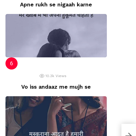
Apne rukh se nigaah karne
10.3k
Views
Vo iss andaaz me mujh se