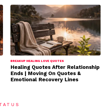
BREAKUP HEALING LOVE QUOTES
Healing Quotes After Relationship
Ends | Moving On Quotes &
Emotional Recovery Lines
TATUS