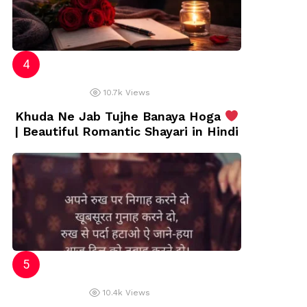
10.7k
Views
Khuda Ne Jab Tujhe Banaya Hoga
| Beautiful Romantic Shayari in Hindi
10.4k
Views