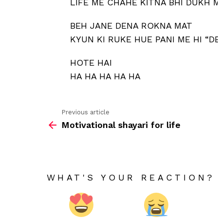
LIFE ME CHAHE KITNA BHI DUKH 
BEH JANE DENA ROKNA MAT
KYUN KI RUKE HUE PANI ME HI “
HOTE HAI
HA HA HA HA HA
Previous article
See
Motivational shayari for life
more
WHAT'S YOUR REACTION?