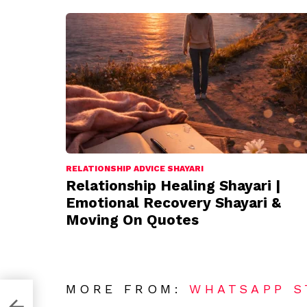
RELATIONSHIP ADVICE SHAYARI
Relationship Healing Shayari |
Emotional Recovery Shayari &
Moving On Quotes
MORE FROM:
WHATSAPP S