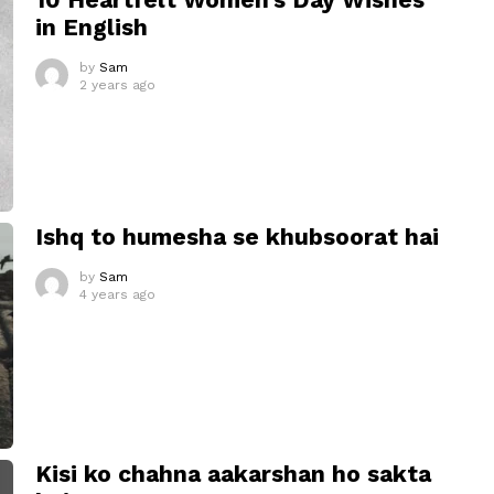
in English
by
Sam
2 years ago
Ishq to humesha se khubsoorat hai
by
Sam
4 years ago
Kisi ko chahna aakarshan ho sakta