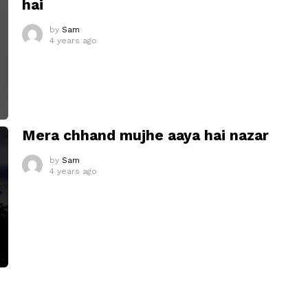
hai
by
Sam
4 years ago
Mera chhand mujhe aaya hai nazar
by
Sam
4 years ago