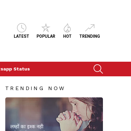
LATEST
POPULAR
HOT
TRENDING
SEARCH
sapp Status
TRENDING NOW