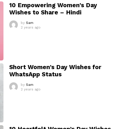
10 Empowering Women’s Day
Wishes to Share – Hindi
by
Sam
2 years ago
Short Women’s Day Wishes for
WhatsApp Status
by
Sam
2 years ago
10 Heartfelt Women’s Day Wishes