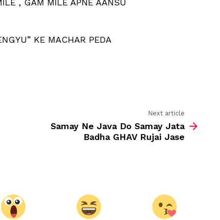
MILE , GAM MILE APNE AANSU
CHAHE
KITNA
BHI
DUKH
DENGYU” KE MACHAR PEDA
MILE
Next article
Samay Ne Java Do Samay Jata
Badha GHAV Rujai Jase