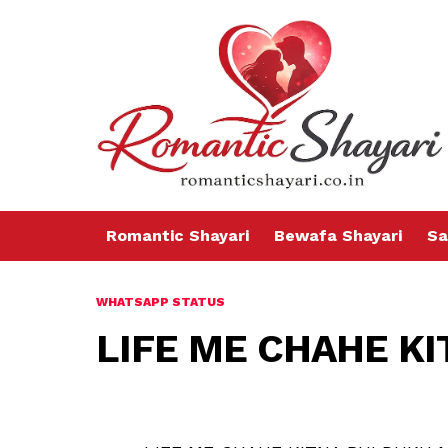
Romantic Shayari
Bewafa Shayari
Sa
WHATSAPP STATUS
LIFE ME CHAHE KI