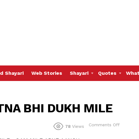
d Shayari
Web Stories
Shayari
Quotes
What
TNA BHI DUKH MILE
on
Comments Off
78
Views
LIFE
ME