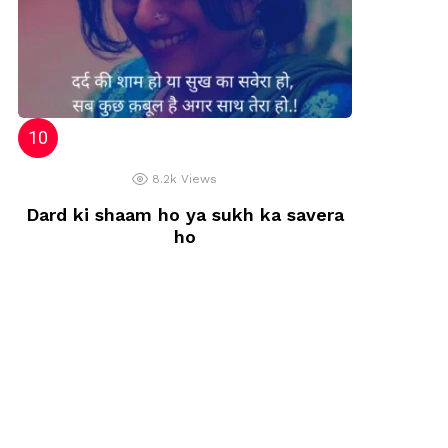
8.2k
Views
Dard ki shaam ho ya sukh ka savera
ho