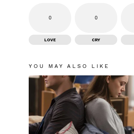
0
0
LOVE
CRY
YOU MAY ALSO LIKE