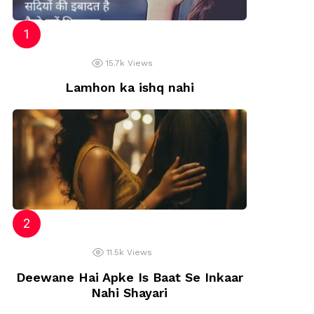
15.7k
Views
Lamhon ka ishq nahi
11.5k
Views
Deewane Hai Apke Is Baat Se Inkaar
Nahi Shayari