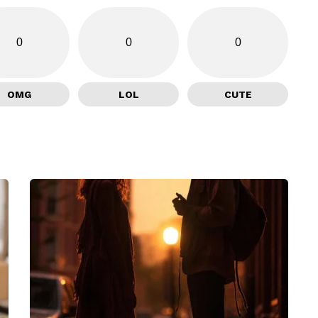
0
0
0
OMG
LOL
CUTE