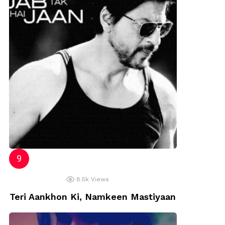
8.5k
Views
Teri Aankhon Ki, Namkeen Mastiyaan