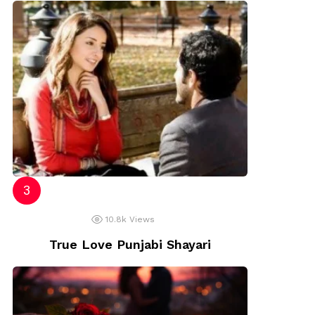
10.8k
Views
True Love Punjabi Shayari