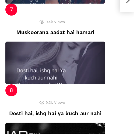
9.4k
Views
Muskoorana aadat hai hamari
9.3k
Views
Dosti hai, ishq hai ya kuch aur nahi