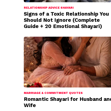
RELATIONSHIP ADVICE SHAYARI
Signs of a Toxic Relationship You
Should Not Ignore (Complete
Guide + 20 Emotional Shayari)
MARRIAGE & COMMITMENT QUOTES
Romantic Shayari for Husband an
Wife