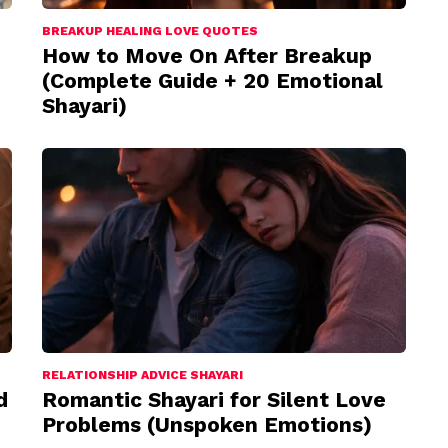
BREAKUP HEALING LOVE QUOTES
How to Move On After Breakup
(Complete Guide + 20 Emotional
Shayari)
RELATIONSHIP ADVICE SHAYARI
d
Romantic Shayari for Silent Love
Problems (Unspoken Emotions)