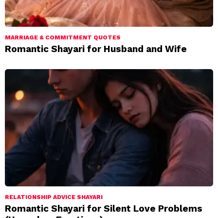
MARRIAGE & COMMITMENT QUOTES
Romantic Shayari for Husband and Wife
RELATIONSHIP ADVICE SHAYARI
Romantic Shayari for Silent Love Problems