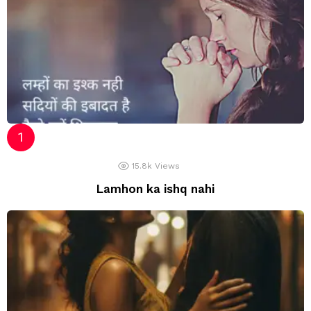
15.8k
Views
Lamhon ka ishq nahi