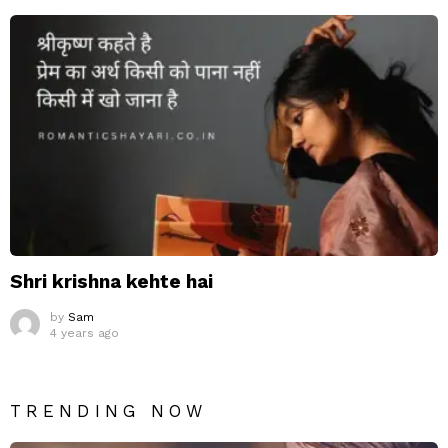
Shri krishna kehte hai
by
Sam
4 years ago
TRENDING NOW