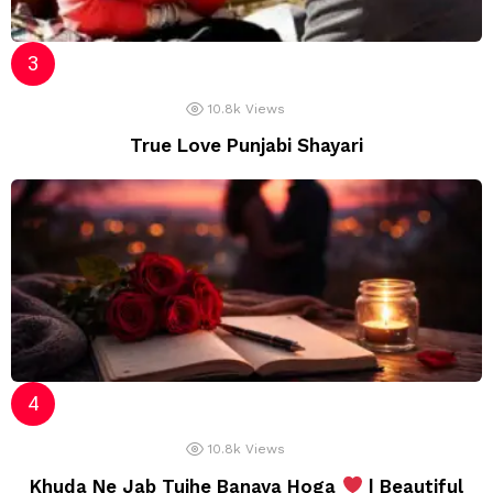
10.8k
Views
True Love Punjabi Shayari
10.8k
Views
Khuda Ne Jab Tujhe Banaya Hoga
| Beautiful