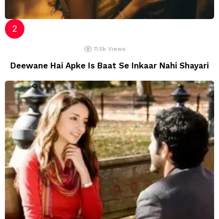
11.5k
Views
Deewane Hai Apke Is Baat Se Inkaar Nahi Shayari