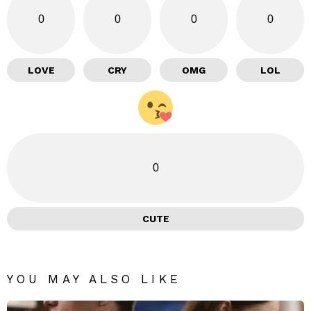
0
0
0
0
LOVE
CRY
OMG
LOL
0
CUTE
YOU MAY ALSO LIKE