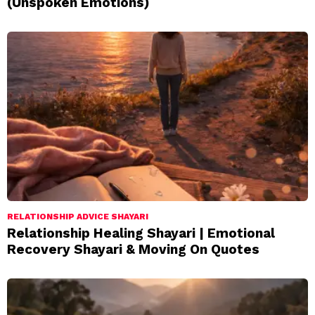
(Unspoken Emotions)
RELATIONSHIP ADVICE SHAYARI
Relationship Healing Shayari | Emotional
Recovery Shayari & Moving On Quotes