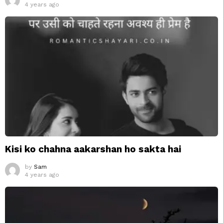
4 years ago
Kisi ko chahna aakarshan ho sakta hai
by
Sam
4 years ago