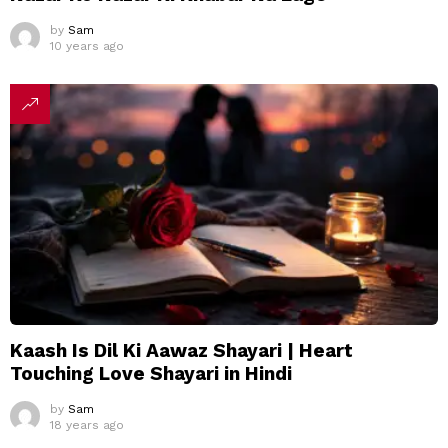
by
Sam
10 years ago
Kaash Is Dil Ki Aawaz Shayari | Heart
Touching Love Shayari in Hindi
by
Sam
18 years ago