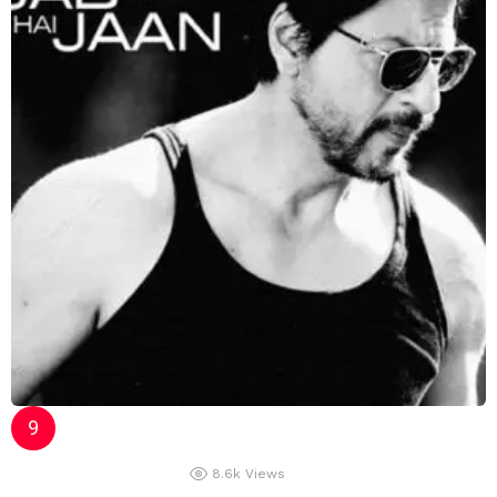
8.6k
Views