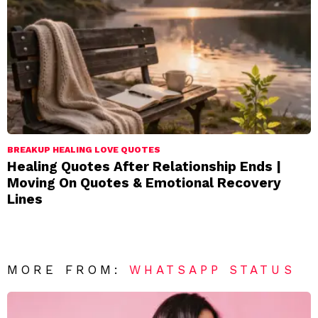
BREAKUP HEALING LOVE QUOTES
Healing Quotes After Relationship Ends |
Moving On Quotes & Emotional Recovery
Lines
MORE FROM:
WHATSAPP STATUS