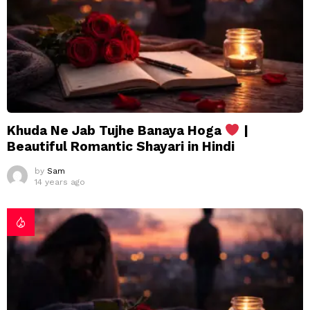
Khuda Ne Jab Tujhe Banaya Hoga
|
Beautiful Romantic Shayari in Hindi
by
Sam
14 years ago