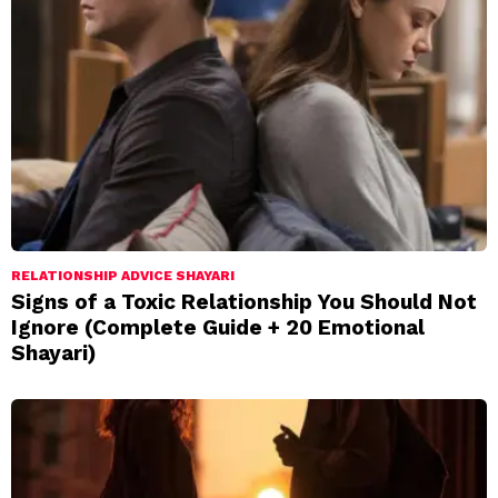
RELATIONSHIP ADVICE SHAYARI
Signs of a Toxic Relationship You Should Not
Ignore (Complete Guide + 20 Emotional
Shayari)