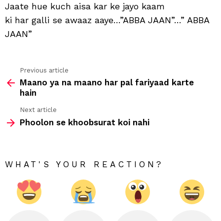
aisa
Jaate hue kuch aisa kar ke jayo kaam
kar
ki har galli se awaaz aaye…”ABBA JAAN”…” ABBA
ke
jayo
JAAN”
kaa
Previous article
See
Maano ya na maano har pal fariyaad karte
more
hain
Next article
Phoolon se khoobsurat koi nahi
WHAT'S YOUR REACTION?