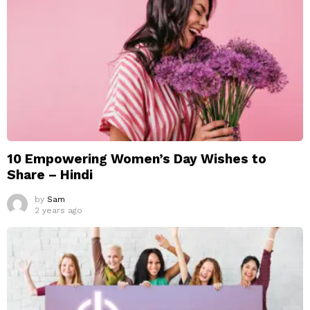
10 Empowering Women’s Day Wishes to
Share – Hindi
by
Sam
2 years ago