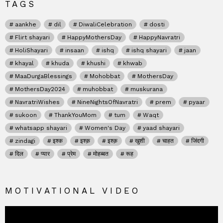
TAGS
aankhe
dil
DiwaliCelebration
dosti
Flirt shayari
HappyMothersDay
HappyNavratri
HoliShayari
insaan
ishq
ishq shayari
jaan
khayal
khuda
khushi
khwab
MaaDurgaBlessings
Mohobbat
MothersDay
MothersDay2024
muhobbat
muskurana
NavratriWishes
NineNightsOfNavratri
prem
pyaar
sukoon
ThankYouMom
tum
Waqt
whatsapp shayari
Women's Day
yaad shayari
zindagi
इश्क
इश्क़
इश्क़
खुशी
चाहत
जिंदगी
दिल
प्यार
प्रेम
मोहब्बत
रूह
MOTIVATIONAL VIDEO