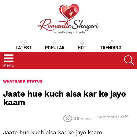
LATEST
POPULAR
HOT
TRENDING
S
Menu
WHATSAPP STATUS
Jaate hue kuch aisa kar ke jayo
kaam
on
Comments Off
38
Views
Jaa
hue
Jaate hue kuch aisa kar ke jayo kaam
kuc