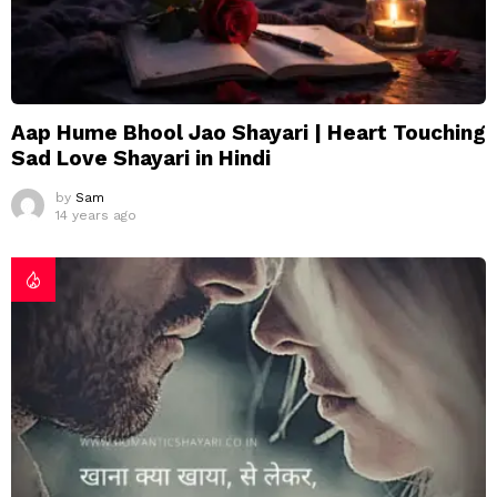
Aap Hume Bhool Jao Shayari | Heart Touching
Sad Love Shayari in Hindi
by
Sam
14 years ago