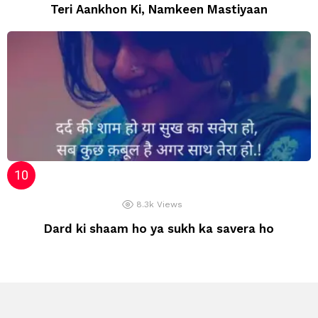
Teri Aankhon Ki, Namkeen Mastiyaan
8.3k
Views
Dard ki shaam ho ya sukh ka savera ho