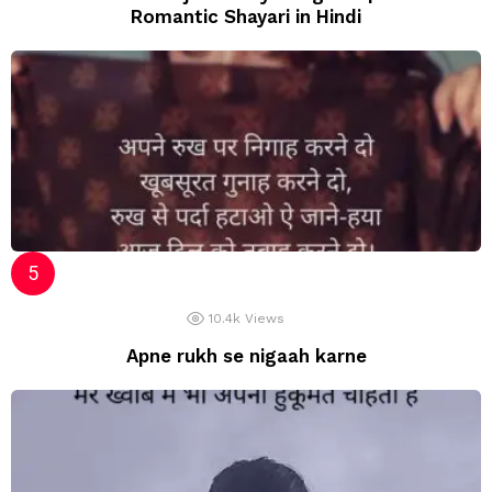
Romantic Shayari in Hindi
10.4k
Views
Apne rukh se nigaah karne