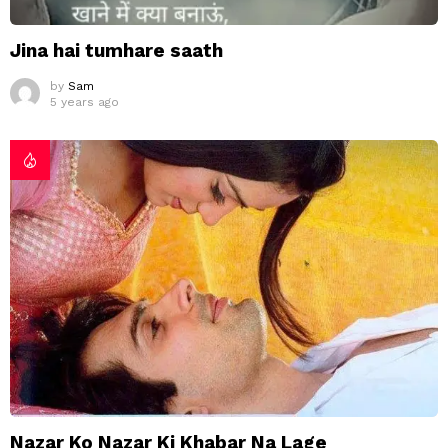
Jina hai tumhare saath
by
Sam
5 years ago
Nazar Ko Nazar Ki Khabar Na Lage