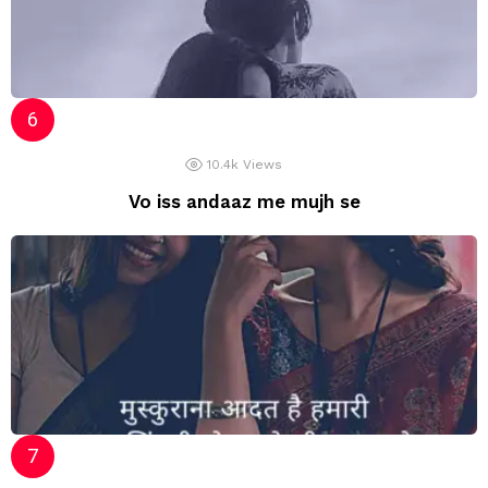
10.4k
Views
Vo iss andaaz me mujh se