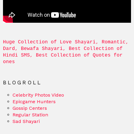
Huge Collection of Love Shayari, Romantic, 
Dard, Bewafa Shayari, Best Collection of 
Hindi SMS, Best Collection of Quotes for 
ones
BLOGROLL
Celebrity Photos Video
Epicgame Hunters
Gossip Centers
Regular Station
Sad Shayari