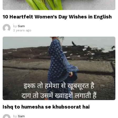
10 Heartfelt Women’s Day Wishes in English
by
Sam
2 years ago
Ishq to humesha se khubsoorat hai
by
Sam