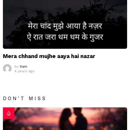
Mera chhand mujhe aaya hai nazar
by
Sam
4 years ago
DON'T MISS