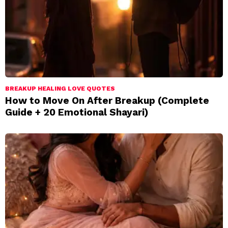
BREAKUP HEALING LOVE QUOTES
How to Move On After Breakup (Complete
Guide + 20 Emotional Shayari)