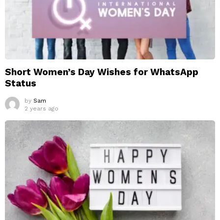
Short Women’s Day Wishes for WhatsApp
Status
by
Sam
2 years ago