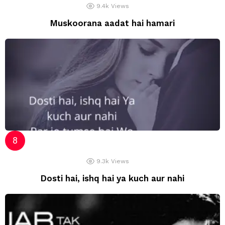
9.4k
Views
Muskoorana aadat hai hamari
9.3k
Views
Dosti hai, ishq hai ya kuch aur nahi