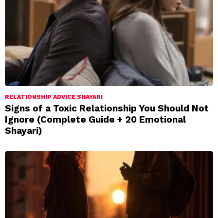
RELATIONSHIP ADVICE SHAYARI
Signs of a Toxic Relationship You Should Not
Ignore (Complete Guide + 20 Emotional
Shayari)