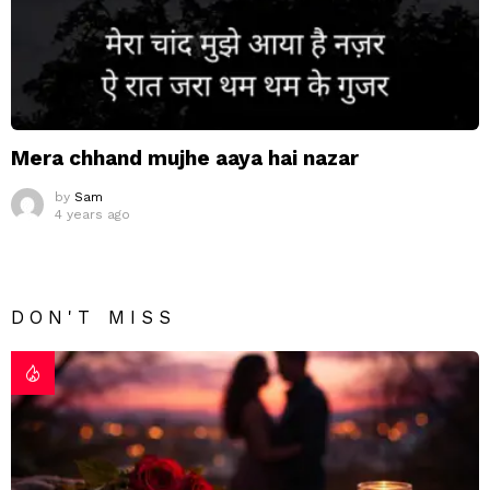
Mera chhand mujhe aaya hai nazar
by
Sam
4 years ago
DON'T MISS