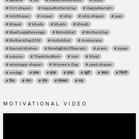
aankhe
dil
DiwaliCelebration
dosti
Flirt shayari
HappyMothersDay
HappyNavratri
HoliShayari
insaan
ishq
ishq shayari
jaan
khayal
khuda
khushi
khwab
MaaDurgaBlessings
Mohobbat
MothersDay
MothersDay2024
muhobbat
muskurana
NavratriWishes
NineNightsOfNavratri
prem
pyaar
sukoon
ThankYouMom
tum
Waqt
whatsapp shayari
Women's Day
yaad shayari
zindagi
इश्क
इश्क़
इश्क़
खुशी
चाहत
जिंदगी
दिल
प्यार
प्रेम
मोहब्बत
रूह
MOTIVATIONAL VIDEO