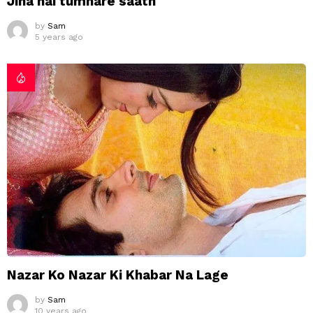
Jina hai tumhare saath
by
Sam
5 years ago
Nazar Ko Nazar Ki Khabar Na Lage
by
Sam
10 years ago