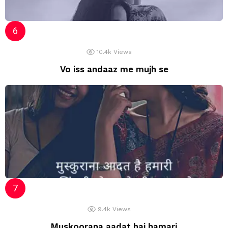
10.4k
Views
Vo iss andaaz me mujh se
9.4k
Views
Muskoorana aadat hai hamari