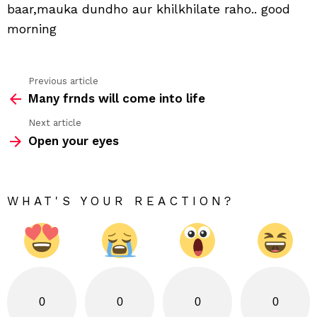
baar,mauka dundho aur khilkhilate raho.. good
morning
Previous article
See
Many frnds will come into life
more
Next article
Open your eyes
WHAT'S YOUR REACTION?
0
0
0
0