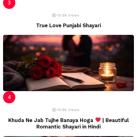
10.8k
Views
True Love Punjabi Shayari
10.8k
Views
Khuda Ne Jab Tujhe Banaya Hoga
| Beautiful
Romantic Shayari in Hindi