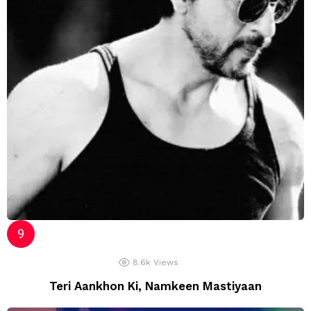
8.6k
Views
Teri Aankhon Ki, Namkeen Mastiyaan