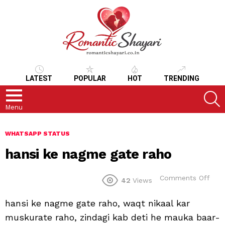
LATEST
POPULAR
HOT
TRENDING
S
Menu
WHATSAPP STATUS
hansi ke nagme gate raho
on
Comments Off
42
Views
hans
ke
hansi ke nagme gate raho, waqt nikaal kar
nag
gate
muskurate raho, zindagi kab deti he mauka baar-
raho