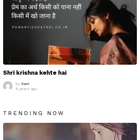
Shri krishna kehte hai
by
Sam
4 years ago
TRENDING NOW