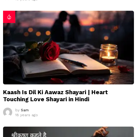
Kaash Is Dil Ki Aawaz Shayari | Heart
Touching Love Shayari in Hindi
by
Sam
18 years ago