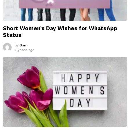
Short Women’s Day Wishes for WhatsApp
Status
by
Sam
2 years ago