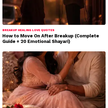
BREAKUP HEALING LOVE QUOTES
How to Move On After Breakup (Complete
Guide + 20 Emotional Shayari)