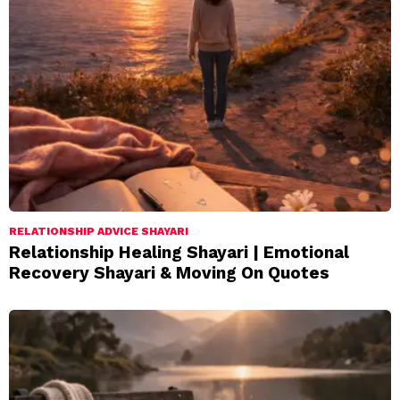
RELATIONSHIP ADVICE SHAYARI
Relationship Healing Shayari | Emotional
Recovery Shayari & Moving On Quotes