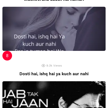
9.3k
Views
Dosti hai, ishq hai ya kuch aur nahi