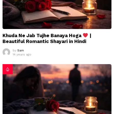
Khuda Ne Jab Tujhe Banaya Hoga
|
Beautiful Romantic Shayari in Hindi
by
Sam
14 years ago