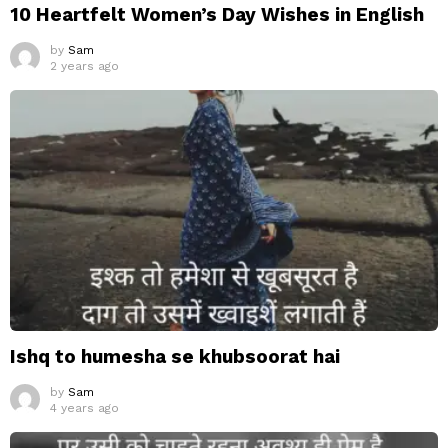
10 Heartfelt Women’s Day Wishes in English
by
Sam
2 years ago
Ishq to humesha se khubsoorat hai
by
Sam
4 years ago