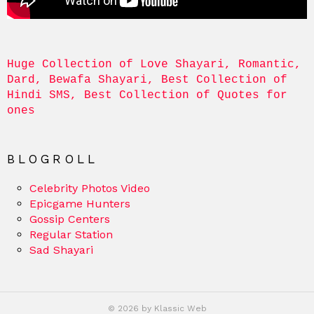
Huge Collection of Love Shayari, Romantic, 
Dard, Bewafa Shayari, Best Collection of 
Hindi SMS, Best Collection of Quotes for 
ones
BLOGROLL
Celebrity Photos Video
Epicgame Hunters
Gossip Centers
Regular Station
Sad Shayari
© 2026 by Klassic Web