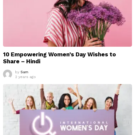
10 Empowering Women’s Day Wishes to
Share – Hindi
by
Sam
2 years ago