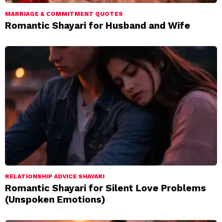
MARRIAGE & COMMITMENT QUOTES
Romantic Shayari for Husband and Wife
RELATIONSHIP ADVICE SHAYARI
Romantic Shayari for Silent Love Problems
(Unspoken Emotions)