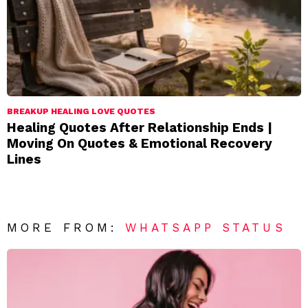
BREAKUP HEALING LOVE QUOTES
Healing Quotes After Relationship Ends |
Moving On Quotes & Emotional Recovery
Lines
MORE FROM:
WHATSAPP STATUS