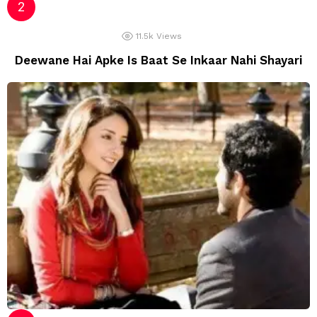
11.5k
Views
Deewane Hai Apke Is Baat Se Inkaar Nahi Shayari