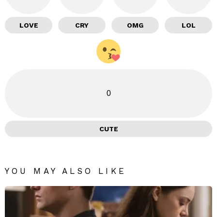
LOVE
CRY
OMG
LOL
0
CUTE
YOU MAY ALSO LIKE