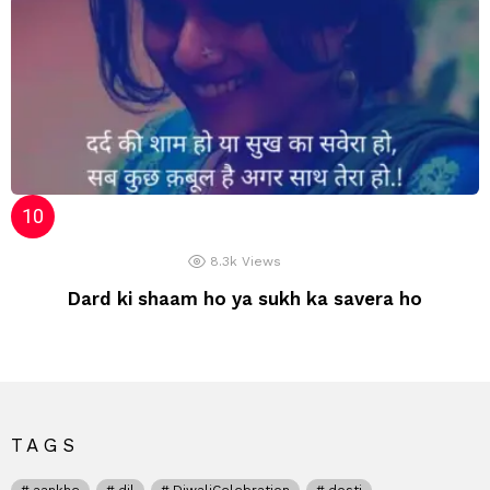
8.3k
Views
Dard ki shaam ho ya sukh ka savera ho
TAGS