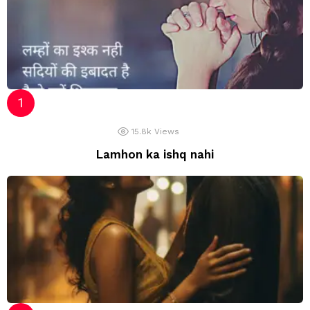
15.8k
Views
Lamhon ka ishq nahi