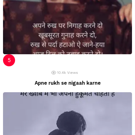
10.4k
Views
Apne rukh se nigaah karne