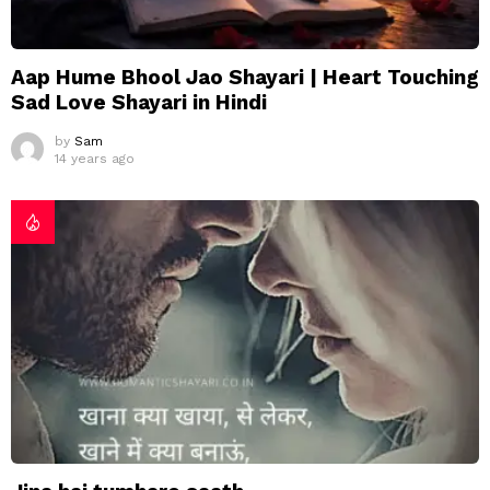
Aap Hume Bhool Jao Shayari | Heart Touching
Sad Love Shayari in Hindi
by
Sam
14 years ago