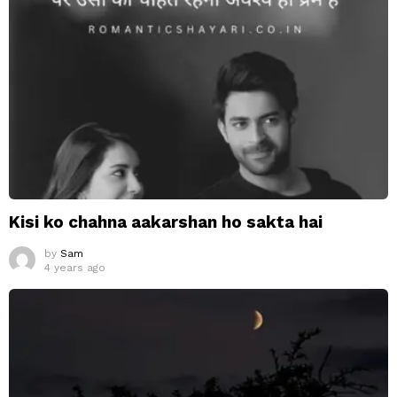
Kisi ko chahna aakarshan ho sakta hai
by
Sam
4 years ago