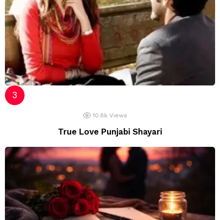
10.8k
Views
True Love Punjabi Shayari