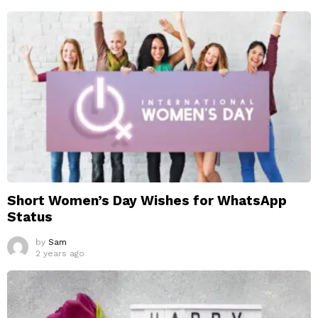
Short Women’s Day Wishes for WhatsApp
Status
by
Sam
2 years ago