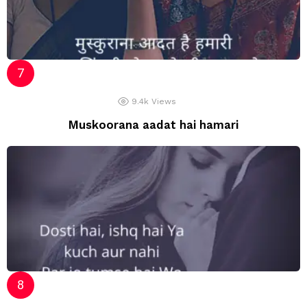
9.4k
Views
Muskoorana aadat hai hamari