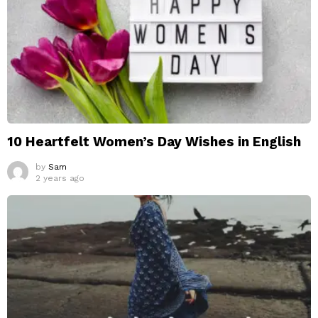
10 Heartfelt Women’s Day Wishes in English
by
Sam
2 years ago