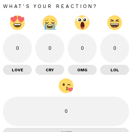
WHAT'S YOUR REACTION?
0
0
0
0
LOVE
CRY
OMG
LOL
0