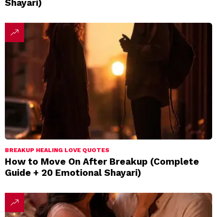
Shayari)
BREAKUP HEALING LOVE QUOTES
How to Move On After Breakup (Complete
Guide + 20 Emotional Shayari)