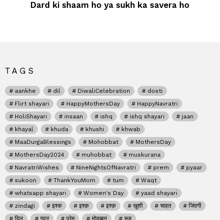
Dard ki shaam ho ya sukh ka savera ho
TAGS
aankhe
dil
DiwaliCelebration
dosti
Flirt shayari
HappyMothersDay
HappyNavratri
HoliShayari
insaan
ishq
ishq shayari
jaan
khayal
khuda
khushi
khwab
MaaDurgaBlessings
Mohobbat
MothersDay
MothersDay2024
muhobbat
muskurana
NavratriWishes
NineNightsOfNavratri
prem
pyaar
sukoon
ThankYouMom
tum
Waqt
whatsapp shayari
Women's Day
yaad shayari
zindagi
इश्क
इश्क़
इश्क़
खुशी
चाहत
जिंदगी
दिल
प्यार
प्रेम
मोहब्बत
रूह