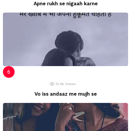
Apne rukh se nigaah karne
10.4k
Views
Vo iss andaaz me mujh se