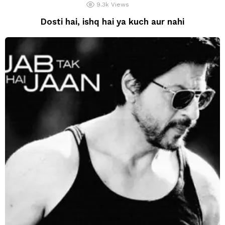
9.3k
Views
Dosti hai, ishq hai ya kuch aur nahi