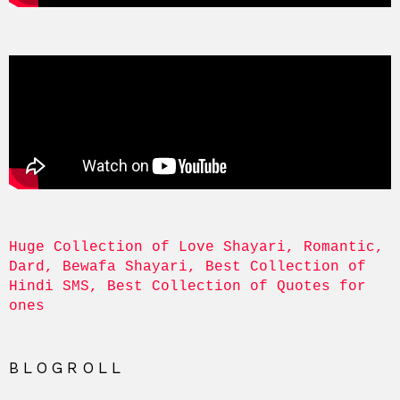
Huge Collection of Love Shayari, Romantic, 
Dard, Bewafa Shayari, Best Collection of 
Hindi SMS, Best Collection of Quotes for 
ones
BLOGROLL