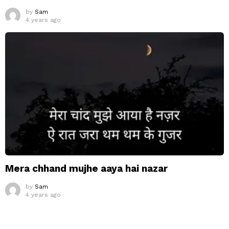
by
Sam
4 years ago
Mera chhand mujhe aaya hai nazar
by
Sam
4 years ago