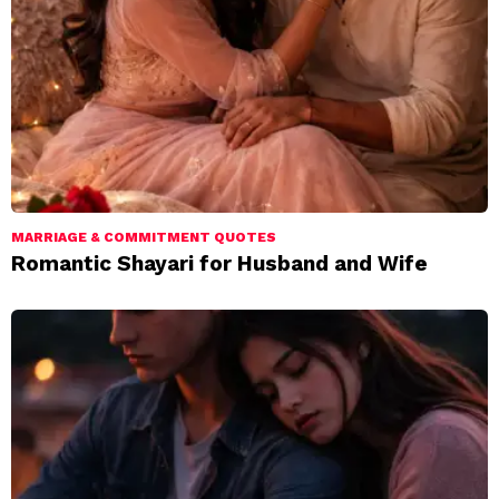
MARRIAGE & COMMITMENT QUOTES
Romantic Shayari for Husband and Wife