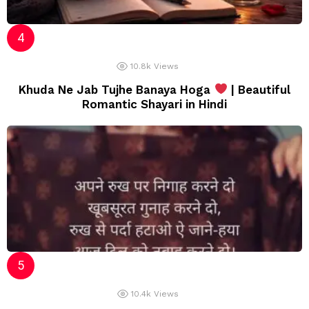
10.8k
Views
Khuda Ne Jab Tujhe Banaya Hoga
| Beautiful
Romantic Shayari in Hindi
10.4k
Views