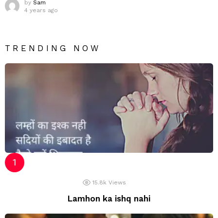
by
Sam
4 years ago
TRENDING NOW
15.8k
Views
Lamhon ka ishq nahi