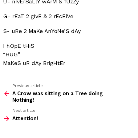
U- nIvErSaLlY wArM & fUzZy
G- rEaT 2 gIvE & 2 rEcEiVe
S- uRe 2 MaKe AnYoNe’S dAy
I hOpE tHiS
“HUG”
MaKeS uR dAy BrIgHtEr
Previous article
See
A Crow was sitting on a Tree doing
more
Nothing!
Next article
Attention!