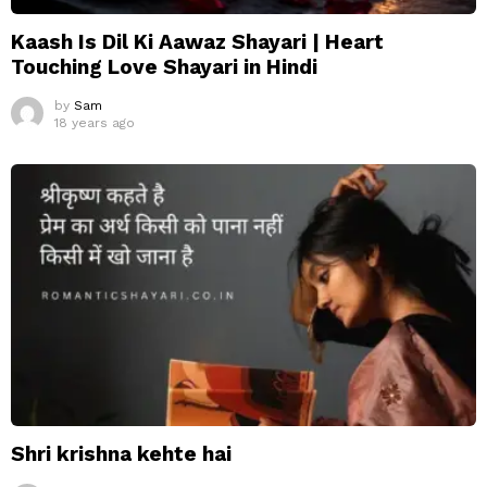
Kaash Is Dil Ki Aawaz Shayari | Heart
Touching Love Shayari in Hindi
by
Sam
18 years ago
Shri krishna kehte hai