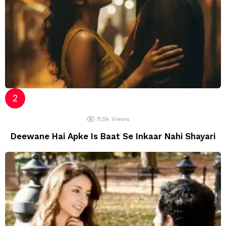
11.5k
Views
Deewane Hai Apke Is Baat Se Inkaar Nahi Shayari