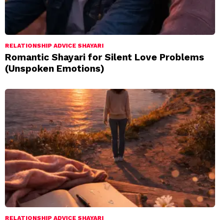
RELATIONSHIP ADVICE SHAYARI
Romantic Shayari for Silent Love Problems
(Unspoken Emotions)
RELATIONSHIP ADVICE SHAYARI