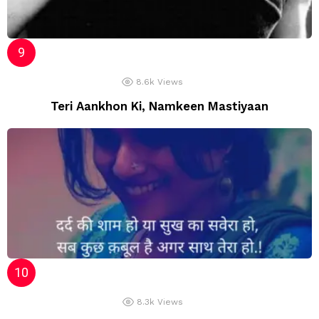
8.6k
Views
Teri Aankhon Ki, Namkeen Mastiyaan
8.3k
Views