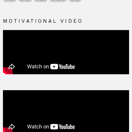
MOTIVATIONAL VIDEO