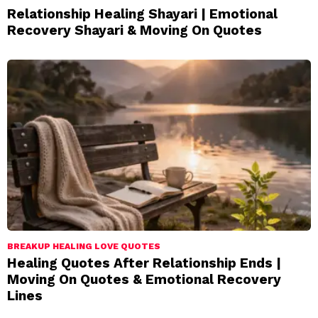
Relationship Healing Shayari | Emotional
Recovery Shayari & Moving On Quotes
BREAKUP HEALING LOVE QUOTES
Healing Quotes After Relationship Ends |
Moving On Quotes & Emotional Recovery
Lines