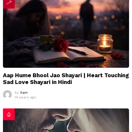
Aap Hume Bhool Jao Shayari | Heart Touching
Sad Love Shayari in Hindi
by
Sam
14 years ago