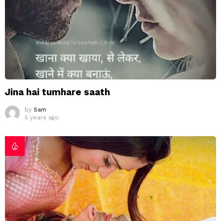
Jina hai tumhare saath
by
Sam
5 years ago