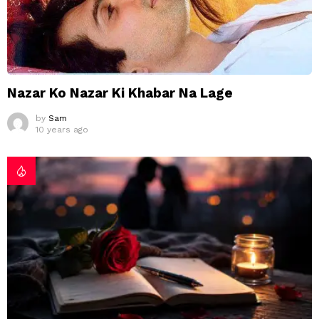
Nazar Ko Nazar Ki Khabar Na Lage
by
Sam
10 years ago