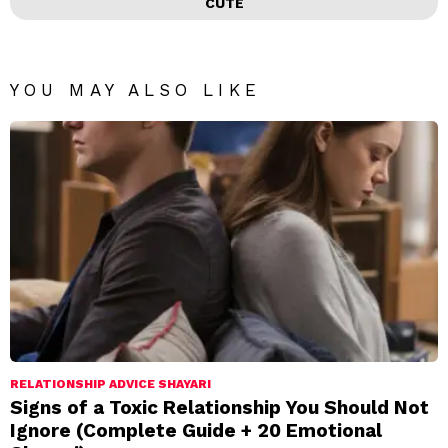
CUTE
YOU MAY ALSO LIKE
RELATIONSHIP ADVICE SHAYARI
Signs of a Toxic Relationship You Should Not
Ignore (Complete Guide + 20 Emotional