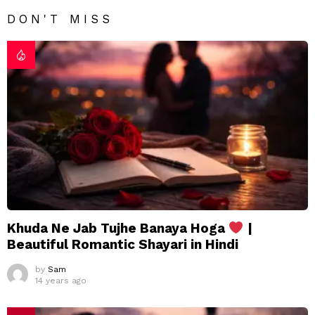
DON'T MISS
Khuda Ne Jab Tujhe Banaya Hoga
|
Beautiful Romantic Shayari in Hindi
by
Sam
14 years ago