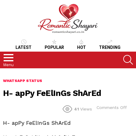
LATEST
POPULAR
HOT
TRENDING
S
Menu
WHATSAPP STATUS
H- apPy FeElInGs ShArEd
on
Comments Off
41
Views
H-
apP
H- apPy FeElInGs ShArEd
FeEl
ShA