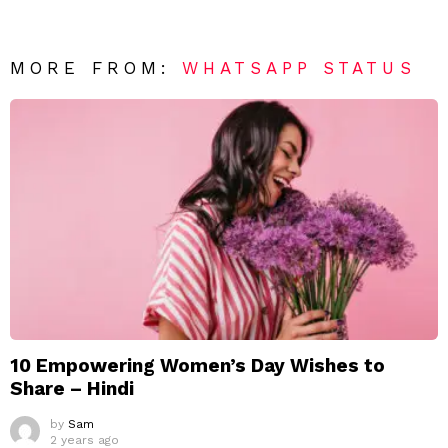
MORE FROM:
WHATSAPP STATUS
10 Empowering Women’s Day Wishes to
Share – Hindi
by
Sam
2 years ago