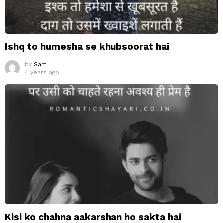
Ishq to humesha se khubsoorat hai
by
Sam
4 years ago
Kisi ko chahna aakarshan ho sakta hai