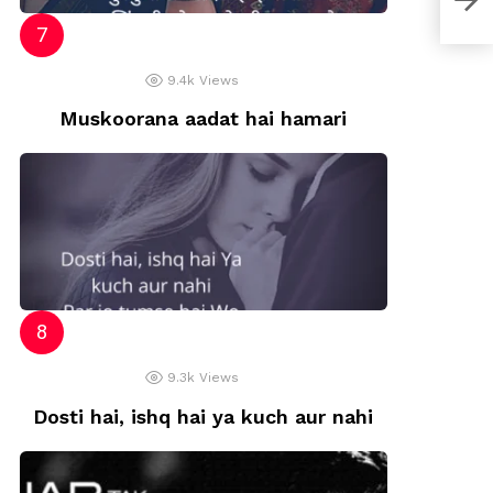
9.4k
Views
Muskoorana aadat hai hamari
9.3k
Views
Dosti hai, ishq hai ya kuch aur nahi