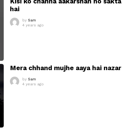
Kisi ko chahna aakarshan ho sakta
hai
by
Sam
4 years ago
Mera chhand mujhe aaya hai nazar
by
Sam
4 years ago