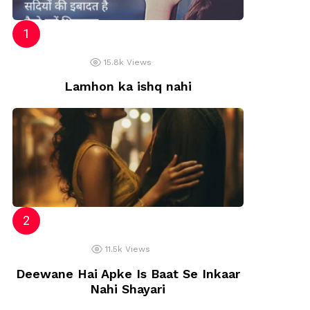
15.8k
Views
Lamhon ka ishq nahi
11.5k
Views
Deewane Hai Apke Is Baat Se Inkaar
Nahi Shayari