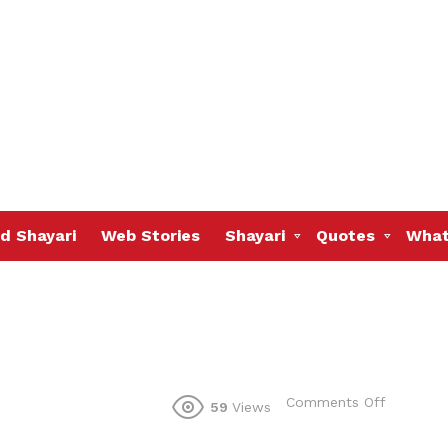
d Shayari
Web Stories
Shayari
Quotes
What
on
Comments Off
59
Views
bole
wo