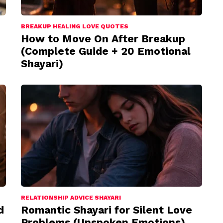
BREAKUP HEALING LOVE QUOTES
How to Move On After Breakup
(Complete Guide + 20 Emotional
Shayari)
RELATIONSHIP ADVICE SHAYARI
d
Romantic Shayari for Silent Love
Problems (Unspoken Emotions)