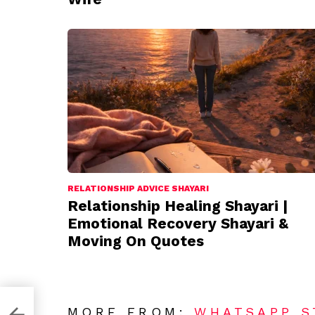
RELATIONSHIP ADVICE SHAYARI
Relationship Healing Shayari |
Emotional Recovery Shayari &
Moving On Quotes
MORE FROM:
WHATSAPP S