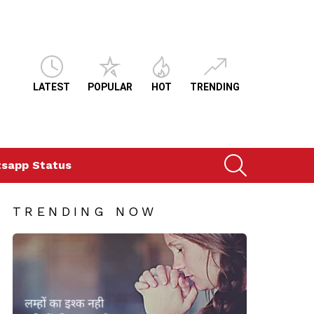
LATEST
POPULAR
HOT
TRENDING
SEARCH
sapp Status
TRENDING NOW