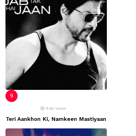
8.6k
Views
Teri Aankhon Ki, Namkeen Mastiyaan