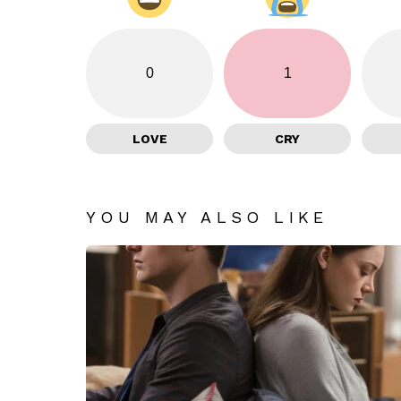
0
1
LOVE
CRY
YOU MAY ALSO LIKE