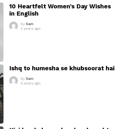
10 Heartfelt Women’s Day Wishes
in English
by
Sam
2 years ago
Ishq to humesha se khubsoorat hai
by
Sam
4 years ago