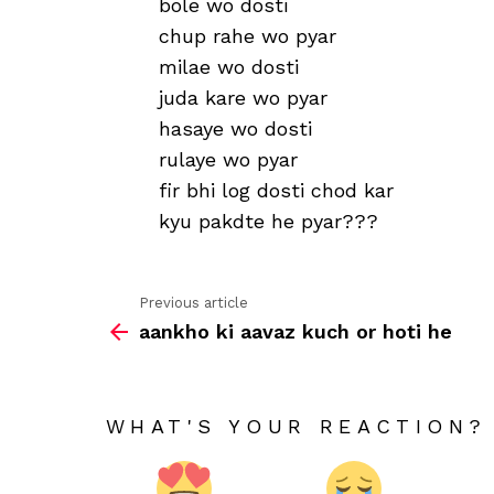
bole wo dosti
chup rahe wo pyar
milae wo dosti
juda kare wo pyar
hasaye wo dosti
rulaye wo pyar
fir bhi log dosti chod kar
kyu pakdte he pyar???
Previous article
See
aankho ki aavaz kuch or hoti he
more
WHAT'S YOUR REACTION?