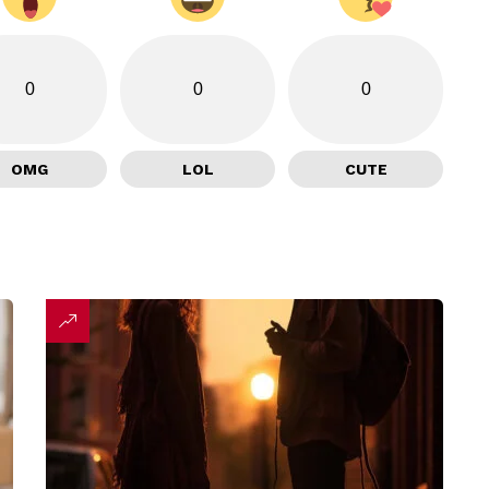
0
0
0
OMG
LOL
CUTE