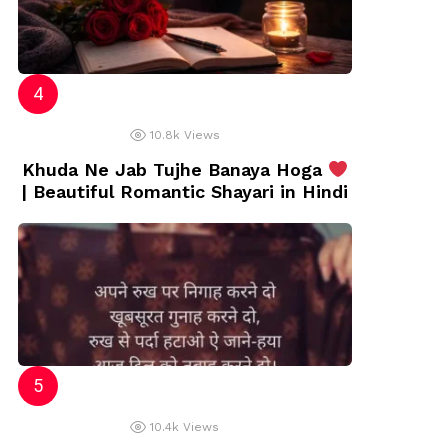
10.8k
Views
Khuda Ne Jab Tujhe Banaya Hoga
| Beautiful Romantic Shayari in Hindi
10.4k
Views