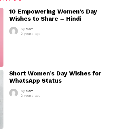
10 Empowering Women’s Day
Wishes to Share – Hindi
by
Sam
2 years ago
Short Women’s Day Wishes for
WhatsApp Status
by
Sam
2 years ago