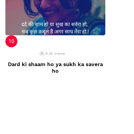
8.3k
Views
Dard ki shaam ho ya sukh ka savera
ho