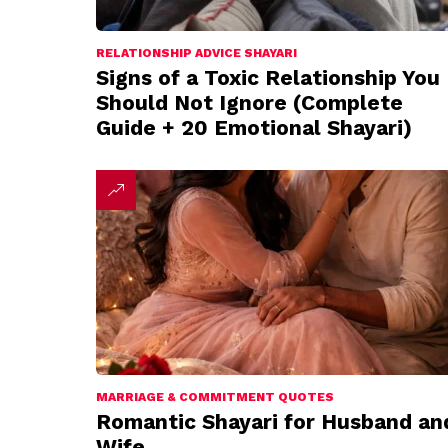
RELATIONSHIP ADVICE SHAYARI
Signs of a Toxic Relationship You
Should Not Ignore (Complete
Guide + 20 Emotional Shayari)
MARRIAGE & COMMITMENT QUOTES
Romantic Shayari for Husband an
Wife