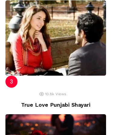
10.8k
Views
True Love Punjabi Shayari