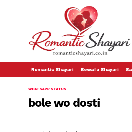
Romantic Shayari
Bewafa Shayari
Sa
WHATSAPP STATUS
bole wo dosti