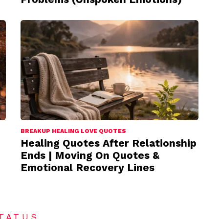
BREAKUP HEALING LOVE QUOTES
Healing Quotes After Relationship
Ends | Moving On Quotes &
Emotional Recovery Lines
TATUS