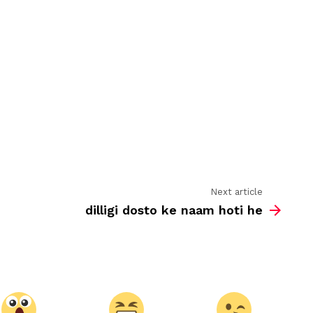
dosti
Next article
dilligi dosto ke naam hoti he