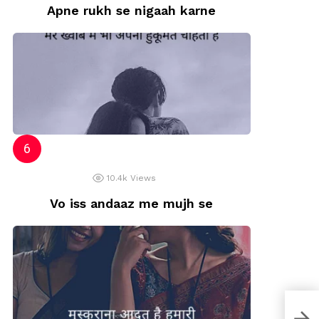
Apne rukh se nigaah karne
10.4k
Views
Vo iss andaaz me mujh se