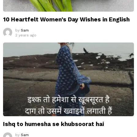
10 Heartfelt Women’s Day Wishes in English
by
Sam
2 years ago
Ishq to humesha se khubsoorat hai
by
Sam