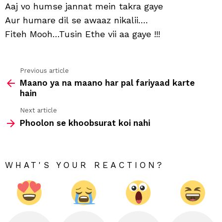
jann
Aaj vo humse jannat mein takra gaye
mei
Aur humare dil se awaaz nikalii….
takr
gay
Fiteh Mooh…Tusin Ethe vii aa gaye !!!
Previous article
See
Maano ya na maano har pal fariyaad karte
more
hain
Next article
Phoolon se khoobsurat koi nahi
WHAT'S YOUR REACTION?