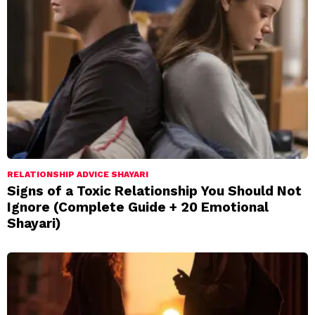
RELATIONSHIP ADVICE SHAYARI
Signs of a Toxic Relationship You Should Not
Ignore (Complete Guide + 20 Emotional
Shayari)