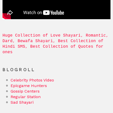
Huge Collection of Love Shayari, Romantic, 
Dard, Bewafa Shayari, Best Collection of 
Hindi SMS, Best Collection of Quotes for 
ones
BLOGROLL
Celebrity Photos Video
Epicgame Hunters
Gossip Centers
Regular Station
Sad Shayari