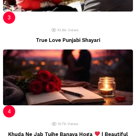
10.8k
Views
True Love Punjabi Shayari
10.7k
Views
Khuda Ne Jab Tujhe Banaya Hoga
| Beautiful