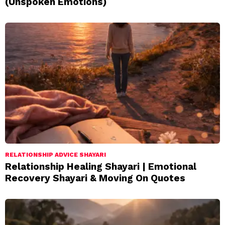
(Unspoken Emotions)
RELATIONSHIP ADVICE SHAYARI
Relationship Healing Shayari | Emotional
Recovery Shayari & Moving On Quotes