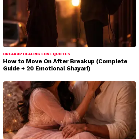
BREAKUP HEALING LOVE QUOTES
How to Move On After Breakup (Complete
Guide + 20 Emotional Shayari)