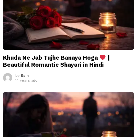
Khuda Ne Jab Tujhe Banaya Hoga
|
Beautiful Romantic Shayari in Hindi
by
Sam
14 years ago