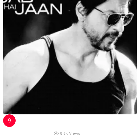
8.5k
Views