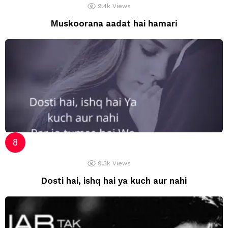
9.4k
Views
Muskoorana aadat hai hamari
9.3k
Views
Dosti hai, ishq hai ya kuch aur nahi