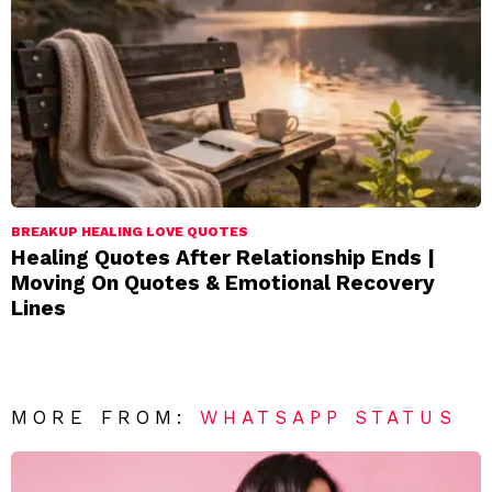
BREAKUP HEALING LOVE QUOTES
Healing Quotes After Relationship Ends |
Moving On Quotes & Emotional Recovery
Lines
MORE FROM:
WHATSAPP STATUS