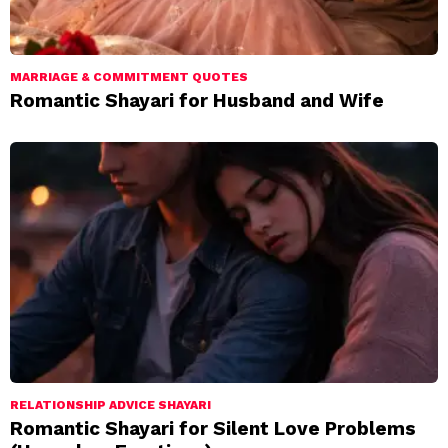
MARRIAGE & COMMITMENT QUOTES
Romantic Shayari for Husband and Wife
RELATIONSHIP ADVICE SHAYARI
Romantic Shayari for Silent Love Problems