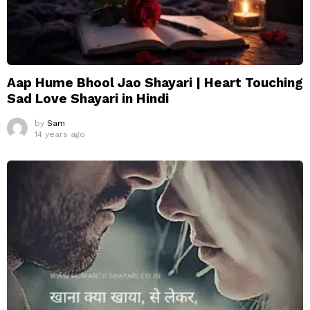
Aap Hume Bhool Jao Shayari | Heart Touching
Sad Love Shayari in Hindi
by
Sam
14 years ago