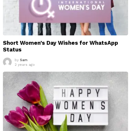
Short Women’s Day Wishes for WhatsApp
Status
by
Sam
2 years ago