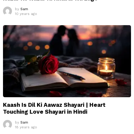
by
Sam
10 years ago
Kaash Is Dil Ki Aawaz Shayari | Heart
Touching Love Shayari in Hindi
by
Sam
18 years ago