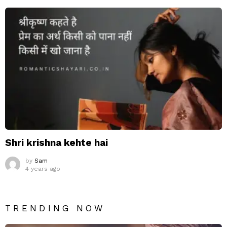
Shri krishna kehte hai
by
Sam
4 years ago
TRENDING NOW