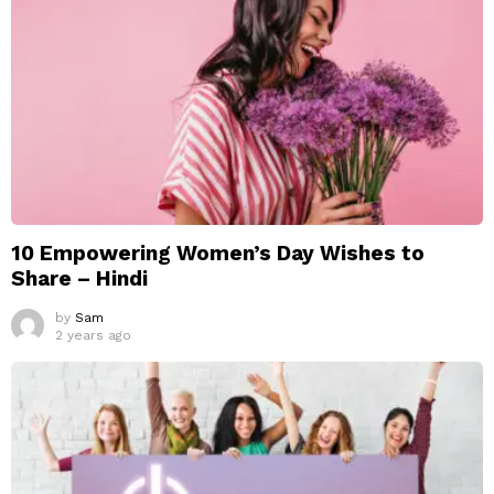
10 Empowering Women’s Day Wishes to
Share – Hindi
by
Sam
2 years ago