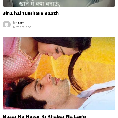
Jina hai tumhare saath
by
Sam
5 years ago
Nazar Ko Nazar Ki Khabar Na Lage