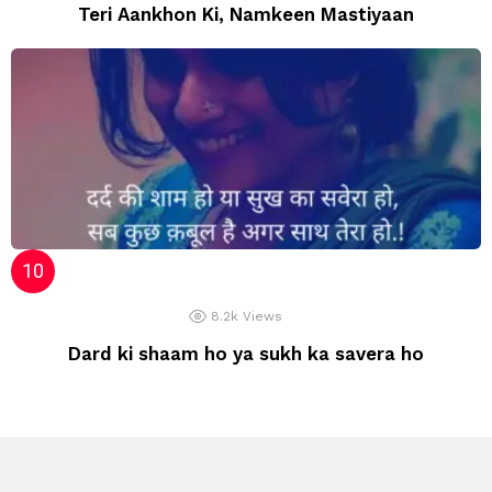
Teri Aankhon Ki, Namkeen Mastiyaan
8.2k
Views
Dard ki shaam ho ya sukh ka savera ho