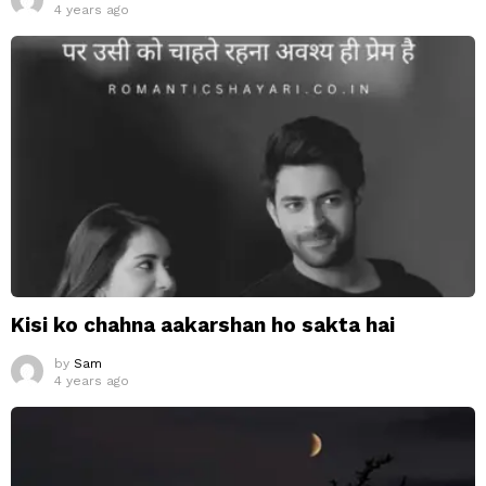
4 years ago
Kisi ko chahna aakarshan ho sakta hai
by
Sam
4 years ago