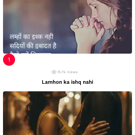
15.7k
Views
Lamhon ka ishq nahi