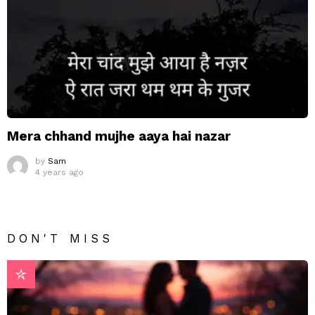
Mera chhand mujhe aaya hai nazar
by
Sam
4 years ago
DON'T MISS