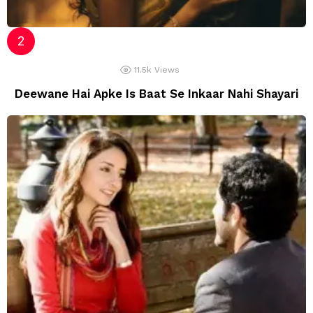
11.5k
Views
Deewane Hai Apke Is Baat Se Inkaar Nahi Shayari