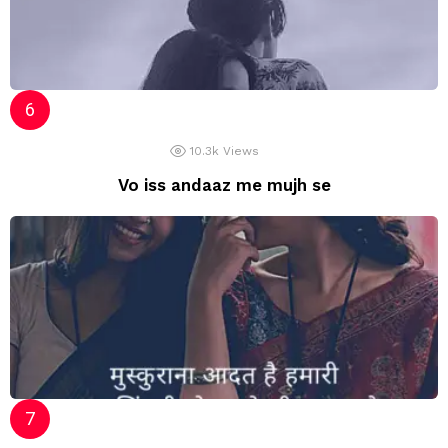
10.3k
Views
Vo iss andaaz me mujh se