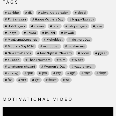
TAGS
aankhe
dil
DiwaliCelebration
dosti
Flirt shayari
HappyMothersDay
HappyNavratri
HoliShayari
insaan
ishq
ishq shayari
jaan
khayal
khuda
khushi
khwab
MaaDurgaBlessings
Mohobbat
MothersDay
MothersDay2024
muhobbat
muskurana
NavratriWishes
NineNightsOfNavratri
prem
pyaar
sukoon
ThankYouMom
tum
Waqt
whatsapp shayari
Women's Day
yaad shayari
zindagi
इश्क
इश्क़
इश्क़
खुशी
चाहत
जिंदगी
दिल
प्यार
प्रेम
मोहब्बत
रूह
MOTIVATIONAL VIDEO