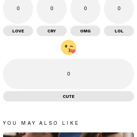
0
0
0
0
LOVE
CRY
OMG
LOL
0
CUTE
YOU MAY ALSO LIKE