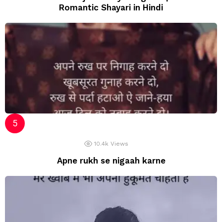
Romantic Shayari in Hindi
10.4k
Views
Apne rukh se nigaah karne