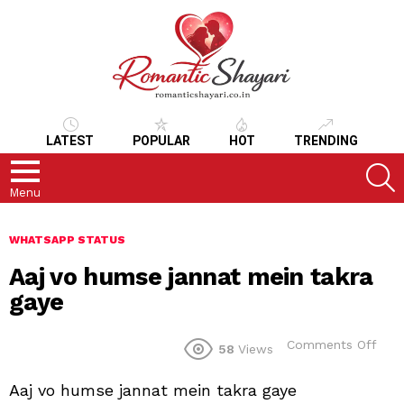
LATEST
POPULAR
HOT
TRENDING
S
Menu
WHATSAPP STATUS
Aaj vo humse jannat mein takra
gaye
on
Comments Off
58
Views
Aaj
vo
Aaj vo humse jannat mein takra gaye
hum