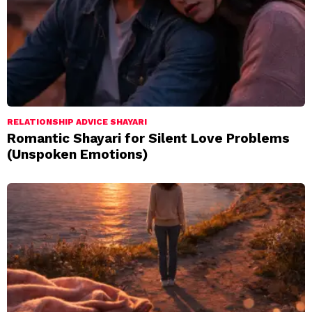
RELATIONSHIP ADVICE SHAYARI
Romantic Shayari for Silent Love Problems
(Unspoken Emotions)