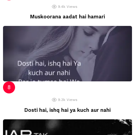
9.4k
Views
Muskoorana aadat hai hamari
9.3k
Views
Dosti hai, ishq hai ya kuch aur nahi