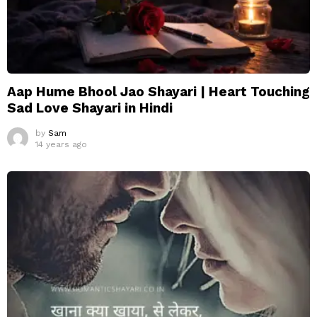
Aap Hume Bhool Jao Shayari | Heart Touching
Sad Love Shayari in Hindi
by
Sam
14 years ago