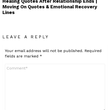
Healing Quotes After Relationship Ends |
Moving On Quotes & Emotional Recovery
Lines
LEAVE A REPLY
Your email address will not be published.
Required
fields are marked
*
Comment
*