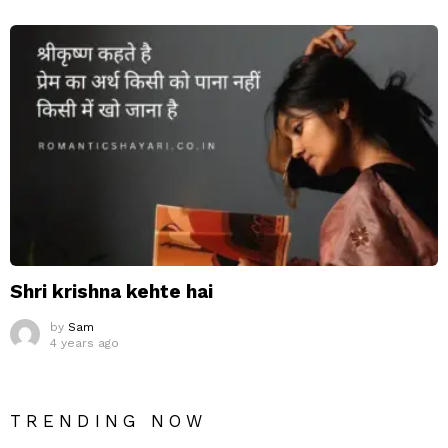
Shri krishna kehte hai
by
Sam
4 years ago
TRENDING NOW