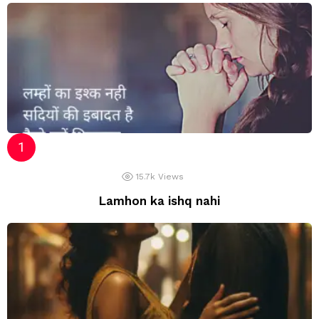
15.7k
Views
Lamhon ka ishq nahi