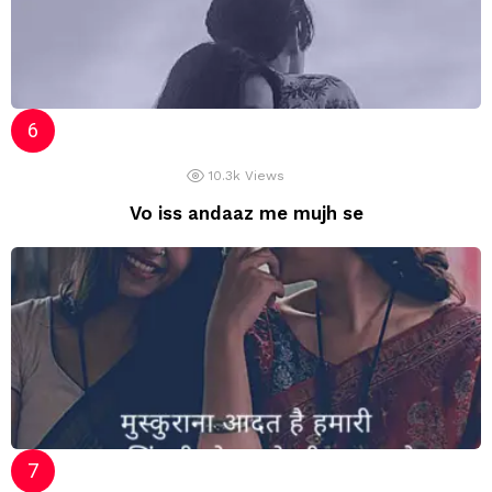
10.3k
Views
Vo iss andaaz me mujh se