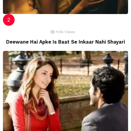
11.5k
Views
Deewane Hai Apke Is Baat Se Inkaar Nahi Shayari