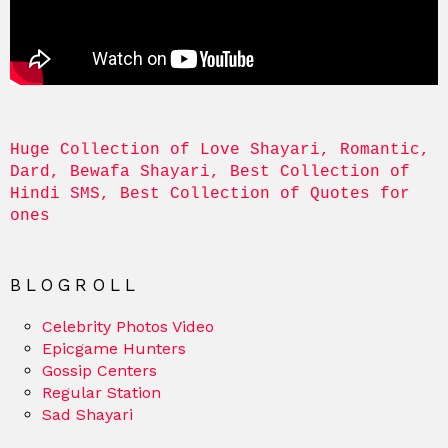
Huge Collection of Love Shayari, Romantic, 
Dard, Bewafa Shayari, Best Collection of 
Hindi SMS, Best Collection of Quotes for 
ones
BLOGROLL
Celebrity Photos Video
Epicgame Hunters
Gossip Centers
Regular Station
Sad Shayari