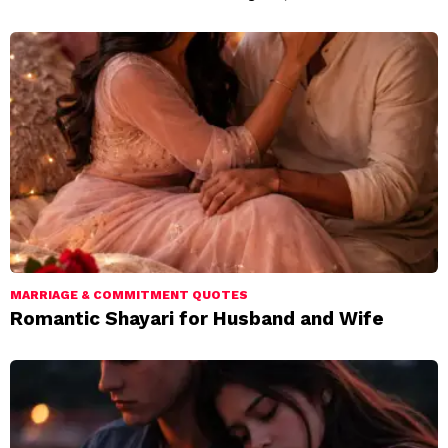
MARRIAGE & COMMITMENT QUOTES
Romantic Shayari for Husband and Wife