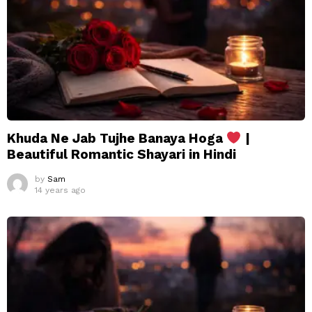
Khuda Ne Jab Tujhe Banaya Hoga
|
Beautiful Romantic Shayari in Hindi
by
Sam
14 years ago