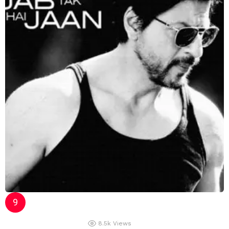
8.5k
Views