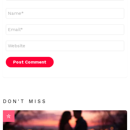
Name
*
Email
*
Website
DON'T MISS