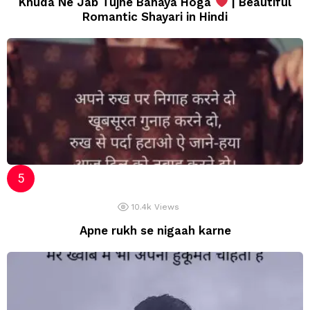
Khuda Ne Jab Tujhe Banaya Hoga
| Beautiful
Romantic Shayari in Hindi
10.4k
Views
Apne rukh se nigaah karne