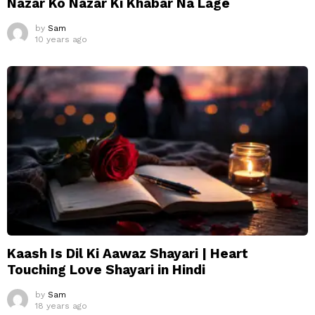
Nazar Ko Nazar Ki Khabar Na Lage
by
Sam
10 years ago
Kaash Is Dil Ki Aawaz Shayari | Heart
Touching Love Shayari in Hindi
by
Sam
18 years ago