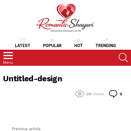
LATEST
POPULAR
HOT
TRENDING
S
Menu
Untitled-design
Co
28
Views
0
Previous article
See