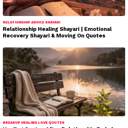
RELATIONSHIP ADVICE SHAYARI
Relationship Healing Shayari | Emotional
Recovery Shayari & Moving On Quotes
BREAKUP HEALING LOVE QUOTES