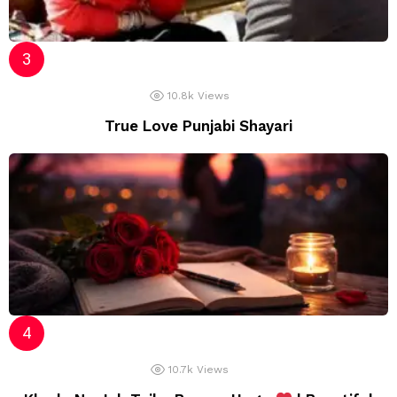
10.8k
Views
True Love Punjabi Shayari
10.7k
Views