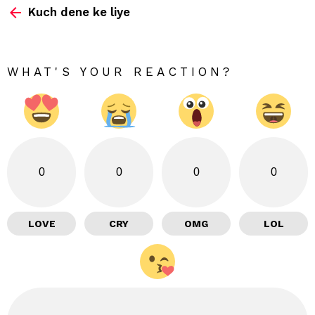
Kuch dene ke liye
more
WHAT'S YOUR REACTION?
0
0
0
0
LOVE
CRY
OMG
LOL