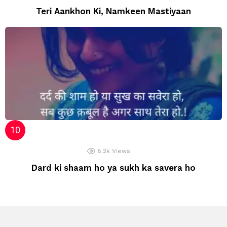
Teri Aankhon Ki, Namkeen Mastiyaan
8.2k
Views
Dard ki shaam ho ya sukh ka savera ho