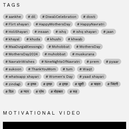
TAGS
aankhe
dil
DiwaliCelebration
dosti
Flirt shayari
HappyMothersDay
HappyNavratri
HoliShayari
insaan
ishq
ishq shayari
jaan
khayal
khuda
khushi
khwab
MaaDurgaBlessings
Mohobbat
MothersDay
MothersDay2024
muhobbat
muskurana
NavratriWishes
NineNightsOfNavratri
prem
pyaar
sukoon
ThankYouMom
tum
Waqt
whatsapp shayari
Women's Day
yaad shayari
zindagi
इश्क
इश्क़
इश्क़
खुशी
चाहत
जिंदगी
दिल
प्यार
प्रेम
मोहब्बत
रूह
MOTIVATIONAL VIDEO