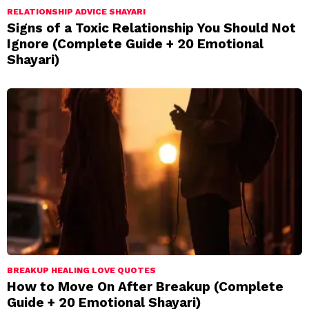
RELATIONSHIP ADVICE SHAYARI
Signs of a Toxic Relationship You Should Not
Ignore (Complete Guide + 20 Emotional
Shayari)
BREAKUP HEALING LOVE QUOTES
How to Move On After Breakup (Complete
Guide + 20 Emotional Shayari)