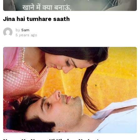
Jina hai tumhare saath
by
Sam
5 years ago