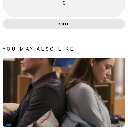
0
CUTE
YOU MAY ALSO LIKE