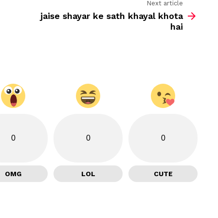
Next article
jaise shayar ke sath khayal khota
hai
0
0
0
OMG
LOL
CUTE