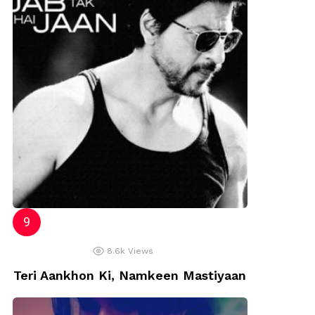
8.6k
Views
Teri Aankhon Ki, Namkeen Mastiyaan