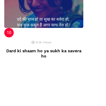
8.3k
Views
Dard ki shaam ho ya sukh ka savera
ho