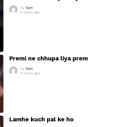
by
Sam
4 years ago
Premi ne chhupa liya prem
by
Sam
4 years ago
Lamhe kuch pal ke ho