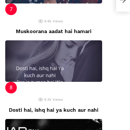
9.4k
Views
Muskoorana aadat hai hamari
9.3k
Views
Dosti hai, ishq hai ya kuch aur nahi