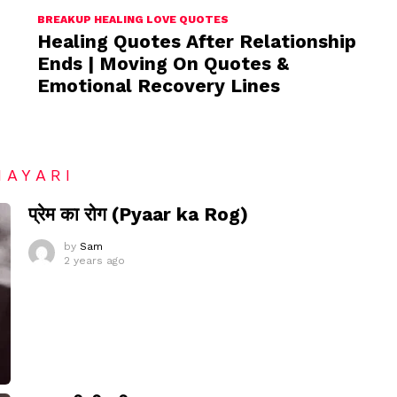
BREAKUP HEALING LOVE QUOTES
Healing Quotes After Relationship
Ends | Moving On Quotes &
Emotional Recovery Lines
HAYARI
प्रेम का रोग (Pyaar ka Rog)
by
Sam
2 years ago