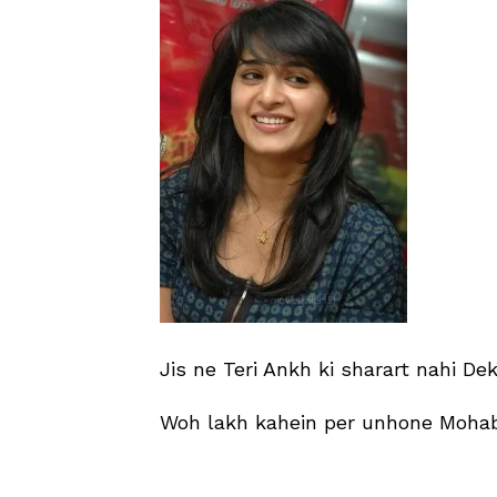
Jis ne Teri Ankh ki sharart nahi De
Woh lakh kahein per unhone Mohab