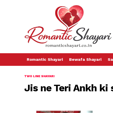
Romantic Shayari
Bewafa Shayari
Sa
TWO LINE SHAYARI
Jis ne Teri Ankh ki