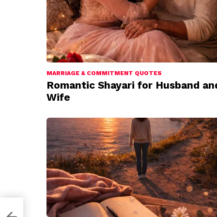
MARRIAGE & COMMITMENT QUOTES
Romantic Shayari for Husband an
Wife
Hai