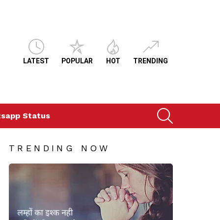
LATEST
POPULAR
HOT
TRENDING
SEARCH
sapp Status
TRENDING NOW