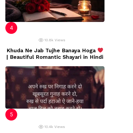
10.8k
Views
Khuda Ne Jab Tujhe Banaya Hoga
| Beautiful Romantic Shayari in Hindi
10.4k
Views