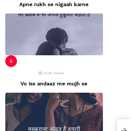
Apne rukh se nigaah karne
10.4k
Views
Vo iss andaaz me mujh se
jais