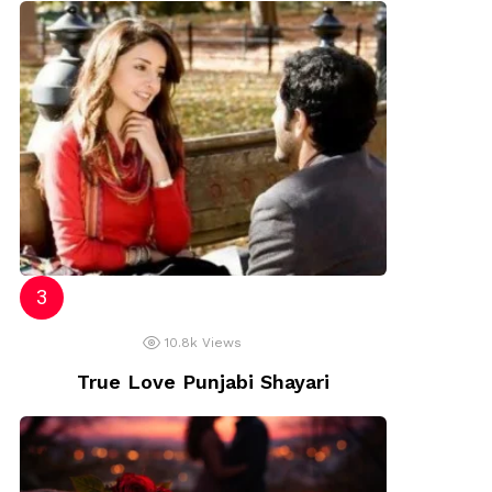
10.8k
Views
True Love Punjabi Shayari