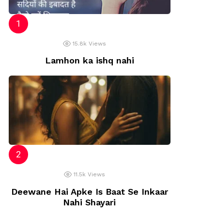
15.8k
Views
Lamhon ka ishq nahi
11.5k
Views
Deewane Hai Apke Is Baat Se Inkaar
Nahi Shayari