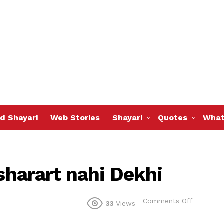
d Shayari
Web Stories
Shayari
Quotes
What
 sharart nahi Dekhi
on
Comments Off
33
Views
Jis
ne