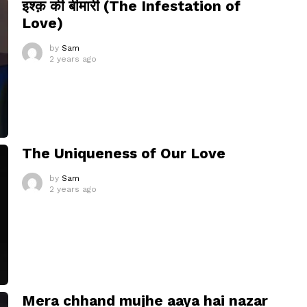
इश्क़ की बीमारी (The Infestation of
Love)
by
Sam
2 years ago
The Uniqueness of Our Love
by
Sam
2 years ago
Mera chhand mujhe aaya hai nazar