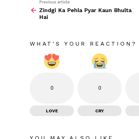
Previous article
See
Zindgi Ka Pehla Pyar Kaun Bhulta
more
Hai
WHAT'S YOUR REACTION?
0
0
LOVE
CRY
YOU MAY ALSO LIKE