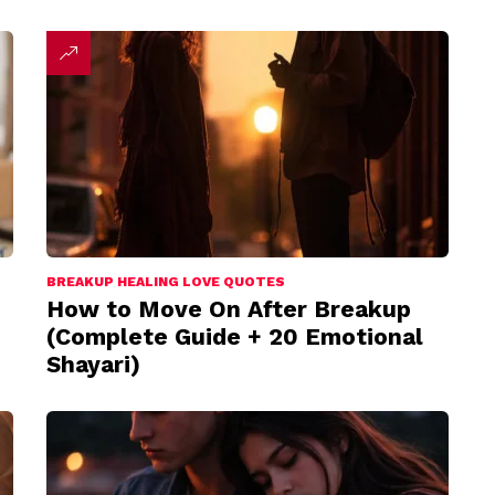
BREAKUP HEALING LOVE QUOTES
How to Move On After Breakup
(Complete Guide + 20 Emotional
Shayari)