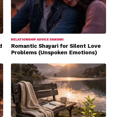
RELATIONSHIP ADVICE SHAYARI
d
Romantic Shayari for Silent Love
Problems (Unspoken Emotions)