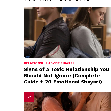
RELATIONSHIP ADVICE SHAYARI
Signs of a Toxic Relationship You
Should Not Ignore (Complete
Guide + 20 Emotional Shayari)