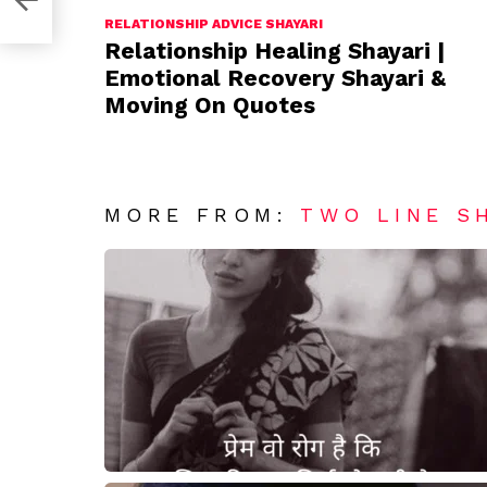
RELATIONSHIP ADVICE SHAYARI
Relationship Healing Shayari |
Emotional Recovery Shayari &
Moving On Quotes
MORE FROM:
TWO LINE S