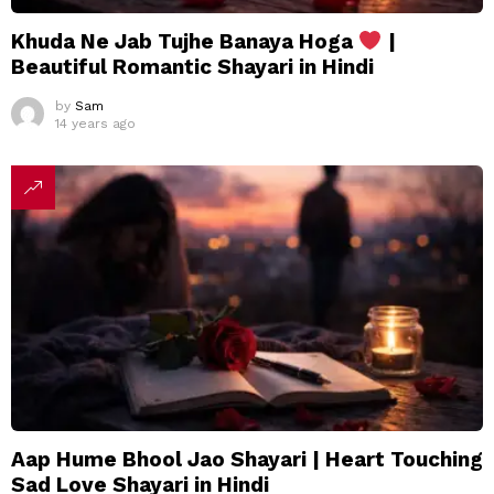
Khuda Ne Jab Tujhe Banaya Hoga
|
Beautiful Romantic Shayari in Hindi
by
Sam
14 years ago
Aap Hume Bhool Jao Shayari | Heart Touching
Sad Love Shayari in Hindi