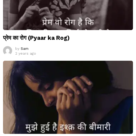
प्रेम का रोग (Pyaar ka Rog)
by
Sam
2 years ago