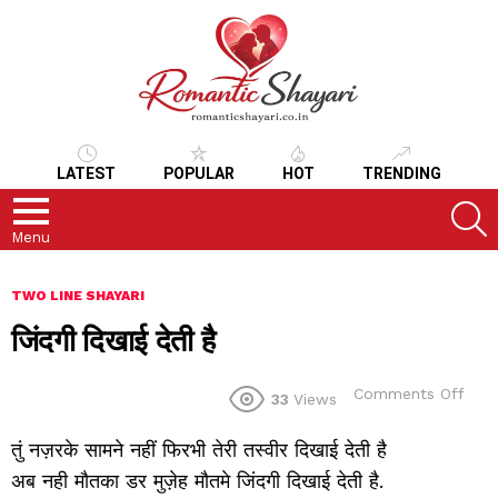
LATEST
POPULAR
HOT
TRENDING
S
Menu
TWO LINE SHAYARI
जिंदगी दिखाई देती है
on
Comments Off
33
Views
जिंदगी
दिखा
तुं नज़रके सामने नहीं फिरभी तेरी तस्वीर दिखाई देती है
देती
है
अब नही मौतका डर मुज़ेह मौतमे जिंदगी दिखाई देती है.