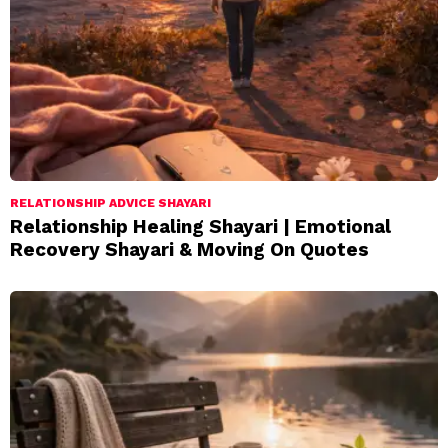
RELATIONSHIP ADVICE SHAYARI
Relationship Healing Shayari | Emotional
Recovery Shayari & Moving On Quotes