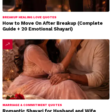
BREAKUP HEALING LOVE QUOTES
How to Move On After Breakup (Complete
Guide + 20 Emotional Shayari)
MARRIAGE & COMMITMENT QUOTES
Romantic Shayari for Husband and Wife