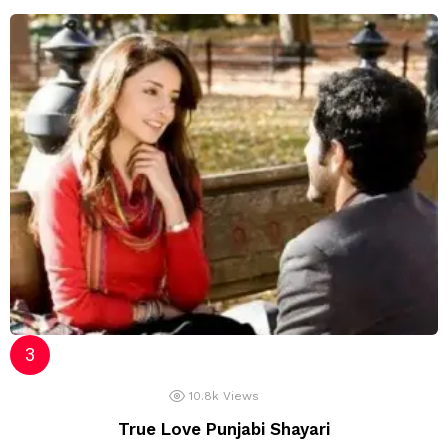
10.8k
Views
True Love Punjabi Shayari