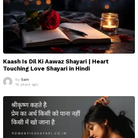
Kaash Is Dil Ki Aawaz Shayari | Heart
Touching Love Shayari in Hindi
by
Sam
18 years ago