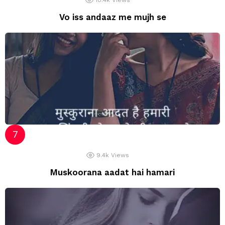
10.4k
Views
Vo iss andaaz me mujh se
9.4k
Views
Muskoorana aadat hai hamari