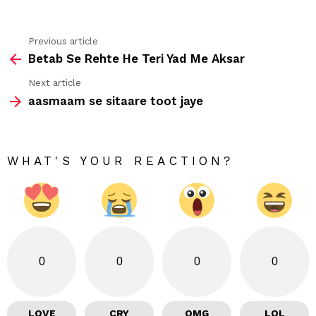
Previous article
See
Betab Se Rehte He Teri Yad Me Aksar
more
Next article
aasmaam se sitaare toot jaye
WHAT'S YOUR REACTION?
0
0
0
0
LOVE
CRY
OMG
LOL