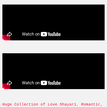
Huge Collection of Love Shayari, Romantic, 