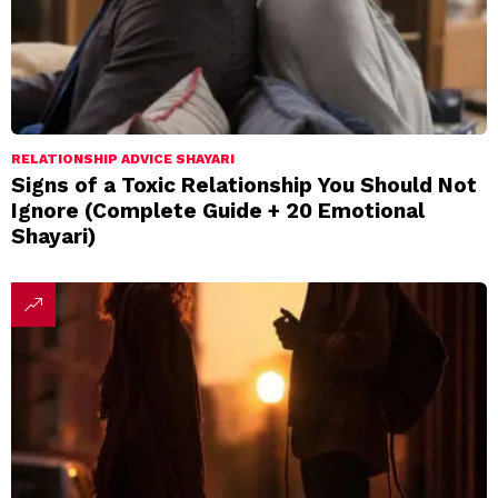
RELATIONSHIP ADVICE SHAYARI
Signs of a Toxic Relationship You Should Not
Ignore (Complete Guide + 20 Emotional
Shayari)