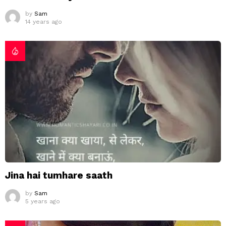
by
Sam
14 years ago
Jina hai tumhare saath
by
Sam
5 years ago