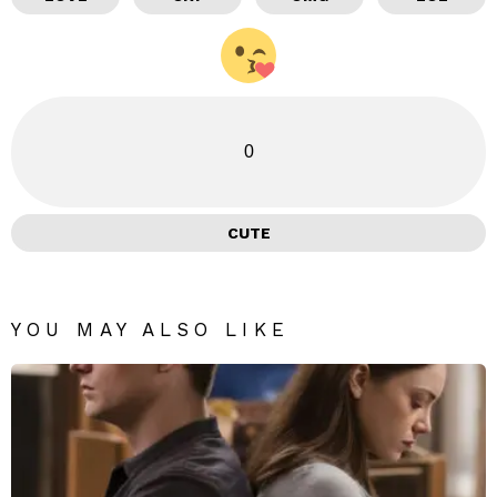
0
CUTE
YOU MAY ALSO LIKE