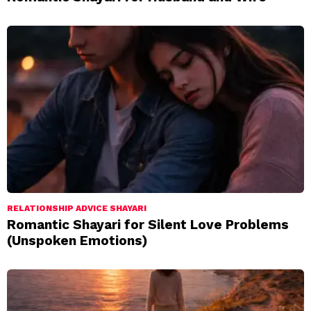
RELATIONSHIP ADVICE SHAYARI
Romantic Shayari for Silent Love Problems
(Unspoken Emotions)