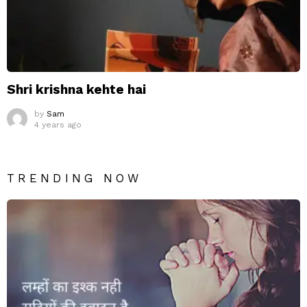
Shri krishna kehte hai
by
Sam
4 years ago
TRENDING NOW