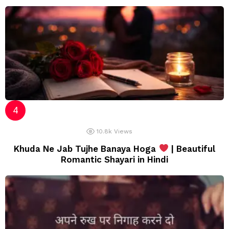
10.8k
Views
Khuda Ne Jab Tujhe Banaya Hoga
| Beautiful
Romantic Shayari in Hindi