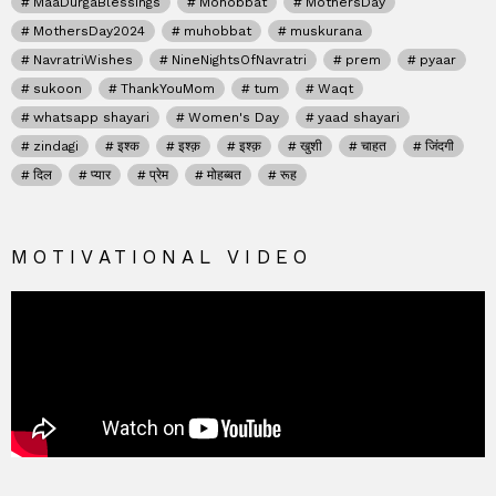
MaaDurgaBlessings
Mohobbat
MothersDay
MothersDay2024
muhobbat
muskurana
NavratriWishes
NineNightsOfNavratri
prem
pyaar
sukoon
ThankYouMom
tum
Waqt
whatsapp shayari
Women's Day
yaad shayari
zindagi
इश्क
इश्क़
इश्क़
खुशी
चाहत
जिंदगी
दिल
प्यार
प्रेम
मोहब्बत
रूह
MOTIVATIONAL VIDEO