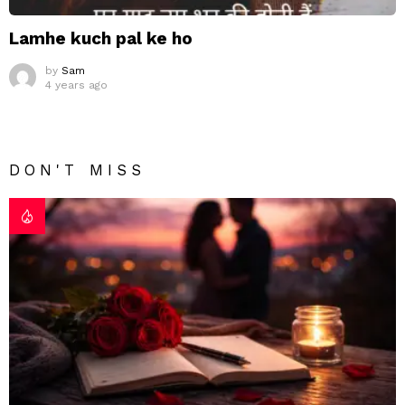
Lamhe kuch pal ke ho
by
Sam
4 years ago
DON'T MISS