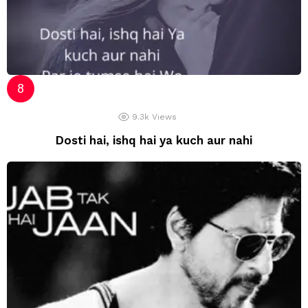
9.3k
Views
Dosti hai, ishq hai ya kuch aur nahi