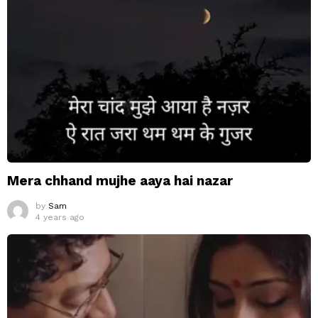
Mera chhand mujhe aaya hai nazar
by
Sam
4 years ago