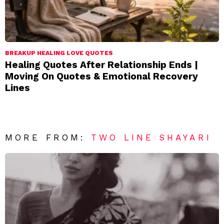
BREAKUP HEALING LOVE QUOTES
Healing Quotes After Relationship Ends |
Moving On Quotes & Emotional Recovery
Lines
MORE FROM:
TWO LINE SHAYARI