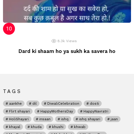
8.3k
Views
Dard ki shaam ho ya sukh ka savera ho
TAGS
aankhe
dil
DiwaliCelebration
dosti
Flirt shayari
HappyMothersDay
HappyNavratri
HoliShayari
insaan
ishq
ishq shayari
jaan
khayal
khuda
khushi
khwab