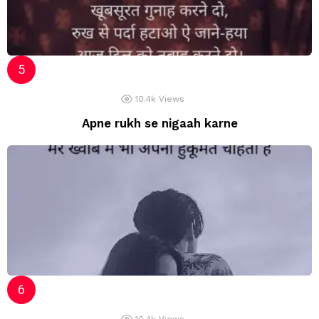
10.4k
Views
Apne rukh se nigaah karne