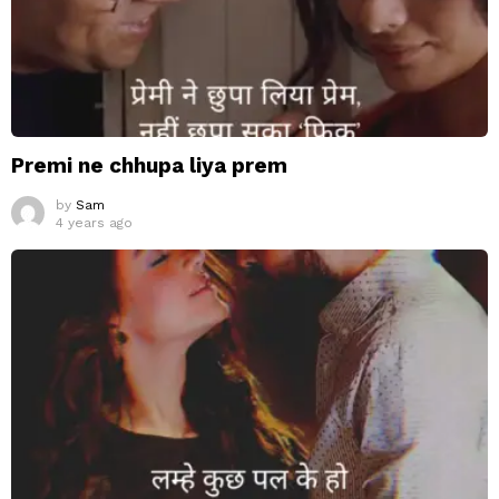
Premi ne chhupa liya prem
by
Sam
4 years ago