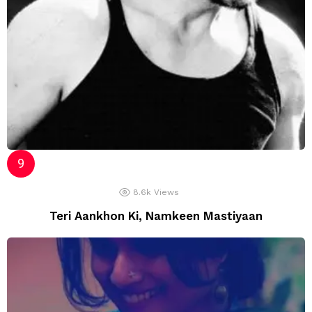
8.6k
Views
Teri Aankhon Ki, Namkeen Mastiyaan