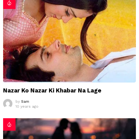
Nazar Ko Nazar Ki Khabar Na Lage
by
Sam
10 years ago