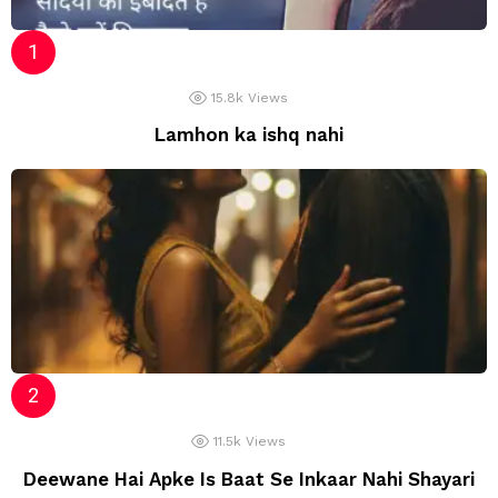
15.8k
Views
Lamhon ka ishq nahi
11.5k
Views
Deewane Hai Apke Is Baat Se Inkaar Nahi Shayari