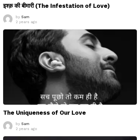
इश्क़ की बीमारी (The Infestation of Love)
by
Sam
2 years ago
The Uniqueness of Our Love
by
Sam
2 years ago