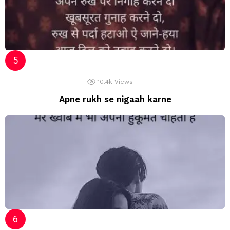
10.4k
Views
Apne rukh se nigaah karne