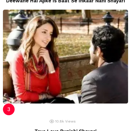
Deewane Hai Apke Is Baat Se Inkaar Nahi Shayari
10.8k
Views