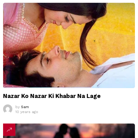
Nazar Ko Nazar Ki Khabar Na Lage
by
Sam
10 years ago