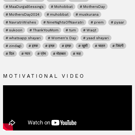
MaaDurgaBlessings
Mohobbat
MothersDay
MothersDay2024
muhobbat
muskurana
NavratriWishes
NineNightsOfNavratri
prem
pyaar
sukoon
ThankYouMom
tum
Waqt
whatsapp shayari
Women's Day
yaad shayari
zindagi
इश्क
इश्क़
इश्क़
खुशी
चाहत
जिंदगी
दिल
प्यार
प्रेम
मोहब्बत
रूह
MOTIVATIONAL VIDEO