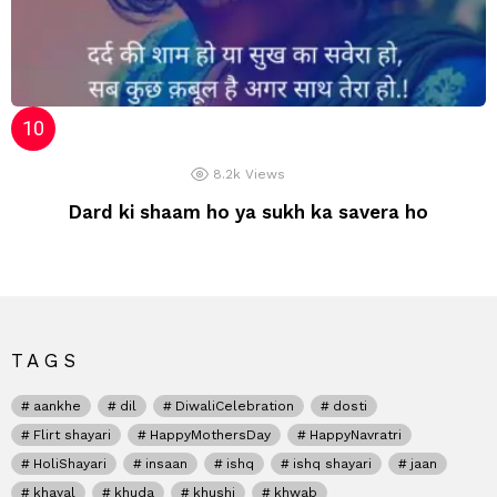
8.2k
Views
Dard ki shaam ho ya sukh ka savera ho
TAGS
aankhe
dil
DiwaliCelebration
dosti
Flirt shayari
HappyMothersDay
HappyNavratri
HoliShayari
insaan
ishq
ishq shayari
jaan
khayal
khuda
khushi
khwab