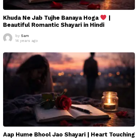
Khuda Ne Jab Tujhe Banaya Hoga
|
Beautiful Romantic Shayari in Hindi
by
Sam
14 years ago
Aap Hume Bhool Jao Shayari | Heart Touching