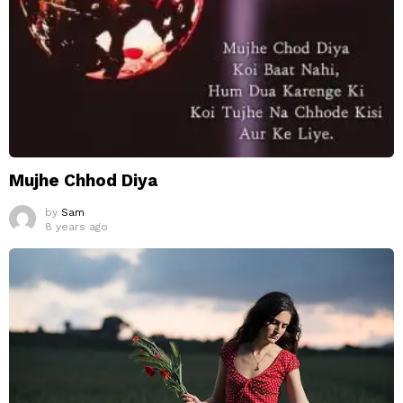
Mujhe Chhod Diya
by
Sam
8 years ago