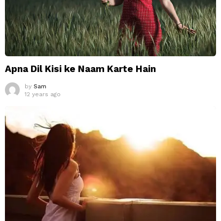
Apna Dil Kisi ke Naam Karte Hain
by
Sam
12 years ago