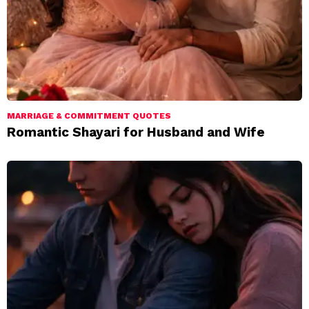
MARRIAGE & COMMITMENT QUOTES
Romantic Shayari for Husband and Wife