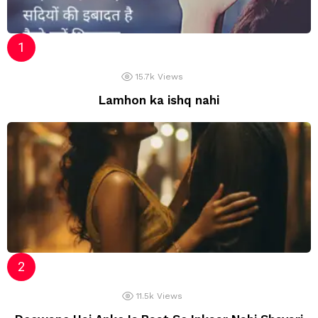
15.7k
Views
Lamhon ka ishq nahi
11.5k
Views