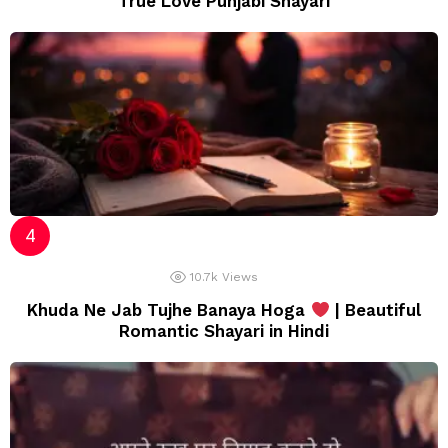
True Love Punjabi Shayari
10.7k
Views
Khuda Ne Jab Tujhe Banaya Hoga
| Beautiful
Romantic Shayari in Hindi