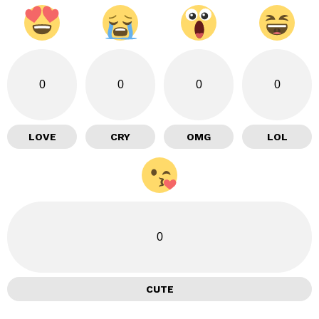
0
0
0
0
LOVE
CRY
OMG
LOL
0
CUTE