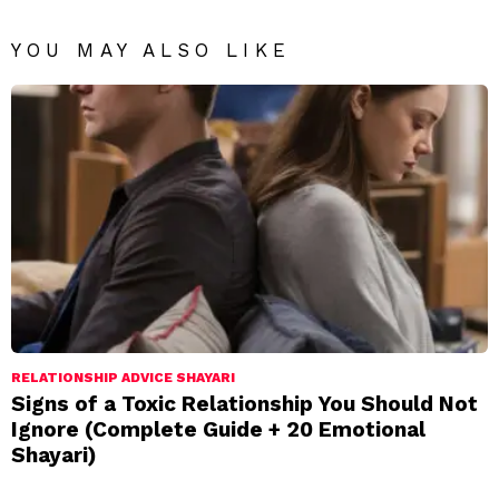
YOU MAY ALSO LIKE
RELATIONSHIP ADVICE SHAYARI
Signs of a Toxic Relationship You Should Not
Ignore (Complete Guide + 20 Emotional
Shayari)