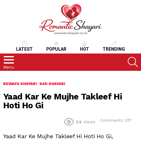
LATEST
POPULAR
HOT
TRENDING
S
Menu
BEWAFA SHAYARI
SAD SHAYARI
Yaad Kar Ke Mujhe Takleef Hi
Hoti Ho Gi
on
Comments Off
24
Views
Yaa
Kar
Yaad Kar Ke Mujhe Takleef Hi Hoti Ho Gi,
Ke