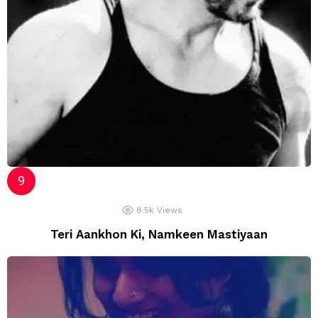
8.5k
Views
Teri Aankhon Ki, Namkeen Mastiyaan