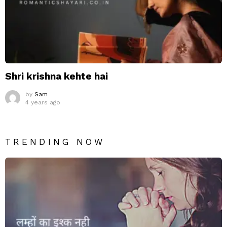
Shri krishna kehte hai
by
Sam
4 years ago
TRENDING NOW