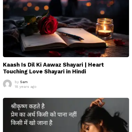
Kaash Is Dil Ki Aawaz Shayari | Heart
Touching Love Shayari in Hindi
by
Sam
18 years ago