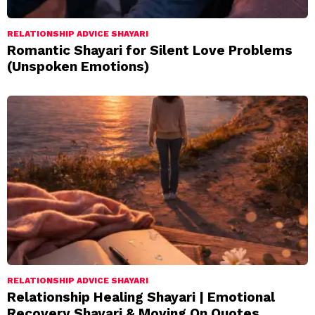
RELATIONSHIP ADVICE SHAYARI
Romantic Shayari for Silent Love Problems
(Unspoken Emotions)
RELATIONSHIP ADVICE SHAYARI
Relationship Healing Shayari | Emotional
Recovery Shayari & Moving On Quotes