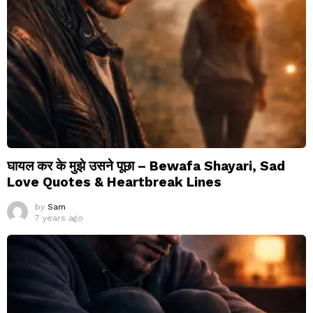
घायल कर के मुझे उसने पूछा – Bewafa Shayari, Sad
Love Quotes & Heartbreak Lines
by
Sam
7 years ago