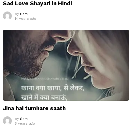
Sad Love Shayari in Hindi
by
Sam
14 years ago
Jina hai tumhare saath
by
Sam
5 years ago