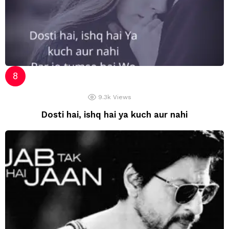
9.3k
Views
Dosti hai, ishq hai ya kuch aur nahi