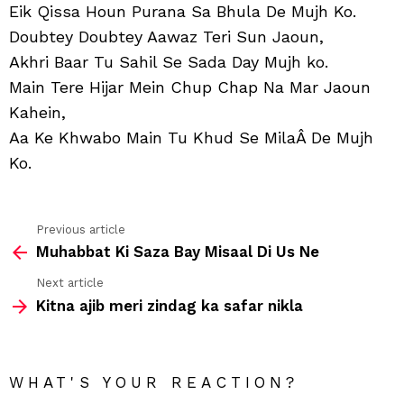
Muj
Eik Qissa Houn Purana Sa Bhula De Mujh Ko.
Takl
Doubtey Doubtey Aawaz Teri Sun Jaoun,
Hi
Hoti
Akhri Baar Tu Sahil Se Sada Day Mujh ko.
Ho
Main Tere Hijar Mein Chup Chap Na Mar Jaoun
Gi
Kahein,
Aa Ke Khwabo Main Tu Khud Se MilaÂ De Mujh
Ko.
Previous article
See
Muhabbat Ki Saza Bay Misaal Di Us Ne
more
Next article
Kitna ajib meri zindag ka safar nikla
WHAT'S YOUR REACTION?