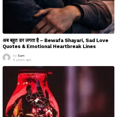
अब बहुत डर लगता है – Bewafa Shayari, Sad Love
Quotes & Emotional Heartbreak Lines
by
Sam
8 years ago