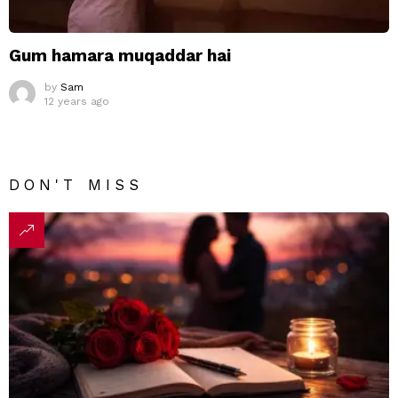
Gum hamara muqaddar hai
by
Sam
12 years ago
DON'T MISS