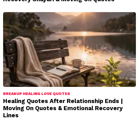
BREAKUP HEALING LOVE QUOTES
Healing Quotes After Relationship Ends |
Moving On Quotes & Emotional Recovery
Lines