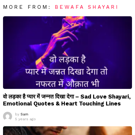
MORE FROM:
BEWAFA SHAYARI
वो लड़का है प्यार में जन्नत दिखा देगा – Sad Love Shayari,
Emotional Quotes & Heart Touching Lines
by
Sam
5 years ago