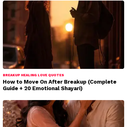
BREAKUP HEALING LOVE QUOTES
How to Move On After Breakup (Complete
Guide + 20 Emotional Shayari)