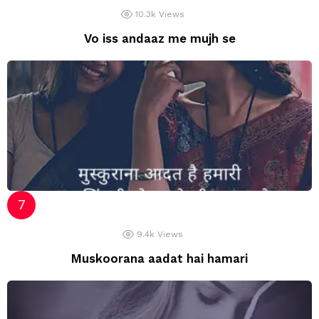
10.3k
Views
Vo iss andaaz me mujh se
9.4k
Views
Muskoorana aadat hai hamari