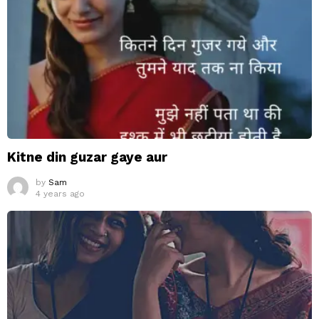
Kitne din guzar gaye aur
by
Sam
4 years ago