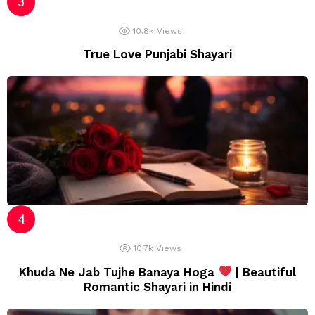
10.8k
Views
True Love Punjabi Shayari
10.7k
Views
Khuda Ne Jab Tujhe Banaya Hoga
| Beautiful
Romantic Shayari in Hindi