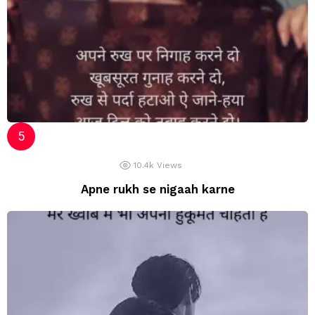
10.4k
Views
Apne rukh se nigaah karne