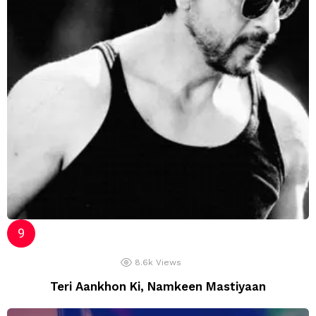
8.6k
Views
Teri Aankhon Ki, Namkeen Mastiyaan