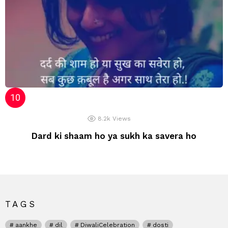
8.2k
Views
Dard ki shaam ho ya sukh ka savera ho
TAGS
aankhe
dil
DiwaliCelebration
dosti