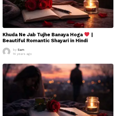
Khuda Ne Jab Tujhe Banaya Hoga
|
Beautiful Romantic Shayari in Hindi
by
Sam
14 years ago