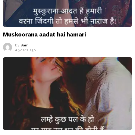
Muskoorana aadat hai hamari
by
Sam
4 years ago