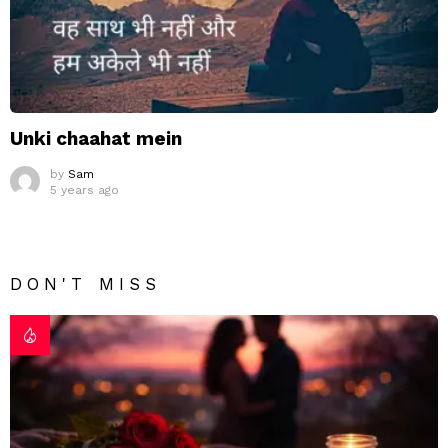
Unki chaahat mein
by
Sam
5 years ago
DON'T MISS