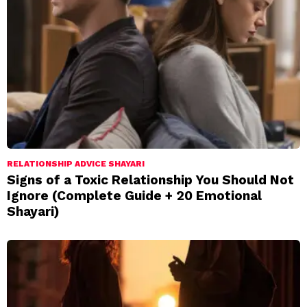
RELATIONSHIP ADVICE SHAYARI
Signs of a Toxic Relationship You Should Not
Ignore (Complete Guide + 20 Emotional
Shayari)