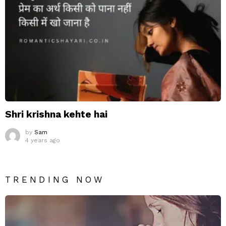
Shri krishna kehte hai
by
Sam
4 years ago
TRENDING NOW