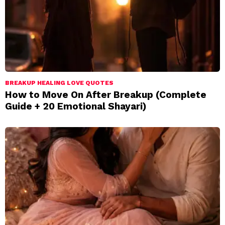
BREAKUP HEALING LOVE QUOTES
How to Move On After Breakup (Complete
Guide + 20 Emotional Shayari)