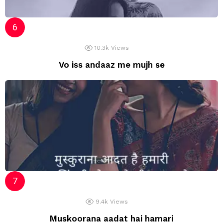
10.3k
Views
Vo iss andaaz me mujh se
9.4k
Views
Muskoorana aadat hai hamari