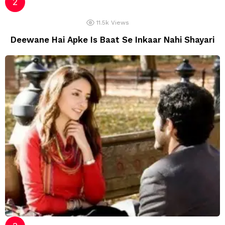
11.5k
Views
Deewane Hai Apke Is Baat Se Inkaar Nahi Shayari