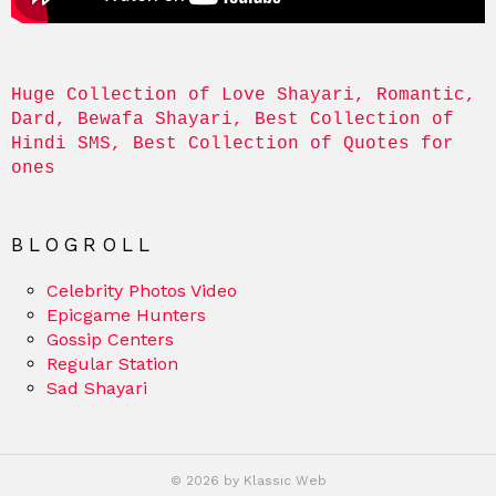
Huge Collection of Love Shayari, Romantic, 
Dard, Bewafa Shayari, Best Collection of 
Hindi SMS, Best Collection of Quotes for 
ones
BLOGROLL
Celebrity Photos Video
Epicgame Hunters
Gossip Centers
Regular Station
Sad Shayari
© 2026 by Klassic Web