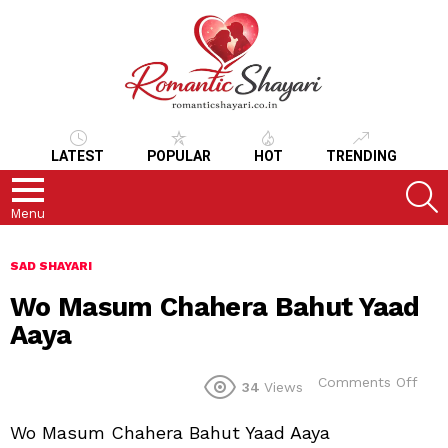
LATEST
POPULAR
HOT
TRENDING
S
Menu
SAD SHAYARI
Wo Masum Chahera Bahut Yaad
Aaya
on
Comments Off
34
Views
Wo
Mas
Wo Masum Chahera Bahut Yaad Aaya
Cha