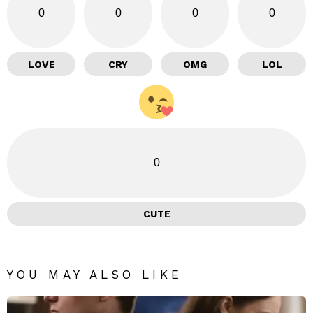
0
0
0
0
LOVE
CRY
OMG
LOL
0
CUTE
YOU MAY ALSO LIKE