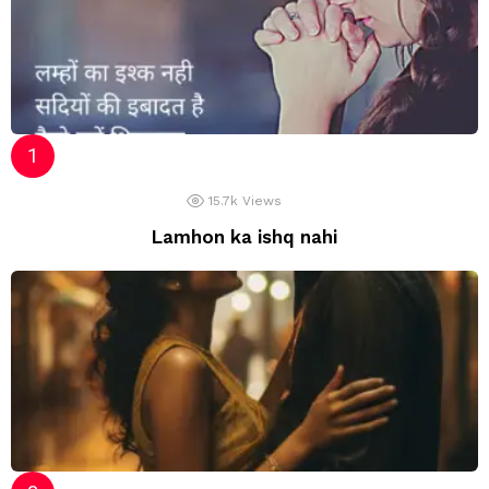
15.7k
Views
Lamhon ka ishq nahi