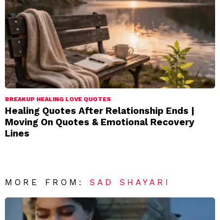
BREAKUP HEALING LOVE QUOTES
Healing Quotes After Relationship Ends |
Moving On Quotes & Emotional Recovery
Lines
MORE FROM:
SAD SHAYARI