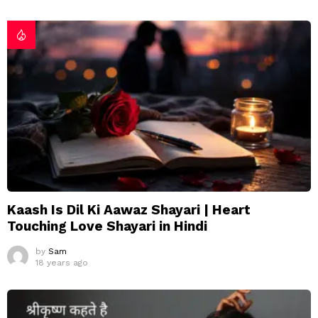
Kaash Is Dil Ki Aawaz Shayari | Heart
Touching Love Shayari in Hindi
by
Sam
18 years ago