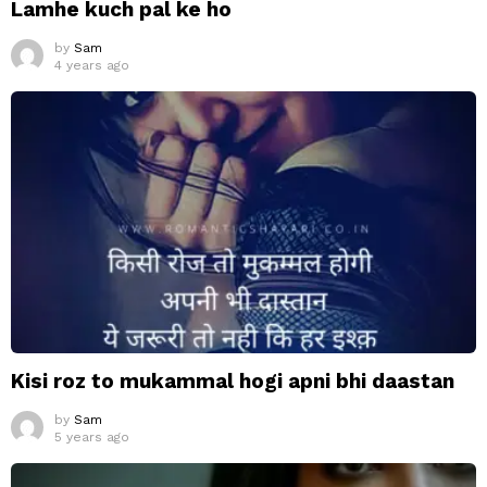
Lamhe kuch pal ke ho
by
Sam
4 years ago
Kisi roz to mukammal hogi apni bhi daastan
by
Sam
5 years ago