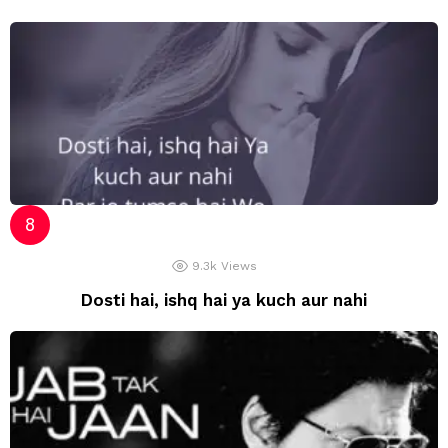
9.3k
Views
Dosti hai, ishq hai ya kuch aur nahi