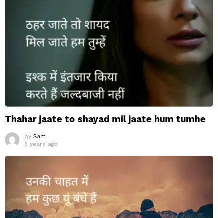
Thahar jaate to shayad mil jaate hum tumhe
by
Sam
5 years ago