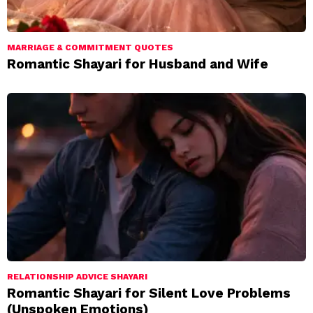
MARRIAGE & COMMITMENT QUOTES
Romantic Shayari for Husband and Wife
RELATIONSHIP ADVICE SHAYARI
Romantic Shayari for Silent Love Problems
(Unspoken Emotions)