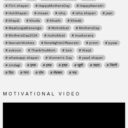
Flirt shayari
HappyMothersDay
HappyNavratri
HoliShayari
insaan
ishq
ishq shayari
jaan
khayal
khuda
khushi
khwab
MaaDurgaBlessings
Mohobbat
MothersDay
MothersDay2024
muhobbat
muskurana
NavratriWishes
NineNightsOfNavratri
prem
pyaar
sukoon
ThankYouMom
tum
Waqt
whatsapp shayari
Women's Day
yaad shayari
zindagi
इश्क
इश्क़
इश्क़
खुशी
चाहत
जिंदगी
दिल
प्यार
प्रेम
मोहब्बत
रूह
MOTIVATIONAL VIDEO