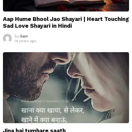
Aap Hume Bhool Jao Shayari | Heart Touching
Sad Love Shayari in Hindi
by
Sam
14 years ago
Jina hai tumhare saath