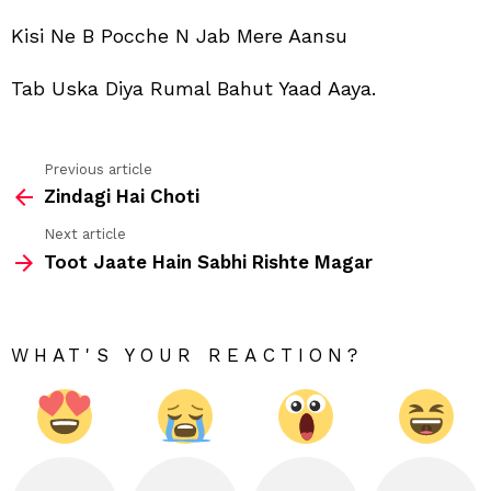
Bah
Yaa
Kisi Ne B Pocche N Jab Mere Aansu
Aay
Tab Uska Diya Rumal Bahut Yaad Aaya.
Previous article
See
Zindagi Hai Choti
more
Next article
Toot Jaate Hain Sabhi Rishte Magar
WHAT'S YOUR REACTION?