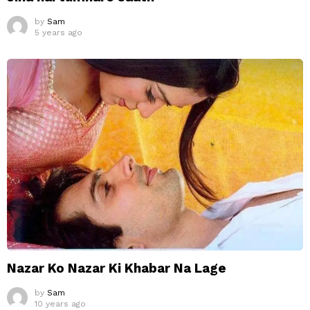
by
Sam
5 years ago
Nazar Ko Nazar Ki Khabar Na Lage
by
Sam
10 years ago