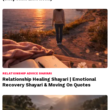
RELATIONSHIP ADVICE SHAYARI
Relationship Healing Shayari | Emotional
Recovery Shayari & Moving On Quotes