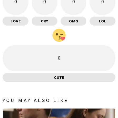
0
0
0
0
LOVE
CRY
OMG
LOL
0
CUTE
YOU MAY ALSO LIKE