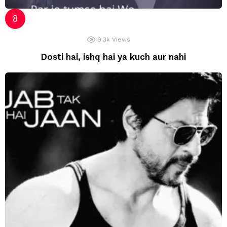
9.3k
Views
Dosti hai, ishq hai ya kuch aur nahi