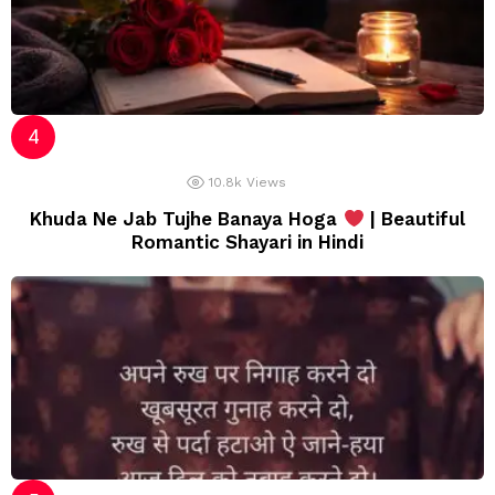
10.8k
Views
Khuda Ne Jab Tujhe Banaya Hoga
| Beautiful
Romantic Shayari in Hindi