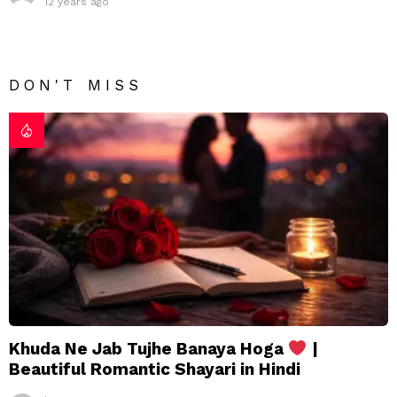
12 years ago
DON'T MISS
Khuda Ne Jab Tujhe Banaya Hoga
|
Beautiful Romantic Shayari in Hindi