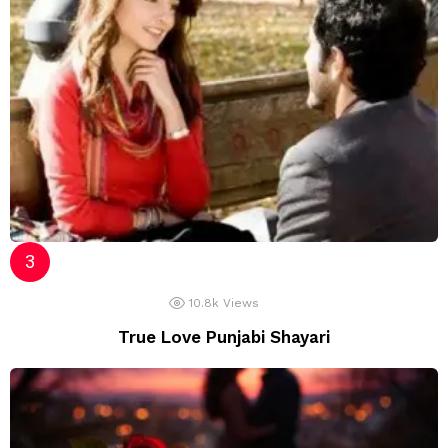
10.8k
Views
True Love Punjabi Shayari