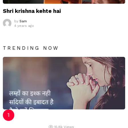
Shri krishna kehte hai
by
Sam
4 years ago
TRENDING NOW
15.8k
Views