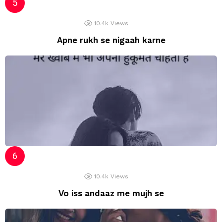
10.4k
Views
Apne rukh se nigaah karne
10.4k
Views
Vo iss andaaz me mujh se