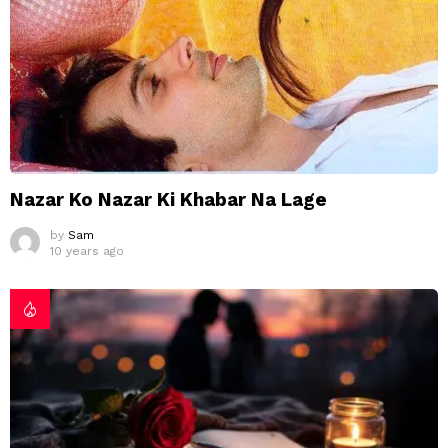
Nazar Ko Nazar Ki Khabar Na Lage
by
Sam
10 years ago