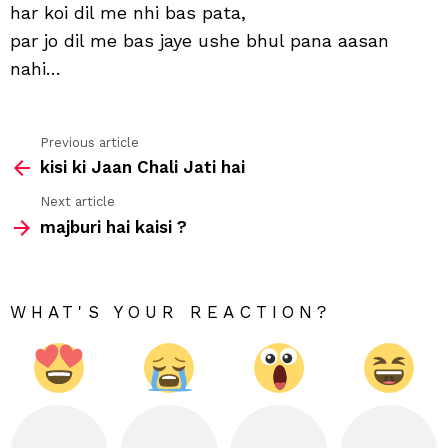
har koi dil me nhi bas pata,
par jo dil me bas jaye ushe bhul pana aasan
nahi…
Previous article
See
kisi ki Jaan Chali Jati hai
more
Next article
majburi hai kaisi ?
WHAT'S YOUR REACTION?