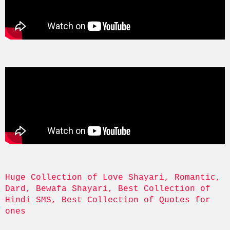
Huge Collection of Love Shayari, Romantic, 
Dard, Bewafa Shayari, Best Collection of 
Hindi SMS, Best Collection of Quotes for 
ones