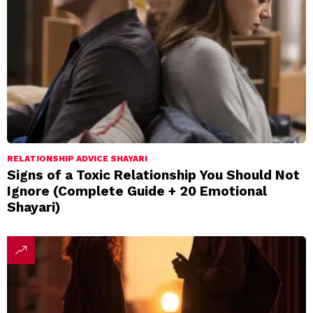
RELATIONSHIP ADVICE SHAYARI
Signs of a Toxic Relationship You Should Not
Ignore (Complete Guide + 20 Emotional
Shayari)