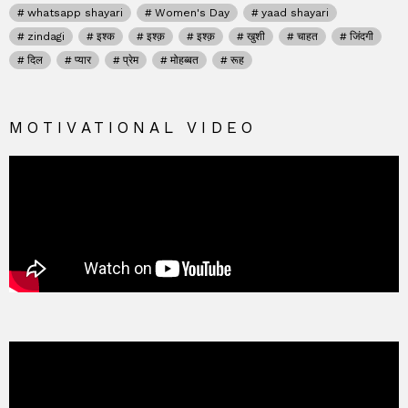
whatsapp shayari
Women's Day
yaad shayari
zindagi
इश्क
इश्क़
इश्क़
खुशी
चाहत
जिंदगी
दिल
प्यार
प्रेम
मोहब्बत
रूह
MOTIVATIONAL VIDEO