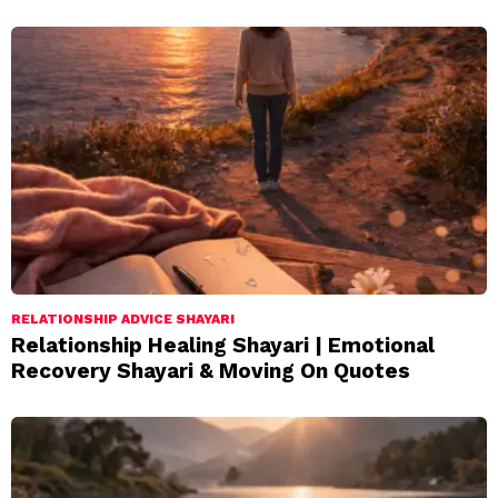
RELATIONSHIP ADVICE SHAYARI
Relationship Healing Shayari | Emotional
Recovery Shayari & Moving On Quotes