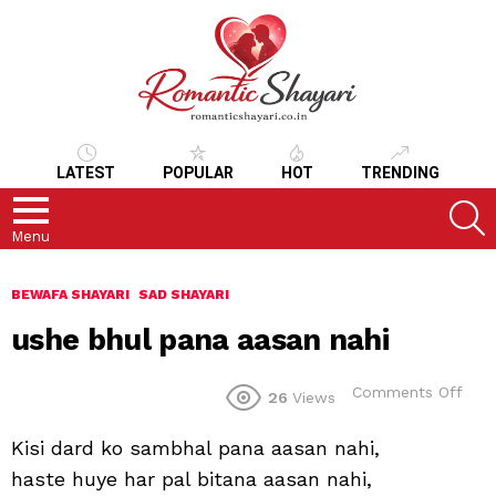
LATEST
POPULAR
HOT
TRENDING
S
Menu
BEWAFA SHAYARI
SAD SHAYARI
ushe bhul pana aasan nahi
on
Comments Off
26
Views
ush
bhul
Kisi dard ko sambhal pana aasan nahi,
pan
aas
haste huye har pal bitana aasan nahi,
nahi