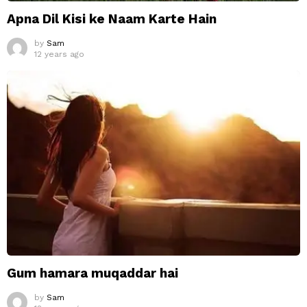
Apna Dil Kisi ke Naam Karte Hain
by
Sam
12 years ago
Gum hamara muqaddar hai
by
Sam