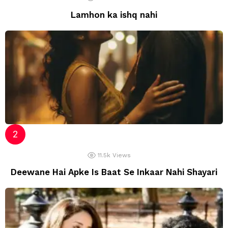
Lamhon ka ishq nahi
11.5k
Views
Deewane Hai Apke Is Baat Se Inkaar Nahi Shayari