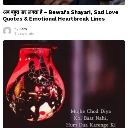
अब बहुत डर लगता है – Bewafa Shayari, Sad Love
Quotes & Emotional Heartbreak Lines
by
Sam
8 years ago