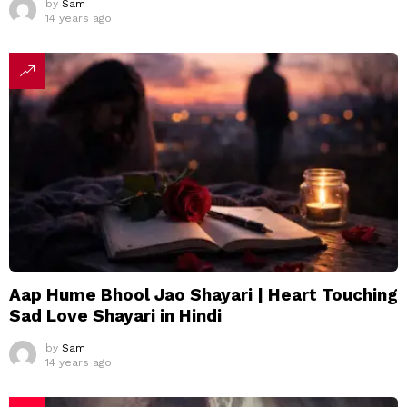
by
Sam
14 years ago
Aap Hume Bhool Jao Shayari | Heart Touching
Sad Love Shayari in Hindi
by
Sam
14 years ago