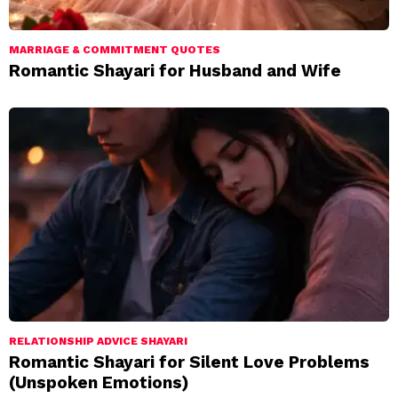
MARRIAGE & COMMITMENT QUOTES
Romantic Shayari for Husband and Wife
RELATIONSHIP ADVICE SHAYARI
Romantic Shayari for Silent Love Problems
(Unspoken Emotions)