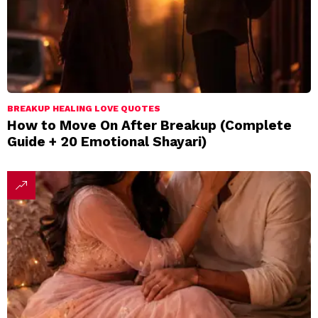
BREAKUP HEALING LOVE QUOTES
How to Move On After Breakup (Complete
Guide + 20 Emotional Shayari)