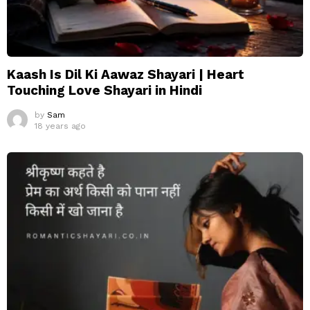
Kaash Is Dil Ki Aawaz Shayari | Heart
Touching Love Shayari in Hindi
by
Sam
18 years ago