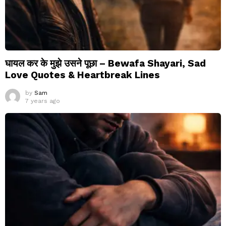
घायल कर के मुझे उसने पूछा – Bewafa Shayari, Sad
Love Quotes & Heartbreak Lines
by
Sam
7 years ago