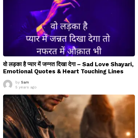
वो लड़का है प्यार में जन्नत दिखा देगा – Sad Love Shayari,
Emotional Quotes & Heart Touching Lines
by
Sam
5 years ago