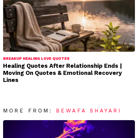
BREAKUP HEALING LOVE QUOTES
Healing Quotes After Relationship Ends |
Moving On Quotes & Emotional Recovery
Lines
MORE FROM:
BEWAFA SHAYARI