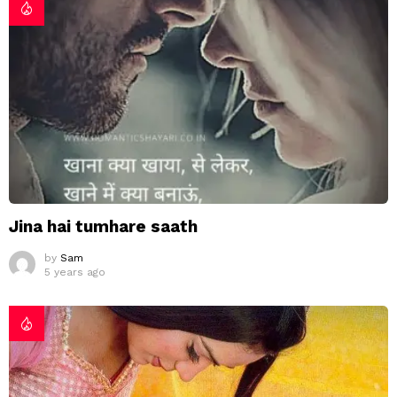
Jina hai tumhare saath
by
Sam
5 years ago