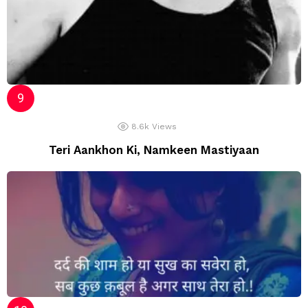
8.6k
Views
Teri Aankhon Ki, Namkeen Mastiyaan