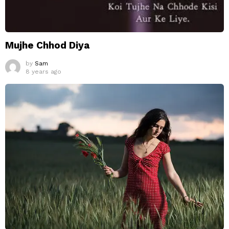
Mujhe Chhod Diya
by
Sam
8 years ago