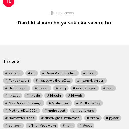
8.3k
Views
Dard ki shaam ho ya sukh ka savera ho
TAGS
aankhe
dil
DiwaliCelebration
dosti
Flirt shayari
HappyMothersDay
HappyNavratri
HoliShayari
insaan
ishq
ishq shayari
jaan
khayal
khuda
khushi
khwab
MaaDurgaBlessings
Mohobbat
MothersDay
MothersDay2024
muhobbat
muskurana
NavratriWishes
NineNightsOfNavratri
prem
pyaar
sukoon
ThankYouMom
tum
Waqt