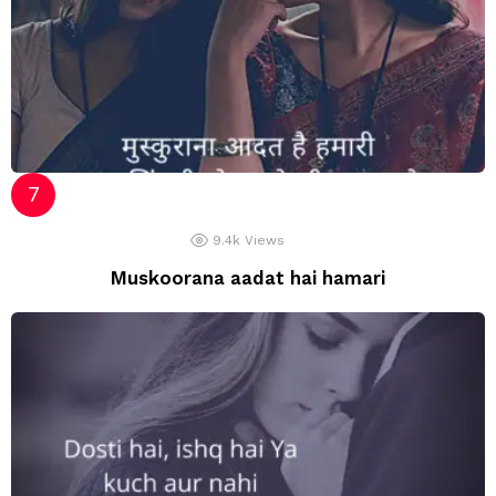
9.4k
Views
Muskoorana aadat hai hamari