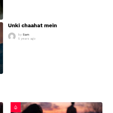
Unki chaahat mein
by
Sam
5 years ago