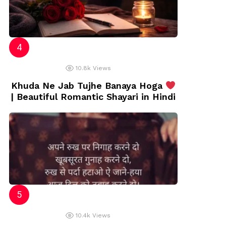
10.8k
Views
Khuda Ne Jab Tujhe Banaya Hoga
| Beautiful Romantic Shayari in Hindi
10.4k
Views