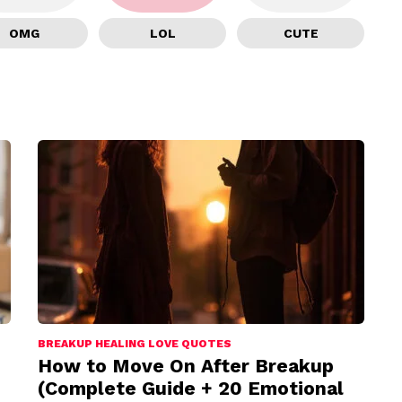
OMG
LOL
CUTE
BREAKUP HEALING LOVE QUOTES
How to Move On After Breakup
(Complete Guide + 20 Emotional