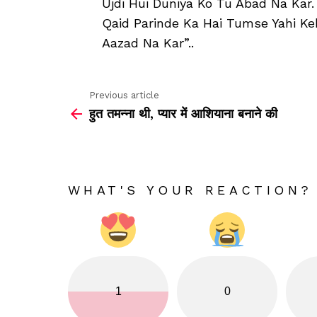
Ujdi Hui Duniya Ko Tu Abad Na Kar.
Qaid Parinde Ka Hai Tumse Yahi K
Aazad Na Kar”..
Previous article
See
हुत तमन्ना थी, प्यार में आशियाना बनाने की
more
WHAT'S YOUR REACTION?
1
0