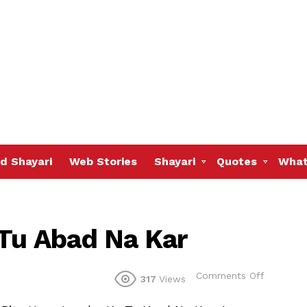
d Shayari
Web Stories
Shayari
Quotes
What
 Tu Abad Na Kar
on
Comments Off
317
Views
Ujdi
Hui