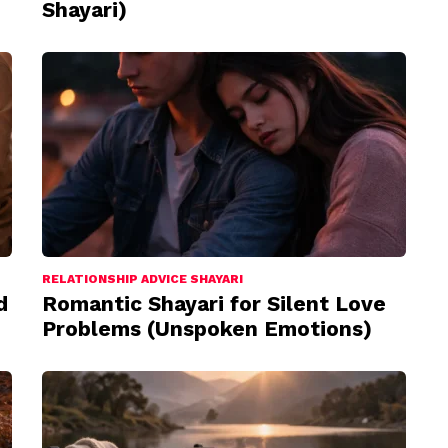
Shayari)
RELATIONSHIP ADVICE SHAYARI
d
Romantic Shayari for Silent Love
Problems (Unspoken Emotions)