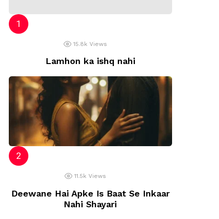
15.8k
Views
Lamhon ka ishq nahi
11.5k
Views
Deewane Hai Apke Is Baat Se Inkaar
Nahi Shayari