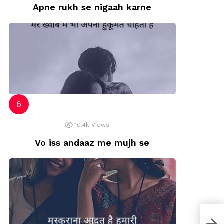
Apne rukh se nigaah karne
10.4k
Views
Vo iss andaaz me mujh se