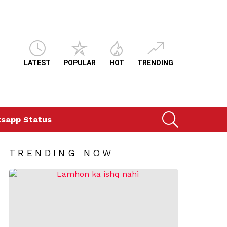
LATEST
POPULAR
HOT
TRENDING
SEARCH
sapp Status
TRENDING NOW