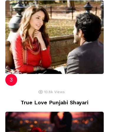
10.8k
Views
True Love Punjabi Shayari