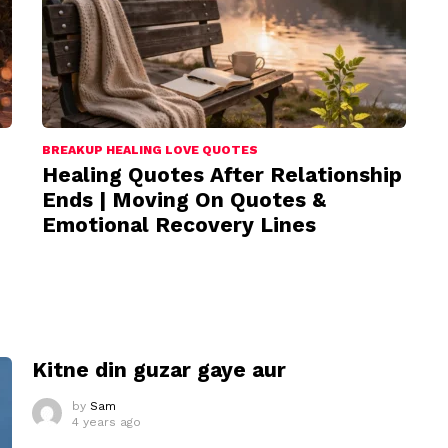
BREAKUP HEALING LOVE QUOTES
Healing Quotes After Relationship
Ends | Moving On Quotes &
Emotional Recovery Lines
I
Kitne din guzar gaye aur
by
Sam
4 years ago