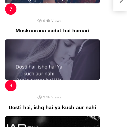
9.4k
Views
Muskoorana aadat hai hamari
9.3k
Views
Dosti hai, ishq hai ya kuch aur nahi