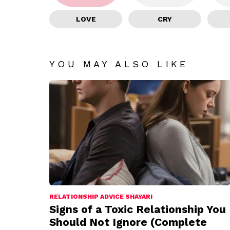
LOVE
CRY
YOU MAY ALSO LIKE
RELATIONSHIP ADVICE SHAYARI
Signs of a Toxic Relationship You
Should Not Ignore (Complete