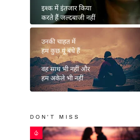
DON'T MISS