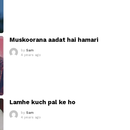
Muskoorana aadat hai hamari
by
Sam
4 years ago
Lamhe kuch pal ke ho
by
Sam
4 years ago