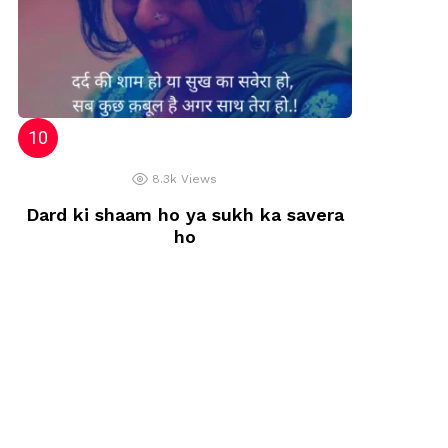
8.3k
Views
Dard ki shaam ho ya sukh ka savera
ho