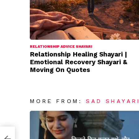
RELATIONSHIP ADVICE SHAYARI
Relationship Healing Shayari |
Emotional Recovery Shayari &
Moving On Quotes
MORE FROM:
SAD SHAYAR