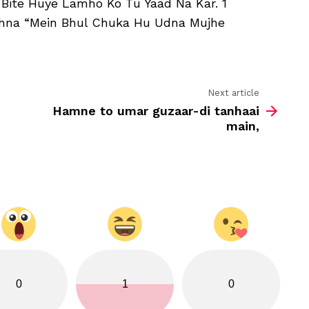
 Bite Huye Lamho Ko Tu Yaad Na Kar. 1
Duniya
Ko
ehna “Mein Bhul Chuka Hu Udna Mujhe
Tu
Abad
Na
Kar
Next article
Hamne to umar guzaar-di tanhaai
main,
0
1
0