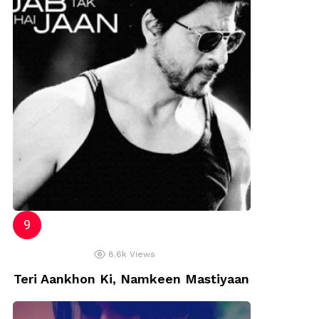
8.6k
Views
Teri Aankhon Ki, Namkeen Mastiyaan