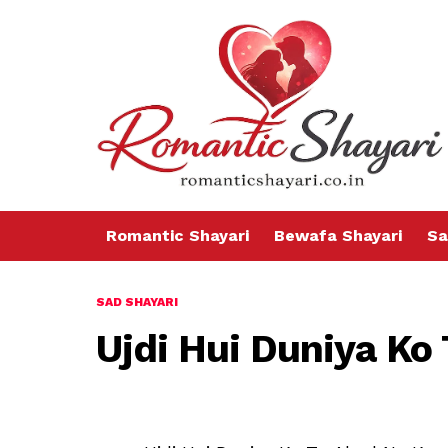
Romantic Shayari
Bewafa Shayari
Sa
SAD SHAYARI
Ujdi Hui Duniya Ko