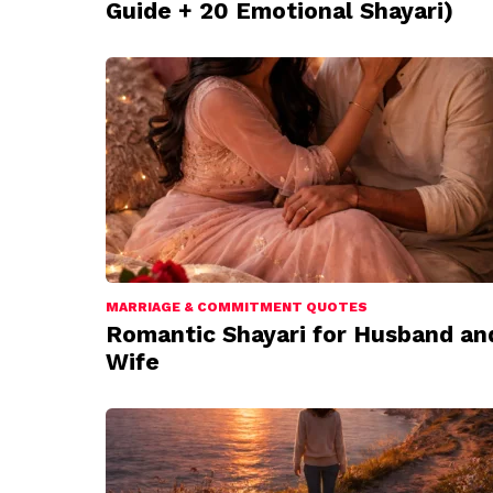
Guide + 20 Emotional Shayari)
MARRIAGE & COMMITMENT QUOTES
Romantic Shayari for Husband an
Wife