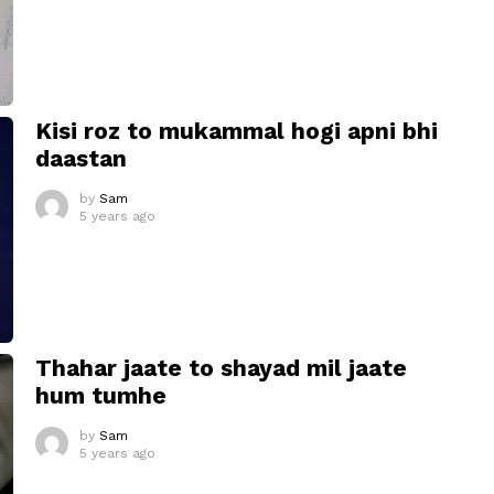
Kisi roz to mukammal hogi apni bhi
daastan
by
Sam
5 years ago
Thahar jaate to shayad mil jaate
hum tumhe
by
Sam
5 years ago