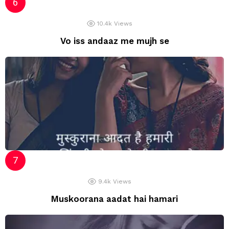
10.4k
Views
Vo iss andaaz me mujh se
9.4k
Views
Muskoorana aadat hai hamari