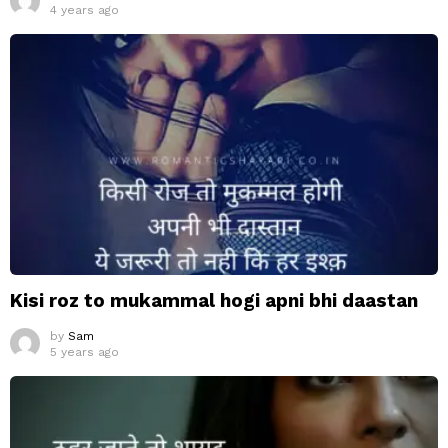
4 years ago
Kisi roz to mukammal hogi apni bhi daastan
by
Sam
5 years ago