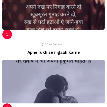
10.4k
Views
Apne rukh se nigaah karne