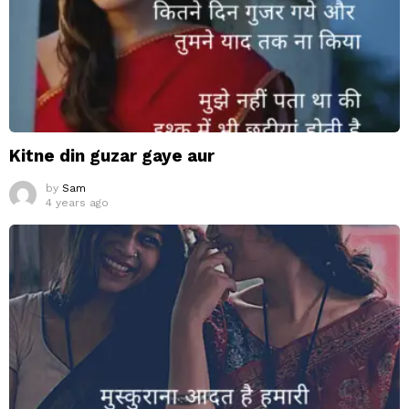
Kitne din guzar gaye aur
by
Sam
4 years ago