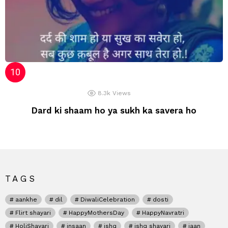
8.3k
Views
Dard ki shaam ho ya sukh ka savera ho
TAGS
aankhe
dil
DiwaliCelebration
dosti
Flirt shayari
HappyMothersDay
HappyNavratri
HoliShayari
insaan
ishq
ishq shayari
jaan