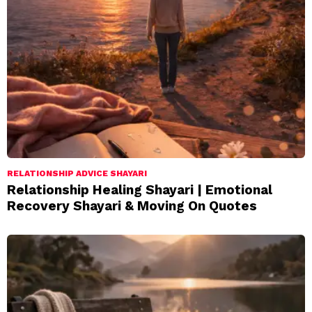
RELATIONSHIP ADVICE SHAYARI
Relationship Healing Shayari | Emotional
Recovery Shayari & Moving On Quotes