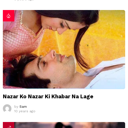
Nazar Ko Nazar Ki Khabar Na Lage
by
Sam
10 years ago