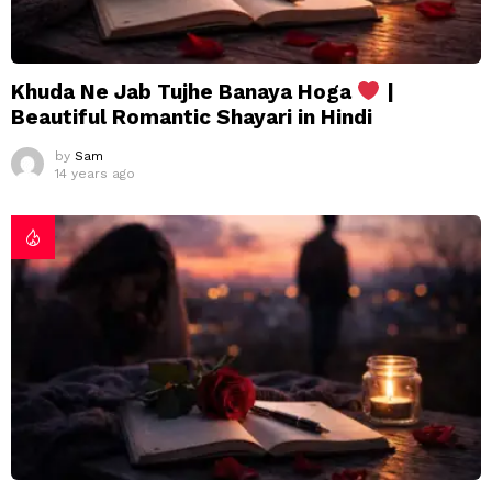
Khuda Ne Jab Tujhe Banaya Hoga
|
Beautiful Romantic Shayari in Hindi
by
Sam
14 years ago