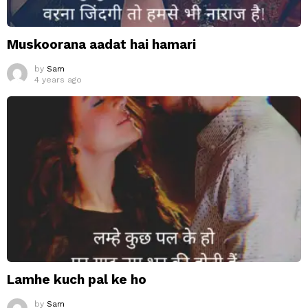
Muskoorana aadat hai hamari
by
Sam
4 years ago
Lamhe kuch pal ke ho
by
Sam