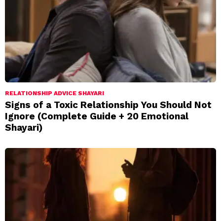
RELATIONSHIP ADVICE SHAYARI
Signs of a Toxic Relationship You Should Not
Ignore (Complete Guide + 20 Emotional
Shayari)