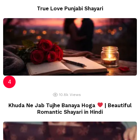
True Love Punjabi Shayari
10.8k
Views
Khuda Ne Jab Tujhe Banaya Hoga
| Beautiful
Romantic Shayari in Hindi