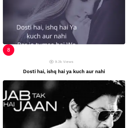
9.3k
Views
Dosti hai, ishq hai ya kuch aur nahi