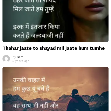
Thahar jaate to shayad mil jaate hum tumhe
by
Sam
5 years ago