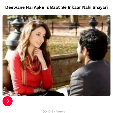
Deewane Hai Apke Is Baat Se Inkaar Nahi Shayari
10.8k
Views