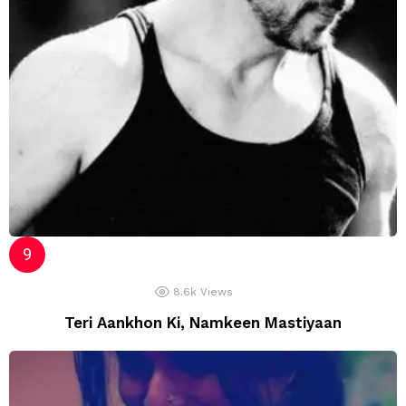
8.6k
Views
Teri Aankhon Ki, Namkeen Mastiyaan