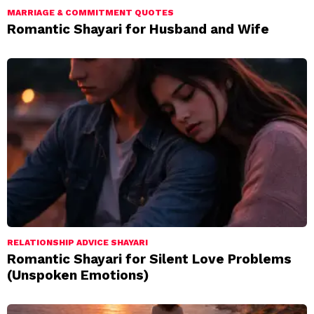
MARRIAGE & COMMITMENT QUOTES
Romantic Shayari for Husband and Wife
RELATIONSHIP ADVICE SHAYARI
Romantic Shayari for Silent Love Problems
(Unspoken Emotions)