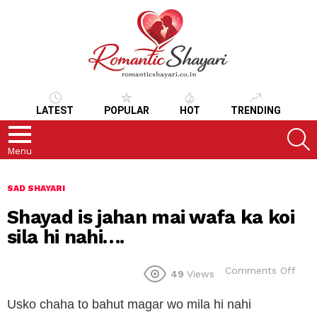
LATEST
POPULAR
HOT
TRENDING
S
Menu
SAD SHAYARI
Shayad is jahan mai wafa ka koi
sila hi nahi….
on
Comments Off
49
Views
Sha
is
Usko chaha to bahut magar wo mila hi nahi
jaha