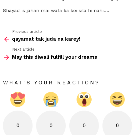
Shayad is jahan mai wafa ka koi sila hi nahi….
Previous article
See
qayamat tak juda na karey!
more
Next article
May this diwali fulfill your dreams
WHAT'S YOUR REACTION?
0
0
0
0