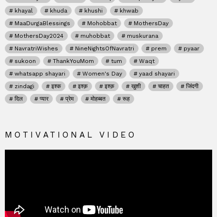
khayal
khuda
khushi
khwab
MaaDurgaBlessings
Mohobbat
MothersDay
MothersDay2024
muhobbat
muskurana
NavratriWishes
NineNightsOfNavratri
prem
pyaar
sukoon
ThankYouMom
tum
Waqt
whatsapp shayari
Women's Day
yaad shayari
zindagi
इश्क
इश्क़
इश्क़
खुशी
चाहत
जिंदगी
दिल
प्यार
प्रेम
मोहब्बत
रूह
MOTIVATIONAL VIDEO