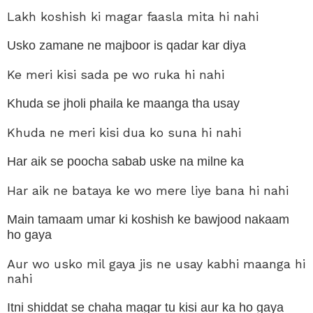
mai
Lakh koshish ki magar faasla mita hi nahi
waf
ka
koi
Usko zamane ne majboor is qadar kar diya
sila
hi
Ke meri kisi sada pe wo ruka hi nahi
nahi
Khuda se jholi phaila ke maanga tha usay
Khuda ne meri kisi dua ko suna hi nahi
Har aik se poocha sabab uske na milne ka
Har aik ne bataya ke wo mere liye bana hi nahi
Main tamaam umar ki koshish ke bawjood nakaam
ho gaya
Aur
wo usko mil gaya jis ne usay kabhi maanga hi
nahi
Itni shiddat se chaha magar tu kisi aur ka ho gaya