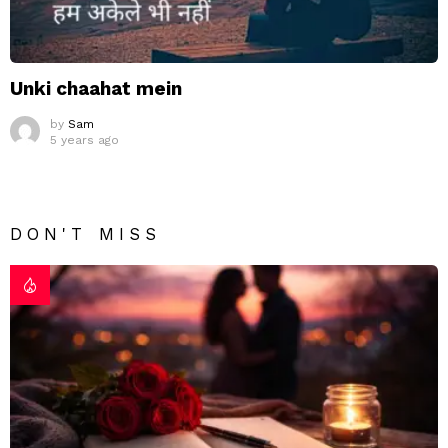
Unki chaahat mein
by
Sam
5 years ago
DON'T MISS