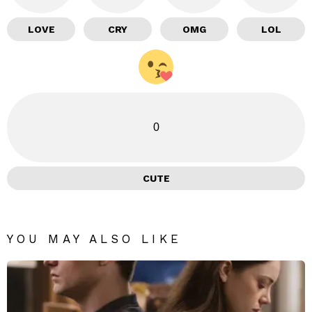
LOVE
CRY
OMG
LOL
0
CUTE
YOU MAY ALSO LIKE