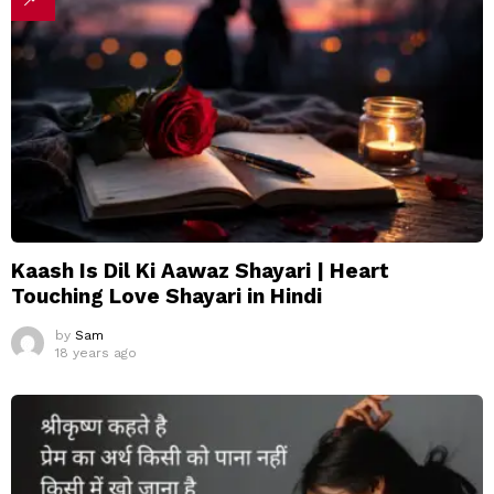
Kaash Is Dil Ki Aawaz Shayari | Heart
Touching Love Shayari in Hindi
by
Sam
18 years ago