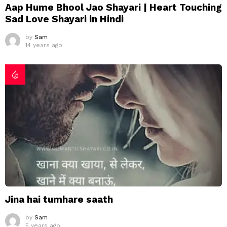
Aap Hume Bhool Jao Shayari | Heart Touching
Sad Love Shayari in Hindi
by
Sam
14 years ago
Jina hai tumhare saath
by
Sam
5 years ago