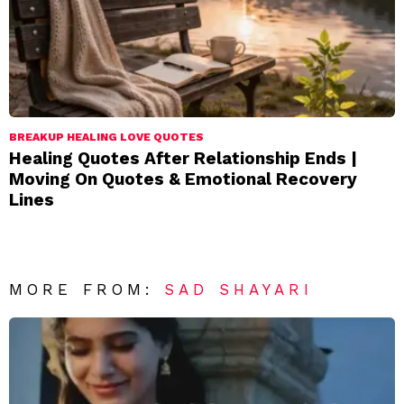
BREAKUP HEALING LOVE QUOTES
Healing Quotes After Relationship Ends |
Moving On Quotes & Emotional Recovery
Lines
MORE FROM:
SAD SHAYARI