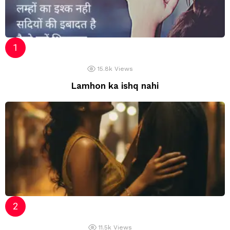
15.8k
Views
Lamhon ka ishq nahi
11.5k
Views