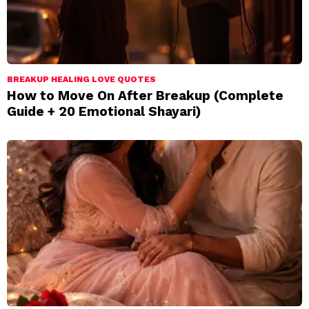
BREAKUP HEALING LOVE QUOTES
How to Move On After Breakup (Complete
Guide + 20 Emotional Shayari)