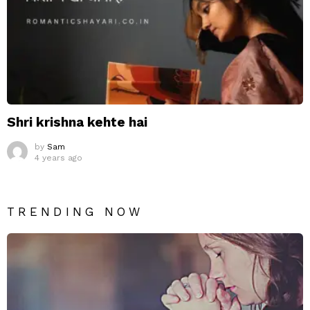
Shri krishna kehte hai
by
Sam
4 years ago
TRENDING NOW