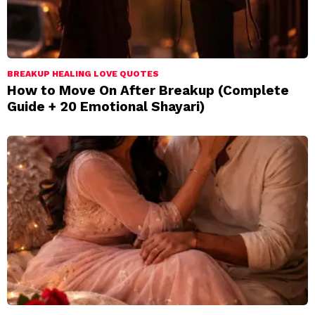
BREAKUP HEALING LOVE QUOTES
How to Move On After Breakup (Complete
Guide + 20 Emotional Shayari)