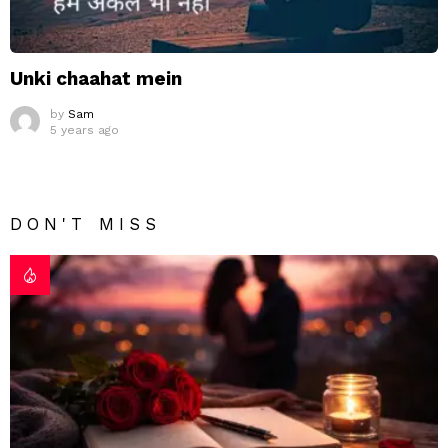
Unki chaahat mein
by
Sam
5 years ago
DON'T MISS