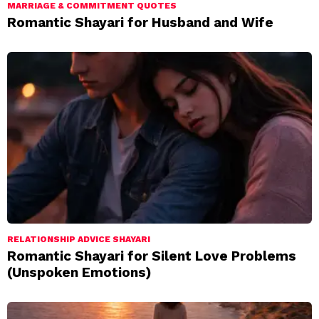
MARRIAGE & COMMITMENT QUOTES
Romantic Shayari for Husband and Wife
RELATIONSHIP ADVICE SHAYARI
Romantic Shayari for Silent Love Problems
(Unspoken Emotions)