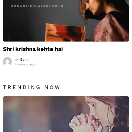
Shri krishna kehte hai
by
Sam
4 years ago
TRENDING NOW