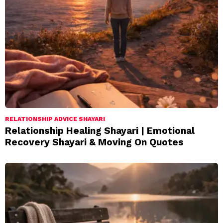
RELATIONSHIP ADVICE SHAYARI
Relationship Healing Shayari | Emotional
Recovery Shayari & Moving On Quotes