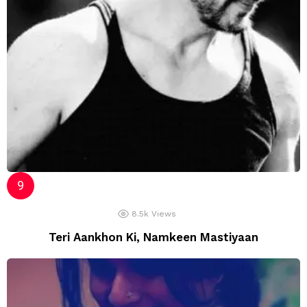
8.5k
Views
Teri Aankhon Ki, Namkeen Mastiyaan