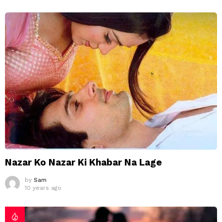
Nazar Ko Nazar Ki Khabar Na Lage
by
Sam
10 years ago