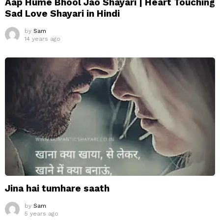
Aap Hume Bhool Jao Shayari | Heart Touching
Sad Love Shayari in Hindi
by
Sam
14 years ago
Jina hai tumhare saath
by
Sam
5 years ago