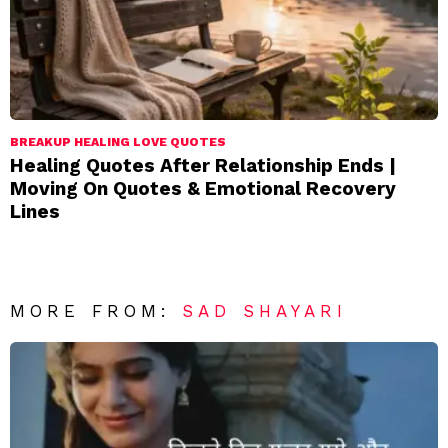
BREAKUP HEALING LOVE QUOTES
Healing Quotes After Relationship Ends |
Moving On Quotes & Emotional Recovery
Lines
MORE FROM:
SAD SHAYARI