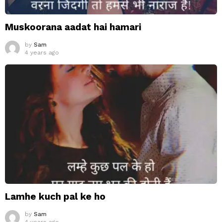
Muskoorana aadat hai hamari
by
Sam
4 years ago
Lamhe kuch pal ke ho
by
Sam