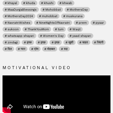
khayal
khuda
khushi
khwab
MaaDurgaBlessings
Mohobbat
MothersDay
MothersDay2024
muhobbat
muskurana
NavratriWishes
NineNightsOfNavratri
prem
pyaar
sukoon
ThankYouMom
tum
Waqt
whatsapp shayari
Women's Day
yaad shayari
zindagi
इश्क
इश्क़
इश्क़
खुशी
चाहत
जिंदगी
दिल
प्यार
प्रेम
मोहब्बत
रूह
MOTIVATIONAL VIDEO