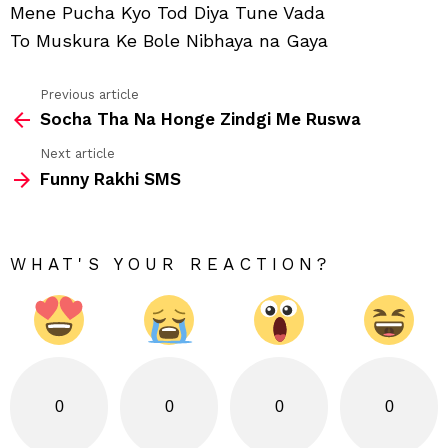
Mene Pucha Kyo Tod Diya Tune Vada
Usk
To Muskura Ke Bole Nibhaya na Gaya
Previous article
See
Socha Tha Na Honge Zindgi Me Ruswa
more
Next article
Funny Rakhi SMS
WHAT'S YOUR REACTION?
0
0
0
0