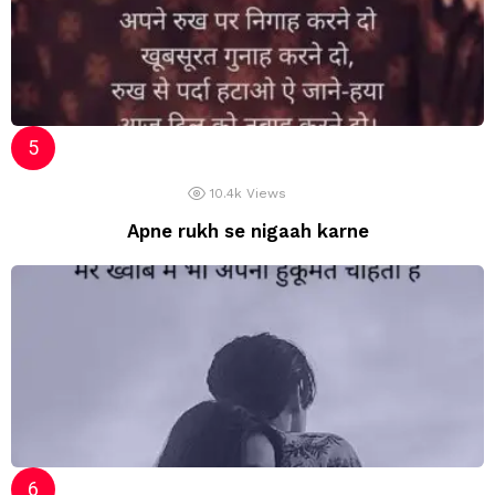
10.4k
Views
Apne rukh se nigaah karne