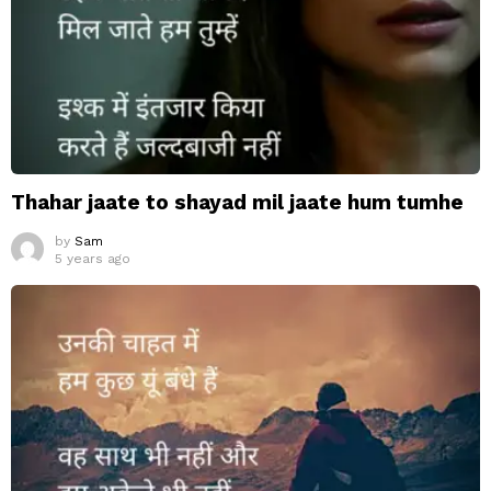
Thahar jaate to shayad mil jaate hum tumhe
by
Sam
5 years ago