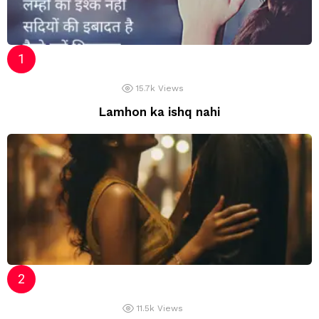
15.7k
Views
Lamhon ka ishq nahi
11.5k
Views