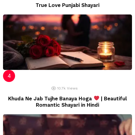
True Love Punjabi Shayari
10.7k
Views
Khuda Ne Jab Tujhe Banaya Hoga
| Beautiful
Romantic Shayari in Hindi