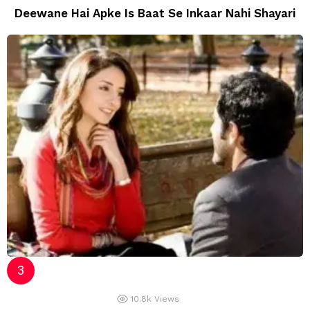
Deewane Hai Apke Is Baat Se Inkaar Nahi Shayari
10.8k
Views