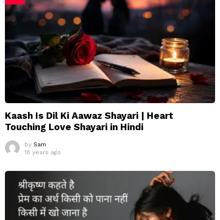
Kaash Is Dil Ki Aawaz Shayari | Heart
Touching Love Shayari in Hindi
by
Sam
18 years ago