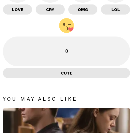
LOVE
CRY
OMG
LOL
0
CUTE
YOU MAY ALSO LIKE