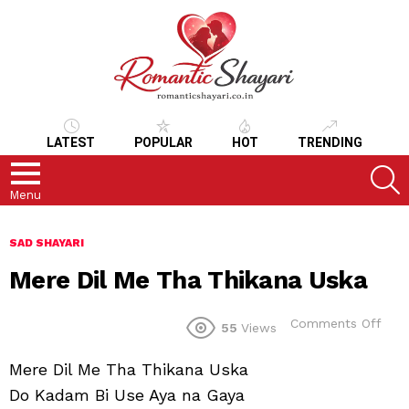
LATEST
POPULAR
HOT
TRENDING
S
Menu
SAD SHAYARI
Mere Dil Me Tha Thikana Uska
on
Comments Off
55
Views
Mer
Dil
Mere Dil Me Tha Thikana Uska
Me
Tha
Do Kadam Bi Use Aya na Gaya
Thik