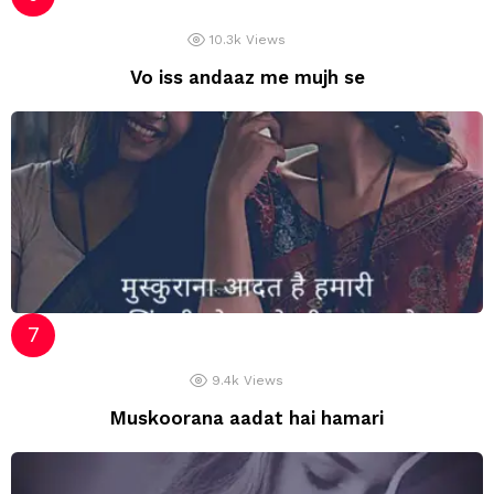
10.3k
Views
Vo iss andaaz me mujh se
9.4k
Views
Muskoorana aadat hai hamari