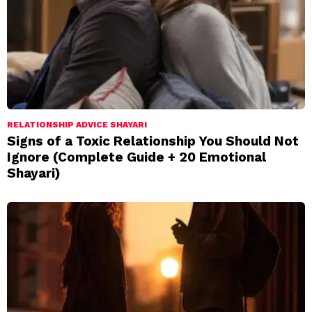
RELATIONSHIP ADVICE SHAYARI
Signs of a Toxic Relationship You Should Not
Ignore (Complete Guide + 20 Emotional
Shayari)