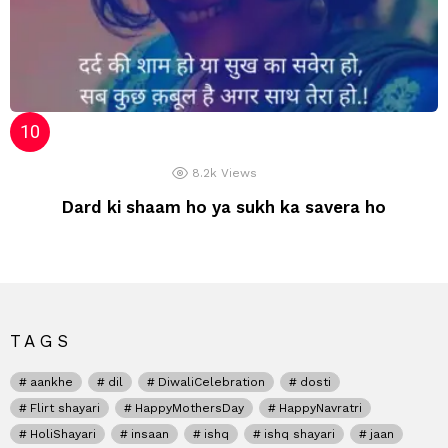
8.2k
Views
Dard ki shaam ho ya sukh ka savera ho
TAGS
aankhe
dil
DiwaliCelebration
dosti
Flirt shayari
HappyMothersDay
HappyNavratri
HoliShayari
insaan
ishq
ishq shayari
jaan