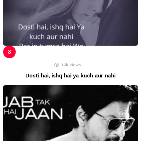
9.3k
Views
Dosti hai, ishq hai ya kuch aur nahi