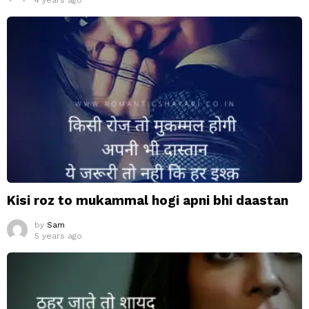
4 years ago
Kisi roz to mukammal hogi apni bhi daastan
by
Sam
5 years ago