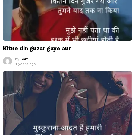
Kitne din guzar gaye aur
by
Sam
4 years ago