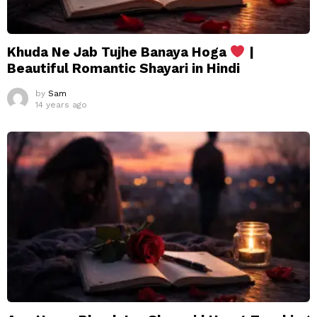
Khuda Ne Jab Tujhe Banaya Hoga
|
Beautiful Romantic Shayari in Hindi
by
Sam
14 years ago