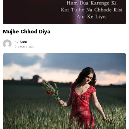
Mujhe Chhod Diya
by
Sam
8 years ago