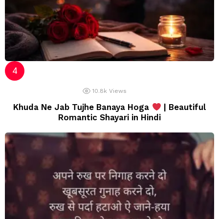
10.8k
Views
Khuda Ne Jab Tujhe Banaya Hoga
| Beautiful
Romantic Shayari in Hindi