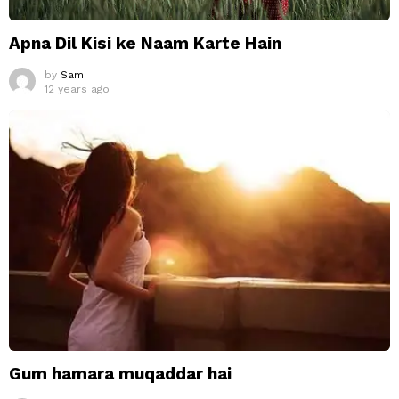
Apna Dil Kisi ke Naam Karte Hain
by
Sam
12 years ago
Gum hamara muqaddar hai