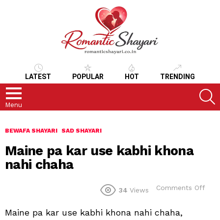
LATEST
POPULAR
HOT
TRENDING
S
Menu
BEWAFA SHAYARI
SAD SHAYARI
Maine pa kar use kabhi khona
nahi chaha
on
Comments Off
34
Views
Mai
pa
Maine pa kar use kabhi khona nahi chaha,
kar