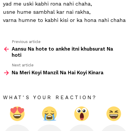
use
yad me uski kabhi rona nahi chaha,
kabh
usne hume sambhal kar nai rakha,
kho
nahi
varna humne to kabhi kisi or ka hona nahi chaha
cha
Previous article
See
Aansu Na hote to ankhe itni khubsurat Na
more
hoti
Next article
Na Meri Koyi Manzil Na Hai Koyi Kinara
WHAT'S YOUR REACTION?