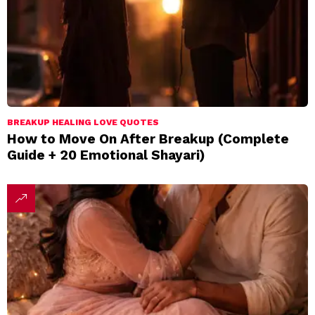
BREAKUP HEALING LOVE QUOTES
How to Move On After Breakup (Complete
Guide + 20 Emotional Shayari)