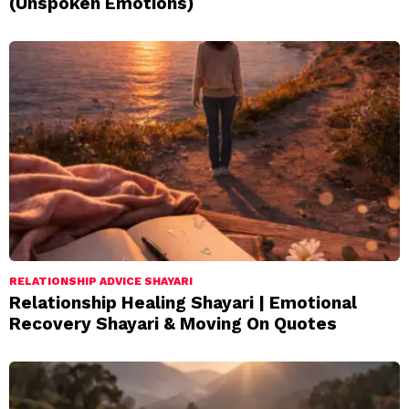
(Unspoken Emotions)
RELATIONSHIP ADVICE SHAYARI
Relationship Healing Shayari | Emotional
Recovery Shayari & Moving On Quotes