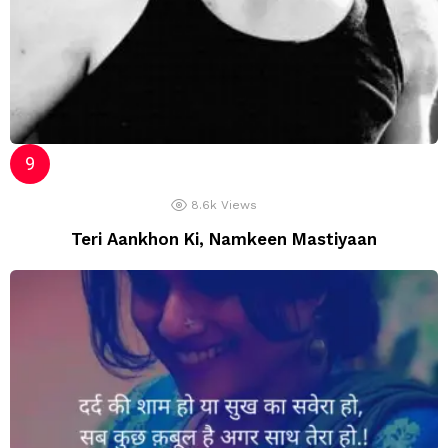
8.6k
Views
Teri Aankhon Ki, Namkeen Mastiyaan