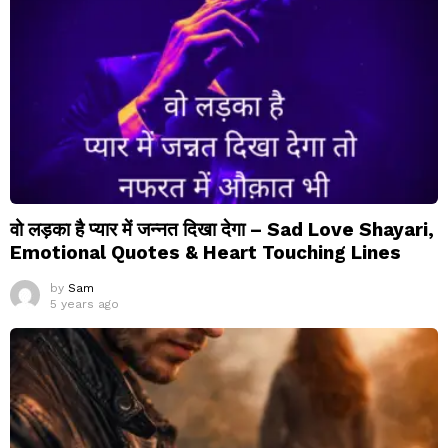
वो लड़का है प्यार में जन्नत दिखा देगा – Sad Love Shayari,
Emotional Quotes & Heart Touching Lines
by
Sam
5 years ago