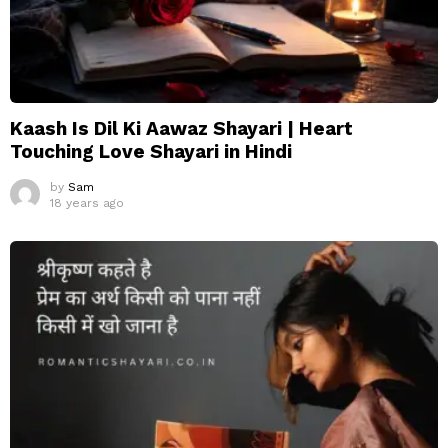
Kaash Is Dil Ki Aawaz Shayari | Heart
Touching Love Shayari in Hindi
by
Sam
18 years ago