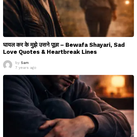
घायल कर के मुझे उसने पूछा – Bewafa Shayari, Sad
Love Quotes & Heartbreak Lines
by
Sam
7 years ago