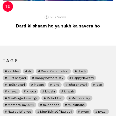
8.3k
Views
Dard ki shaam ho ya sukh ka savera ho
TAGS
aankhe
dil
DiwaliCelebration
dosti
Flirt shayari
HappyMothersDay
HappyNavratri
HoliShayari
insaan
ishq
ishq shayari
jaan
khayal
khuda
khushi
khwab
MaaDurgaBlessings
Mohobbat
MothersDay
MothersDay2024
muhobbat
muskurana
NavratriWishes
NineNightsOfNavratri
prem
pyaar