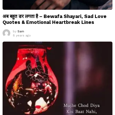
अब बहुत डर लगता है – Bewafa Shayari, Sad Love
Quotes & Emotional Heartbreak Lines
by
Sam
8 years ago