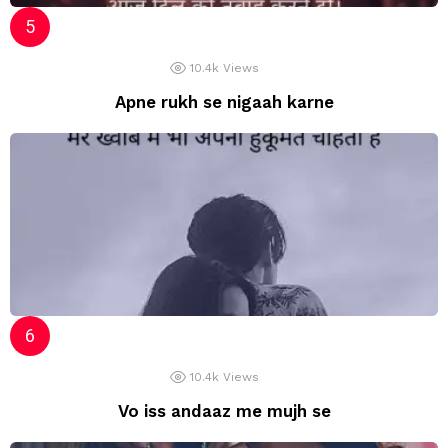
10.4k
Views
Apne rukh se nigaah karne
10.4k
Views
Vo iss andaaz me mujh se