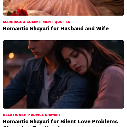
MARRIAGE & COMMITMENT QUOTES
Romantic Shayari for Husband and Wife
RELATIONSHIP ADVICE SHAYARI
Romantic Shayari for Silent Love Problems