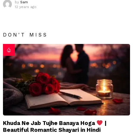
by
Sam
12 years ago
DON'T MISS
Khuda Ne Jab Tujhe Banaya Hoga
|
Beautiful Romantic Shayari in Hindi