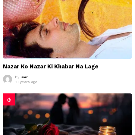
Nazar Ko Nazar Ki Khabar Na Lage
by
Sam
10 years ago