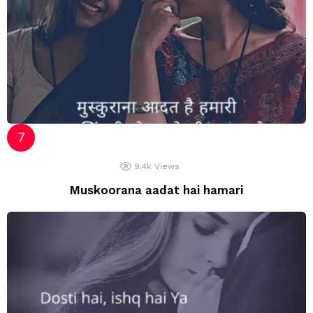
9.4k
Views
Muskoorana aadat hai hamari