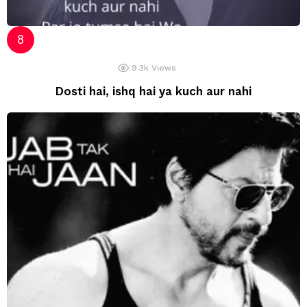
9.3k
Views
Dosti hai, ishq hai ya kuch aur nahi