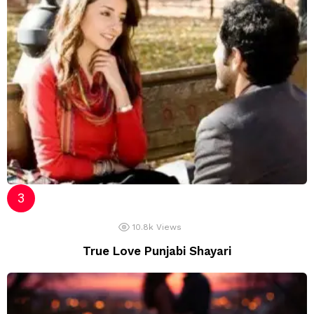
10.8k
Views
True Love Punjabi Shayari