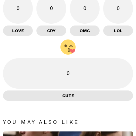
0
0
0
0
LOVE
CRY
OMG
LOL
0
CUTE
YOU MAY ALSO LIKE