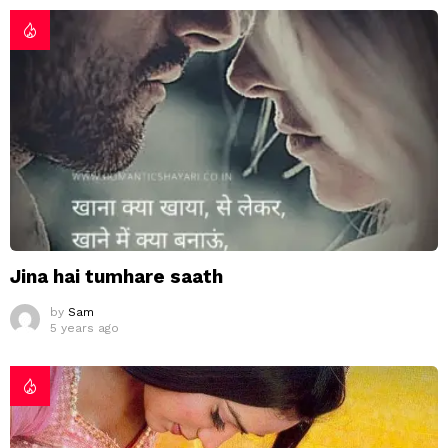
Jina hai tumhare saath
by
Sam
5 years ago