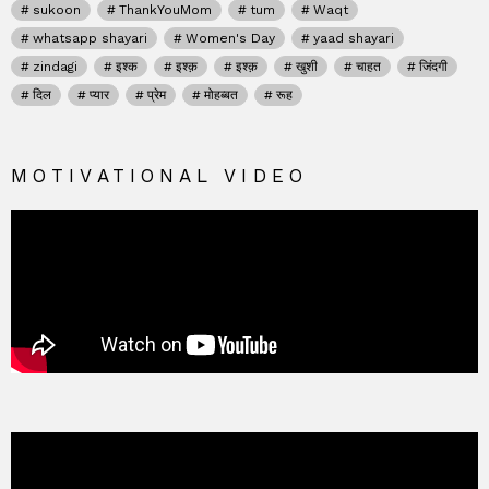
sukoon
ThankYouMom
tum
Waqt
whatsapp shayari
Women's Day
yaad shayari
zindagi
इश्क
इश्क़
इश्क़
खुशी
चाहत
जिंदगी
दिल
प्यार
प्रेम
मोहब्बत
रूह
MOTIVATIONAL VIDEO