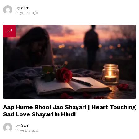
by
Sam
14 years ago
Aap Hume Bhool Jao Shayari | Heart Touching
Sad Love Shayari in Hindi
by
Sam
14 years ago