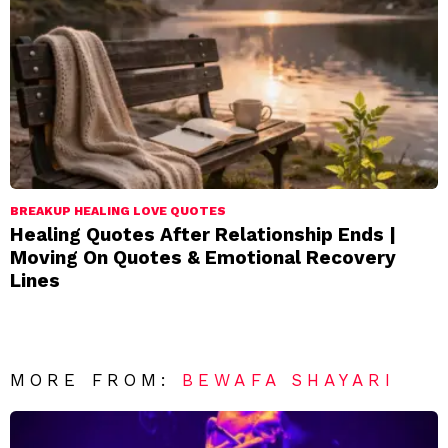
BREAKUP HEALING LOVE QUOTES
Healing Quotes After Relationship Ends |
Moving On Quotes & Emotional Recovery
Lines
MORE FROM:
BEWAFA SHAYARI