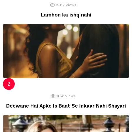
15.8k
Views
Lamhon ka ishq nahi
11.5k
Views
Deewane Hai Apke Is Baat Se Inkaar Nahi Shayari