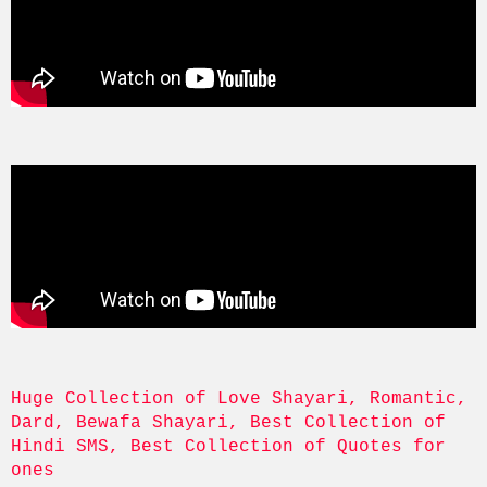
Huge Collection of Love Shayari, Romantic, 
Dard, Bewafa Shayari, Best Collection of 
Hindi SMS, Best Collection of Quotes for 
ones