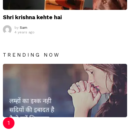
Shri krishna kehte hai
by
Sam
4 years ago
TRENDING NOW