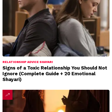
RELATIONSHIP ADVICE SHAYARI
Signs of a Toxic Relationship You Should Not
Ignore (Complete Guide + 20 Emotional
Shayari)