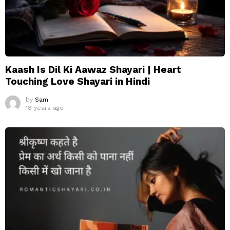
Kaash Is Dil Ki Aawaz Shayari | Heart
Touching Love Shayari in Hindi
by
Sam
18 years ago