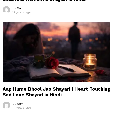
by
Sam
14 years ago
Aap Hume Bhool Jao Shayari | Heart Touching
Sad Love Shayari in Hindi
by
Sam
14 years ago