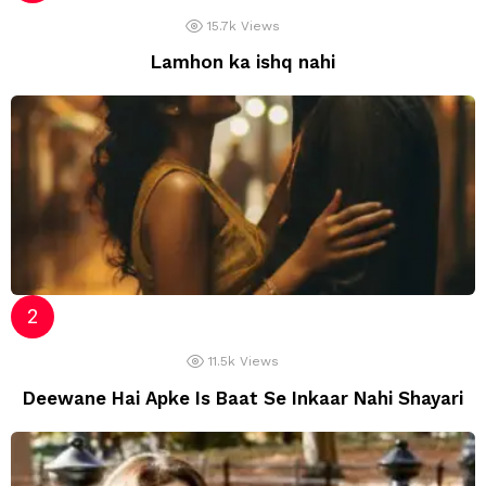
15.7k
Views
Lamhon ka ishq nahi
11.5k
Views
Deewane Hai Apke Is Baat Se Inkaar Nahi Shayari