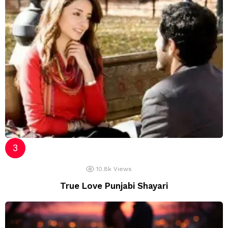
10.8k
Views
True Love Punjabi Shayari