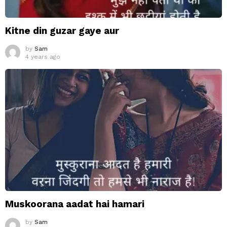
Kitne din guzar gaye aur
by
Sam
4 years ago
Muskoorana aadat hai hamari
by
Sam