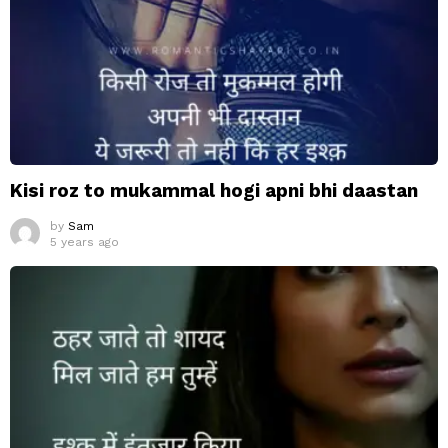
Kisi roz to mukammal hogi apni bhi daastan
by
Sam
5 years ago