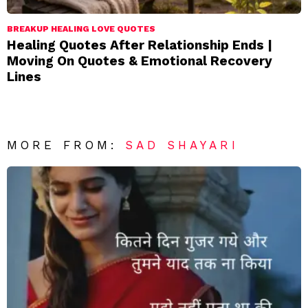
BREAKUP HEALING LOVE QUOTES
Healing Quotes After Relationship Ends |
Moving On Quotes & Emotional Recovery
Lines
MORE FROM:
SAD SHAYARI