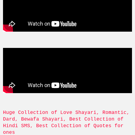
Huge Collection of Love Shayari, Romantic, 
Dard, Bewafa Shayari, Best Collection of 
Hindi SMS, Best Collection of Quotes for 
ones