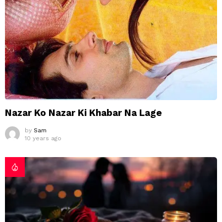
Nazar Ko Nazar Ki Khabar Na Lage
by
Sam
10 years ago