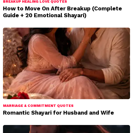
BREAKUP HEALING LOVE QUOTES
How to Move On After Breakup (Complete
Guide + 20 Emotional Shayari)
MARRIAGE & COMMITMENT QUOTES
Romantic Shayari for Husband and Wife