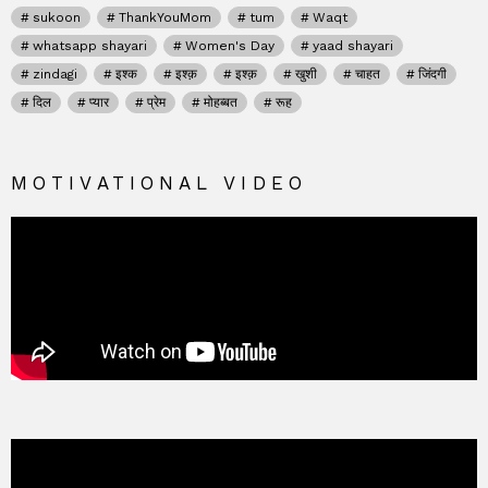
sukoon
ThankYouMom
tum
Waqt
whatsapp shayari
Women's Day
yaad shayari
zindagi
इश्क
इश्क़
इश्क़
खुशी
चाहत
जिंदगी
दिल
प्यार
प्रेम
मोहब्बत
रूह
MOTIVATIONAL VIDEO