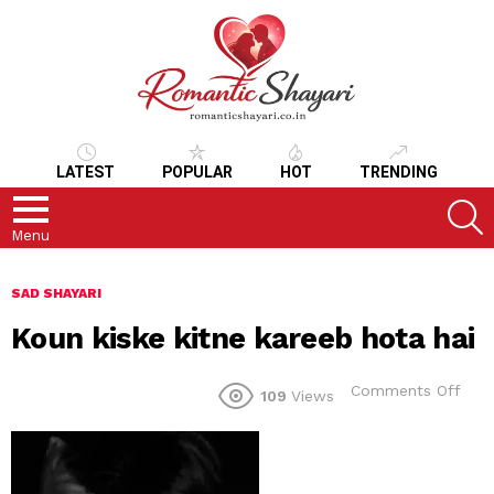
LATEST
POPULAR
HOT
TRENDING
S
Menu
SAD SHAYARI
Koun kiske kitne kareeb hota hai
on
Comments Off
109
Views
Kou
kisk
kitn
kare
hot