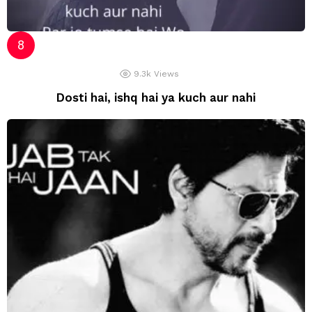
9.3k
Views
Dosti hai, ishq hai ya kuch aur nahi