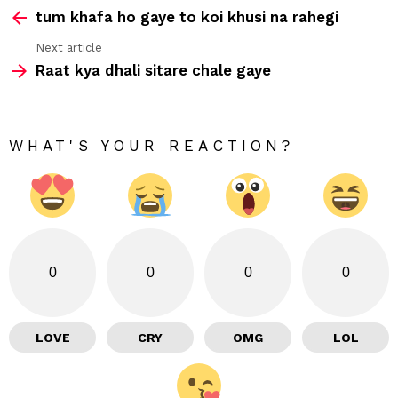
tum khafa ho gaye to koi khusi na rahegi
more
Next article
Raat kya dhali sitare chale gaye
WHAT'S YOUR REACTION?
0
0
0
0
LOVE
CRY
OMG
LOL