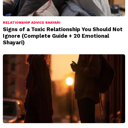
RELATIONSHIP ADVICE SHAYARI
Signs of a Toxic Relationship You Should Not
Ignore (Complete Guide + 20 Emotional
Shayari)