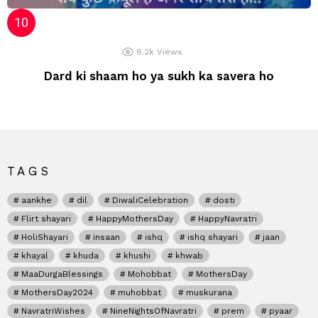
8.2k
Views
Dard ki shaam ho ya sukh ka savera ho
TAGS
aankhe
dil
DiwaliCelebration
dosti
Flirt shayari
HappyMothersDay
HappyNavratri
HoliShayari
insaan
ishq
ishq shayari
jaan
khayal
khuda
khushi
khwab
MaaDurgaBlessings
Mohobbat
MothersDay
MothersDay2024
muhobbat
muskurana
NavratriWishes
NineNightsOfNavratri
prem
pyaar