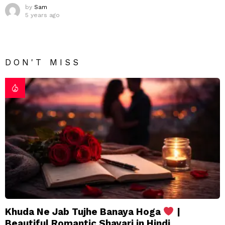
by
Sam
5 years ago
DON'T MISS
Khuda Ne Jab Tujhe Banaya Hoga
|
Beautiful Romantic Shayari in Hindi