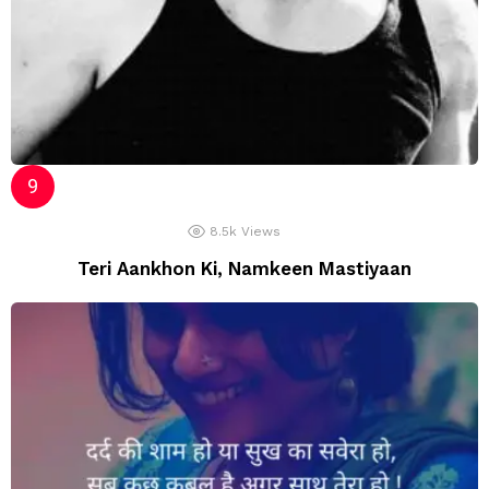
8.5k
Views
Teri Aankhon Ki, Namkeen Mastiyaan