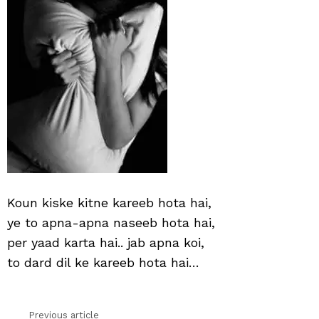
hai
Koun kiske kitne kareeb hota hai,
ye to apna-apna naseeb hota hai,
per yaad karta hai.. jab apna koi,
to dard dil ke kareeb hota hai…
Previous article
See