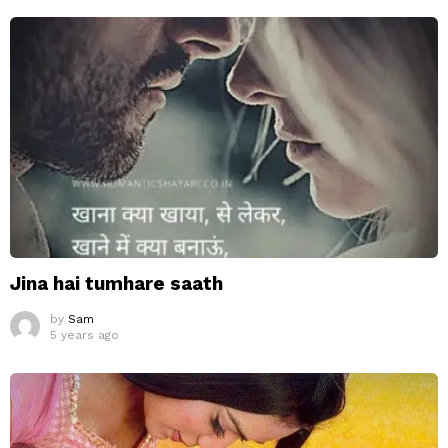
Jina hai tumhare saath
by
Sam
5 years ago