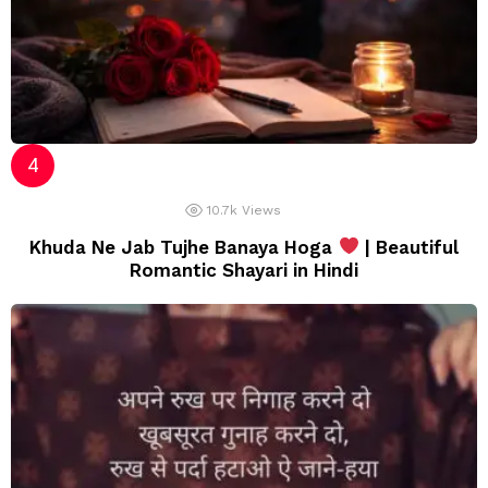
10.7k
Views
Khuda Ne Jab Tujhe Banaya Hoga
| Beautiful
Romantic Shayari in Hindi