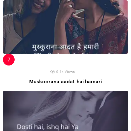
9.4k
Views
Muskoorana aadat hai hamari