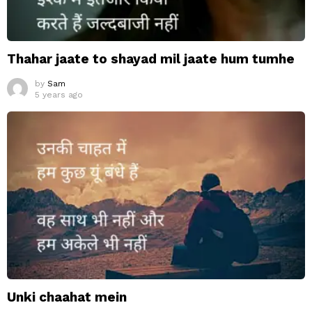
Thahar jaate to shayad mil jaate hum tumhe
by
Sam
5 years ago
Unki chaahat mein