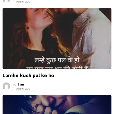
4 years ago
Lamhe kuch pal ke ho
by
Sam
4 years ago