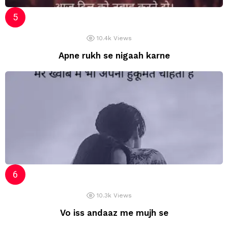
10.4k
Views
Apne rukh se nigaah karne
10.3k
Views
Vo iss andaaz me mujh se