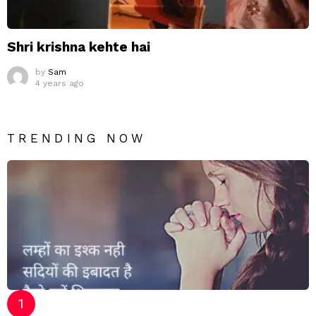
Shri krishna kehte hai
by
Sam
4 years ago
TRENDING NOW