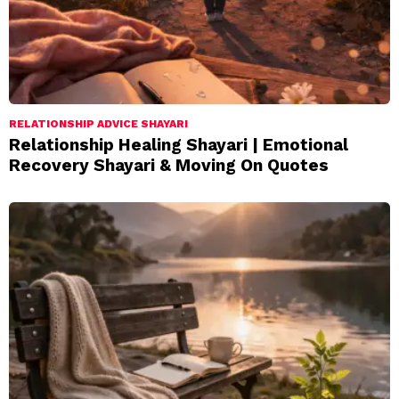
RELATIONSHIP ADVICE SHAYARI
Relationship Healing Shayari | Emotional
Recovery Shayari & Moving On Quotes