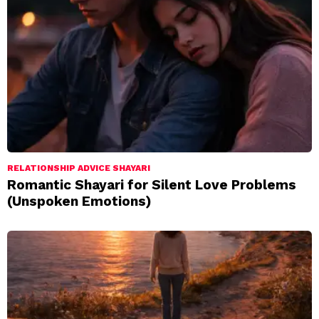
RELATIONSHIP ADVICE SHAYARI
Romantic Shayari for Silent Love Problems
(Unspoken Emotions)