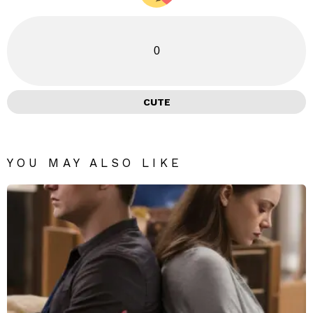
0
CUTE
YOU MAY ALSO LIKE