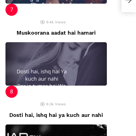
9.4k
Views
Muskoorana aadat hai hamari
9.3k
Views
Dosti hai, ishq hai ya kuch aur nahi