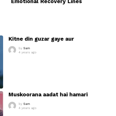
Emotional Recovery Lines
I
Kitne din guzar gaye aur
by
Sam
4 years ago
Muskoorana aadat hai hamari
by
Sam
4 years ago