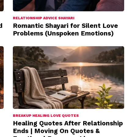
RELATIONSHIP ADVICE SHAYARI
d
Romantic Shayari for Silent Love
Problems (Unspoken Emotions)
BREAKUP HEALING LOVE QUOTES
Healing Quotes After Relationship
Ends | Moving On Quotes &