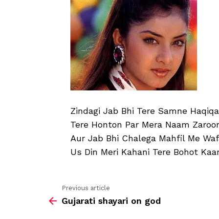
Zindagi Jab Bhi Tere Samne Haqiqa
Tere Honton Par Mera Naam Zaroor
Aur Jab Bhi Chalega Mahfil Me Wa
Us Din Meri Kahani Tere Bohot Kaa
Previous article
See
Gujarati shayari on god
more