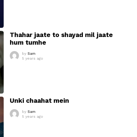
Thahar jaate to shayad mil jaate
hum tumhe
by
Sam
5 years ago
Unki chaahat mein
by
Sam
5 years ago