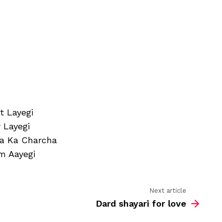
sms
hindi
t Layegi
 Layegi
fa Ka Charcha
m Aayegi
Next article
Dard shayari for love