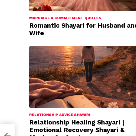
MARRIAGE & COMMITMENT QUOTES
Romantic Shayari for Husband an
Wife
RELATIONSHIP ADVICE SHAYARI
Relationship Healing Shayari |
Emotional Recovery Shayari &