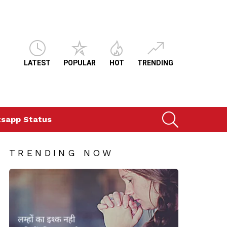
LATEST
POPULAR
HOT
TRENDING
SEARCH
sapp Status
TRENDING NOW