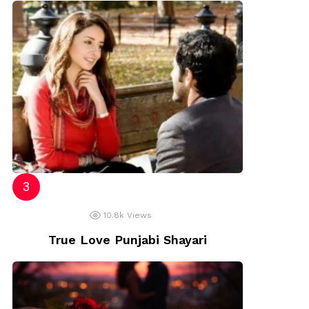
10.8k
Views
True Love Punjabi Shayari