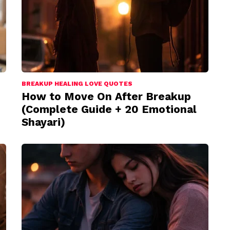
BREAKUP HEALING LOVE QUOTES
How to Move On After Breakup
(Complete Guide + 20 Emotional
Shayari)