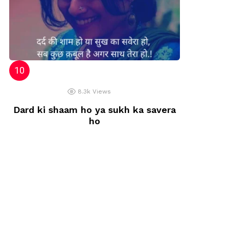
8.3k
Views
Dard ki shaam ho ya sukh ka savera
ho