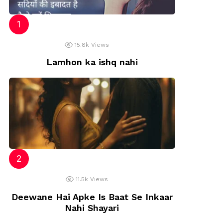
15.8k
Views
Lamhon ka ishq nahi
11.5k
Views
Deewane Hai Apke Is Baat Se Inkaar
Nahi Shayari