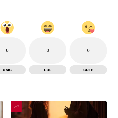
0
0
0
OMG
LOL
CUTE