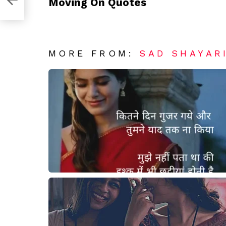
Moving On Quotes
MORE FROM:
SAD SHAYAR