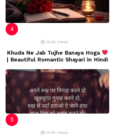
10.8k
Views
Khuda Ne Jab Tujhe Banaya Hoga
| Beautiful Romantic Shayari in Hindi
10.4k
Views