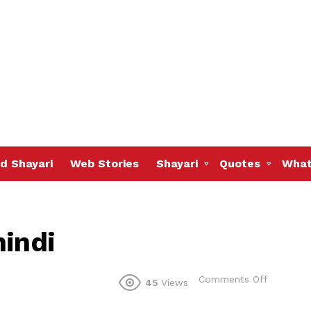
d Shayari
Web Stories
Shayari
Quotes
What
hindi
on
Comments Off
45
Views
Judai
shayari