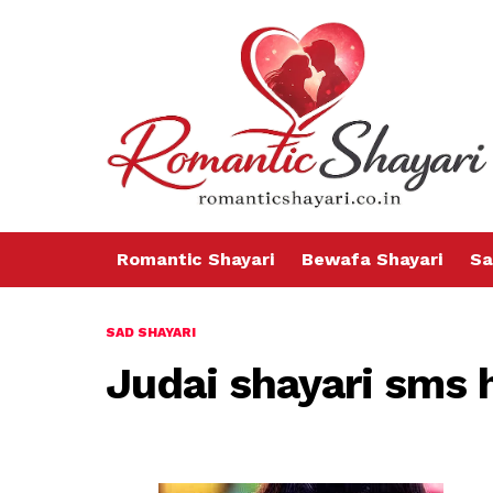
Romantic Shayari
Bewafa Shayari
Sa
SAD SHAYARI
Judai shayari sms 