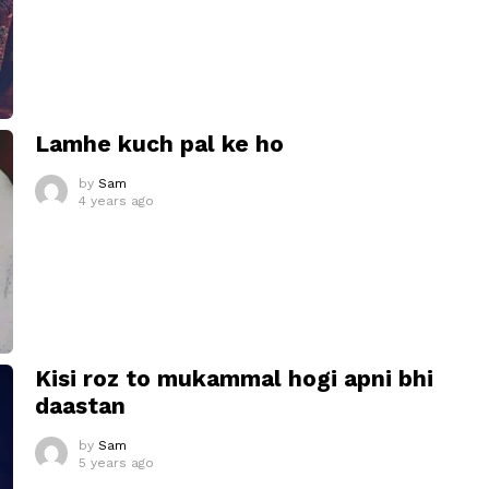
Lamhe kuch pal ke ho
by
Sam
4 years ago
Kisi roz to mukammal hogi apni bhi
daastan
by
Sam
5 years ago