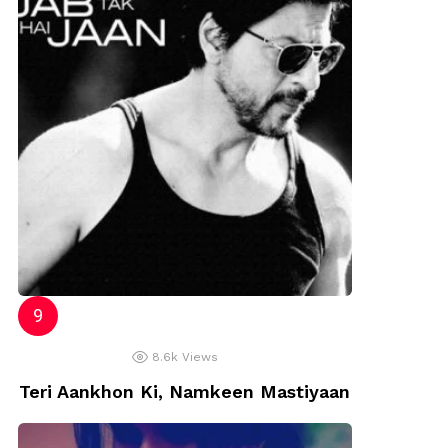
8.6k
Views
Teri Aankhon Ki, Namkeen Mastiyaan