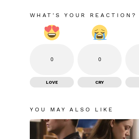
WHAT'S YOUR REACTION?
0
0
LOVE
CRY
YOU MAY ALSO LIKE