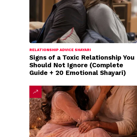
RELATIONSHIP ADVICE SHAYARI
Signs of a Toxic Relationship You
Should Not Ignore (Complete
Guide + 20 Emotional Shayari)