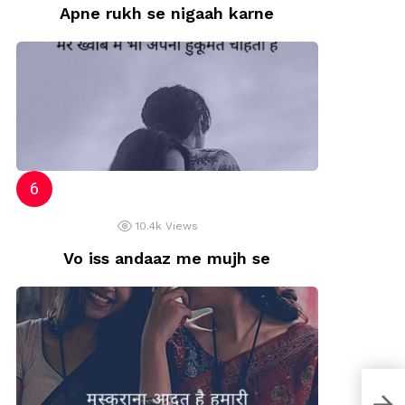
Apne rukh se nigaah karne
10.4k
Views
Vo iss andaaz me mujh se
Dard