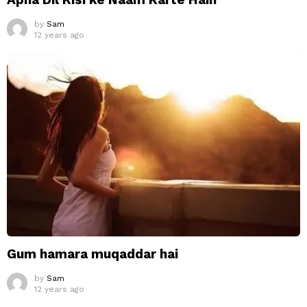
by
Sam
12 years ago
Gum hamara muqaddar hai
by
Sam
12 years ago