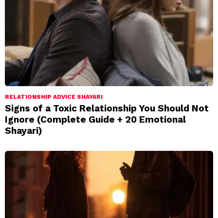
RELATIONSHIP ADVICE SHAYARI
Signs of a Toxic Relationship You Should Not
Ignore (Complete Guide + 20 Emotional
Shayari)