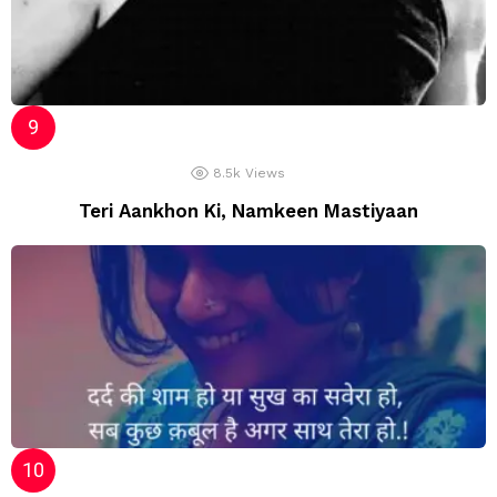
8.5k
Views
Teri Aankhon Ki, Namkeen Mastiyaan