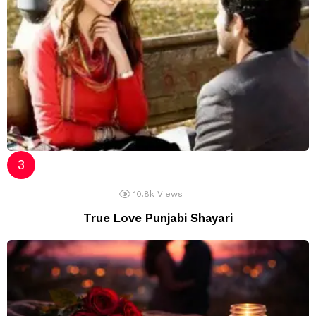
10.8k
Views
True Love Punjabi Shayari