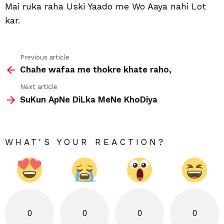
Mai ruka raha Uski Yaado me Wo Aaya nahi Lot
kar.
Previous article
See
Chahe wafaa me thokre khate raho,
more
Next article
SuKun ApNe DiLka MeNe KhoDiya
WHAT'S YOUR REACTION?
0
0
0
0