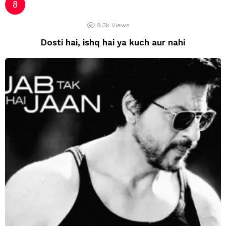
9.3k
Views
Dosti hai, ishq hai ya kuch aur nahi