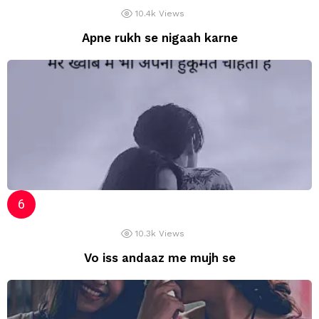
10.4k
Views
Apne rukh se nigaah karne
10.3k
Views
Vo iss andaaz me mujh se