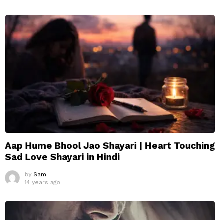
Aap Hume Bhool Jao Shayari | Heart Touching
Sad Love Shayari in Hindi
by
Sam
14 years ago