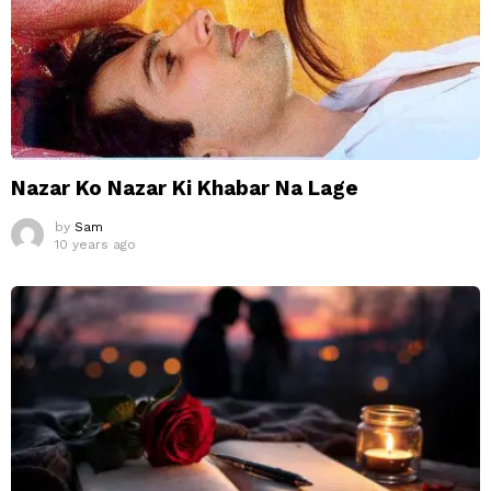
Nazar Ko Nazar Ki Khabar Na Lage
by
Sam
10 years ago