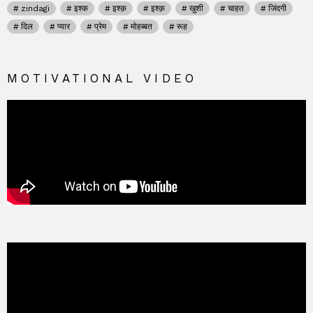
zindagi
इश्क
इश्क़
इश्क़
खुशी
चाहत
जिंदगी
दिल
प्यार
प्रेम
मोहब्बत
रूह
MOTIVATIONAL VIDEO