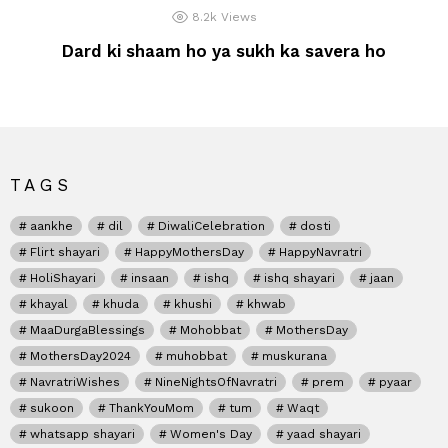
8.2k
Views
Dard ki shaam ho ya sukh ka savera ho
TAGS
aankhe
dil
DiwaliCelebration
dosti
Flirt shayari
HappyMothersDay
HappyNavratri
HoliShayari
insaan
ishq
ishq shayari
jaan
khayal
khuda
khushi
khwab
MaaDurgaBlessings
Mohobbat
MothersDay
MothersDay2024
muhobbat
muskurana
NavratriWishes
NineNightsOfNavratri
prem
pyaar
sukoon
ThankYouMom
tum
Waqt
whatsapp shayari
Women's Day
yaad shayari