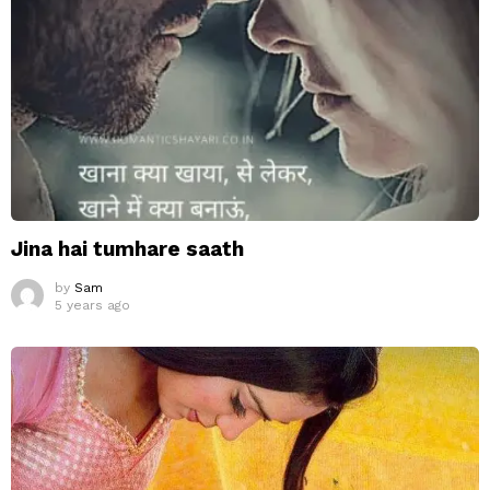
Jina hai tumhare saath
by
Sam
5 years ago