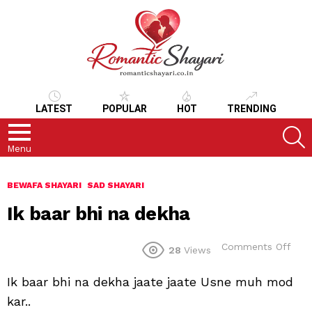
LATEST
POPULAR
HOT
TRENDING
S
Menu
BEWAFA SHAYARI
SAD SHAYARI
Ik baar bhi na dekha
on
Comments Off
28
Views
Ik
baar
Ik baar bhi na dekha jaate jaate Usne muh mod
bhi
na
kar..
dek