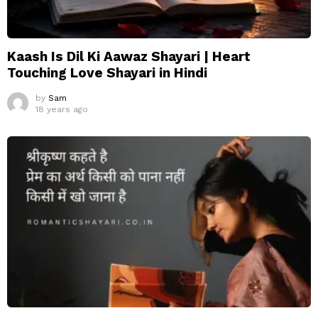
Kaash Is Dil Ki Aawaz Shayari | Heart
Touching Love Shayari in Hindi
by
Sam
18 years ago