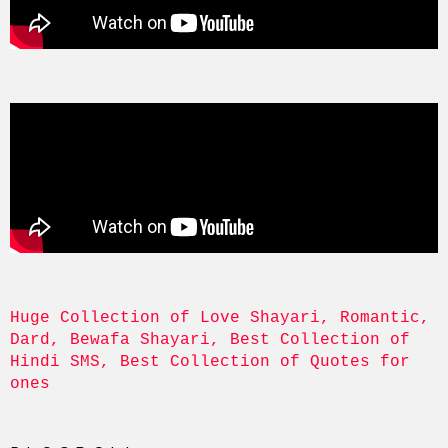
Huge Collection of Love Shayari, Romantic, 
Dard, Bewafa Shayari, Best Collection of 
Hindi SMS, Best Collection of Quotes for 
ones