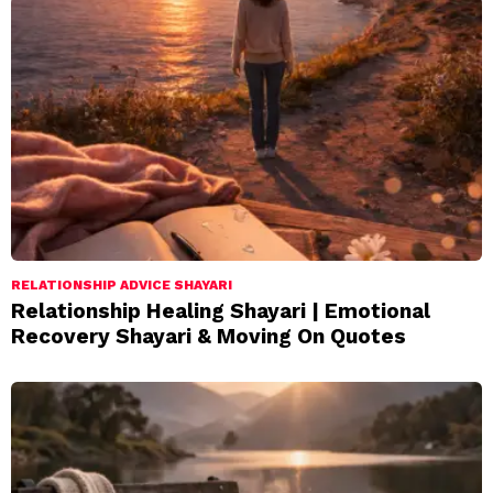
RELATIONSHIP ADVICE SHAYARI
Relationship Healing Shayari | Emotional
Recovery Shayari & Moving On Quotes