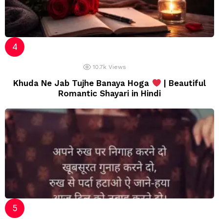
10.7k
Views
Khuda Ne Jab Tujhe Banaya Hoga
| Beautiful
Romantic Shayari in Hindi