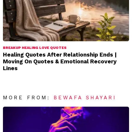
BREAKUP HEALING LOVE QUOTES
Healing Quotes After Relationship Ends |
Moving On Quotes & Emotional Recovery
Lines
MORE FROM:
BEWAFA SHAYARI