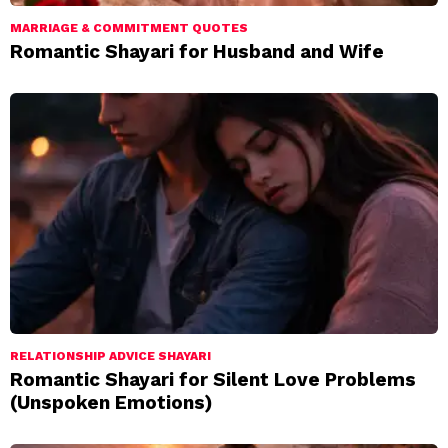
MARRIAGE & COMMITMENT QUOTES
Romantic Shayari for Husband and Wife
RELATIONSHIP ADVICE SHAYARI
Romantic Shayari for Silent Love Problems
(Unspoken Emotions)