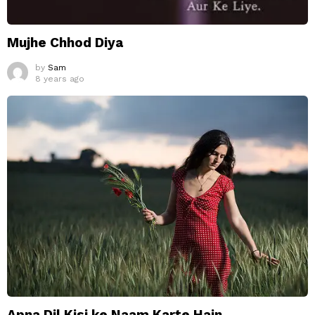
Mujhe Chhod Diya
by
Sam
8 years ago
Apna Dil Kisi ke Naam Karte Hain