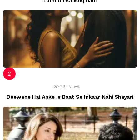
Lamhon ka ishq nahi
11.5k
Views
Deewane Hai Apke Is Baat Se Inkaar Nahi Shayari