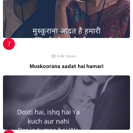
9.4k
Views
Muskoorana aadat hai hamari