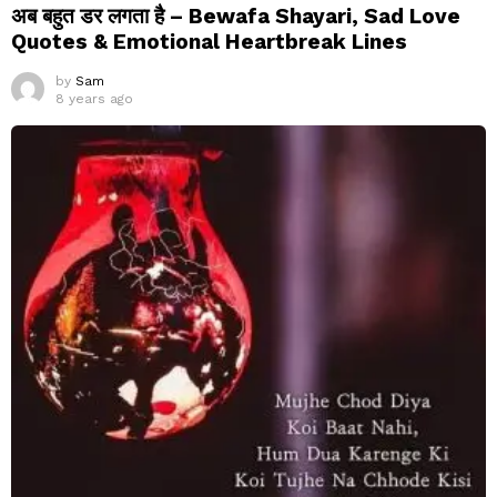
अब बहुत डर लगता है – Bewafa Shayari, Sad Love
Quotes & Emotional Heartbreak Lines
by
Sam
8 years ago