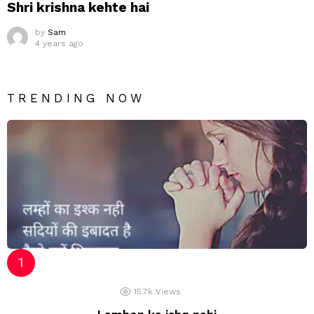
Shri krishna kehte hai
by
Sam
4 years ago
TRENDING NOW
15.7k
Views