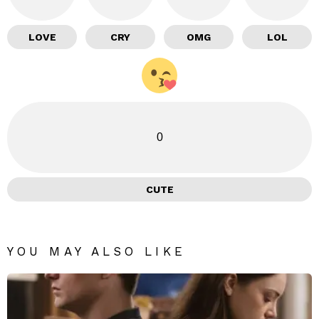
LOVE
CRY
OMG
LOL
0
CUTE
YOU MAY ALSO LIKE