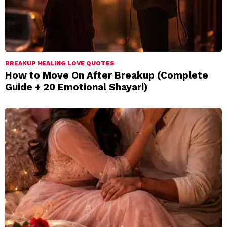
BREAKUP HEALING LOVE QUOTES
How to Move On After Breakup (Complete
Guide + 20 Emotional Shayari)