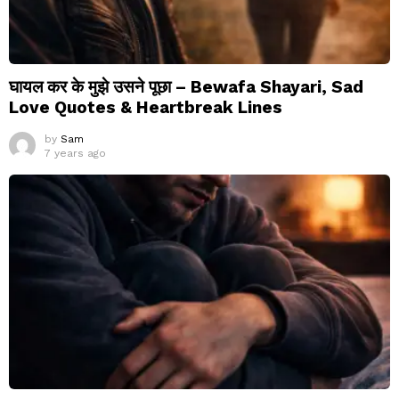
घायल कर के मुझे उसने पूछा – Bewafa Shayari, Sad
Love Quotes & Heartbreak Lines
by
Sam
7 years ago