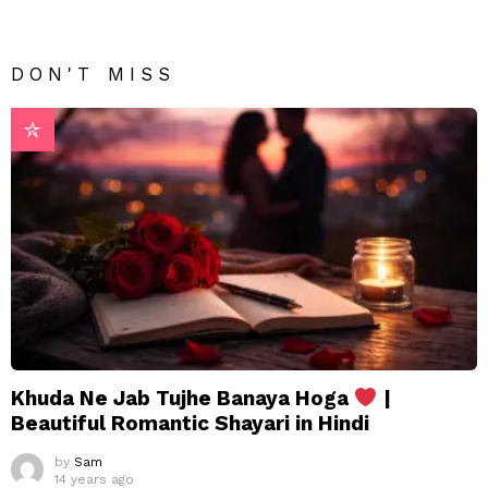
DON'T MISS
Khuda Ne Jab Tujhe Banaya Hoga
|
Beautiful Romantic Shayari in Hindi
by
Sam
14 years ago