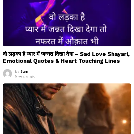
वो लड़का है प्यार में जन्नत दिखा देगा – Sad Love Shayari,
Emotional Quotes & Heart Touching Lines
by
Sam
5 years ago