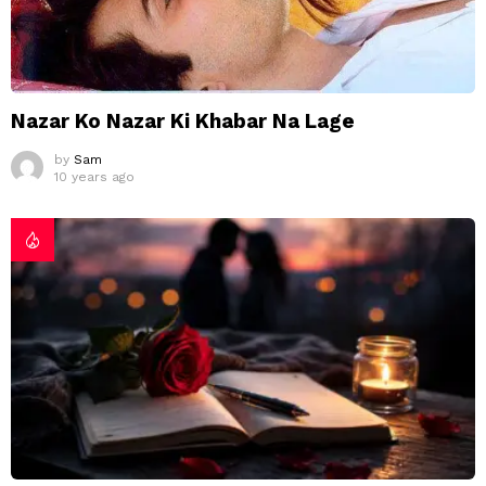
Nazar Ko Nazar Ki Khabar Na Lage
by
Sam
10 years ago