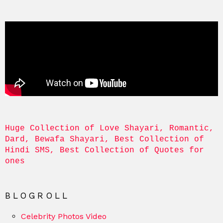
Huge Collection of Love Shayari, Romantic, 
Dard, Bewafa Shayari, Best Collection of 
Hindi SMS, Best Collection of Quotes for 
ones
BLOGROLL
Celebrity Photos Video