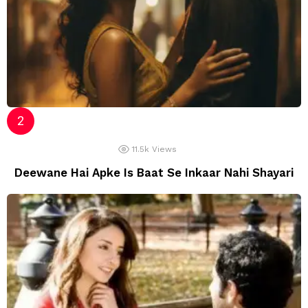
11.5k
Views
Deewane Hai Apke Is Baat Se Inkaar Nahi Shayari