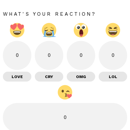
WHAT'S YOUR REACTION?
0
0
0
0
LOVE
CRY
OMG
LOL
0