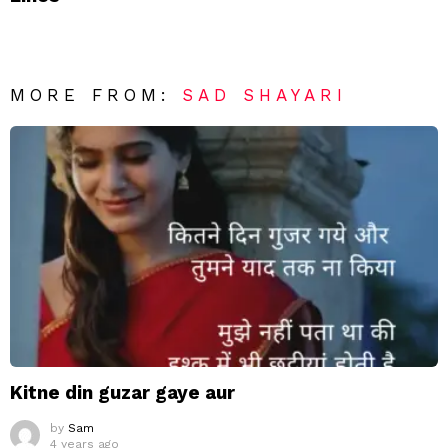
MORE FROM:
SAD SHAYARI
Kitne din guzar gaye aur
by
Sam
4 years ago