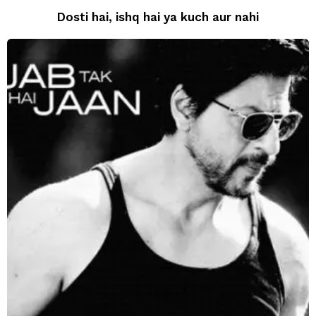
Dosti hai, ishq hai ya kuch aur nahi