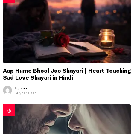
Aap Hume Bhool Jao Shayari | Heart Touching
Sad Love Shayari in Hindi
by
Sam
14 years ago