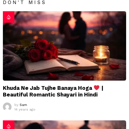
DON'T MISS
Khuda Ne Jab Tujhe Banaya Hoga
|
Beautiful Romantic Shayari in Hindi
by
Sam
14 years ago