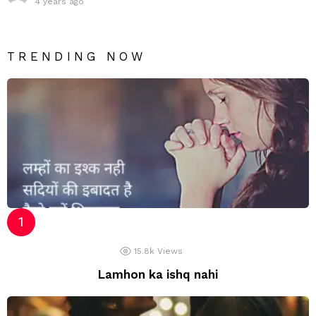
4 years ago
TRENDING NOW
15.8k
Views
Lamhon ka ishq nahi