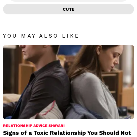
CUTE
YOU MAY ALSO LIKE
RELATIONSHIP ADVICE SHAYARI
Signs of a Toxic Relationship You Should Not