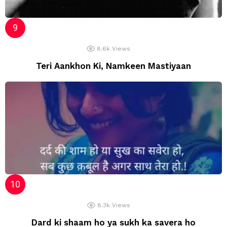
8.6k
Views
Teri Aankhon Ki, Namkeen Mastiyaan
8.3k
Views
Dard ki shaam ho ya sukh ka savera ho