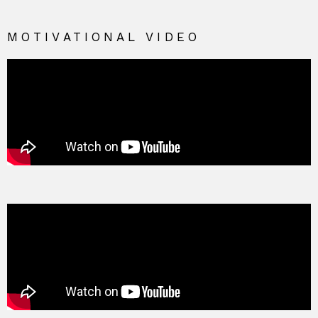
MOTIVATIONAL VIDEO