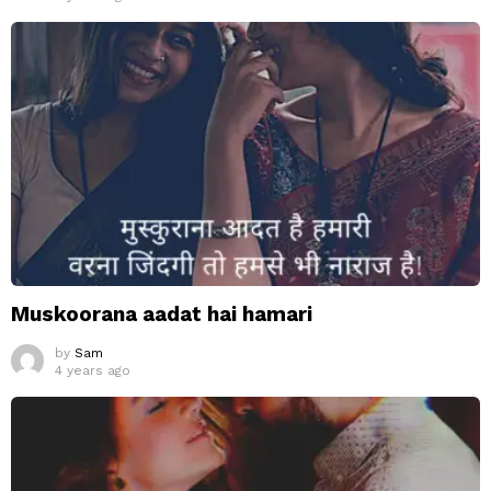
Muskoorana aadat hai hamari
by
Sam
4 years ago