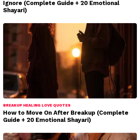
Ignore (Complete Guide + 20 Emotional
Shayari)
BREAKUP HEALING LOVE QUOTES
How to Move On After Breakup (Complete
Guide + 20 Emotional Shayari)