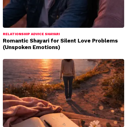
RELATIONSHIP ADVICE SHAYARI
Romantic Shayari for Silent Love Problems
(Unspoken Emotions)