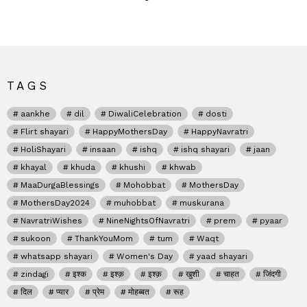
TAGS
aankhe
dil
DiwaliCelebration
dosti
Flirt shayari
HappyMothersDay
HappyNavratri
HoliShayari
insaan
ishq
ishq shayari
jaan
khayal
khuda
khushi
khwab
MaaDurgaBlessings
Mohobbat
MothersDay
MothersDay2024
muhobbat
muskurana
NavratriWishes
NineNightsOfNavratri
prem
pyaar
sukoon
ThankYouMom
tum
Waqt
whatsapp shayari
Women's Day
yaad shayari
zindagi
इश्क
इश्क़
इश्क़
खुशी
चाहत
जिंदगी
दिल
प्यार
प्रेम
मोहब्बत
रूह