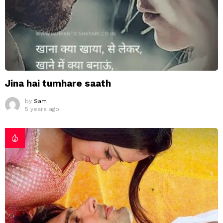
Jina hai tumhare saath
by
Sam
5 years ago