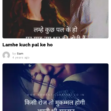
Lamhe kuch pal ke ho
by
Sam
4 years ago