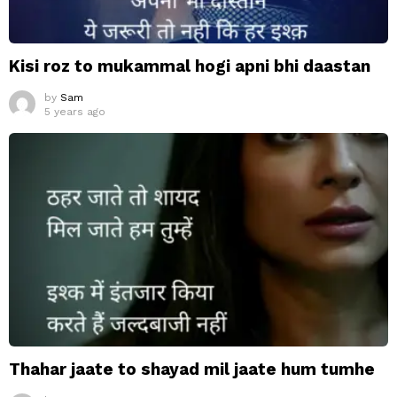
Kisi roz to mukammal hogi apni bhi daastan
by
Sam
5 years ago
Thahar jaate to shayad mil jaate hum tumhe