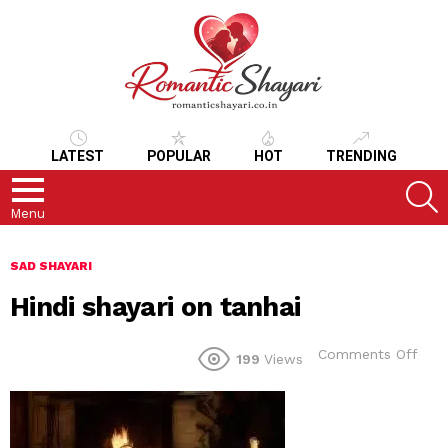
LATEST
POPULAR
HOT
TRENDING
S
Menu
SAD SHAYARI
Hindi shayari on tanhai
on
Comments Off
199
Views
Hind
shay
on
tanh