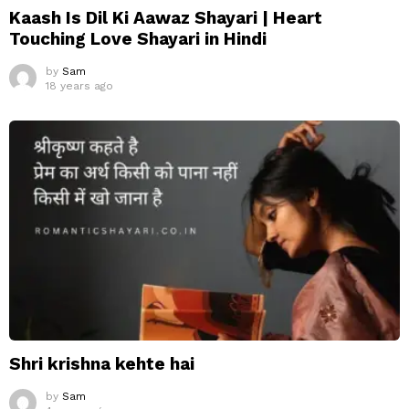
Kaash Is Dil Ki Aawaz Shayari | Heart
Touching Love Shayari in Hindi
by
Sam
18 years ago
Shri krishna kehte hai
by
Sam