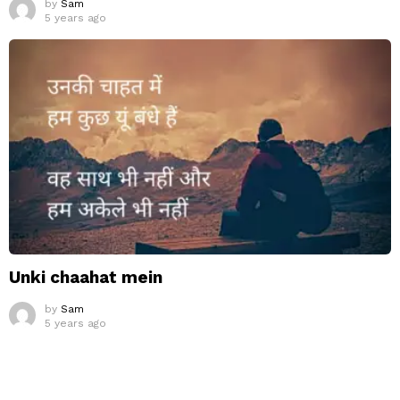
by
Sam
5 years ago
Unki chaahat mein
by
Sam
5 years ago