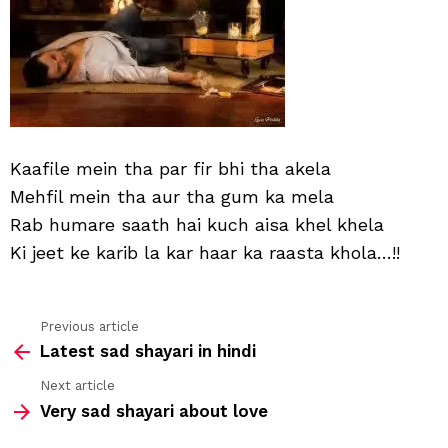
Kaafile mein tha par fir bhi tha akela
Mehfil mein tha aur tha gum ka mela
Rab humare saath hai kuch aisa khel khela
Ki jeet ke karib la kar haar ka raasta khola…!!
Previous article
See
Latest sad shayari in hindi
more
Next article
Very sad shayari about love