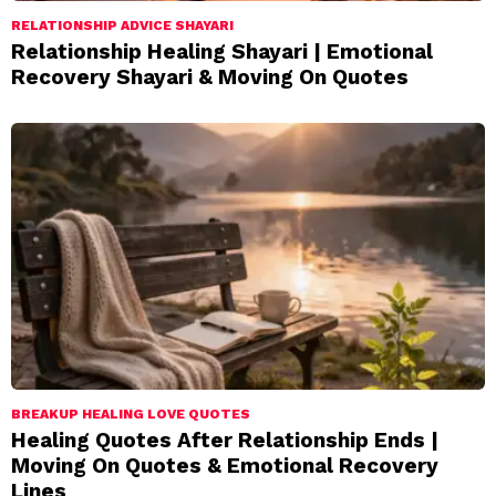
RELATIONSHIP ADVICE SHAYARI
Relationship Healing Shayari | Emotional
Recovery Shayari & Moving On Quotes
BREAKUP HEALING LOVE QUOTES
Healing Quotes After Relationship Ends |
Moving On Quotes & Emotional Recovery
Lines