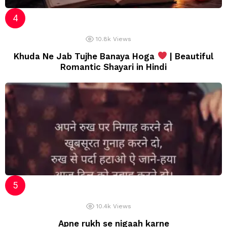
10.8k
Views
Khuda Ne Jab Tujhe Banaya Hoga
| Beautiful
Romantic Shayari in Hindi
10.4k
Views
Apne rukh se nigaah karne