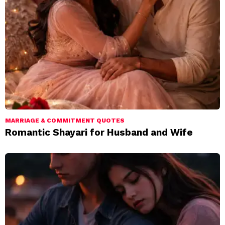
MARRIAGE & COMMITMENT QUOTES
Romantic Shayari for Husband and Wife