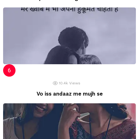
10.4k
Views
Vo iss andaaz me mujh se