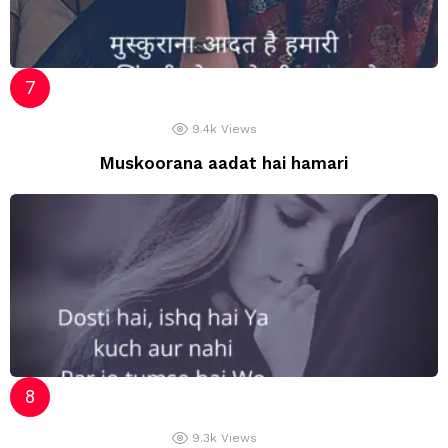
9.4k
Views
Muskoorana aadat hai hamari
9.3k
Views