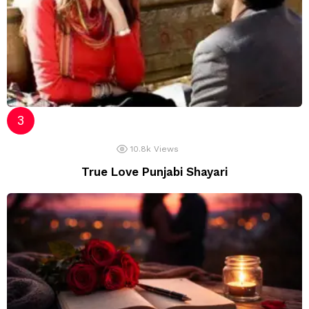
10.8k
Views
True Love Punjabi Shayari