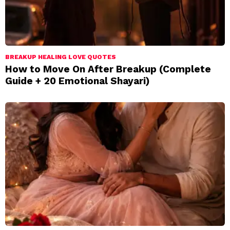
BREAKUP HEALING LOVE QUOTES
How to Move On After Breakup (Complete
Guide + 20 Emotional Shayari)