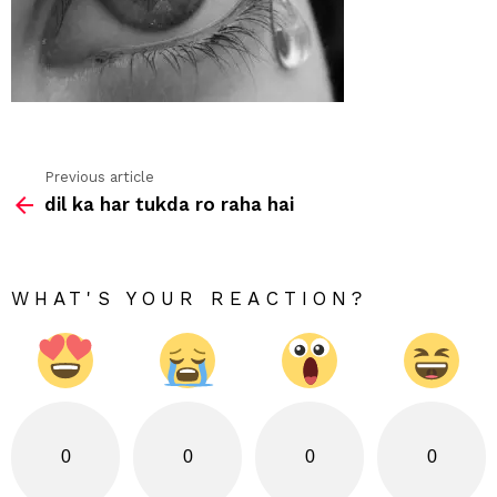
Previous article
See
dil ka har tukda ro raha hai
more
WHAT'S YOUR REACTION?
0
0
0
0