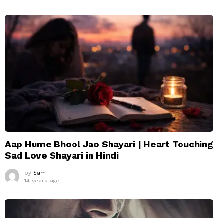
Aap Hume Bhool Jao Shayari | Heart Touching
Sad Love Shayari in Hindi
by
Sam
14 years ago