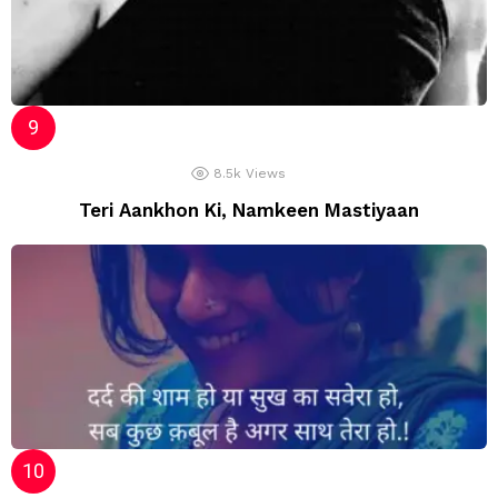
8.5k
Views
Teri Aankhon Ki, Namkeen Mastiyaan