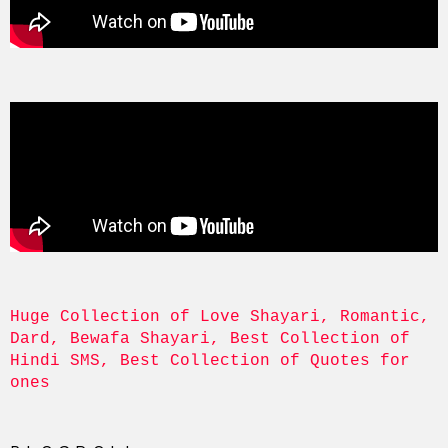
Huge Collection of Love Shayari, Romantic, 
Dard, Bewafa Shayari, Best Collection of 
Hindi SMS, Best Collection of Quotes for 
ones