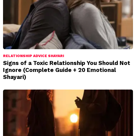
RELATIONSHIP ADVICE SHAYARI
Signs of a Toxic Relationship You Should Not
Ignore (Complete Guide + 20 Emotional
Shayari)