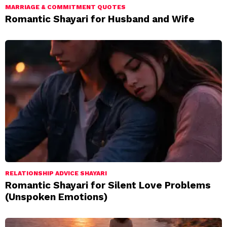
MARRIAGE & COMMITMENT QUOTES
Romantic Shayari for Husband and Wife
RELATIONSHIP ADVICE SHAYARI
Romantic Shayari for Silent Love Problems
(Unspoken Emotions)