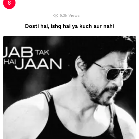
9.3k
Views
Dosti hai, ishq hai ya kuch aur nahi