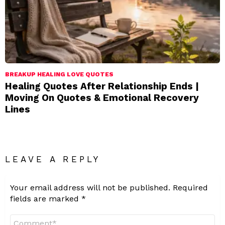
BREAKUP HEALING LOVE QUOTES
Healing Quotes After Relationship Ends |
Moving On Quotes & Emotional Recovery
Lines
LEAVE A REPLY
Your email address will not be published.
Required
fields are marked
*
Comment