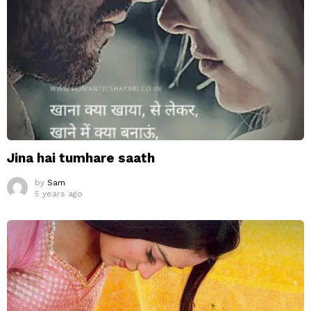
Jina hai tumhare saath
by
Sam
5 years ago