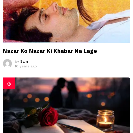
Nazar Ko Nazar Ki Khabar Na Lage
by
Sam
10 years ago