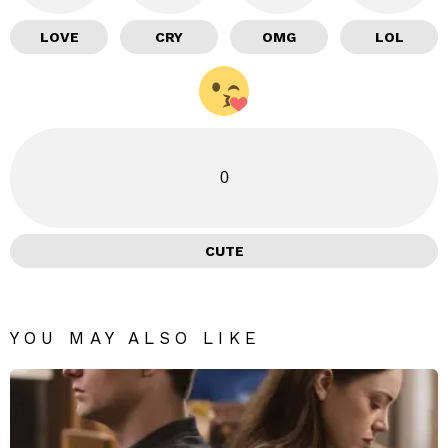
LOVE
CRY
OMG
LOL
0
CUTE
YOU MAY ALSO LIKE