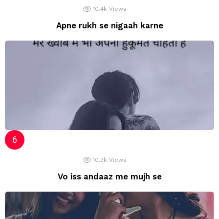
10.4k
Views
Apne rukh se nigaah karne
10.3k
Views
Vo iss andaaz me mujh se