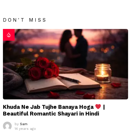
DON'T MISS
Khuda Ne Jab Tujhe Banaya Hoga
|
Beautiful Romantic Shayari in Hindi
by
Sam
14 years ago