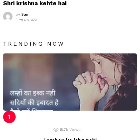
Shri krishna kehte hai
by
Sam
4 years ago
TRENDING NOW
15.7k
Views