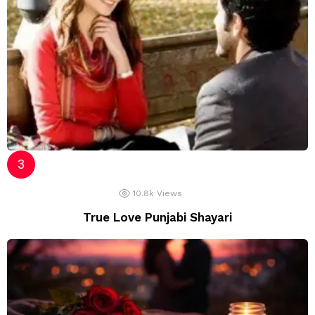
10.8k
Views
True Love Punjabi Shayari