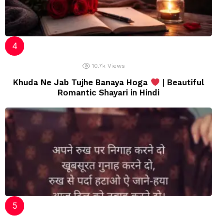
10.7k
Views
Khuda Ne Jab Tujhe Banaya Hoga
| Beautiful
Romantic Shayari in Hindi