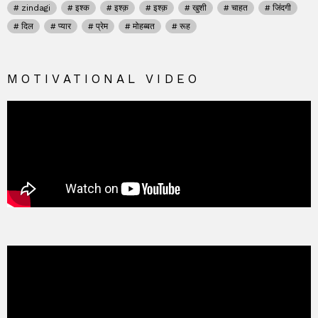
zindagi
इश्क
इश्क़
इश्क़
खुशी
चाहत
जिंदगी
दिल
प्यार
प्रेम
मोहब्बत
रूह
MOTIVATIONAL VIDEO