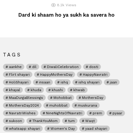
8.2k
Views
Dard ki shaam ho ya sukh ka savera ho
TAGS
aankhe
dil
DiwaliCelebration
dosti
Flirt shayari
HappyMothersDay
HappyNavratri
HoliShayari
insaan
ishq
ishq shayari
jaan
khayal
khuda
khushi
khwab
MaaDurgaBlessings
Mohobbat
MothersDay
MothersDay2024
muhobbat
muskurana
NavratriWishes
NineNightsOfNavratri
prem
pyaar
sukoon
ThankYouMom
tum
Waqt
whatsapp shayari
Women's Day
yaad shayari