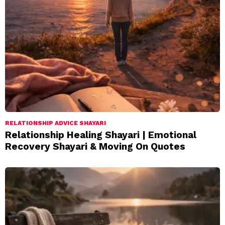
RELATIONSHIP ADVICE SHAYARI
Relationship Healing Shayari | Emotional
Recovery Shayari & Moving On Quotes