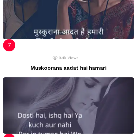
9.4k
Views
Muskoorana aadat hai hamari