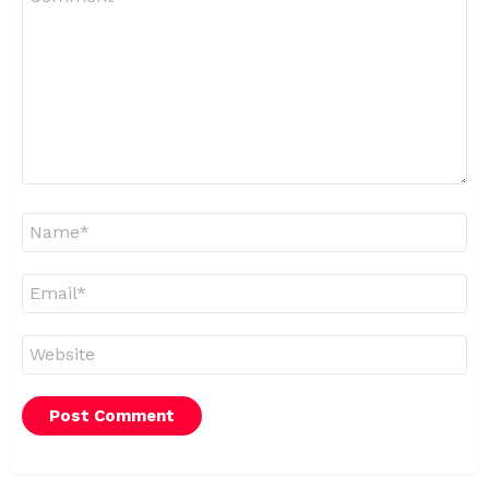
*
Name
*
Email
*
Website