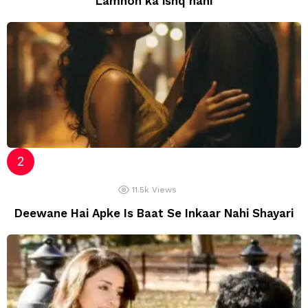
Lamhon ka ishq nahi
11.5k
Views
Deewane Hai Apke Is Baat Se Inkaar Nahi Shayari