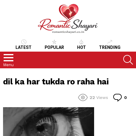
LATEST
POPULAR
HOT
TRENDING
S
Menu
dil ka har tukda ro raha hai
Co
22
Views
0