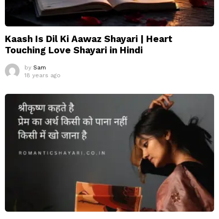
Kaash Is Dil Ki Aawaz Shayari | Heart
Touching Love Shayari in Hindi
by
Sam
18 years ago