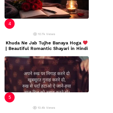
10.7k
Views
Khuda Ne Jab Tujhe Banaya Hoga
| Beautiful Romantic Shayari in Hindi
10.4k
Views