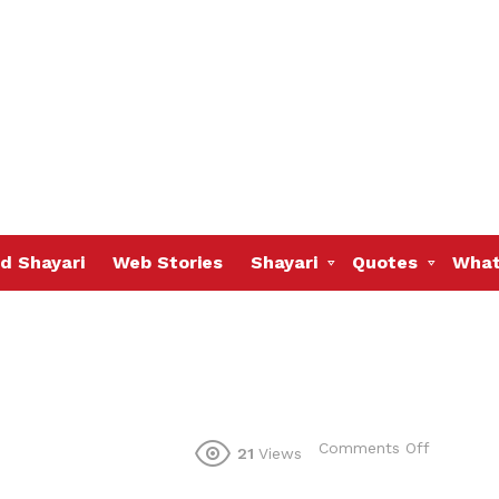
d Shayari
Web Stories
Shayari
Quotes
What
on
Comments Off
21
Views
Daily
Dard