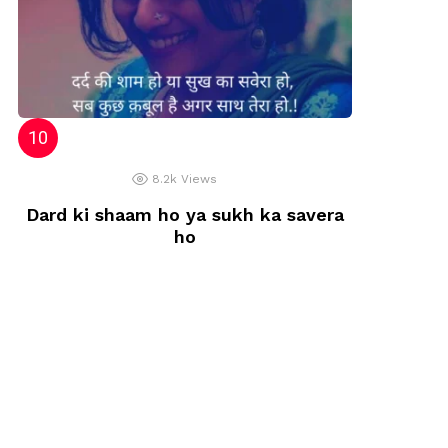
8.2k
Views
Dard ki shaam ho ya sukh ka savera
ho