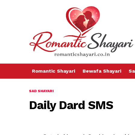
Romantic Shayari
Bewafa Shayari
Sa
SAD SHAYARI
Daily Dard SMS