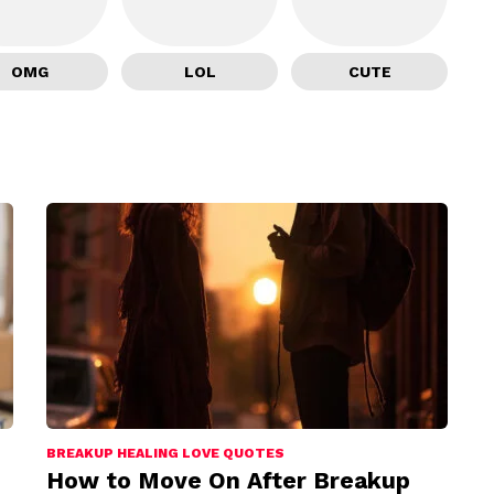
OMG
LOL
CUTE
BREAKUP HEALING LOVE QUOTES
How to Move On After Breakup