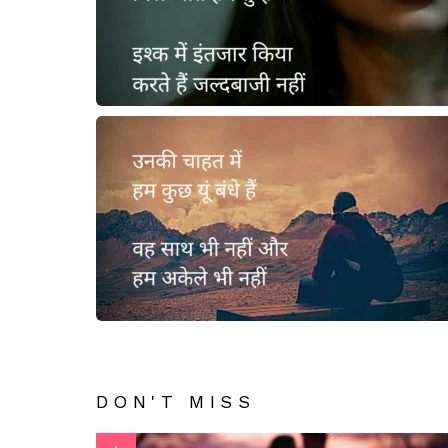
DON'T MISS