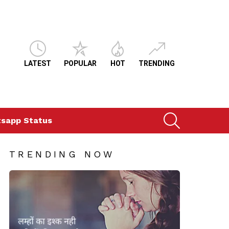
LATEST
POPULAR
HOT
TRENDING
SEARCH
sapp Status
TRENDING NOW