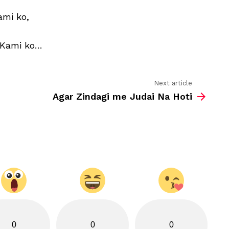
,
SMS
ami ko,
 Kami ko…
Next article
Agar Zindagi me Judai Na Hoti
0
0
0