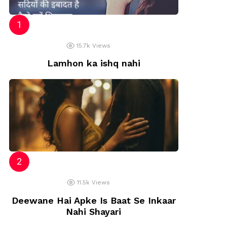
15.7k
Views
Lamhon ka ishq nahi
11.5k
Views
Deewane Hai Apke Is Baat Se Inkaar
Nahi Shayari