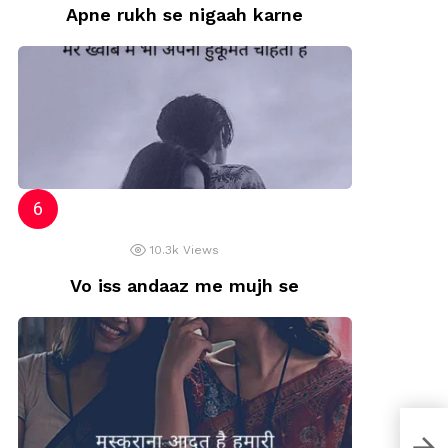
Apne rukh se nigaah karne
10.3k
Views
Vo iss andaaz me mujh se