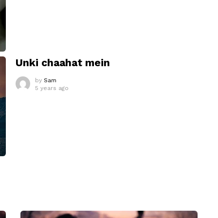
Unki chaahat mein
by
Sam
5 years ago