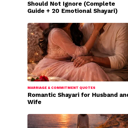
Should Not Ignore (Complete
Guide + 20 Emotional Shayari)
MARRIAGE & COMMITMENT QUOTES
Romantic Shayari for Husband an
Wife