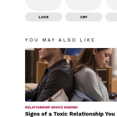
LOVE
CRY
YOU MAY ALSO LIKE
RELATIONSHIP ADVICE SHAYARI
Signs of a Toxic Relationship You