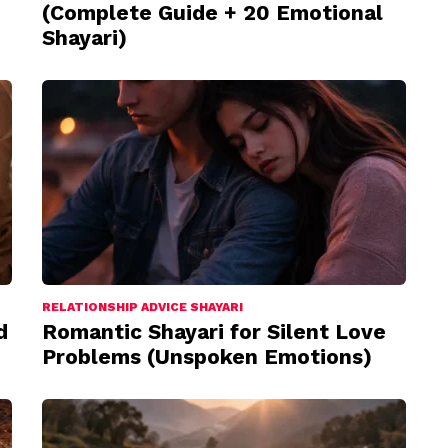
(Complete Guide + 20 Emotional
Shayari)
RELATIONSHIP ADVICE SHAYARI
d
Romantic Shayari for Silent Love
Problems (Unspoken Emotions)