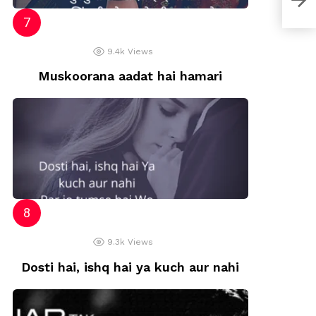
9.4k
Views
Muskoorana aadat hai hamari
9.3k
Views
Dosti hai, ishq hai ya kuch aur nahi