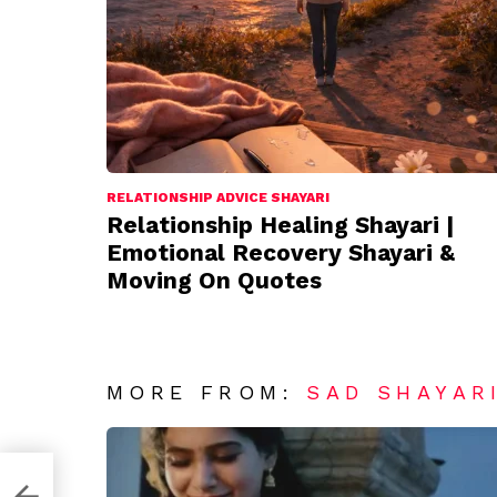
RELATIONSHIP ADVICE SHAYARI
Relationship Healing Shayari |
Emotional Recovery Shayari &
Moving On Quotes
MORE FROM:
SAD SHAYAR