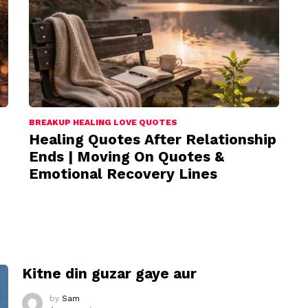
BREAKUP HEALING LOVE QUOTES
Healing Quotes After Relationship
Ends | Moving On Quotes &
Emotional Recovery Lines
I
Kitne din guzar gaye aur
by
Sam