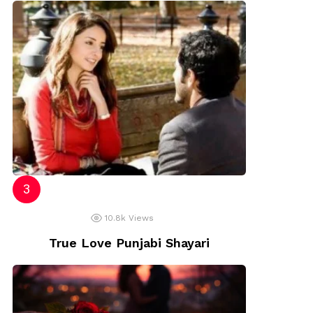
10.8k
Views
True Love Punjabi Shayari