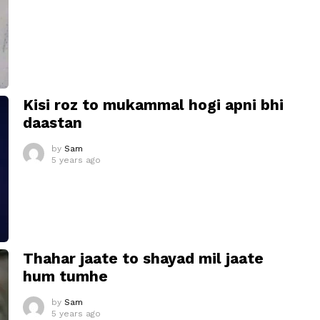
Kisi roz to mukammal hogi apni bhi
daastan
by
Sam
5 years ago
Thahar jaate to shayad mil jaate
hum tumhe
by
Sam
5 years ago