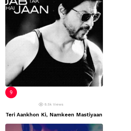
8.5k
Views
Teri Aankhon Ki, Namkeen Mastiyaan