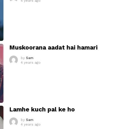
4 years ago
Muskoorana aadat hai hamari
by
Sam
4 years ago
Lamhe kuch pal ke ho
by
Sam
4 years ago