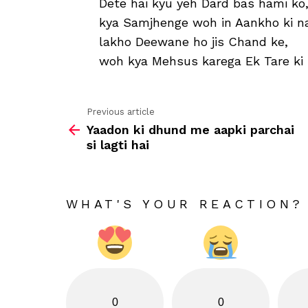
Dete hai kyu yeh Dard bas hami ko
kya Samjhenge woh in Aankho ki n
lakho Deewane ho jis Chand ke,
woh kya Mehsus karega Ek Tare ki
Previous article
See
Yaadon ki dhund me aapki parchai
more
si lagti hai
WHAT'S YOUR REACTION?
0
0