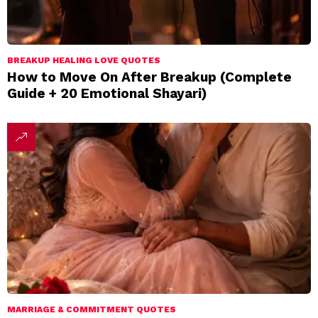
BREAKUP HEALING LOVE QUOTES
How to Move On After Breakup (Complete
Guide + 20 Emotional Shayari)
MARRIAGE & COMMITMENT QUOTES