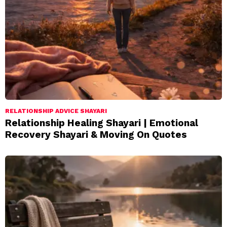
RELATIONSHIP ADVICE SHAYARI
Relationship Healing Shayari | Emotional
Recovery Shayari & Moving On Quotes