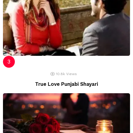
10.8k
Views
True Love Punjabi Shayari