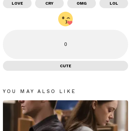
LOVE
CRY
OMG
LOL
0
CUTE
YOU MAY ALSO LIKE