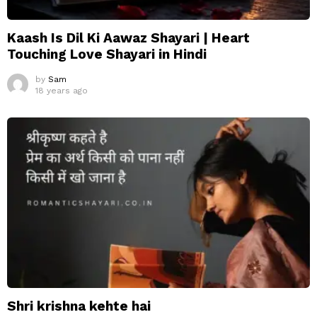
Kaash Is Dil Ki Aawaz Shayari | Heart
Touching Love Shayari in Hindi
by
Sam
18 years ago
Shri krishna kehte hai