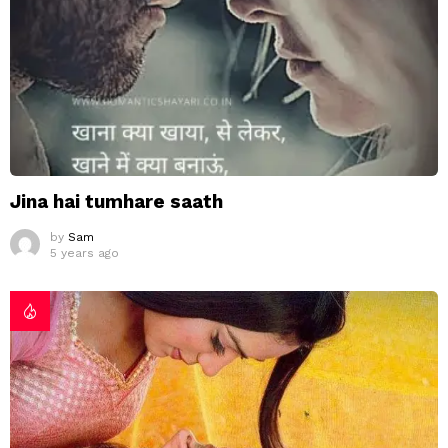
Jina hai tumhare saath
by
Sam
5 years ago