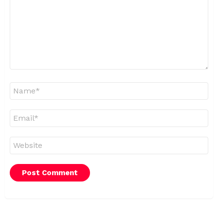
Name
*
Email
*
Website