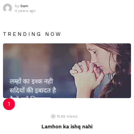
by
Sam
4 years ago
TRENDING NOW
15.8k
Views
Lamhon ka ishq nahi