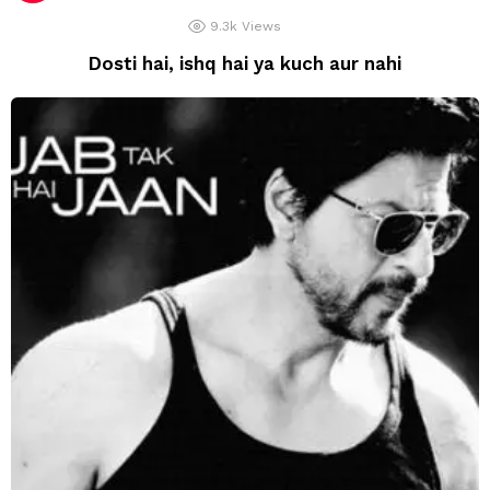
9.3k
Views
Dosti hai, ishq hai ya kuch aur nahi