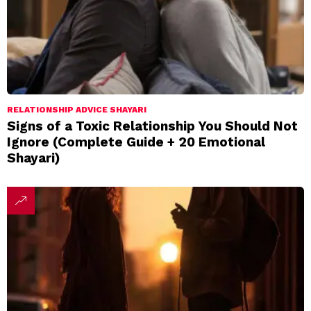
RELATIONSHIP ADVICE SHAYARI
Signs of a Toxic Relationship You Should Not
Ignore (Complete Guide + 20 Emotional
Shayari)