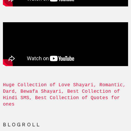
Huge Collection of Love Shayari, Romantic, 
Dard, Bewafa Shayari, Best Collection of 
Hindi SMS, Best Collection of Quotes for 
ones
BLOGROLL