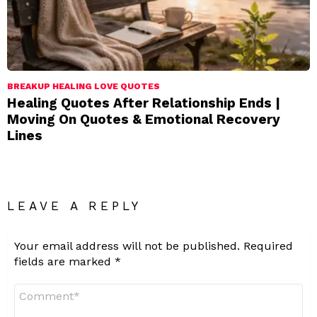
BREAKUP HEALING LOVE QUOTES
Healing Quotes After Relationship Ends |
Moving On Quotes & Emotional Recovery
Lines
LEAVE A REPLY
Your email address will not be published.
Required
fields are marked
*
Comment
*