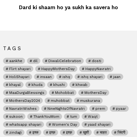
Dard ki shaam ho ya sukh ka savera ho
TAGS
aankhe
dil
DiwaliCelebration
dosti
Flirt shayari
HappyMothersDay
HappyNavratri
HoliShayari
insaan
ishq
ishq shayari
jaan
khayal
khuda
khushi
khwab
MaaDurgaBlessings
Mohobbat
MothersDay
MothersDay2024
muhobbat
muskurana
NavratriWishes
NineNightsOfNavratri
prem
pyaar
sukoon
ThankYouMom
tum
Waqt
whatsapp shayari
Women's Day
yaad shayari
zindagi
इश्क
इश्क़
इश्क़
खुशी
चाहत
जिंदगी