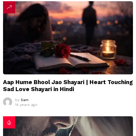
Aap Hume Bhool Jao Shayari | Heart Touching
Sad Love Shayari in Hindi
by
Sam
14 years ago