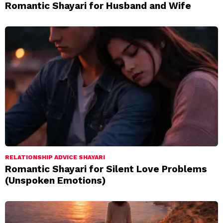
Romantic Shayari for Husband and Wife
RELATIONSHIP ADVICE SHAYARI
Romantic Shayari for Silent Love Problems
(Unspoken Emotions)