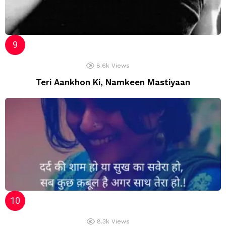
8.6k
Views
Teri Aankhon Ki, Namkeen Mastiyaan
8.3k
Views