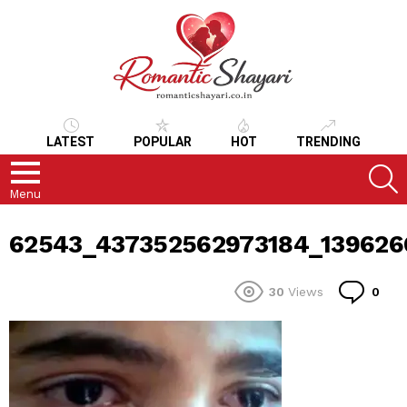
LATEST
POPULAR
HOT
TRENDING
S
Menu
62543_437352562973184_139626
Co
30
Views
0