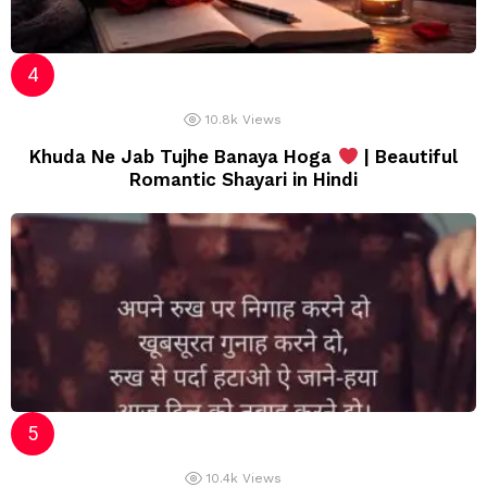
10.8k
Views
Khuda Ne Jab Tujhe Banaya Hoga
| Beautiful
Romantic Shayari in Hindi
10.4k
Views