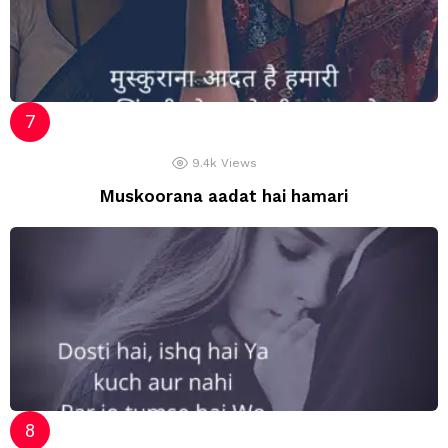
9.4k
Views
Muskoorana aadat hai hamari