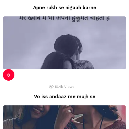
Apne rukh se nigaah karne
10.4k
Views
Vo iss andaaz me mujh se