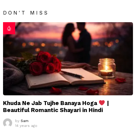
DON'T MISS
Khuda Ne Jab Tujhe Banaya Hoga
|
Beautiful Romantic Shayari in Hindi
by
Sam
14 years ago