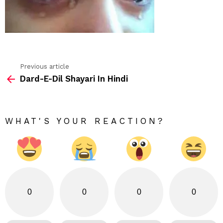
Previous article
See
Dard-E-Dil Shayari In Hindi
more
WHAT'S YOUR REACTION?
0
0
0
0