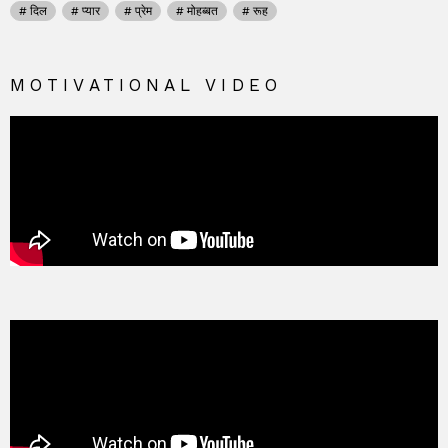
दिल
प्यार
प्रेम
मोहब्बत
रूह
MOTIVATIONAL VIDEO