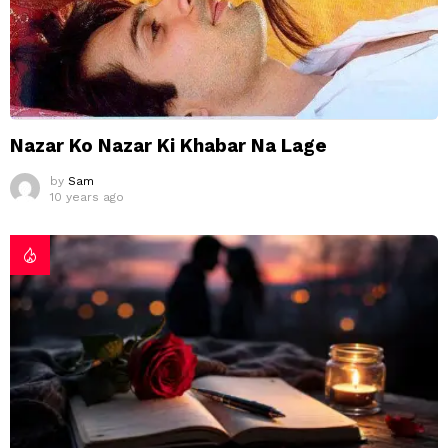
Nazar Ko Nazar Ki Khabar Na Lage
by
Sam
10 years ago