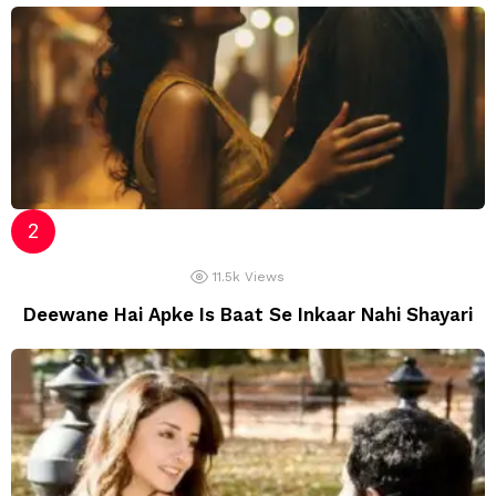
11.5k
Views
Deewane Hai Apke Is Baat Se Inkaar Nahi Shayari