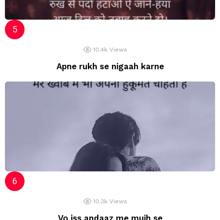
10.4k
Views
Apne rukh se nigaah karne
10.3k
Views
Vo iss andaaz me mujh se