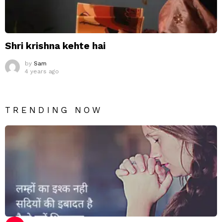
Shri krishna kehte hai
by
Sam
4 years ago
TRENDING NOW