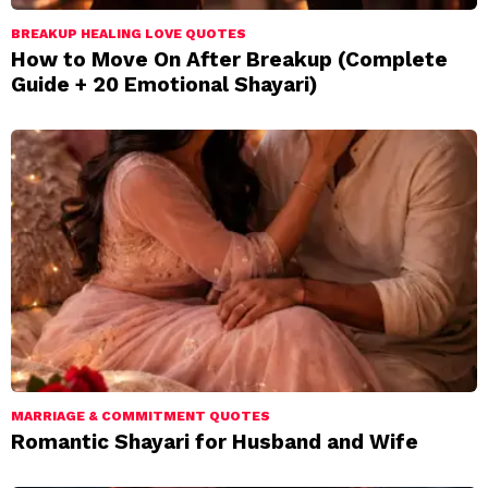
BREAKUP HEALING LOVE QUOTES
How to Move On After Breakup (Complete
Guide + 20 Emotional Shayari)
MARRIAGE & COMMITMENT QUOTES
Romantic Shayari for Husband and Wife