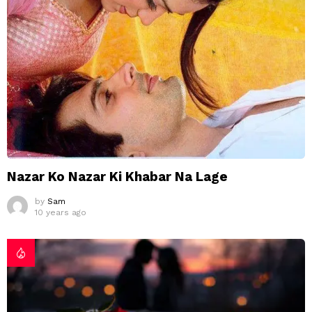
Nazar Ko Nazar Ki Khabar Na Lage
by
Sam
10 years ago