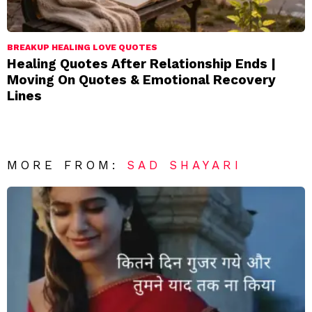
BREAKUP HEALING LOVE QUOTES
Healing Quotes After Relationship Ends |
Moving On Quotes & Emotional Recovery
Lines
MORE FROM:
SAD SHAYARI