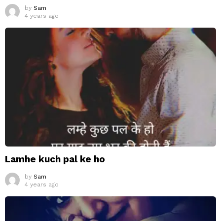
by
Sam
4 years ago
Lamhe kuch pal ke ho
by
Sam
4 years ago