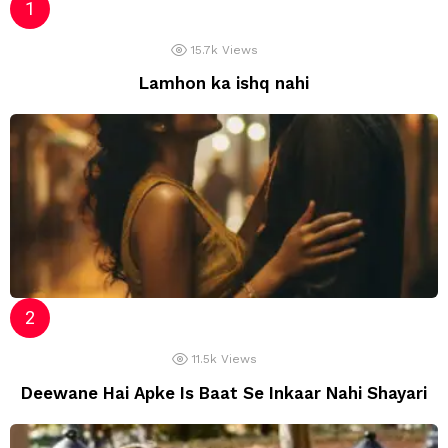
15.7k
Views
Lamhon ka ishq nahi
11.5k
Views
Deewane Hai Apke Is Baat Se Inkaar Nahi Shayari