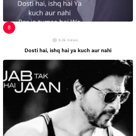
9.3k
Views
Dosti hai, ishq hai ya kuch aur nahi