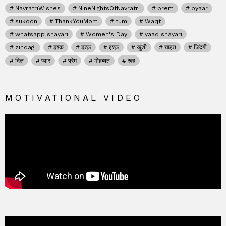
NavratriWishes
NineNightsOfNavratri
prem
pyaar
sukoon
ThankYouMom
tum
Waqt
whatsapp shayari
Women's Day
yaad shayari
zindagi
इश्क
इश्क़
इश्क़
खुशी
चाहत
जिंदगी
दिल
प्यार
प्रेम
मोहब्बत
रूह
MOTIVATIONAL VIDEO