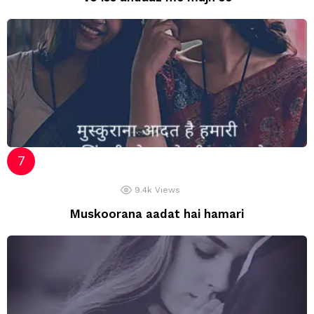
9.4k
Views
Muskoorana aadat hai hamari