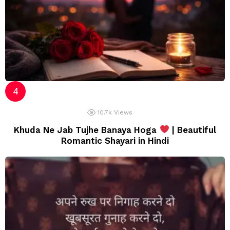
10.7k
Views
Khuda Ne Jab Tujhe Banaya Hoga
| Beautiful
Romantic Shayari in Hindi