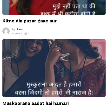
Kitne din guzar gaye aur
by
Sam
4 years ago
Muskoorana aadat hai hamari