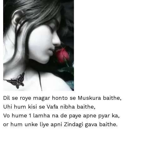
Shay
in
Hind
with
Ima
Dil se roye magar honto se Muskura baithe,
Uhi hum kisi se Vafa nibha baithe,
Vo hume 1 lamha na de paye apne pyar ka,
or hum unke liye apni Zindagi gava baithe.