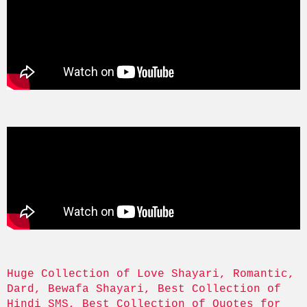
Huge Collection of Love Shayari, Romantic, 
Dard, Bewafa Shayari, Best Collection of 
Hindi SMS, Best Collection of Quotes for 