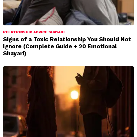
RELATIONSHIP ADVICE SHAYARI
Signs of a Toxic Relationship You Should Not
Ignore (Complete Guide + 20 Emotional
Shayari)