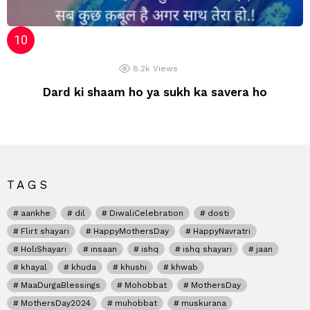
8.2k
Views
Dard ki shaam ho ya sukh ka savera ho
TAGS
aankhe
dil
DiwaliCelebration
dosti
Flirt shayari
HappyMothersDay
HappyNavratri
HoliShayari
insaan
ishq
ishq shayari
jaan
khayal
khuda
khushi
khwab
MaaDurgaBlessings
Mohobbat
MothersDay
MothersDay2024
muhobbat
muskurana