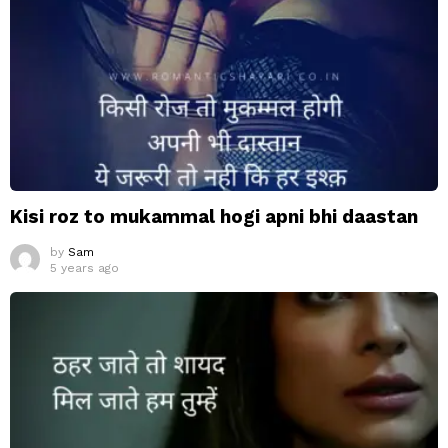
Kisi roz to mukammal hogi apni bhi daastan
by
Sam
5 years ago