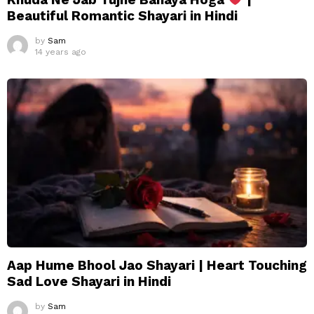
Beautiful Romantic Shayari in Hindi
by
Sam
14 years ago
Aap Hume Bhool Jao Shayari | Heart Touching
Sad Love Shayari in Hindi
by
Sam