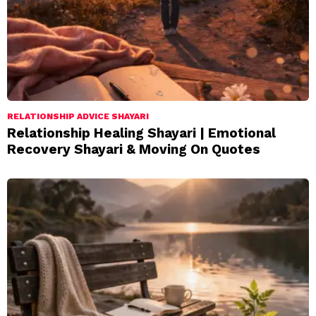
RELATIONSHIP ADVICE SHAYARI
Relationship Healing Shayari | Emotional
Recovery Shayari & Moving On Quotes