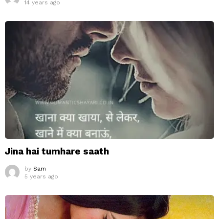
14 years ago
Jina hai tumhare saath
by
Sam
5 years ago