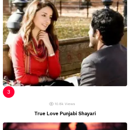
10.8k
Views
True Love Punjabi Shayari