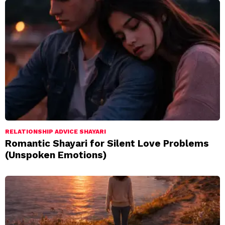
RELATIONSHIP ADVICE SHAYARI
Romantic Shayari for Silent Love Problems
(Unspoken Emotions)