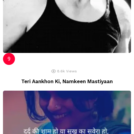
8.6k
Views
Teri Aankhon Ki, Namkeen Mastiyaan