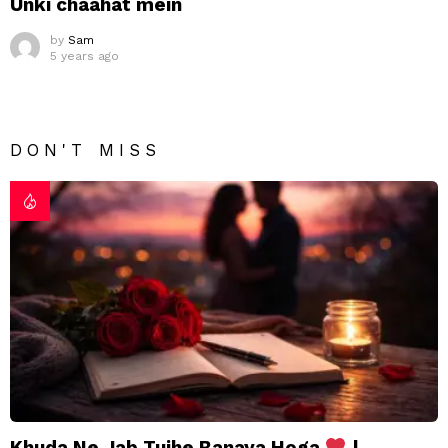
Unki chaahat mein
by
Sam
5 years ago
DON'T MISS
Khuda Ne Jab Tujhe Banaya Hoga
|