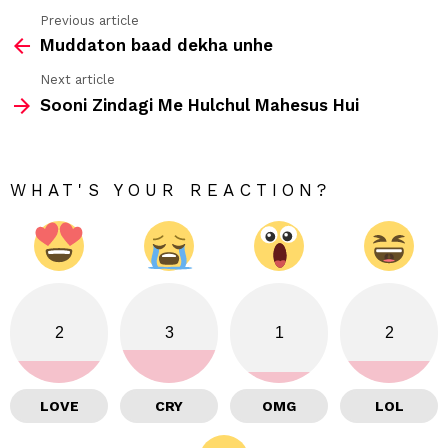
Previous article
See
Muddaton baad dekha unhe
more
Next article
Sooni Zindagi Me Hulchul Mahesus Hui
WHAT'S YOUR REACTION?
2
3
1
2
LOVE
CRY
OMG
LOL