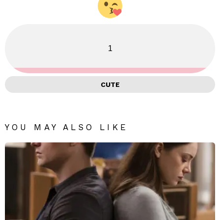
1
CUTE
YOU MAY ALSO LIKE