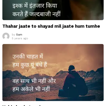
Thahar jaate to shayad mil jaate hum tumhe
by
Sam
5 years ago