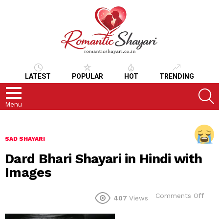
LATEST
POPULAR
HOT
TRENDING
S
Menu
SAD SHAYARI
Dard Bhari Shayari in Hindi with
Images
on
Comments Off
407
Views
Dar
Bhar