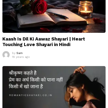
Kaash Is Dil Ki Aawaz Shayari | Heart
Touching Love Shayari in Hindi
by
Sam
18 years ago