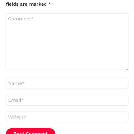
fields are marked
*
Comment
*
Name
*
Email
*
Website