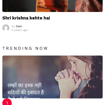
Shri krishna kehte hai
by
Sam
4 years ago
TRENDING NOW