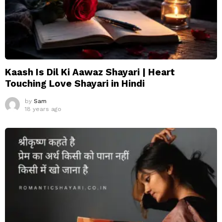
Kaash Is Dil Ki Aawaz Shayari | Heart
Touching Love Shayari in Hindi
by
Sam
18 years ago