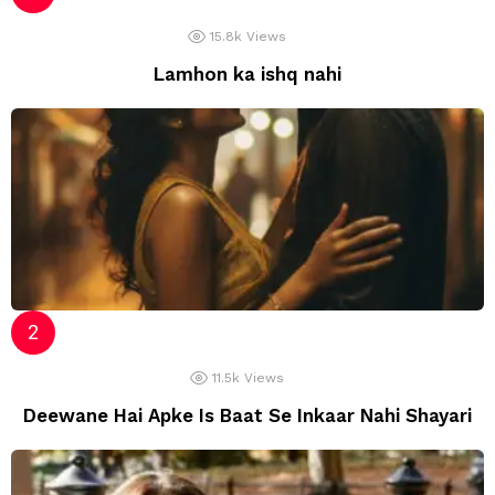
15.8k
Views
Lamhon ka ishq nahi
11.5k
Views
Deewane Hai Apke Is Baat Se Inkaar Nahi Shayari