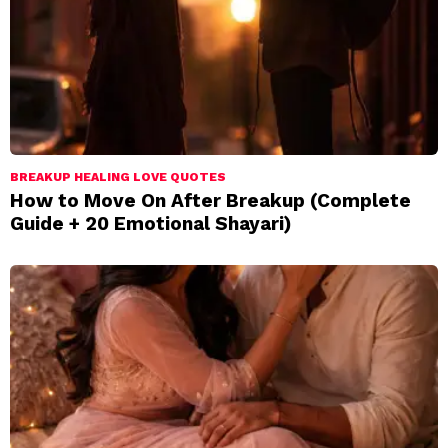
BREAKUP HEALING LOVE QUOTES
How to Move On After Breakup (Complete
Guide + 20 Emotional Shayari)