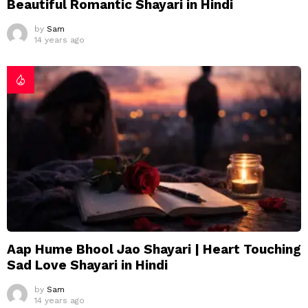
Beautiful Romantic Shayari in Hindi
by
Sam
14 years ago
Aap Hume Bhool Jao Shayari | Heart Touching
Sad Love Shayari in Hindi
by
Sam
14 years ago