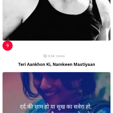
8.6k
Views
Teri Aankhon Ki, Namkeen Mastiyaan