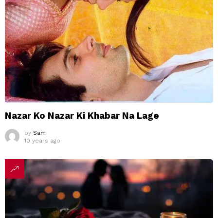
Nazar Ko Nazar Ki Khabar Na Lage
by
Sam
10 years ago