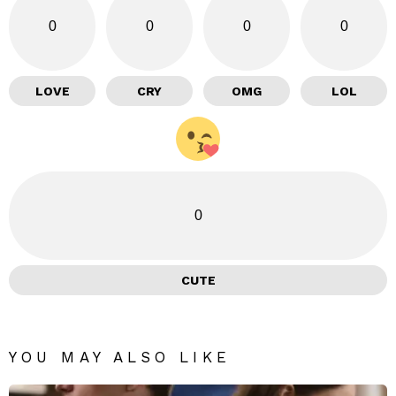
0
0
0
0
LOVE
CRY
OMG
LOL
0
CUTE
YOU MAY ALSO LIKE