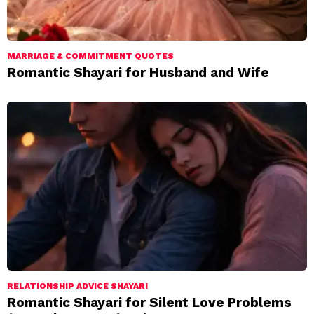
MARRIAGE & COMMITMENT QUOTES
Romantic Shayari for Husband and Wife
RELATIONSHIP ADVICE SHAYARI
Romantic Shayari for Silent Love Problems