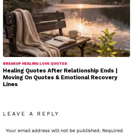
BREAKUP HEALING LOVE QUOTES
Healing Quotes After Relationship Ends |
Moving On Quotes & Emotional Recovery
Lines
LEAVE A REPLY
Your email address will not be published.
Required