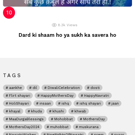
8.3k
Views
Dard ki shaam ho ya sukh ka savera ho
TAGS
aankhe
dil
DiwaliCelebration
dosti
Flirt shayari
HappyMothersDay
HappyNavratri
HoliShayari
insaan
ishq
ishq shayari
jaan
khayal
khuda
khushi
khwab
MaaDurgaBlessings
Mohobbat
MothersDay
MothersDay2024
muhobbat
muskurana
NavratriWishes
NineNightsOfNavratri
prem
pyaar