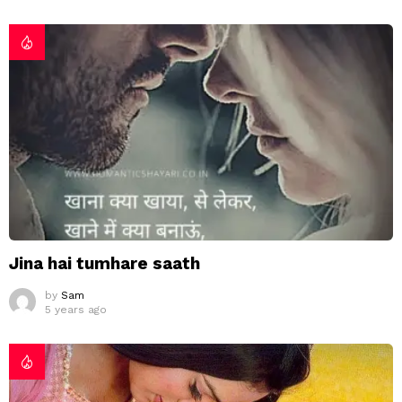
Jina hai tumhare saath
by
Sam
5 years ago