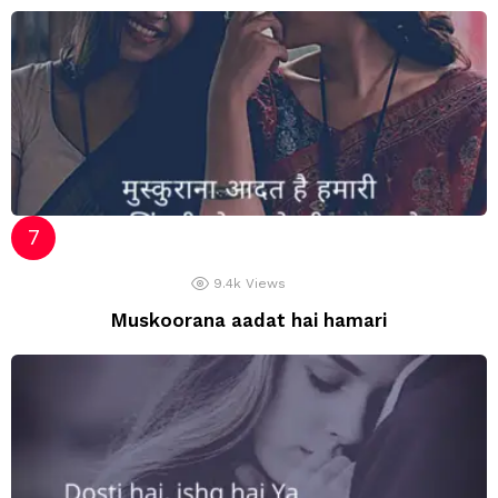
9.4k
Views
Muskoorana aadat hai hamari