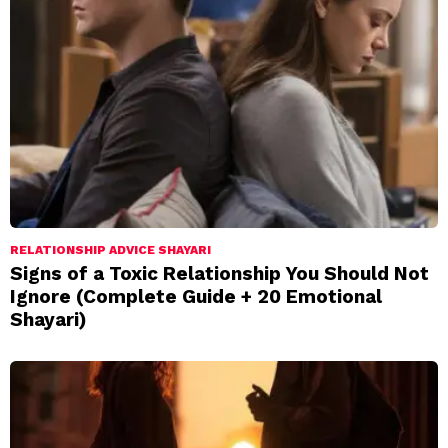
RELATIONSHIP ADVICE SHAYARI
Signs of a Toxic Relationship You Should Not
Ignore (Complete Guide + 20 Emotional
Shayari)