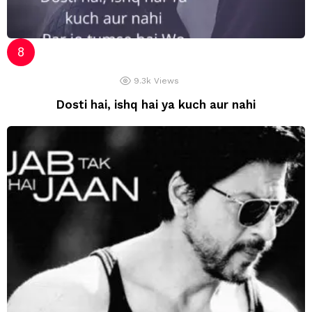
9.3k
Views
Dosti hai, ishq hai ya kuch aur nahi