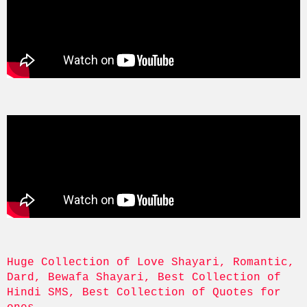
Huge Collection of Love Shayari, Romantic, 
Dard, Bewafa Shayari, Best Collection of 
Hindi SMS, Best Collection of Quotes for 