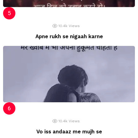
10.4k
Views
Apne rukh se nigaah karne
10.4k
Views
Vo iss andaaz me mujh se