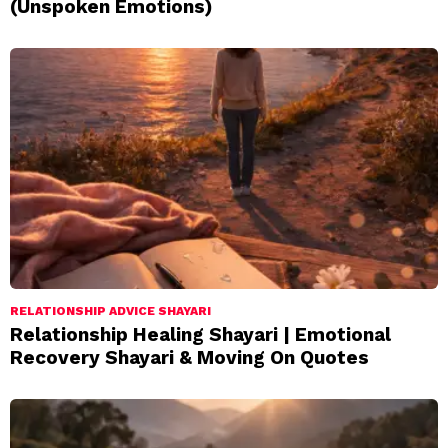
(Unspoken Emotions)
RELATIONSHIP ADVICE SHAYARI
Relationship Healing Shayari | Emotional
Recovery Shayari & Moving On Quotes