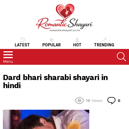
LATEST
POPULAR
HOT
TRENDING
S
Menu
Dard bhari sharabi shayari in
hindi
Co
19
Views
0