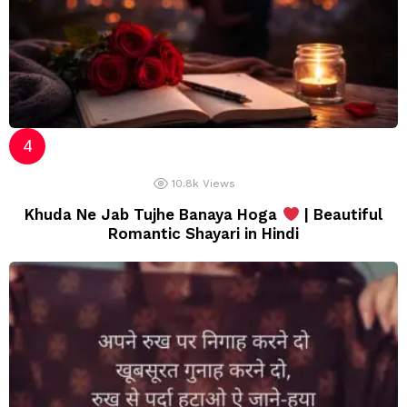
10.8k
Views
Khuda Ne Jab Tujhe Banaya Hoga
| Beautiful
Romantic Shayari in Hindi