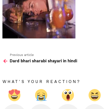
Previous article
See
Dard bhari sharabi shayari in hindi
more
WHAT'S YOUR REACTION?