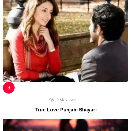
10.8k
Views
True Love Punjabi Shayari