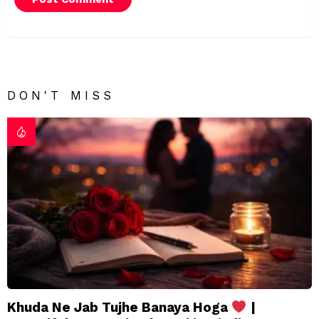
DON'T MISS
Khuda Ne Jab Tujhe Banaya Hoga
|