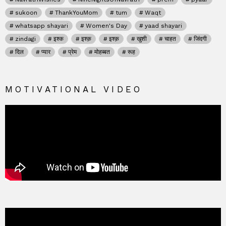
sukoon
ThankYouMom
tum
Waqt
whatsapp shayari
Women's Day
yaad shayari
zindagi
इश्क
इश्क़
इश्क़
खुशी
चाहत
जिंदगी
दिल
प्यार
प्रेम
मोहब्बत
रूह
MOTIVATIONAL VIDEO