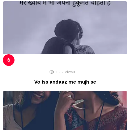
10.3k
Views
Vo iss andaaz me mujh se