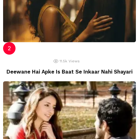
11.5k
Views
Deewane Hai Apke Is Baat Se Inkaar Nahi Shayari