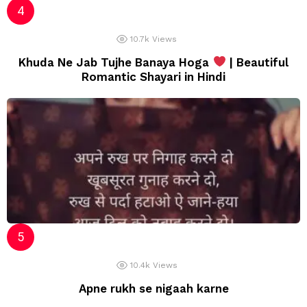
10.7k
Views
Khuda Ne Jab Tujhe Banaya Hoga
| Beautiful
Romantic Shayari in Hindi
10.4k
Views
Apne rukh se nigaah karne