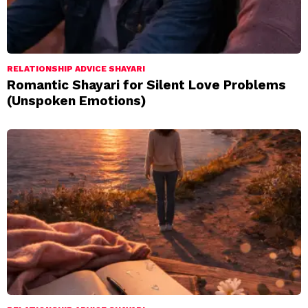
RELATIONSHIP ADVICE SHAYARI
Romantic Shayari for Silent Love Problems
(Unspoken Emotions)