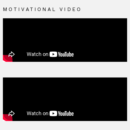
MOTIVATIONAL VIDEO