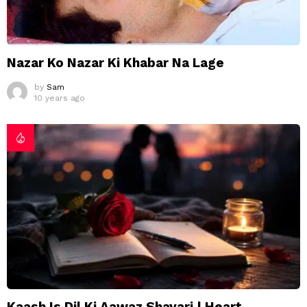
Nazar Ko Nazar Ki Khabar Na Lage
by
Sam
10 years ago
Kaash Is Dil Ki Aawaz Shayari | Heart