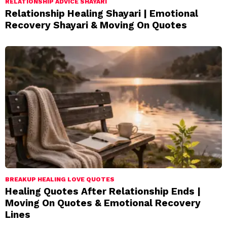
RELATIONSHIP ADVICE SHAYARI
Relationship Healing Shayari | Emotional
Recovery Shayari & Moving On Quotes
BREAKUP HEALING LOVE QUOTES
Healing Quotes After Relationship Ends |
Moving On Quotes & Emotional Recovery
Lines