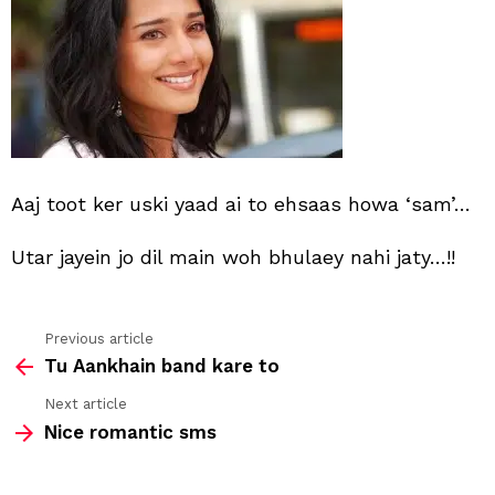
ai
to
Aaj toot ker uski yaad ai to ehsaas howa ‘sam’…
Utar jayein jo dil main woh bhulaey nahi jaty…!!
Previous article
See
Tu Aankhain band kare to
more
Next article
Nice romantic sms