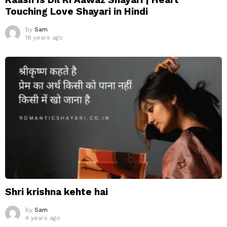
Touching Love Shayari in Hindi
by
Sam
18 years ago
Shri krishna kehte hai
by
Sam
4 years ago