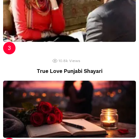
10.8k
Views
True Love Punjabi Shayari