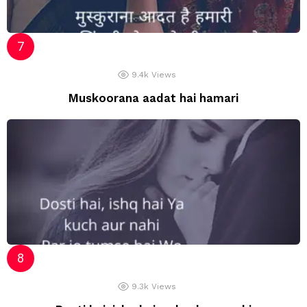
9.4k
Views
Muskoorana aadat hai hamari
9.3k
Views