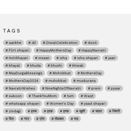
TAGS
aankhe
dil
DiwaliCelebration
dosti
Flirt shayari
HappyMothersDay
HappyNavratri
HoliShayari
insaan
ishq
ishq shayari
jaan
khayal
khuda
khushi
khwab
MaaDurgaBlessings
Mohobbat
MothersDay
MothersDay2024
muhobbat
muskurana
NavratriWishes
NineNightsOfNavratri
prem
pyaar
sukoon
ThankYouMom
tum
Waqt
whatsapp shayari
Women's Day
yaad shayari
zindagi
इश्क
इश्क़
इश्क़
खुशी
चाहत
जिंदगी
दिल
प्यार
प्रेम
मोहब्बत
रूह