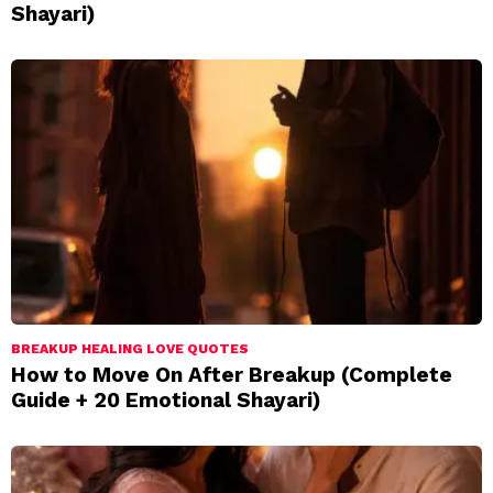
Shayari)
BREAKUP HEALING LOVE QUOTES
How to Move On After Breakup (Complete
Guide + 20 Emotional Shayari)