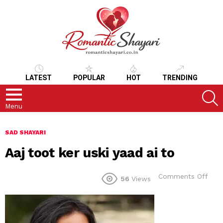
LATEST
POPULAR
HOT
TRENDING
S
Menu
SAD SHAYARI
Aaj toot ker uski yaad ai to
on
Comments Off
56
Views
Aaj
toot
ker
uski
yaa