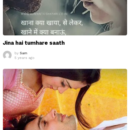
Jina hai tumhare saath
by
Sam
5 years ago