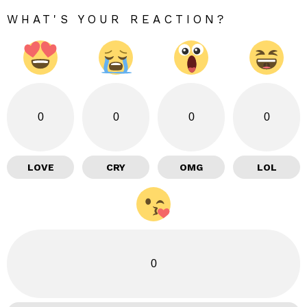
WHAT'S YOUR REACTION?
0
0
0
0
LOVE
CRY
OMG
LOL
0