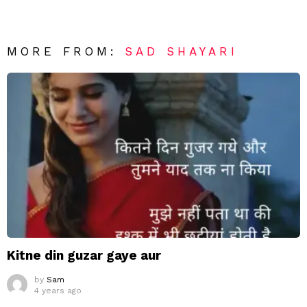
MORE FROM:
SAD SHAYARI
Kitne din guzar gaye aur
by
Sam
4 years ago