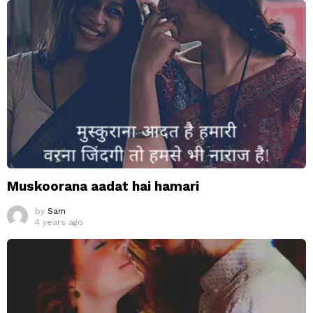
Muskoorana aadat hai hamari
by
Sam
4 years ago