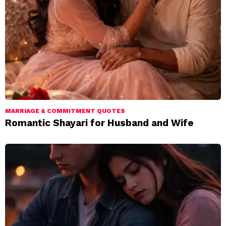
MARRIAGE & COMMITMENT QUOTES
Romantic Shayari for Husband and Wife