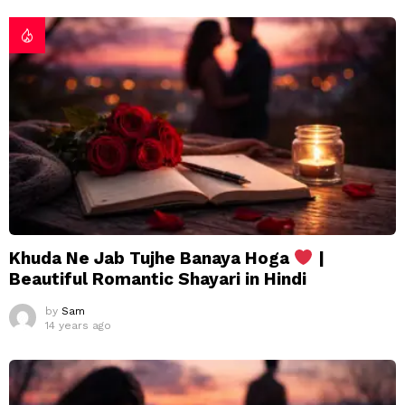
Khuda Ne Jab Tujhe Banaya Hoga
|
Beautiful Romantic Shayari in Hindi
by
Sam
14 years ago