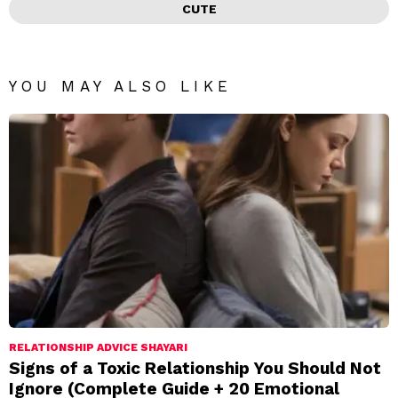
CUTE
YOU MAY ALSO LIKE
RELATIONSHIP ADVICE SHAYARI
Signs of a Toxic Relationship You Should Not
Ignore (Complete Guide + 20 Emotional