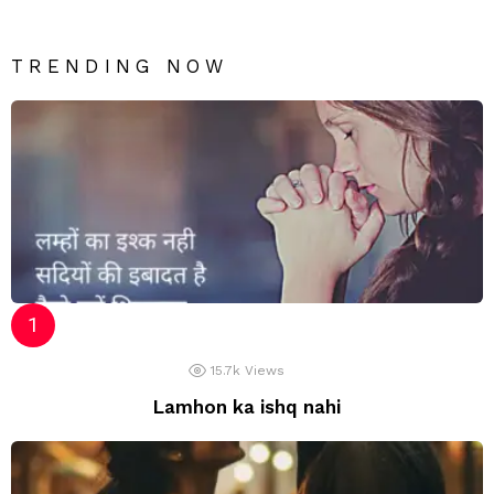
TRENDING NOW
15.7k
Views
Lamhon ka ishq nahi