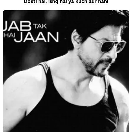
Dosti hai, ishq hai ya kuch aur nahi