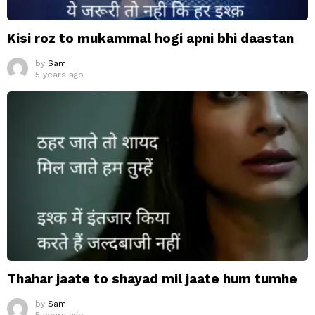
Kisi roz to mukammal hogi apni bhi daastan
by
Sam
5 years ago
Thahar jaate to shayad mil jaate hum tumhe
by
Sam