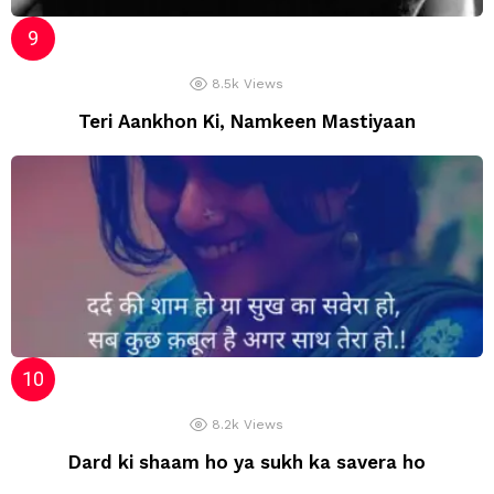
8.5k
Views
Teri Aankhon Ki, Namkeen Mastiyaan
8.2k
Views
Dard ki shaam ho ya sukh ka savera ho