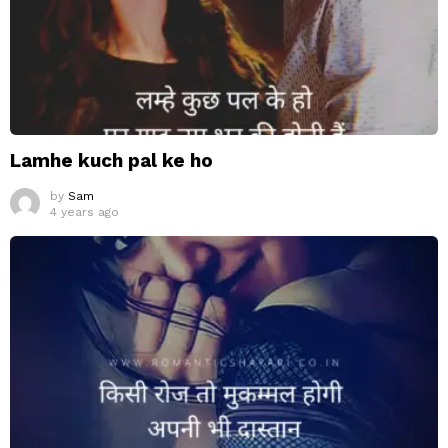
Lamhe kuch pal ke ho
by
Sam
4 years ago