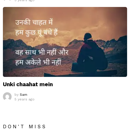
5 years ago
Unki chaahat mein
by
Sam
5 years ago
DON'T MISS