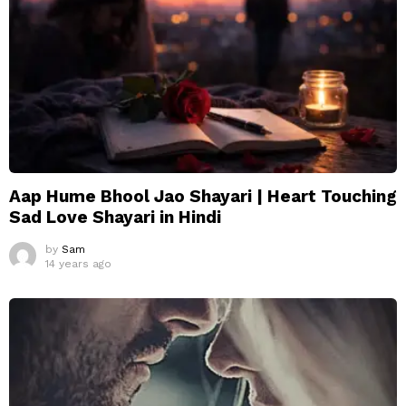
Aap Hume Bhool Jao Shayari | Heart Touching
Sad Love Shayari in Hindi
by
Sam
14 years ago