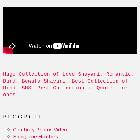
Huge Collection of Love Shayari, Romantic, 
Dard, Bewafa Shayari, Best Collection of 
Hindi SMS, Best Collection of Quotes for 
ones
BLOGROLL
Celebrity Photos Video
Epicgame Hunters