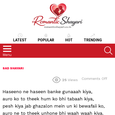
LATEST
POPULAR
HOT
TRENDING
S
Menu
SAD SHAYARI
on
Comments Off
25
Views
Haseeno ne haseen banke gunaaah kiya,
auro ko to theek hum ko bhi tabaah kiya,
pesh kiya jab ghazalon mein un ki bewafaii ko,
auro ne to theek unhone bhi waah waah kiya.