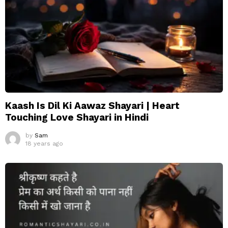
Kaash Is Dil Ki Aawaz Shayari | Heart
Touching Love Shayari in Hindi
by
Sam
18 years ago