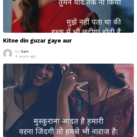
Kitne din guzar gaye aur
by
Sam
4 years ago