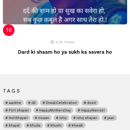
8.2k
Views
Dard ki shaam ho ya sukh ka savera ho
TAGS
aankhe
dil
DiwaliCelebration
dosti
Flirt shayari
HappyMothersDay
HappyNavratri
HoliShayari
insaan
ishq
ishq shayari
jaan
khayal
khuda
khushi
khwab