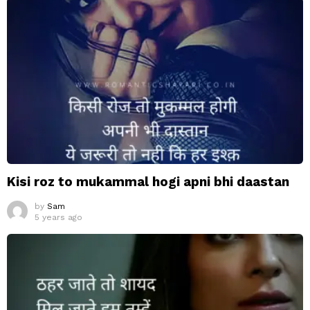
Kisi roz to mukammal hogi apni bhi daastan
by
Sam
5 years ago