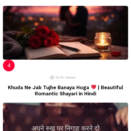
10.7k
Views
Khuda Ne Jab Tujhe Banaya Hoga
| Beautiful
Romantic Shayari in Hindi