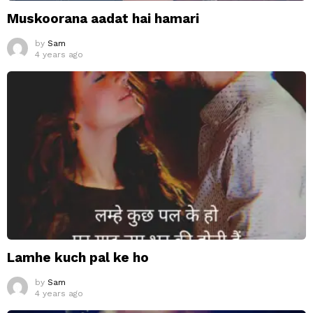
Muskoorana aadat hai hamari
by
Sam
4 years ago
Lamhe kuch pal ke ho
by
Sam
4 years ago