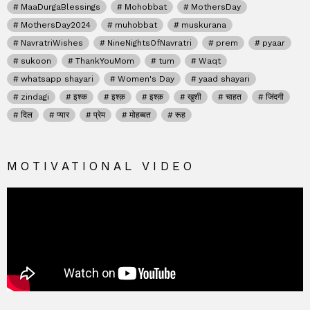
MaaDurgaBlessings
Mohobbat
MothersDay
MothersDay2024
muhobbat
muskurana
NavratriWishes
NineNightsOfNavratri
prem
pyaar
sukoon
ThankYouMom
tum
Waqt
whatsapp shayari
Women's Day
yaad shayari
zindagi
इश्क
इश्क़
इश्क़
खुशी
चाहत
जिंदगी
दिल
प्यार
प्रेम
मोहब्बत
रूह
MOTIVATIONAL VIDEO