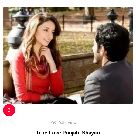
10.8k
Views
True Love Punjabi Shayari