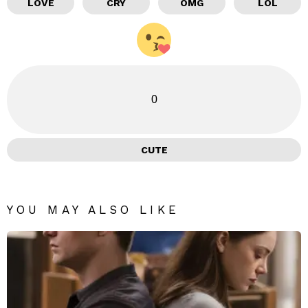
LOVE
CRY
OMG
LOL
0
CUTE
YOU MAY ALSO LIKE