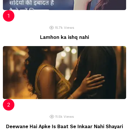
15.7k
Views
Lamhon ka ishq nahi
11.5k
Views
Deewane Hai Apke Is Baat Se Inkaar Nahi Shayari