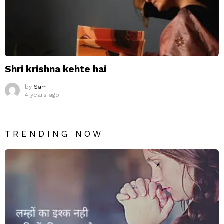
Shri krishna kehte hai
by
Sam
4 years ago
TRENDING NOW