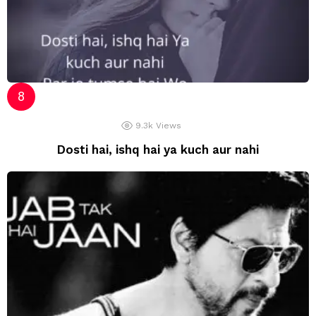
9.3k
Views
Dosti hai, ishq hai ya kuch aur nahi