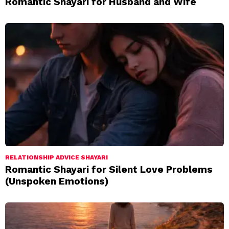
Romantic Shayari for Husband and Wife
RELATIONSHIP ADVICE SHAYARI
Romantic Shayari for Silent Love Problems
(Unspoken Emotions)