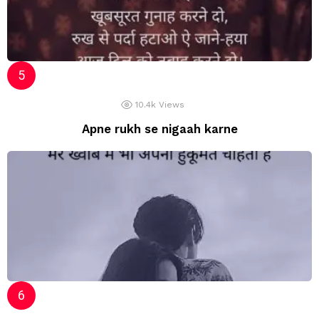
10.4k
Views
Apne rukh se nigaah karne