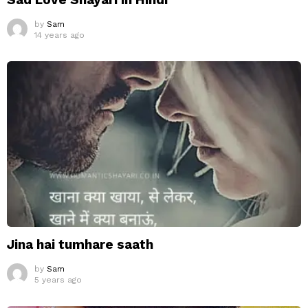
by
Sam
14 years ago
Jina hai tumhare saath
by
Sam
5 years ago