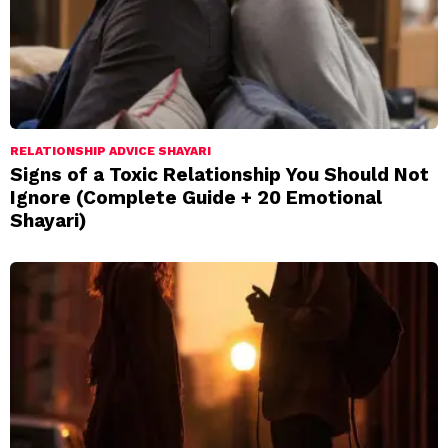
RELATIONSHIP ADVICE SHAYARI
Signs of a Toxic Relationship You Should Not
Ignore (Complete Guide + 20 Emotional
Shayari)