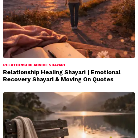
RELATIONSHIP ADVICE SHAYARI
Relationship Healing Shayari | Emotional
Recovery Shayari & Moving On Quotes