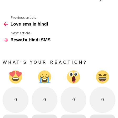
Previous article
See
Love sms in hindi
more
Next article
Bewafa Hindi SMS
WHAT'S YOUR REACTION?
0
0
0
0