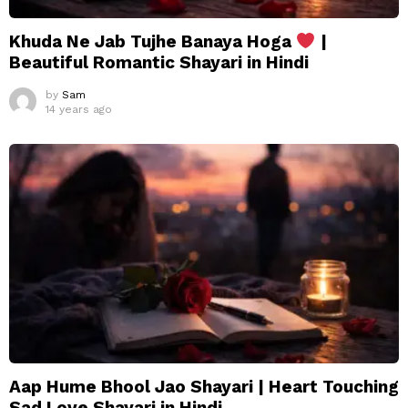
Khuda Ne Jab Tujhe Banaya Hoga
|
Beautiful Romantic Shayari in Hindi
by
Sam
14 years ago
Aap Hume Bhool Jao Shayari | Heart Touching
Sad Love Shayari in Hindi