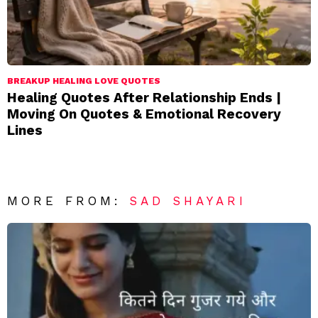
BREAKUP HEALING LOVE QUOTES
Healing Quotes After Relationship Ends |
Moving On Quotes & Emotional Recovery
Lines
MORE FROM:
SAD SHAYARI