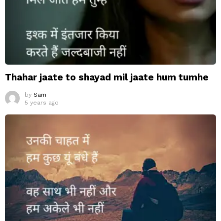
Thahar jaate to shayad mil jaate hum tumhe
by
Sam
5 years ago