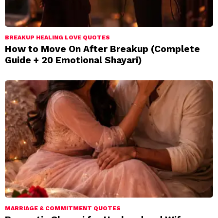
BREAKUP HEALING LOVE QUOTES
How to Move On After Breakup (Complete
Guide + 20 Emotional Shayari)
MARRIAGE & COMMITMENT QUOTES