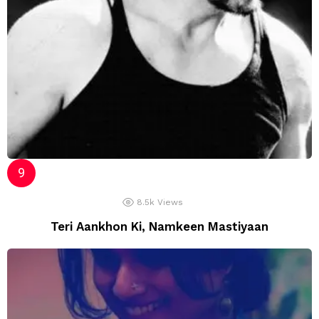
8.5k
Views
Teri Aankhon Ki, Namkeen Mastiyaan