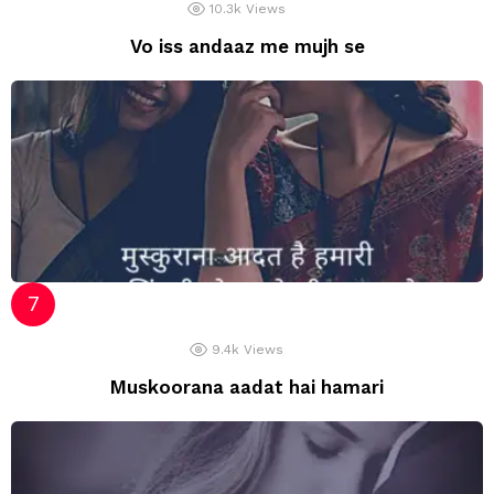
10.3k
Views
Vo iss andaaz me mujh se
9.4k
Views
Muskoorana aadat hai hamari