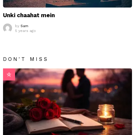
Unki chaahat mein
by
Sam
5 years ago
DON'T MISS