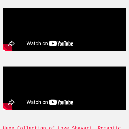
Huge Collection of Love Shayari, Romantic, 