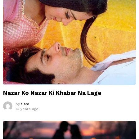
Nazar Ko Nazar Ki Khabar Na Lage
by
Sam
10 years ago