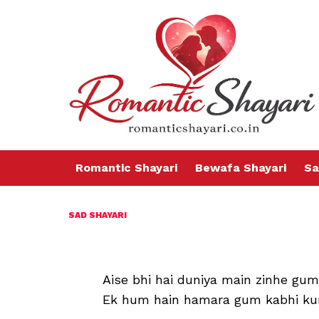
Romantic Shayari
Bewafa Shayari
Sa
SAD SHAYARI
Aise bhi hai duniya main zinhe gum
Ek hum hain hamara gum kabhi ku