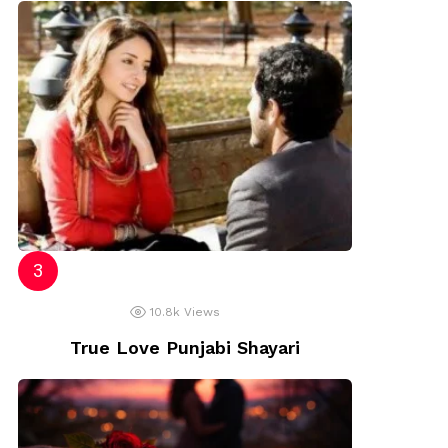
10.8k
Views
True Love Punjabi Shayari