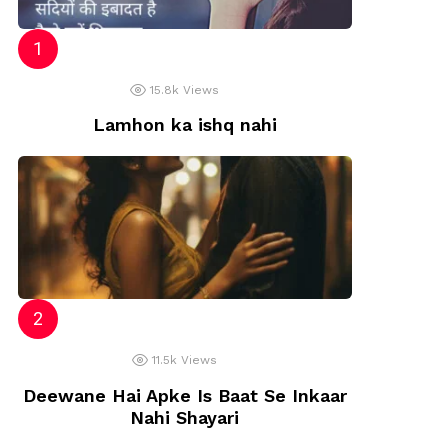
15.8k
Views
Lamhon ka ishq nahi
11.5k
Views
Deewane Hai Apke Is Baat Se Inkaar
Nahi Shayari