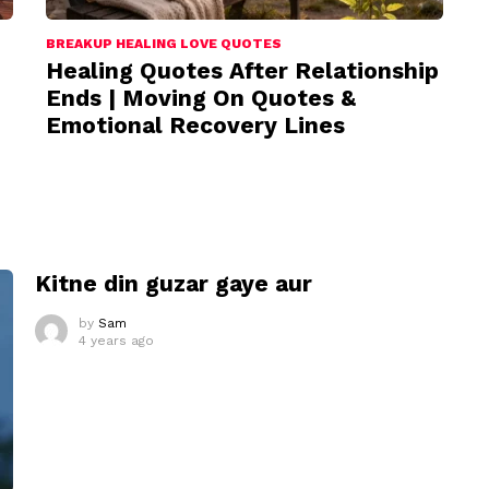
BREAKUP HEALING LOVE QUOTES
Healing Quotes After Relationship
Ends | Moving On Quotes &
Emotional Recovery Lines
I
Kitne din guzar gaye aur
by
Sam
4 years ago