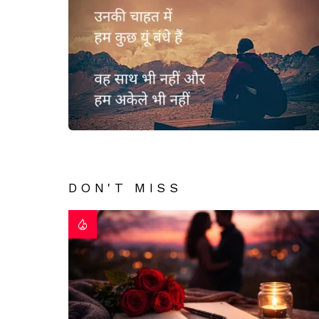
DON'T MISS