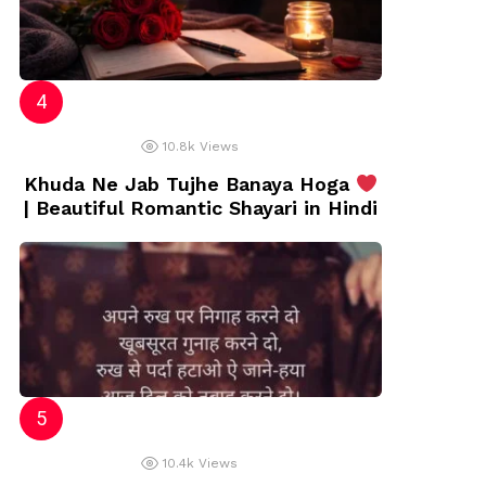
10.8k
Views
Khuda Ne Jab Tujhe Banaya Hoga
| Beautiful Romantic Shayari in Hindi
10.4k
Views