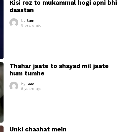
Kisi roz to mukammal hogi apni bhi
daastan
by
Sam
5 years ago
Thahar jaate to shayad mil jaate
hum tumhe
by
Sam
5 years ago
Unki chaahat mein