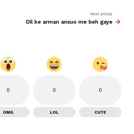
Next article
Dil ke arman ansuo me beh gaye
0
0
0
OMG
LOL
CUTE