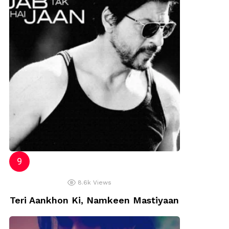
8.6k
Views
Teri Aankhon Ki, Namkeen Mastiyaan