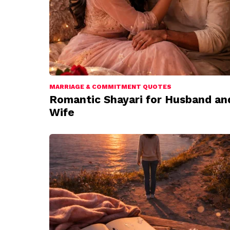
MARRIAGE & COMMITMENT QUOTES
Romantic Shayari for Husband an
Wife