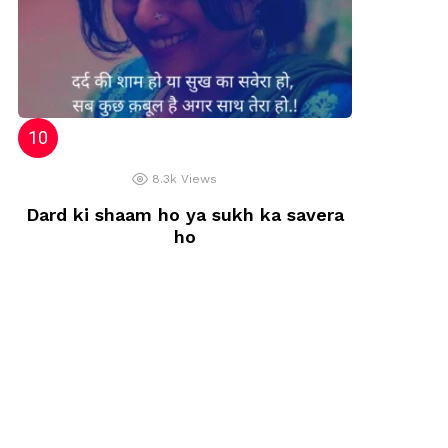
8.3k
Views
Dard ki shaam ho ya sukh ka savera
ho