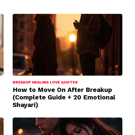
BREAKUP HEALING LOVE QUOTES
How to Move On After Breakup
(Complete Guide + 20 Emotional
Shayari)