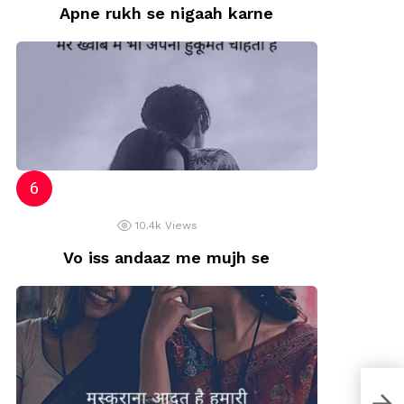
Apne rukh se nigaah karne
10.4k
Views
Vo iss andaaz me mujh se