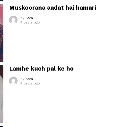
Muskoorana aadat hai hamari
by
Sam
4 years ago
Lamhe kuch pal ke ho
by
Sam
4 years ago