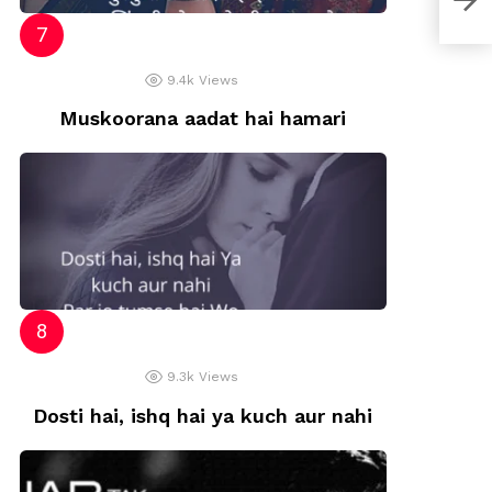
9.4k
Views
Muskoorana aadat hai hamari
9.3k
Views
Dosti hai, ishq hai ya kuch aur nahi