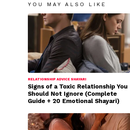
YOU MAY ALSO LIKE
RELATIONSHIP ADVICE SHAYARI
Signs of a Toxic Relationship You
Should Not Ignore (Complete
Guide + 20 Emotional Shayari)