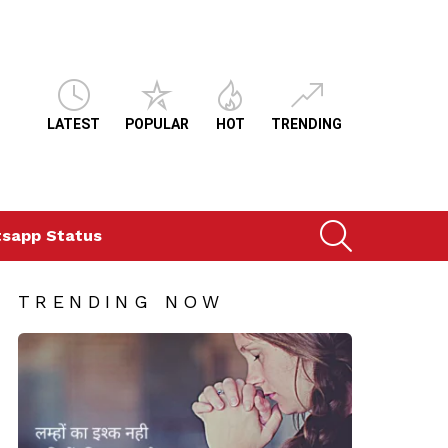
LATEST
POPULAR
HOT
TRENDING
SEARCH
sapp Status
TRENDING NOW