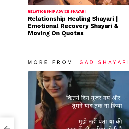
RELATIONSHIP ADVICE SHAYARI
Relationship Healing Shayari |
Emotional Recovery Shayari &
Moving On Quotes
MORE FROM:
SAD SHAYAR