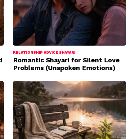
RELATIONSHIP ADVICE SHAYARI
d
Romantic Shayari for Silent Love
Problems (Unspoken Emotions)