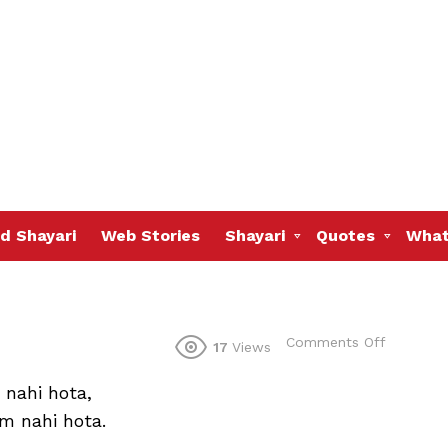
d Shayari
Web Stories
Shayari
Quotes
What
on
Comments Off
17
Views
 nahi hota,
m nahi hota.