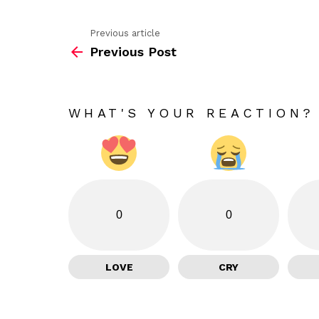
Previous article
See
Previous Post
more
WHAT'S YOUR REACTION?
0
0
LOVE
CRY