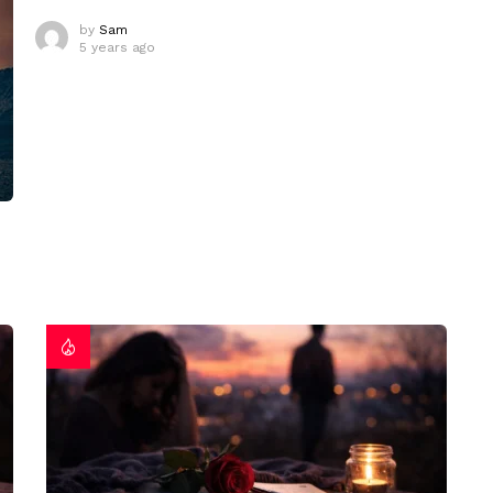
by
Sam
5 years ago