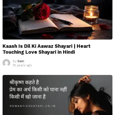
Kaash Is Dil Ki Aawaz Shayari | Heart
Touching Love Shayari in Hindi
by
Sam
18 years ago