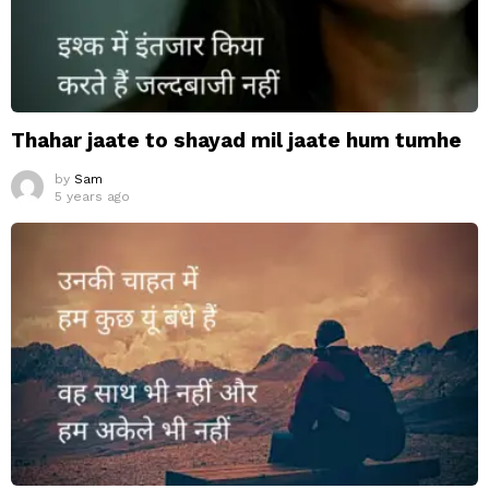
Thahar jaate to shayad mil jaate hum tumhe
by
Sam
5 years ago