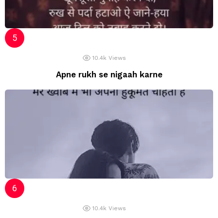
10.4k
Views
Apne rukh se nigaah karne
10.4k
Views