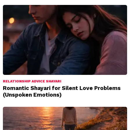
RELATIONSHIP ADVICE SHAYARI
Romantic Shayari for Silent Love Problems
(Unspoken Emotions)