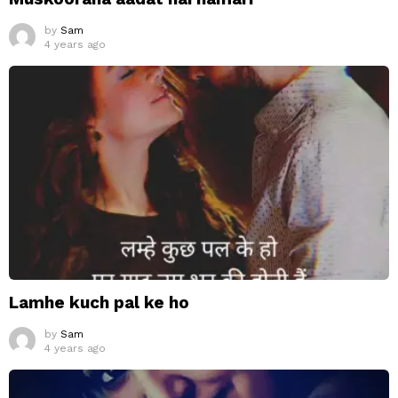
by
Sam
4 years ago
Lamhe kuch pal ke ho
by
Sam
4 years ago