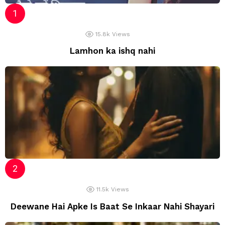
15.8k
Views
Lamhon ka ishq nahi
11.5k
Views
Deewane Hai Apke Is Baat Se Inkaar Nahi Shayari