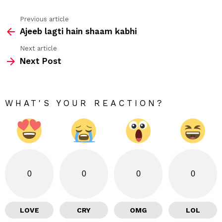
Previous article
See
Ajeeb lagti hain shaam kabhi
more
Next article
Next Post
WHAT'S YOUR REACTION?
0
0
0
0
LOVE
CRY
OMG
LOL