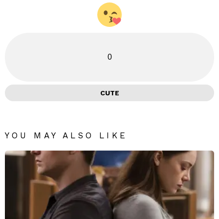
0
CUTE
YOU MAY ALSO LIKE