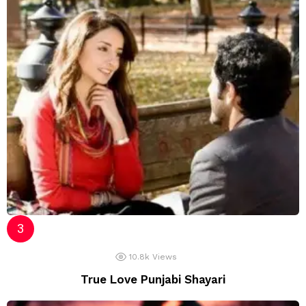
10.8k
Views
True Love Punjabi Shayari