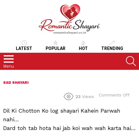
LATEST
POPULAR
HOT
TRENDING
S
Menu
SAD SHAYARI
on
Comments Off
23
Views
Dil Ki Chotton Ko log shayari Kahein Parwah
nahi…
Dard toh tab hota hai jab koi wah wah karta hai…