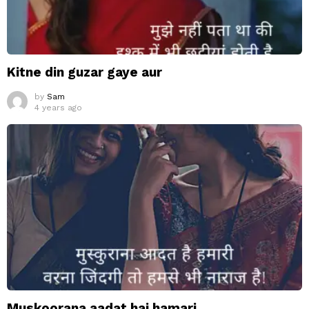
Kitne din guzar gaye aur
by
Sam
4 years ago
Muskoorana aadat hai hamari