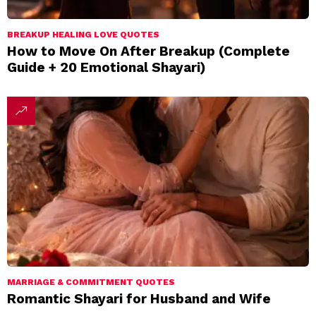
BREAKUP HEALING LOVE QUOTES
How to Move On After Breakup (Complete
Guide + 20 Emotional Shayari)
MARRIAGE & COMMITMENT QUOTES
Romantic Shayari for Husband and Wife