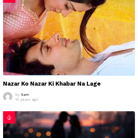
Nazar Ko Nazar Ki Khabar Na Lage
by
Sam
10 years ago