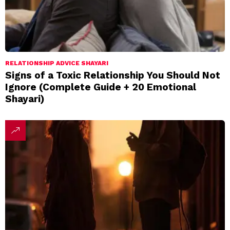
RELATIONSHIP ADVICE SHAYARI
Signs of a Toxic Relationship You Should Not
Ignore (Complete Guide + 20 Emotional
Shayari)