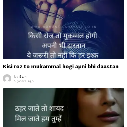
Kisi roz to mukammal hogi apni bhi daastan
by
Sam
5 years ago