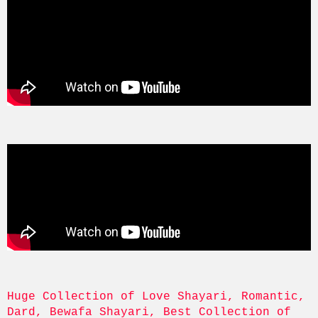
Huge Collection of Love Shayari, Romantic, 
Dard, Bewafa Shayari, Best Collection of 