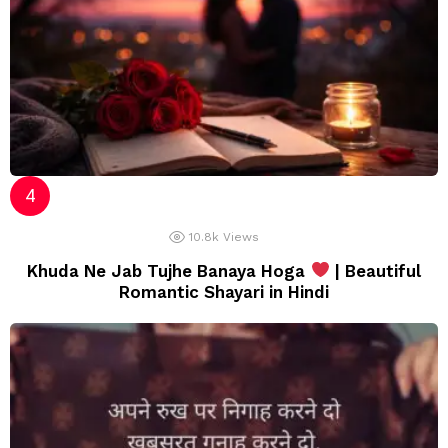
10.8k
Views
Khuda Ne Jab Tujhe Banaya Hoga
| Beautiful
Romantic Shayari in Hindi