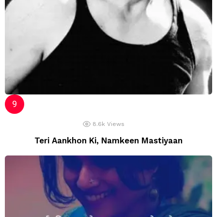
8.6k
Views
Teri Aankhon Ki, Namkeen Mastiyaan