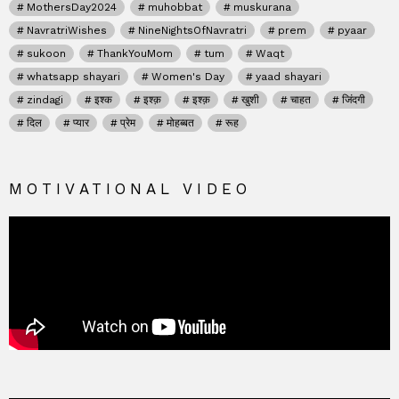
MothersDay2024
muhobbat
muskurana
NavratriWishes
NineNightsOfNavratri
prem
pyaar
sukoon
ThankYouMom
tum
Waqt
whatsapp shayari
Women's Day
yaad shayari
zindagi
इश्क
इश्क़
इश्क़
खुशी
चाहत
जिंदगी
दिल
प्यार
प्रेम
मोहब्बत
रूह
MOTIVATIONAL VIDEO