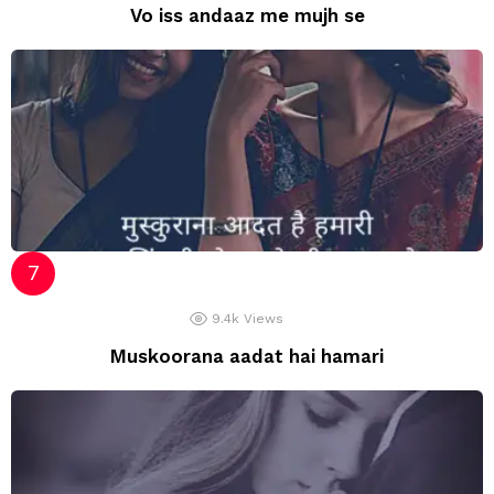
Vo iss andaaz me mujh se
9.4k
Views
Muskoorana aadat hai hamari