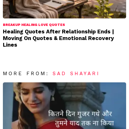
BREAKUP HEALING LOVE QUOTES
Healing Quotes After Relationship Ends |
Moving On Quotes & Emotional Recovery
Lines
MORE FROM:
SAD SHAYARI