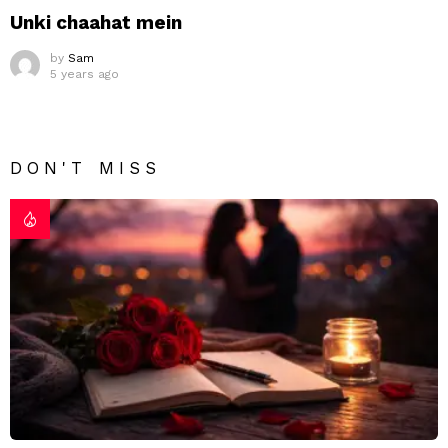
Unki chaahat mein
by
Sam
5 years ago
DON'T MISS