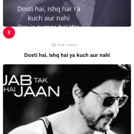
9.3k
Views
Dosti hai, ishq hai ya kuch aur nahi