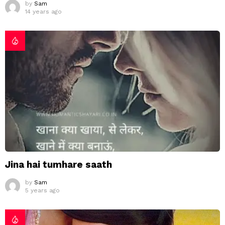
by
Sam
14 years ago
Jina hai tumhare saath
by
Sam
5 years ago