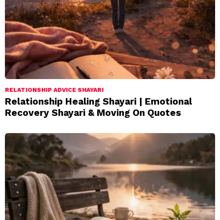
RELATIONSHIP ADVICE SHAYARI
Relationship Healing Shayari | Emotional
Recovery Shayari & Moving On Quotes