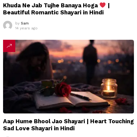
Khuda Ne Jab Tujhe Banaya Hoga
|
Beautiful Romantic Shayari in Hindi
by
Sam
14 years ago
Aap Hume Bhool Jao Shayari | Heart Touching
Sad Love Shayari in Hindi