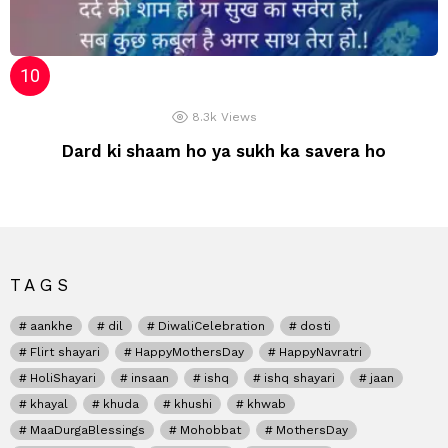
8.3k
Views
Dard ki shaam ho ya sukh ka savera ho
TAGS
aankhe
dil
DiwaliCelebration
dosti
Flirt shayari
HappyMothersDay
HappyNavratri
HoliShayari
insaan
ishq
ishq shayari
jaan
khayal
khuda
khushi
khwab
MaaDurgaBlessings
Mohobbat
MothersDay