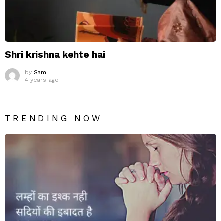
Shri krishna kehte hai
by
Sam
4 years ago
TRENDING NOW