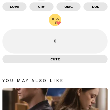
LOVE
CRY
OMG
LOL
0
CUTE
YOU MAY ALSO LIKE