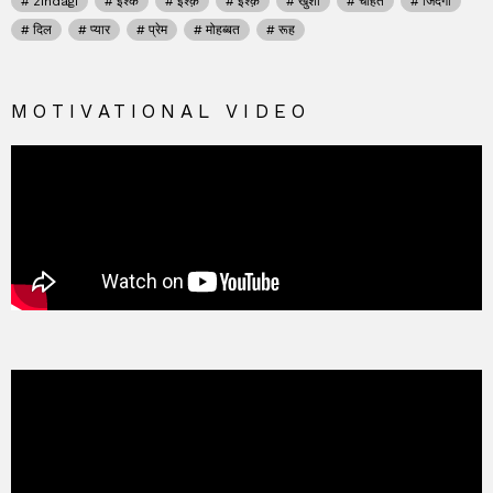
zindagi
इश्क
इश्क़
इश्क़
खुशी
चाहत
जिंदगी
दिल
प्यार
प्रेम
मोहब्बत
रूह
MOTIVATIONAL VIDEO