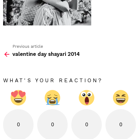
Previous article
See
valentine day shayari 2014
more
WHAT'S YOUR REACTION?
0
0
0
0