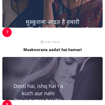
9.4k
Views
Muskoorana aadat hai hamari