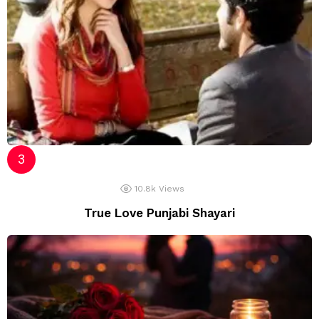
10.8k
Views
True Love Punjabi Shayari