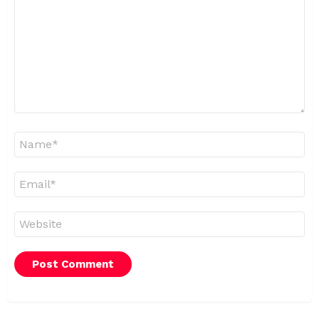
Name
*
Email
*
Website