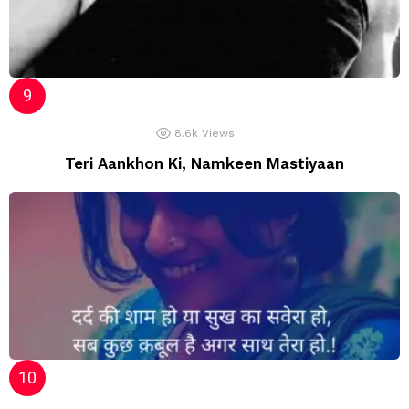
8.6k
Views
Teri Aankhon Ki, Namkeen Mastiyaan