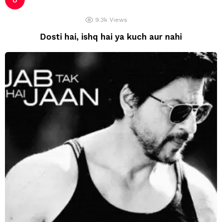
9.3k
Views
Dosti hai, ishq hai ya kuch aur nahi