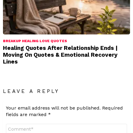
BREAKUP HEALING LOVE QUOTES
Healing Quotes After Relationship Ends |
Moving On Quotes & Emotional Recovery
Lines
LEAVE A REPLY
Your email address will not be published.
Required
fields are marked
*
Comment
*