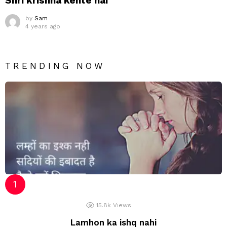
Shri krishna kehte hai
by
Sam
4 years ago
TRENDING NOW
15.8k
Views
Lamhon ka ishq nahi