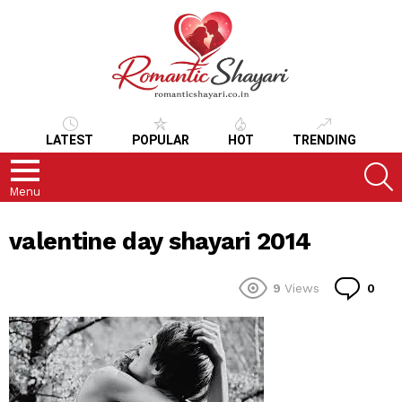
LATEST
POPULAR
HOT
TRENDING
S
Menu
valentine day shayari 2014
Co
9
Views
0