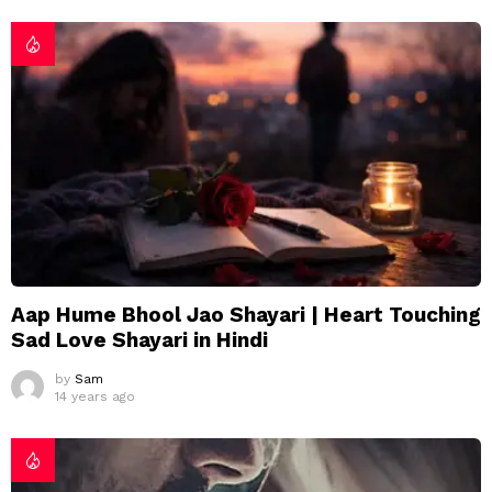
Aap Hume Bhool Jao Shayari | Heart Touching
Sad Love Shayari in Hindi
by
Sam
14 years ago