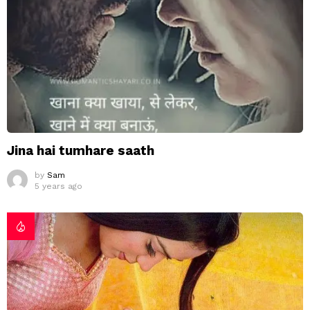
Jina hai tumhare saath
by
Sam
5 years ago