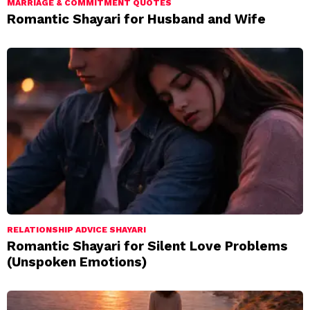
MARRIAGE & COMMITMENT QUOTES
Romantic Shayari for Husband and Wife
RELATIONSHIP ADVICE SHAYARI
Romantic Shayari for Silent Love Problems
(Unspoken Emotions)