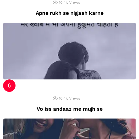
10.4k
Views
Apne rukh se nigaah karne
10.4k
Views
Vo iss andaaz me mujh se