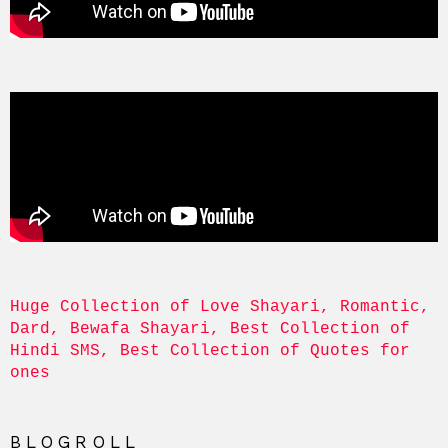
Huge Collection of Love Shayari, Romantic, 
Dard, Bewafa Shayari, Best Collection of 
Hindi SMS, Best Collection of Quotes for 
ones
BLOGROLL