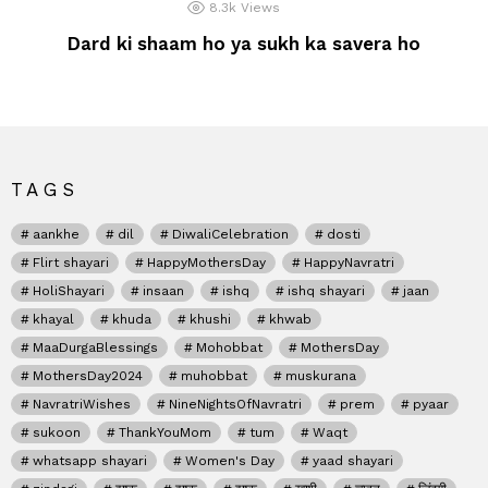
8.3k
Views
Dard ki shaam ho ya sukh ka savera ho
TAGS
aankhe
dil
DiwaliCelebration
dosti
Flirt shayari
HappyMothersDay
HappyNavratri
HoliShayari
insaan
ishq
ishq shayari
jaan
khayal
khuda
khushi
khwab
MaaDurgaBlessings
Mohobbat
MothersDay
MothersDay2024
muhobbat
muskurana
NavratriWishes
NineNightsOfNavratri
prem
pyaar
sukoon
ThankYouMom
tum
Waqt
whatsapp shayari
Women's Day
yaad shayari