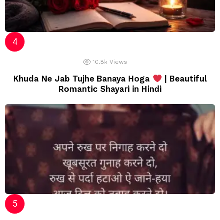
10.8k
Views
Khuda Ne Jab Tujhe Banaya Hoga
| Beautiful
Romantic Shayari in Hindi