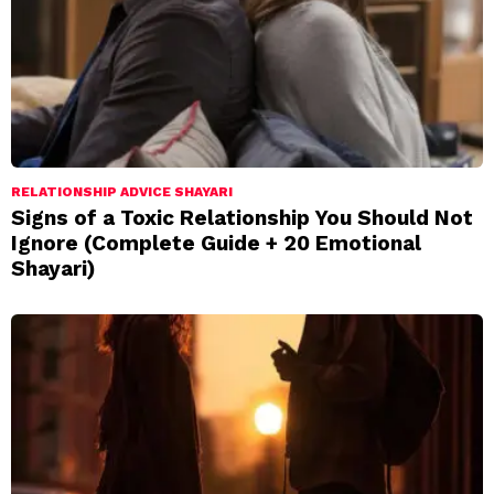
RELATIONSHIP ADVICE SHAYARI
Signs of a Toxic Relationship You Should Not
Ignore (Complete Guide + 20 Emotional
Shayari)