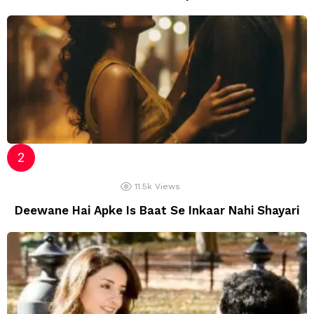
11.5k
Views
Deewane Hai Apke Is Baat Se Inkaar Nahi Shayari