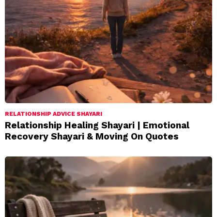
RELATIONSHIP ADVICE SHAYARI
Relationship Healing Shayari | Emotional
Recovery Shayari & Moving On Quotes