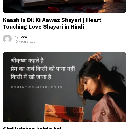
Kaash Is Dil Ki Aawaz Shayari | Heart
Touching Love Shayari in Hindi
by
Sam
18 years ago