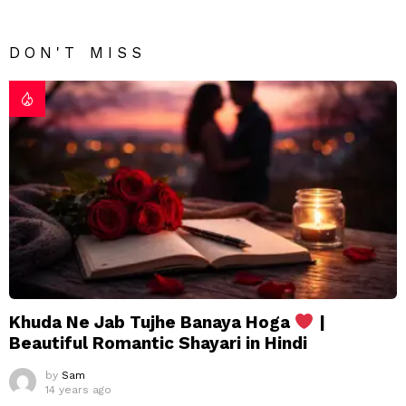
DON'T MISS
Khuda Ne Jab Tujhe Banaya Hoga
|
Beautiful Romantic Shayari in Hindi
by
Sam
14 years ago