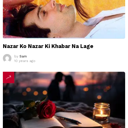
Nazar Ko Nazar Ki Khabar Na Lage
by
Sam
10 years ago