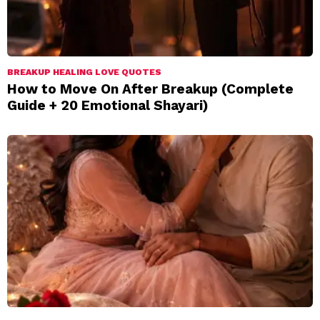
BREAKUP HEALING LOVE QUOTES
How to Move On After Breakup (Complete
Guide + 20 Emotional Shayari)