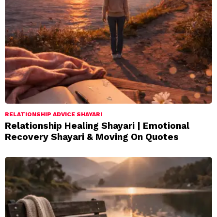
RELATIONSHIP ADVICE SHAYARI
Relationship Healing Shayari | Emotional
Recovery Shayari & Moving On Quotes