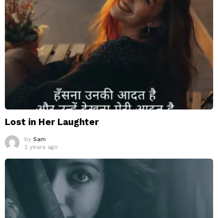
Lost in Her Laughter
by
Sam
2 years ago