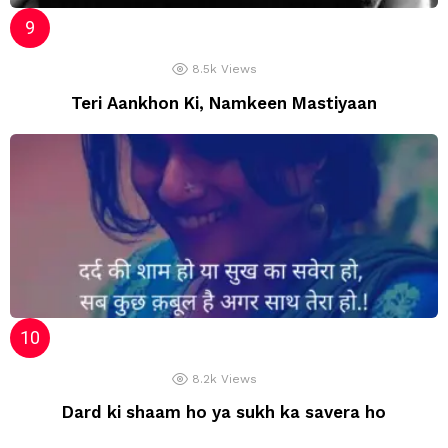
8.5k
Views
Teri Aankhon Ki, Namkeen Mastiyaan
8.2k
Views
Dard ki shaam ho ya sukh ka savera ho