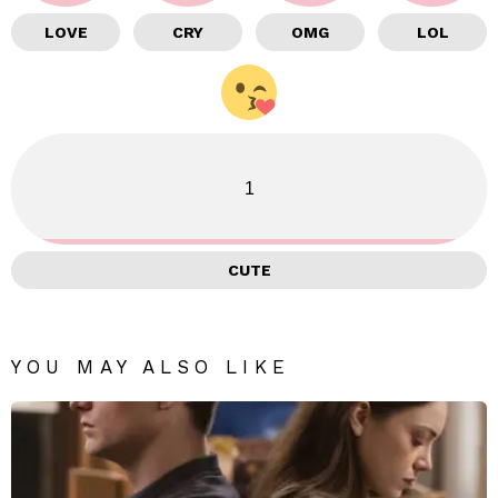
LOVE
CRY
OMG
LOL
1
CUTE
YOU MAY ALSO LIKE