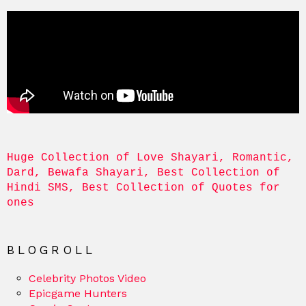
Huge Collection of Love Shayari, Romantic, 
Dard, Bewafa Shayari, Best Collection of 
Hindi SMS, Best Collection of Quotes for 
ones
BLOGROLL
Celebrity Photos Video
Epicgame Hunters