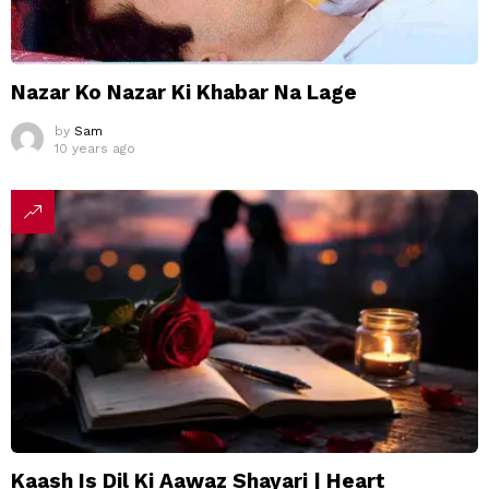
Nazar Ko Nazar Ki Khabar Na Lage
by
Sam
10 years ago
Kaash Is Dil Ki Aawaz Shayari | Heart