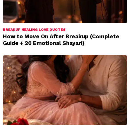
BREAKUP HEALING LOVE QUOTES
How to Move On After Breakup (Complete
Guide + 20 Emotional Shayari)