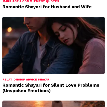
MARRIAGE & COMMITMENT QUOTES
Romantic Shayari for Husband and Wife
RELATIONSHIP ADVICE SHAYARI
Romantic Shayari for Silent Love Problems
(Unspoken Emotions)