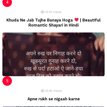
10.7k
Views
Khuda Ne Jab Tujhe Banaya Hoga
| Beautiful
Romantic Shayari in Hindi
10.4k
Views
Apne rukh se nigaah karne