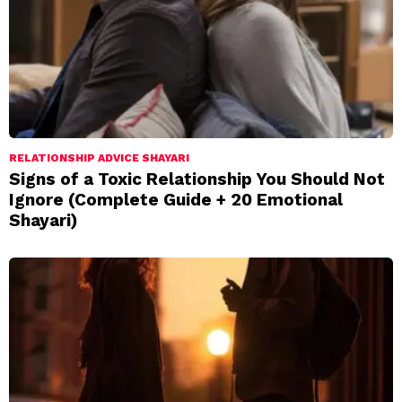
RELATIONSHIP ADVICE SHAYARI
Signs of a Toxic Relationship You Should Not
Ignore (Complete Guide + 20 Emotional
Shayari)