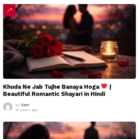
Khuda Ne Jab Tujhe Banaya Hoga
|
Beautiful Romantic Shayari in Hindi
by
Sam
14 years ago