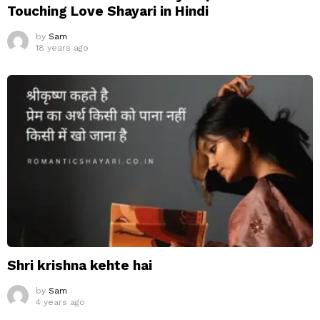
Touching Love Shayari in Hindi
by
Sam
18 years ago
Shri krishna kehte hai
by
Sam
4 years ago