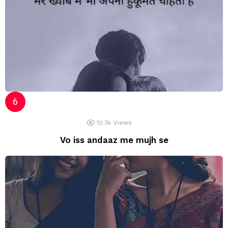
10.3k
Views
Vo iss andaaz me mujh se