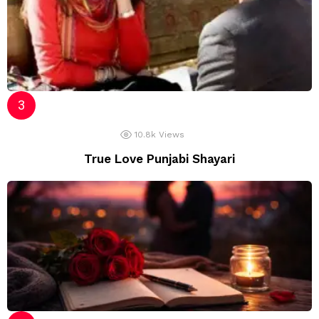
10.8k
Views
True Love Punjabi Shayari