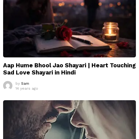
Aap Hume Bhool Jao Shayari | Heart Touching
Sad Love Shayari in Hindi
by
Sam
14 years ago