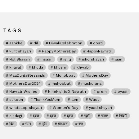
TAGS
aankhe
dil
DiwaliCelebration
dosti
Flirt shayari
HappyMothersDay
HappyNavratri
HoliShayari
insaan
ishq
ishq shayari
jaan
khayal
khuda
khushi
khwab
MaaDurgaBlessings
Mohobbat
MothersDay
MothersDay2024
muhobbat
muskurana
NavratriWishes
NineNightsOfNavratri
prem
pyaar
sukoon
ThankYouMom
tum
Waqt
whatsapp shayari
Women's Day
yaad shayari
zindagi
इश्क
इश्क़
इश्क़
खुशी
चाहत
जिंदगी
दिल
प्यार
प्रेम
मोहब्बत
रूह