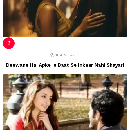
11.5k
Views
Deewane Hai Apke Is Baat Se Inkaar Nahi Shayari