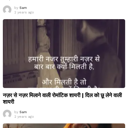
by
Sam
2 years ago
नज़र से नज़र मिलाने वाली रोमांटिक शायरी | दिल को छू लेने वाली
शायरी
by
Sam
2 years ago