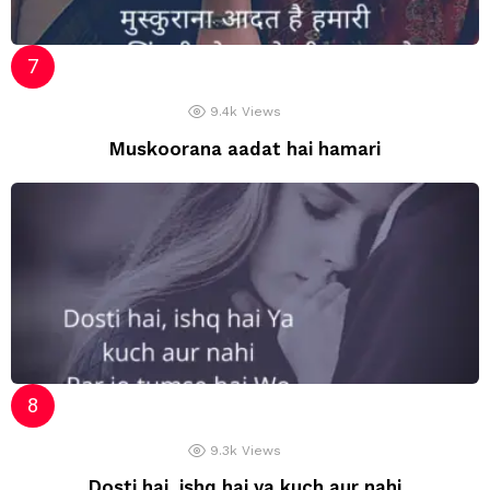
9.4k
Views
Muskoorana aadat hai hamari
9.3k
Views
Dosti hai, ishq hai ya kuch aur nahi