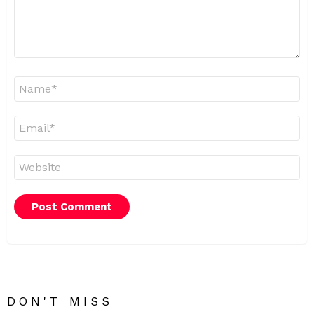
Name
*
Email
*
Website
DON'T MISS