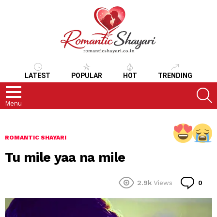
LATEST
POPULAR
HOT
TRENDING
S
Menu
ROMANTIC SHAYARI
Tu mile yaa na mile
Co
2.9k
Views
0