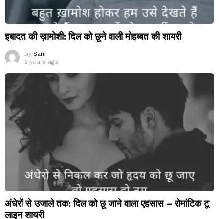
इबादत की ख़ामोशी: दिल को छूने वाली मोहब्बत की शायरी
by
Sam
2 years ago
अंधेरों से उजाले तक: दिल को छू जाने वाला एहसास – रोमांटिक टू
लाइन शायरी