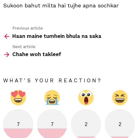
Sukoon bahut milta hai tujhe apna sochkar
Previous article
See
Haan maine tumhein bhula na saka
more
Next article
Chahe woh takleef
WHAT'S YOUR REACTION?
7
7
2
2