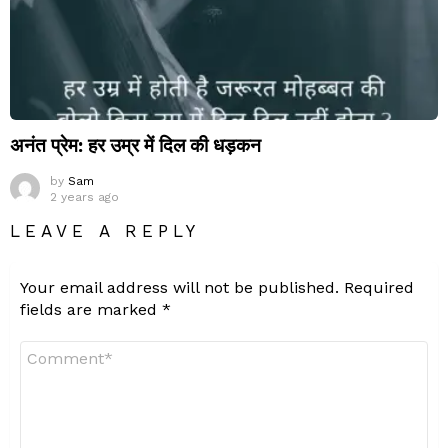
अनंत प्रेम: हर उम्र में दिल की धड़कन
by
Sam
2 years ago
LEAVE A REPLY
Your email address will not be published.
Required
fields are marked
*
Comment
*