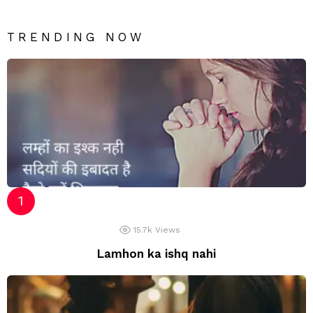
TRENDING NOW
15.7k
Views
Lamhon ka ishq nahi