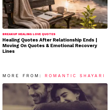
BREAKUP HEALING LOVE QUOTES
Healing Quotes After Relationship Ends |
Moving On Quotes & Emotional Recovery
Lines
MORE FROM:
ROMANTIC SHAYARI