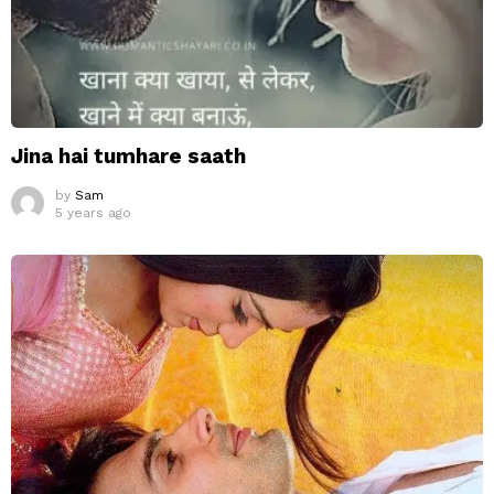
Jina hai tumhare saath
by
Sam
5 years ago