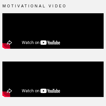
MOTIVATIONAL VIDEO