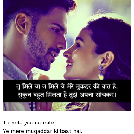
Tu mile yaa na mile
Ye mere muqaddar ki baat hai.