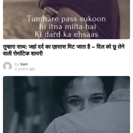
तुम्हारा साथ: जहां दर्द का एहसास मिट जाता है – दिल को छू लेने
वाली रोमांटिक शायरी
by
Sam
2 years ago