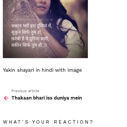
Yakin shayari in hindi with image
Previous article
See
Thakaan bhari iss duniya mein
more
WHAT'S YOUR REACTION?