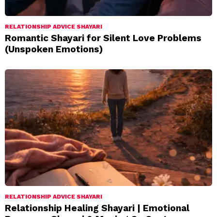
RELATIONSHIP ADVICE SHAYARI
Romantic Shayari for Silent Love Problems
(Unspoken Emotions)
RELATIONSHIP ADVICE SHAYARI
Relationship Healing Shayari | Emotional