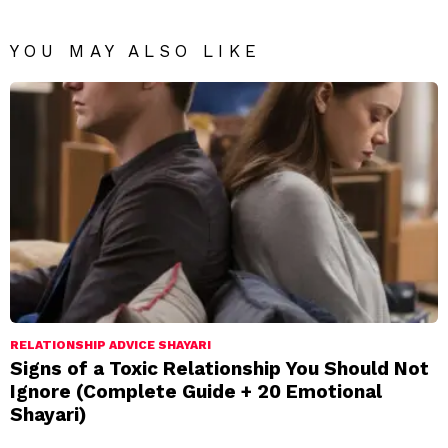
YOU MAY ALSO LIKE
RELATIONSHIP ADVICE SHAYARI
Signs of a Toxic Relationship You Should Not
Ignore (Complete Guide + 20 Emotional
Shayari)