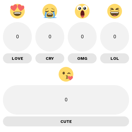
0
0
0
0
LOVE
CRY
OMG
LOL
0
CUTE