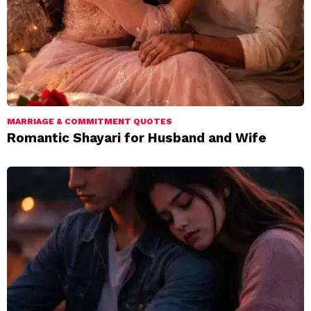
MARRIAGE & COMMITMENT QUOTES
Romantic Shayari for Husband and Wife