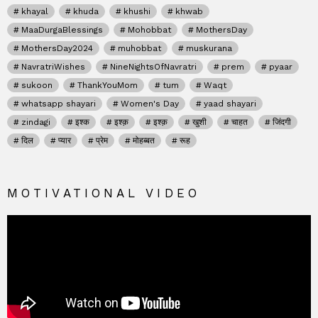
khayal
khuda
khushi
khwab
MaaDurgaBlessings
Mohobbat
MothersDay
MothersDay2024
muhobbat
muskurana
NavratriWishes
NineNightsOfNavratri
prem
pyaar
sukoon
ThankYouMom
tum
Waqt
whatsapp shayari
Women's Day
yaad shayari
zindagi
इश्क
इश्क़
इश्क़
खुशी
चाहत
जिंदगी
दिल
प्यार
प्रेम
मोहब्बत
रूह
MOTIVATIONAL VIDEO