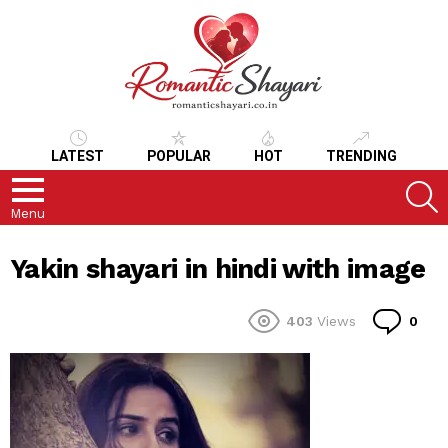
LATEST
POPULAR
HOT
TRENDING
S
Menu
Yakin shayari in hindi with image
Co
403
Views
0