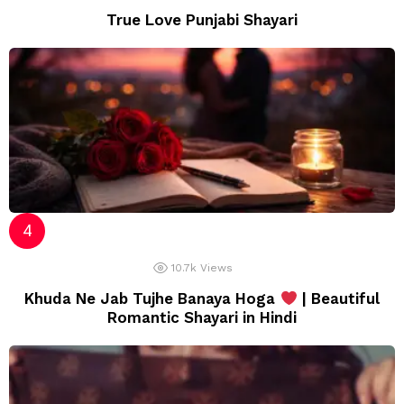
True Love Punjabi Shayari
10.7k
Views
Khuda Ne Jab Tujhe Banaya Hoga
| Beautiful
Romantic Shayari in Hindi