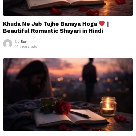
Khuda Ne Jab Tujhe Banaya Hoga
|
Beautiful Romantic Shayari in Hindi
by
Sam
14 years ago