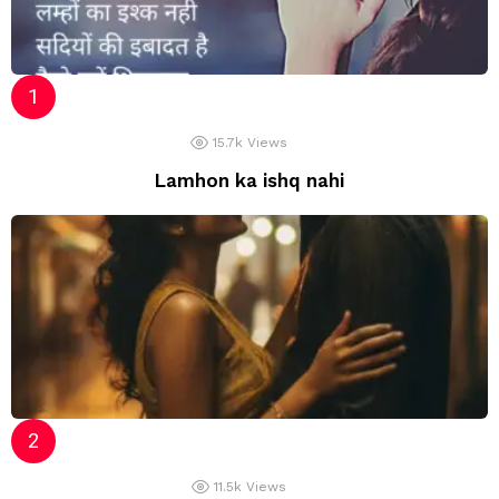
15.7k
Views
Lamhon ka ishq nahi
11.5k
Views