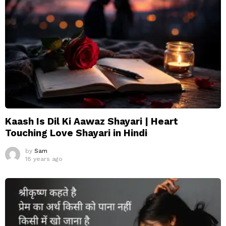
Kaash Is Dil Ki Aawaz Shayari | Heart
Touching Love Shayari in Hindi
by
Sam
18 years ago