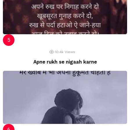
10.4k
Views
Apne rukh se nigaah karne