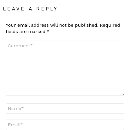
LEAVE A REPLY
Your email address will not be published.
Required
fields are marked
*
Comment
*
Name
*
Email
*