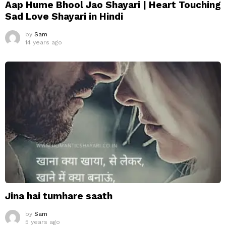
Aap Hume Bhool Jao Shayari | Heart Touching
Sad Love Shayari in Hindi
by
Sam
14 years ago
Jina hai tumhare saath
by
Sam
5 years ago