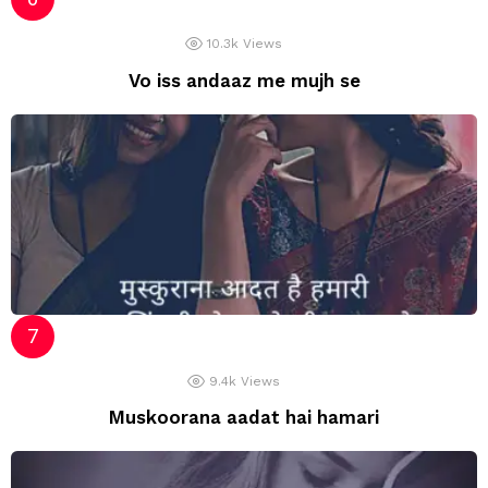
10.3k
Views
Vo iss andaaz me mujh se
9.4k
Views
Muskoorana aadat hai hamari