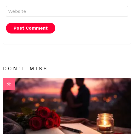
Website
DON'T MISS