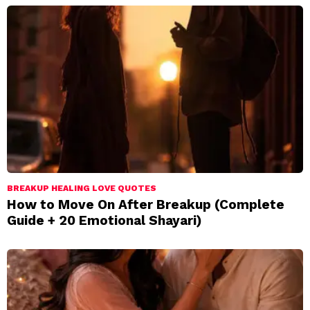
BREAKUP HEALING LOVE QUOTES
How to Move On After Breakup (Complete
Guide + 20 Emotional Shayari)