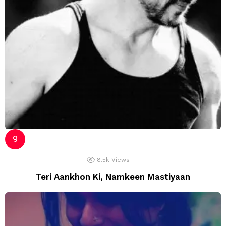
8.5k
Views
Teri Aankhon Ki, Namkeen Mastiyaan