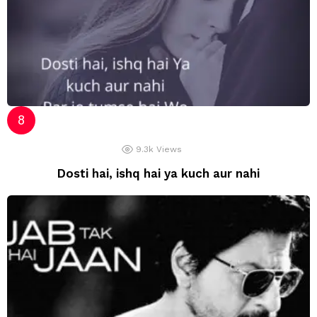
9.3k
Views
Dosti hai, ishq hai ya kuch aur nahi