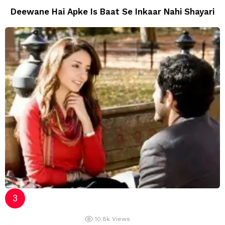
Deewane Hai Apke Is Baat Se Inkaar Nahi Shayari
10.8k
Views