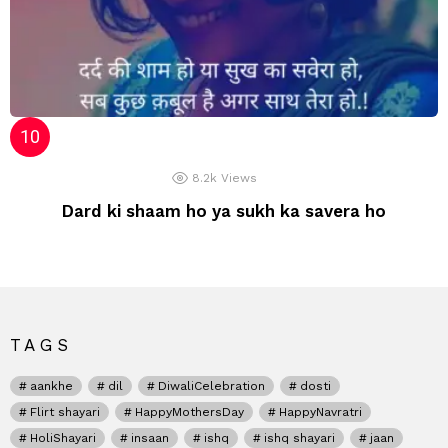
8.2k
Views
Dard ki shaam ho ya sukh ka savera ho
TAGS
aankhe
dil
DiwaliCelebration
dosti
Flirt shayari
HappyMothersDay
HappyNavratri
HoliShayari
insaan
ishq
ishq shayari
jaan