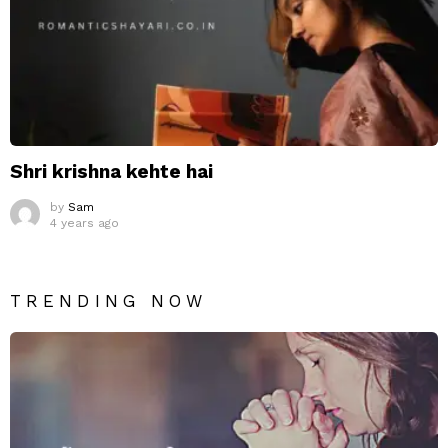
Shri krishna kehte hai
by
Sam
4 years ago
TRENDING NOW