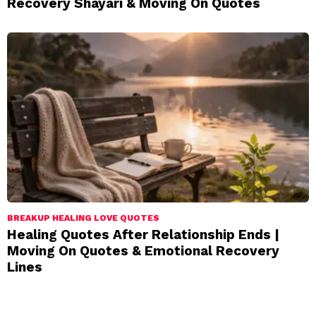
Recovery Shayari & Moving On Quotes
BREAKUP HEALING LOVE QUOTES
Healing Quotes After Relationship Ends |
Moving On Quotes & Emotional Recovery
Lines