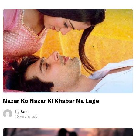
Nazar Ko Nazar Ki Khabar Na Lage
by
Sam
10 years ago