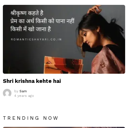
Shri krishna kehte hai
by
Sam
4 years ago
TRENDING NOW