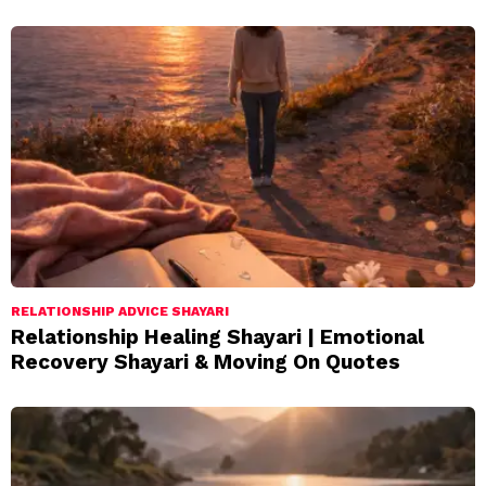
RELATIONSHIP ADVICE SHAYARI
Relationship Healing Shayari | Emotional
Recovery Shayari & Moving On Quotes