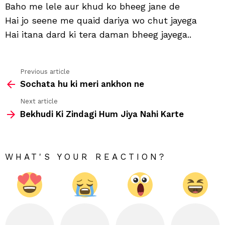
aaj
Baho me lele aur khud ko bheeg jane de
ham
Hai jo seene me quaid dariya wo chut jayega
tu
aan
Hai itana dard ki tera daman bheeg jayega..
suja
de
Previous article
See
Sochata hu ki meri ankhon ne
more
Next article
Bekhudi Ki Zindagi Hum Jiya Nahi Karte
WHAT'S YOUR REACTION?