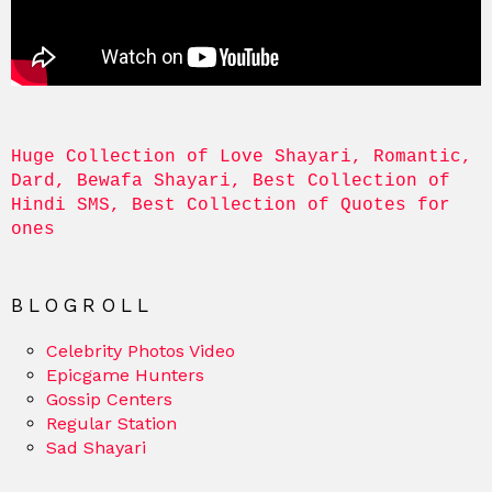
Huge Collection of Love Shayari, Romantic, 
Dard, Bewafa Shayari, Best Collection of 
Hindi SMS, Best Collection of Quotes for 
ones
BLOGROLL
Celebrity Photos Video
Epicgame Hunters
Gossip Centers
Regular Station
Sad Shayari