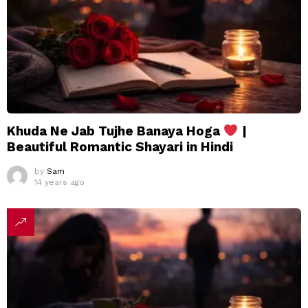
Khuda Ne Jab Tujhe Banaya Hoga
|
Beautiful Romantic Shayari in Hindi
by
Sam
14 years ago