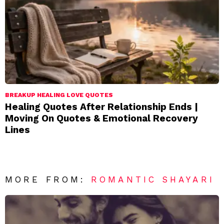
BREAKUP HEALING LOVE QUOTES
Healing Quotes After Relationship Ends |
Moving On Quotes & Emotional Recovery
Lines
MORE FROM:
ROMANTIC SHAYARI