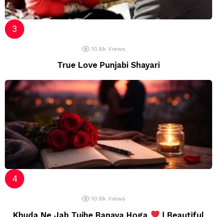
10.8k
Views
True Love Punjabi Shayari
10.8k
Views
Khuda Ne Jab Tujhe Banaya Hoga
| Beautiful