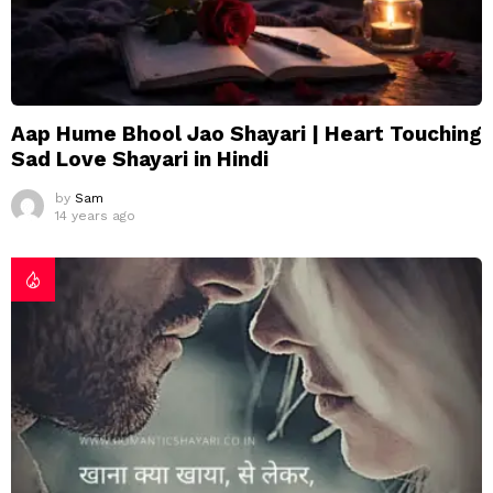
Aap Hume Bhool Jao Shayari | Heart Touching
Sad Love Shayari in Hindi
by
Sam
14 years ago