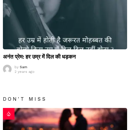
अनंत प्रेम: हर उम्र में दिल की धड़कन
by
Sam
2 years ago
DON'T MISS