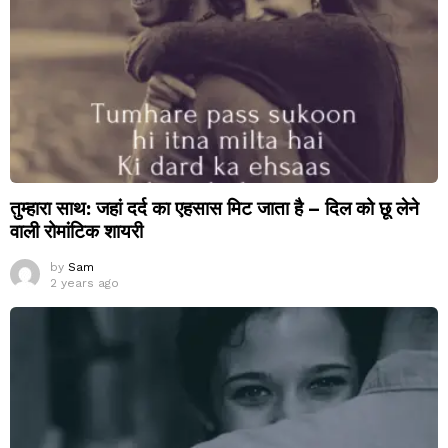
तुम्हारा साथ: जहां दर्द का एहसास मिट जाता है – दिल को छू लेने
वाली रोमांटिक शायरी
by
Sam
2 years ago