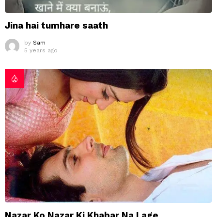
Jina hai tumhare saath
by
Sam
5 years ago
Nazar Ko Nazar Ki Khabar Na Lage