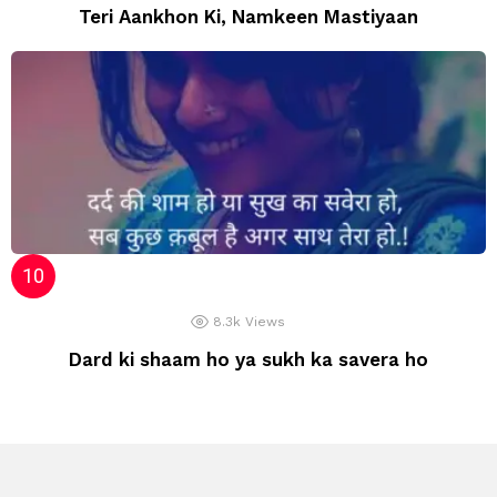
Teri Aankhon Ki, Namkeen Mastiyaan
8.3k
Views
Dard ki shaam ho ya sukh ka savera ho