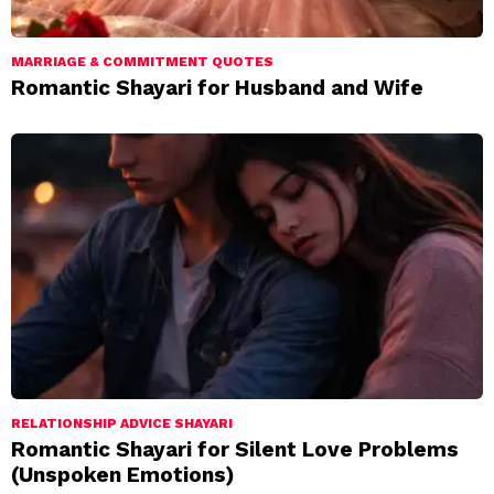
MARRIAGE & COMMITMENT QUOTES
Romantic Shayari for Husband and Wife
RELATIONSHIP ADVICE SHAYARI
Romantic Shayari for Silent Love Problems
(Unspoken Emotions)