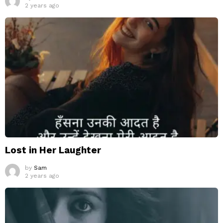
2 years ago
Lost in Her Laughter
by
Sam
2 years ago