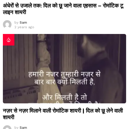
अंधेरों से उजाले तक: दिल को छू जाने वाला एहसास – रोमांटिक टू
लाइन शायरी
by
Sam
2 years ago
नज़र से नज़र मिलाने वाली रोमांटिक शायरी | दिल को छू लेने वाली
शायरी
by
Sam