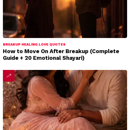
BREAKUP HEALING LOVE QUOTES
How to Move On After Breakup (Complete
Guide + 20 Emotional Shayari)