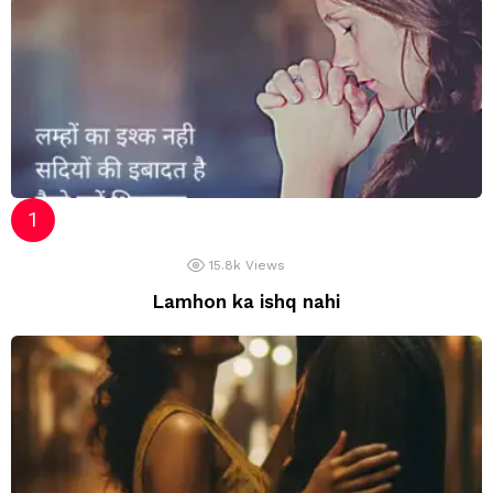
15.8k
Views
Lamhon ka ishq nahi