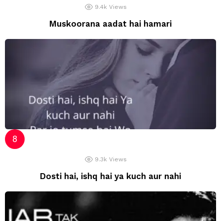
9.4k
Views
Muskoorana aadat hai hamari
9.3k
Views
Dosti hai, ishq hai ya kuch aur nahi