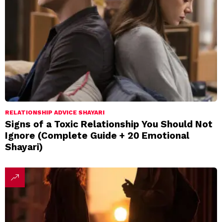
RELATIONSHIP ADVICE SHAYARI
Signs of a Toxic Relationship You Should Not
Ignore (Complete Guide + 20 Emotional
Shayari)