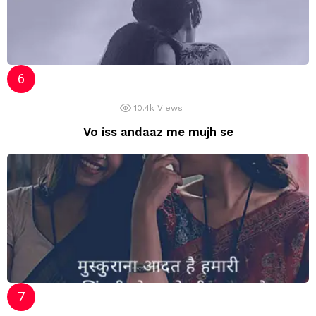
10.4k
Views
Vo iss andaaz me mujh se