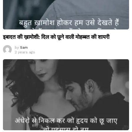
इबादत की ख़ामोशी: दिल को छूने वाली मोहब्बत की शायरी
by
Sam
2 years ago