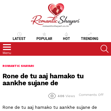
LATEST
POPULAR
HOT
TRENDING
S
Menu
ROMANTIC SHAYARI
Rone de tu aaj hamako tu
aankhe sujane de
on
Comments Off
406
Views
Ron
de
Rone de tu aaj hamako tu aankhe sujane de
tu