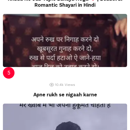
Romantic Shayari in Hindi
10.4k
Views
Apne rukh se nigaah karne