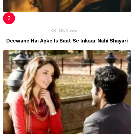
11.5k
Views
Deewane Hai Apke Is Baat Se Inkaar Nahi Shayari