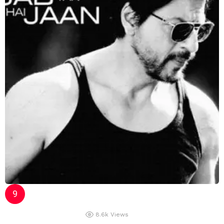
8.6k
Views