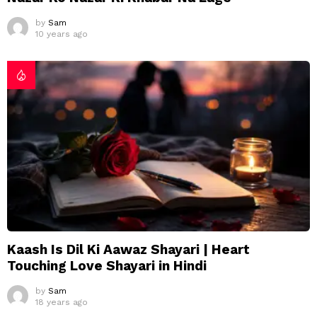
by
Sam
10 years ago
Kaash Is Dil Ki Aawaz Shayari | Heart
Touching Love Shayari in Hindi
by
Sam
18 years ago