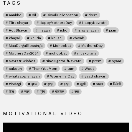
TAGS
aankhe
dil
DiwaliCelebration
dosti
Flirt shayari
HappyMothersDay
HappyNavratri
HoliShayari
insaan
ishq
ishq shayari
jaan
khayal
khuda
khushi
khwab
MaaDurgaBlessings
Mohobbat
MothersDay
MothersDay2024
muhobbat
muskurana
NavratriWishes
NineNightsOfNavratri
prem
pyaar
sukoon
ThankYouMom
tum
Waqt
whatsapp shayari
Women's Day
yaad shayari
zindagi
इश्क
इश्क़
इश्क़
खुशी
चाहत
जिंदगी
दिल
प्यार
प्रेम
मोहब्बत
रूह
MOTIVATIONAL VIDEO