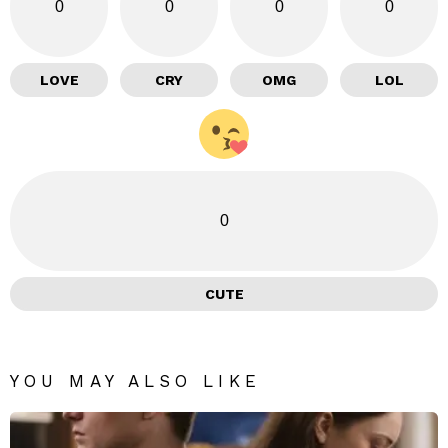
0
0
0
0
LOVE
CRY
OMG
LOL
0
CUTE
YOU MAY ALSO LIKE