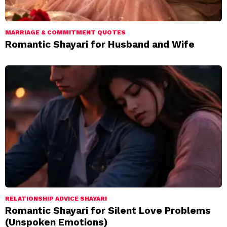
MARRIAGE & COMMITMENT QUOTES
Romantic Shayari for Husband and Wife
RELATIONSHIP ADVICE SHAYARI
Romantic Shayari for Silent Love Problems
(Unspoken Emotions)