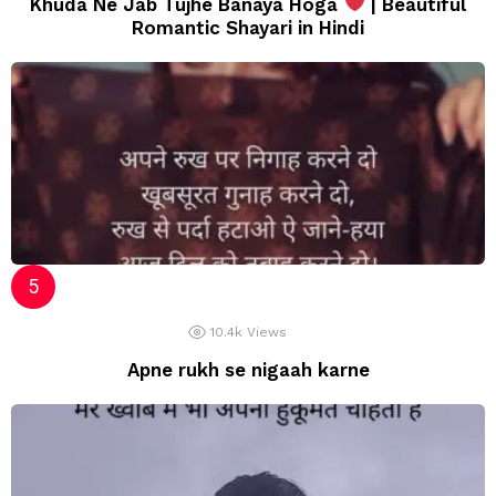
Khuda Ne Jab Tujhe Banaya Hoga
| Beautiful
Romantic Shayari in Hindi
10.4k
Views
Apne rukh se nigaah karne