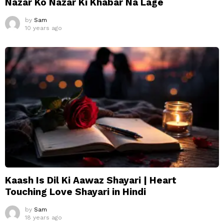
Nazar Ko Nazar Ki Khabar Na Lage
by
Sam
10 years ago
Kaash Is Dil Ki Aawaz Shayari | Heart
Touching Love Shayari in Hindi
by
Sam
18 years ago