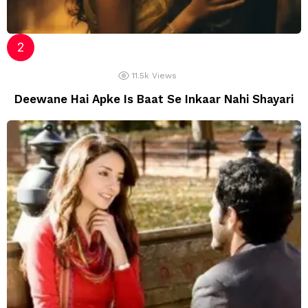
11.5k
Views
Deewane Hai Apke Is Baat Se Inkaar Nahi Shayari