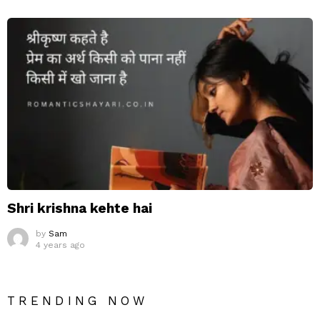
Shri krishna kehte hai
by
Sam
4 years ago
TRENDING NOW