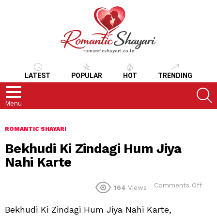
LATEST
POPULAR
HOT
TRENDING
S
Menu
ROMANTIC SHAYARI
Bekhudi Ki Zindagi Hum Jiya
Nahi Karte
on
Comments Off
164
Views
Bek
Ki
Bekhudi Ki Zindagi Hum Jiya Nahi Karte,
Zind