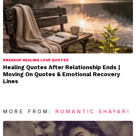
BREAKUP HEALING LOVE QUOTES
Healing Quotes After Relationship Ends |
Moving On Quotes & Emotional Recovery
Lines
MORE FROM:
ROMANTIC SHAYARI