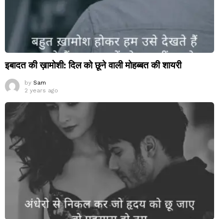
इबादत की ख़ामोशी: दिल को छूने वाली मोहब्बत की शायरी
by
Sam
2 years ago