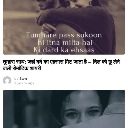
तुम्हारा साथ: जहां दर्द का एहसास मिट जाता है – दिल को छू लेने
वाली रोमांटिक शायरी
by
Sam
2 years ago