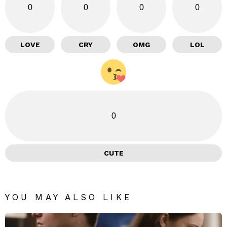
0
0
0
0
LOVE
CRY
OMG
LOL
0
CUTE
YOU MAY ALSO LIKE