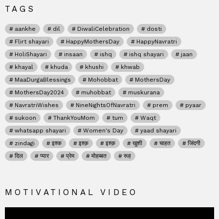
TAGS
aankhe
dil
DiwaliCelebration
dosti
Flirt shayari
HappyMothersDay
HappyNavratri
HoliShayari
insaan
ishq
ishq shayari
jaan
khayal
khuda
khushi
khwab
MaaDurgaBlessings
Mohobbat
MothersDay
MothersDay2024
muhobbat
muskurana
NavratriWishes
NineNightsOfNavratri
prem
pyaar
sukoon
ThankYouMom
tum
Waqt
whatsapp shayari
Women's Day
yaad shayari
zindagi
इश्क
इश्क़
इश्क़
खुशी
चाहत
जिंदगी
दिल
प्यार
प्रेम
मोहब्बत
रूह
MOTIVATIONAL VIDEO