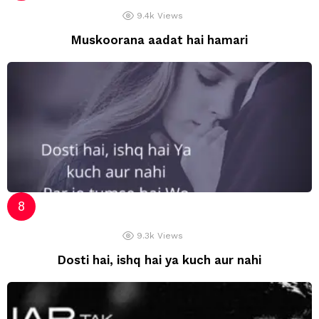
9.4k
Views
Muskoorana aadat hai hamari
9.3k
Views
Dosti hai, ishq hai ya kuch aur nahi