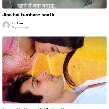
Jina hai tumhare saath
by
Sam
5 years ago