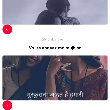
10.3k
Views
Vo iss andaaz me mujh se