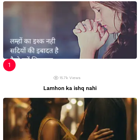
15.7k
Views
Lamhon ka ishq nahi