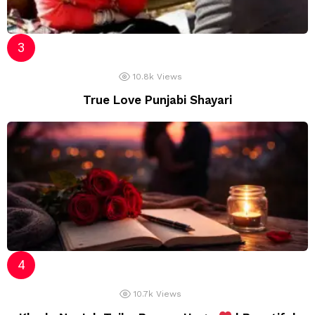
10.8k
Views
True Love Punjabi Shayari
10.7k
Views