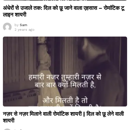
अंधेरों से उजाले तक: दिल को छू जाने वाला एहसास – रोमांटिक टू
लाइन शायरी
by
Sam
2 years ago
नज़र से नज़र मिलाने वाली रोमांटिक शायरी | दिल को छू लेने वाली
शायरी