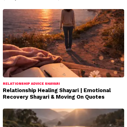
RELATIONSHIP ADVICE SHAYARI
Relationship Healing Shayari | Emotional
Recovery Shayari & Moving On Quotes