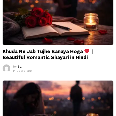
Khuda Ne Jab Tujhe Banaya Hoga
|
Beautiful Romantic Shayari in Hindi
by
Sam
14 years ago