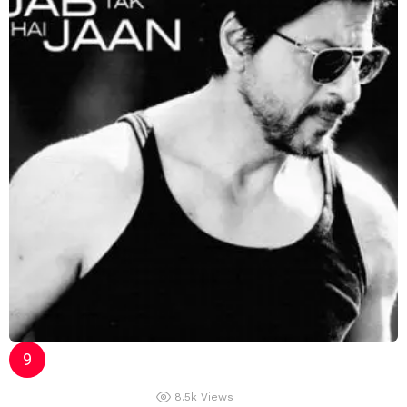
8.5k
Views