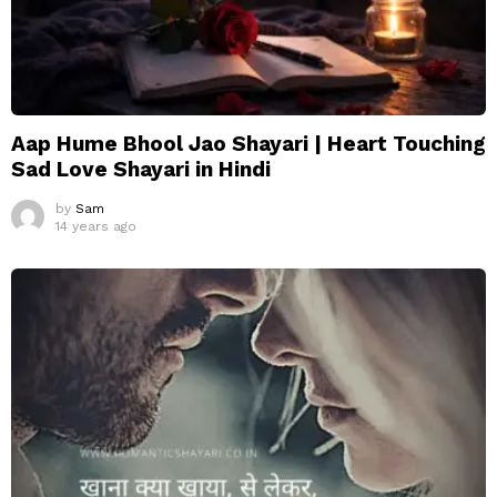
Aap Hume Bhool Jao Shayari | Heart Touching
Sad Love Shayari in Hindi
by
Sam
14 years ago