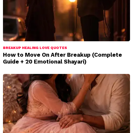
BREAKUP HEALING LOVE QUOTES
How to Move On After Breakup (Complete
Guide + 20 Emotional Shayari)