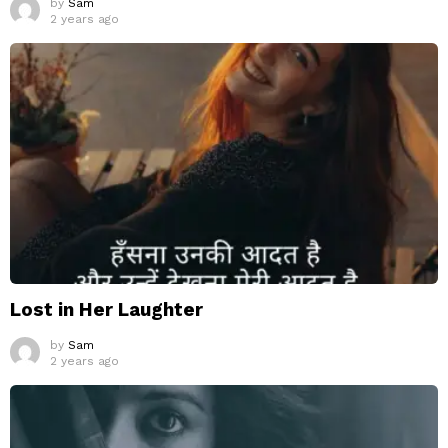
by
Sam
2 years ago
Lost in Her Laughter
by
Sam
2 years ago