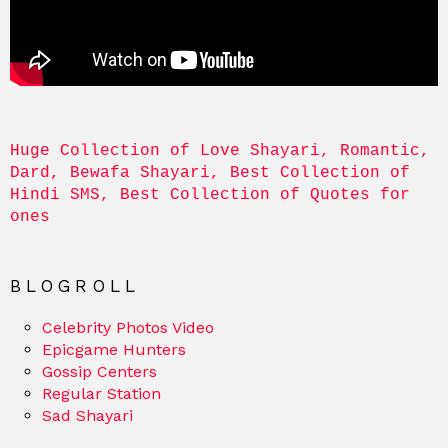
Huge Collection of Love Shayari, Romantic, 
Dard, Bewafa Shayari, Best Collection of 
Hindi SMS, Best Collection of Quotes for 
ones
BLOGROLL
Celebrity Photos Video
Epicgame Hunters
Gossip Centers
Regular Station
Sad Shayari