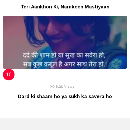
Teri Aankhon Ki, Namkeen Mastiyaan
8.2k
Views
Dard ki shaam ho ya sukh ka savera ho