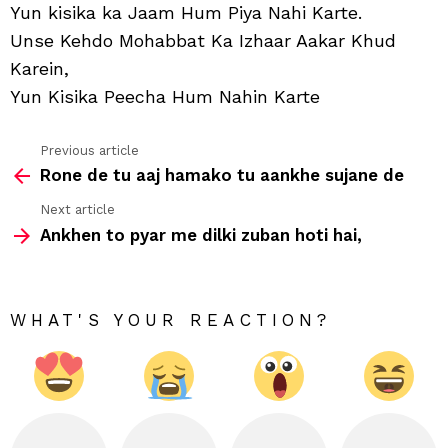
Hu
Yun kisika ka Jaam Hum Piya Nahi Karte.
Jiya
Unse Kehdo Mohabbat Ka Izhaar Aakar Khud
Nahi
Kart
Karein,
Yun Kisika Peecha Hum Nahin Karte
Previous article
See
Rone de tu aaj hamako tu aankhe sujane de
more
Next article
Ankhen to pyar me dilki zuban hoti hai,
WHAT'S YOUR REACTION?