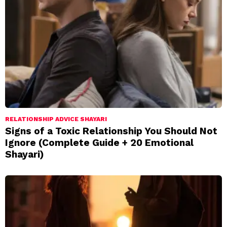
RELATIONSHIP ADVICE SHAYARI
Signs of a Toxic Relationship You Should Not
Ignore (Complete Guide + 20 Emotional
Shayari)