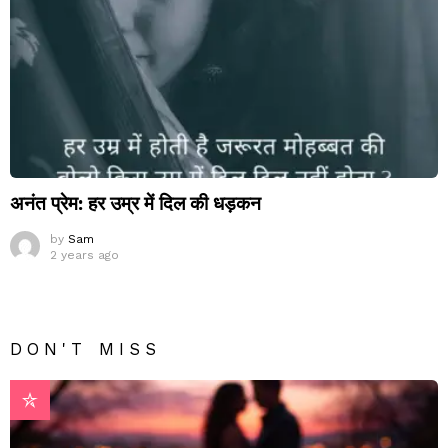
अनंत प्रेम: हर उम्र में दिल की धड़कन
by
Sam
2 years ago
DON'T MISS