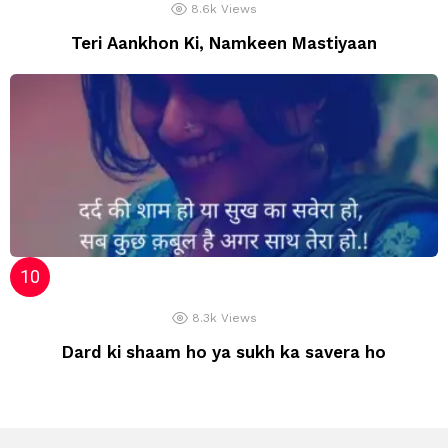
8.6k
Views
Teri Aankhon Ki, Namkeen Mastiyaan
8.3k
Views
Dard ki shaam ho ya sukh ka savera ho