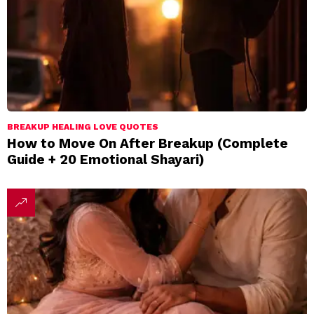
BREAKUP HEALING LOVE QUOTES
How to Move On After Breakup (Complete
Guide + 20 Emotional Shayari)