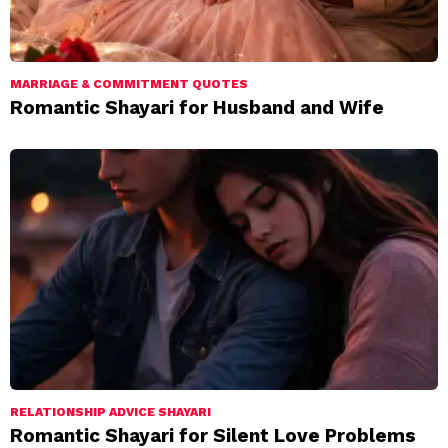
MARRIAGE & COMMITMENT QUOTES
Romantic Shayari for Husband and Wife
RELATIONSHIP ADVICE SHAYARI
Romantic Shayari for Silent Love Problems