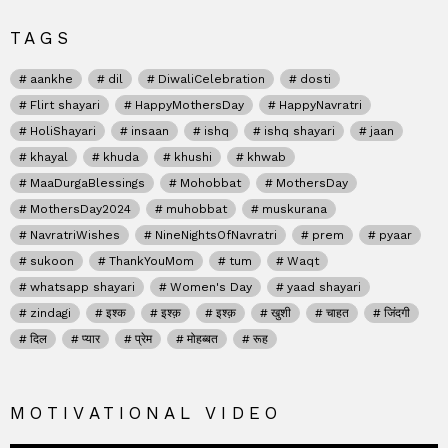
TAGS
aankhe
dil
DiwaliCelebration
dosti
Flirt shayari
HappyMothersDay
HappyNavratri
HoliShayari
insaan
ishq
ishq shayari
jaan
khayal
khuda
khushi
khwab
MaaDurgaBlessings
Mohobbat
MothersDay
MothersDay2024
muhobbat
muskurana
NavratriWishes
NineNightsOfNavratri
prem
pyaar
sukoon
ThankYouMom
tum
Waqt
whatsapp shayari
Women's Day
yaad shayari
zindagi
इश्क
इश्क़
इश्क़
खुशी
चाहत
जिंदगी
दिल
प्यार
प्रेम
मोहब्बत
रूह
MOTIVATIONAL VIDEO