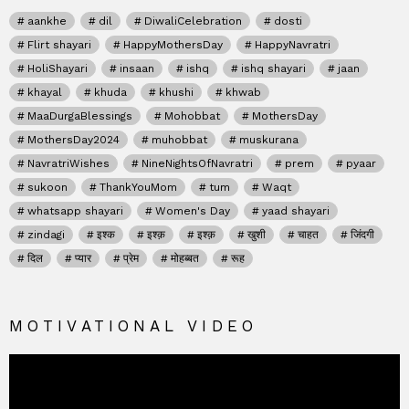
aankhe
dil
DiwaliCelebration
dosti
Flirt shayari
HappyMothersDay
HappyNavratri
HoliShayari
insaan
ishq
ishq shayari
jaan
khayal
khuda
khushi
khwab
MaaDurgaBlessings
Mohobbat
MothersDay
MothersDay2024
muhobbat
muskurana
NavratriWishes
NineNightsOfNavratri
prem
pyaar
sukoon
ThankYouMom
tum
Waqt
whatsapp shayari
Women's Day
yaad shayari
zindagi
इश्क
इश्क़
इश्क़
खुशी
चाहत
जिंदगी
दिल
प्यार
प्रेम
मोहब्बत
रूह
MOTIVATIONAL VIDEO