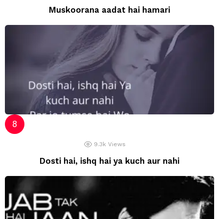
Muskoorana aadat hai hamari
9.3k
Views
Dosti hai, ishq hai ya kuch aur nahi