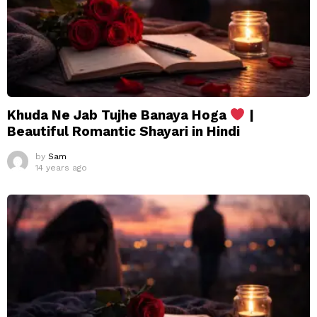
Khuda Ne Jab Tujhe Banaya Hoga
|
Beautiful Romantic Shayari in Hindi
by
Sam
14 years ago