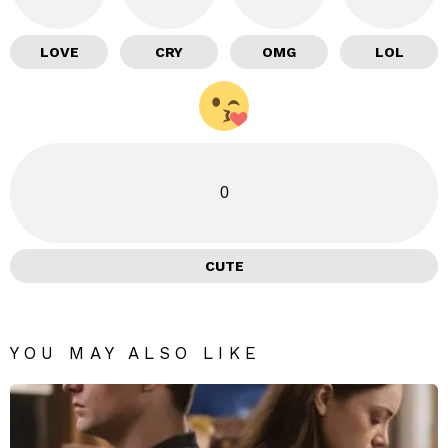
LOVE
CRY
OMG
LOL
0
CUTE
YOU MAY ALSO LIKE