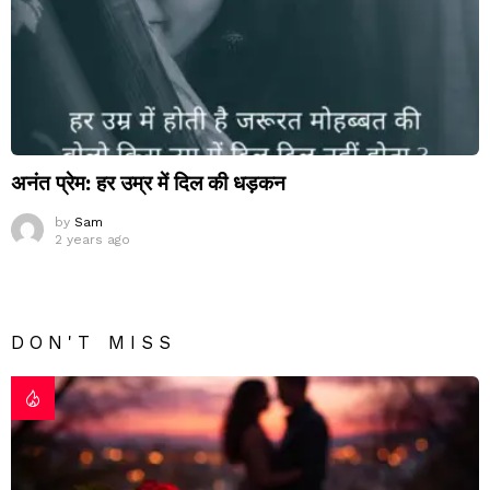
अनंत प्रेम: हर उम्र में दिल की धड़कन
by
Sam
2 years ago
DON'T MISS