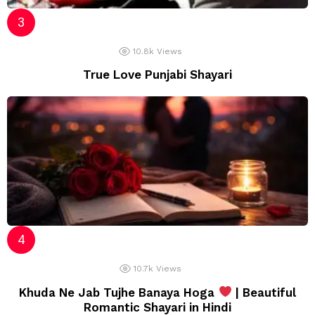
10.8k
Views
True Love Punjabi Shayari
10.7k
Views
Khuda Ne Jab Tujhe Banaya Hoga
| Beautiful
Romantic Shayari in Hindi