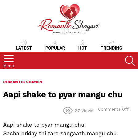
LATEST
POPULAR
HOT
TRENDING
S
Menu
ROMANTIC SHAYARI
Aapi shake to pyar mangu chu
on
Comments Off
27
Views
Aapi
sha
Aapi shake to pyar mangu chu.
to
pyar
Sacha hriday thi taro sangaath mangu chu.
man