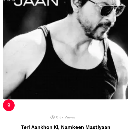
8.5k
Views
Teri Aankhon Ki, Namkeen Mastiyaan