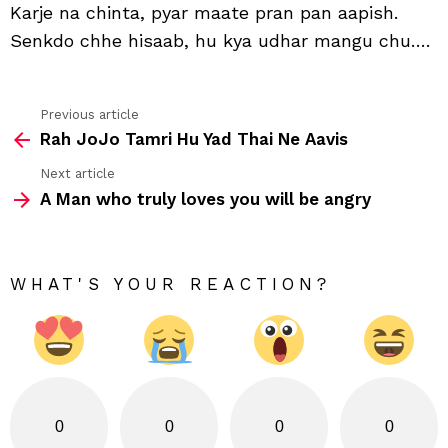
Karje na chinta, pyar maate pran pan aapish.
chu
Senkdo chhe hisaab, hu kya udhar mangu chu….
Previous article
See
Rah JoJo Tamri Hu Yad Thai Ne Aavis
more
Next article
A Man who truly loves you will be angry
WHAT'S YOUR REACTION?
0
0
0
0