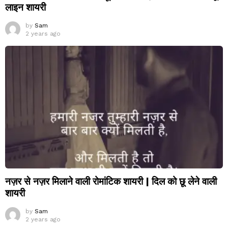
लाइन शायरी
by
Sam
2 years ago
नज़र से नज़र मिलाने वाली रोमांटिक शायरी | दिल को छू लेने वाली
शायरी
by
Sam
2 years ago