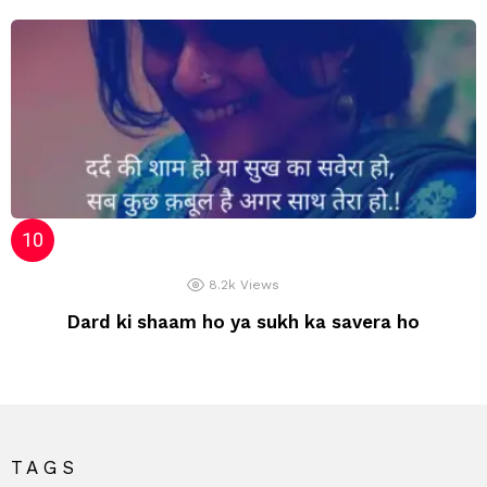
8.2k
Views
Dard ki shaam ho ya sukh ka savera ho
TAGS