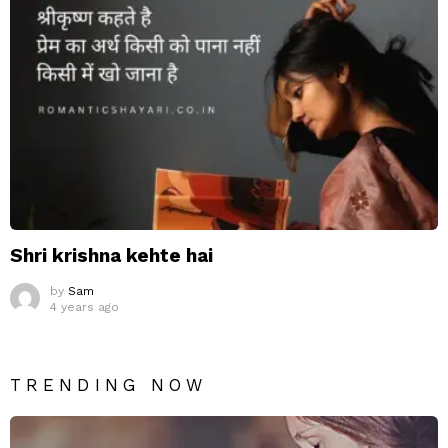
Shri krishna kehte hai
by
Sam
4 years ago
TRENDING NOW