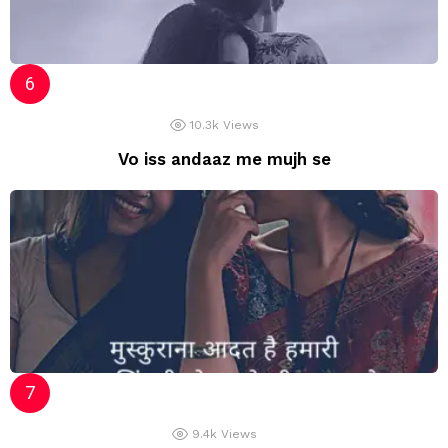
10.3k
Views
Vo iss andaaz me mujh se
9.4k
Views