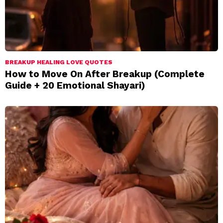
BREAKUP HEALING LOVE QUOTES
How to Move On After Breakup (Complete
Guide + 20 Emotional Shayari)