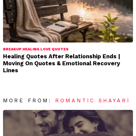
BREAKUP HEALING LOVE QUOTES
Healing Quotes After Relationship Ends |
Moving On Quotes & Emotional Recovery
Lines
MORE FROM:
ROMANTIC SHAYARI