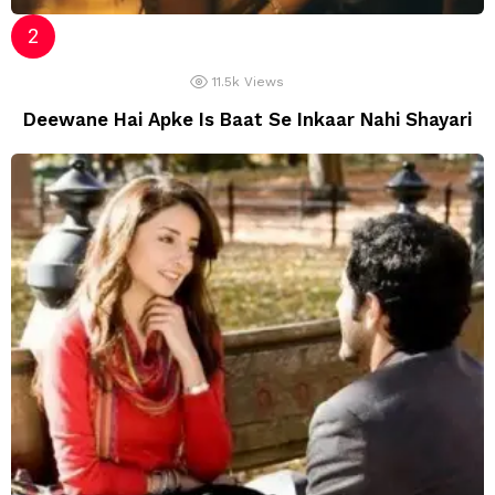
11.5k
Views
Deewane Hai Apke Is Baat Se Inkaar Nahi Shayari