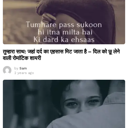
तुम्हारा साथ: जहां दर्द का एहसास मिट जाता है – दिल को छू लेने
वाली रोमांटिक शायरी
by
Sam
2 years ago