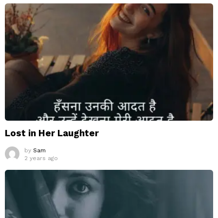
Lost in Her Laughter
by
Sam
2 years ago