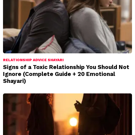
RELATIONSHIP ADVICE SHAYARI
Signs of a Toxic Relationship You Should Not
Ignore (Complete Guide + 20 Emotional
Shayari)