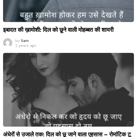
इबादत की ख़ामोशी: दिल को छूने वाली मोहब्बत की शायरी
by
Sam
2 years ago
अंधेरों से उजाले तक: दिल को छू जाने वाला एहसास – रोमांटिक टू