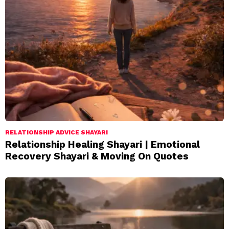
RELATIONSHIP ADVICE SHAYARI
Relationship Healing Shayari | Emotional
Recovery Shayari & Moving On Quotes