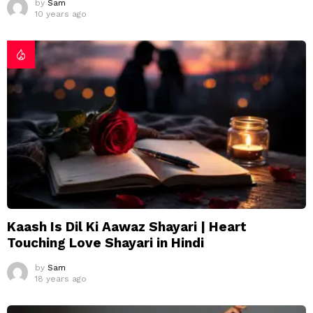
by
Sam
10 years ago
Kaash Is Dil Ki Aawaz Shayari | Heart
Touching Love Shayari in Hindi
by
Sam
18 years ago