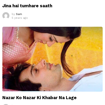
Jina hai tumhare saath
by
Sam
5 years ago
Nazar Ko Nazar Ki Khabar Na Lage