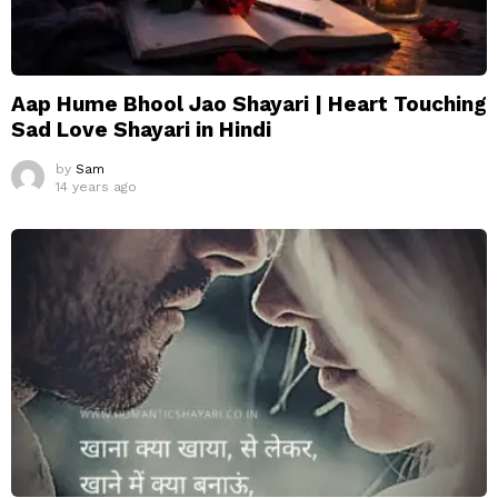
Aap Hume Bhool Jao Shayari | Heart Touching
Sad Love Shayari in Hindi
by
Sam
14 years ago