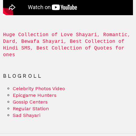
Huge Collection of Love Shayari, Romantic, 
Dard, Bewafa Shayari, Best Collection of 
Hindi SMS, Best Collection of Quotes for 
ones
BLOGROLL
Celebrity Photos Video
Epicgame Hunters
Gossip Centers
Regular Station
Sad Shayari