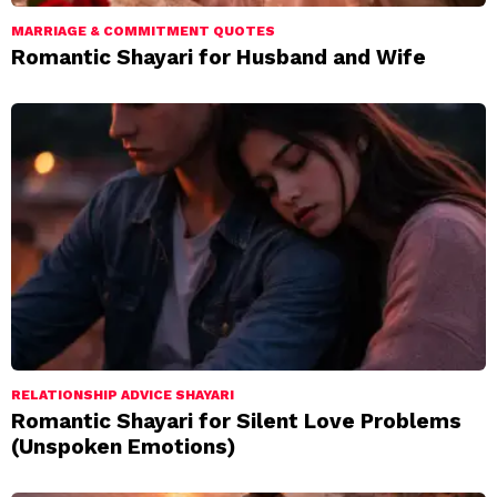
MARRIAGE & COMMITMENT QUOTES
Romantic Shayari for Husband and Wife
RELATIONSHIP ADVICE SHAYARI
Romantic Shayari for Silent Love Problems
(Unspoken Emotions)