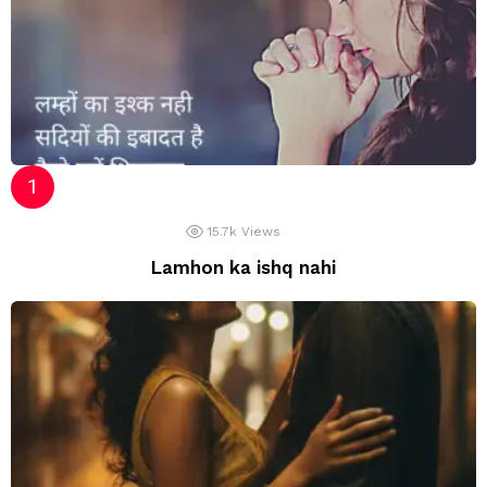
15.7k
Views
Lamhon ka ishq nahi