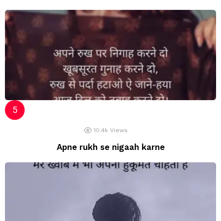
10.4k
Views
Apne rukh se nigaah karne