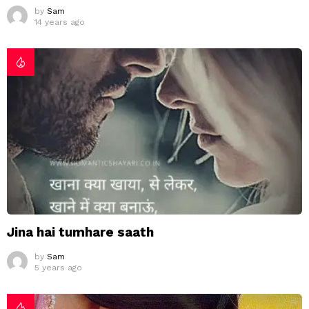
by
Sam
14 years ago
Jina hai tumhare saath
by
Sam
5 years ago