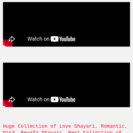
Huge Collection of Love Shayari, Romantic, 