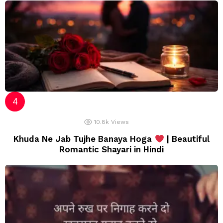
10.8k
Views
Khuda Ne Jab Tujhe Banaya Hoga
| Beautiful
Romantic Shayari in Hindi