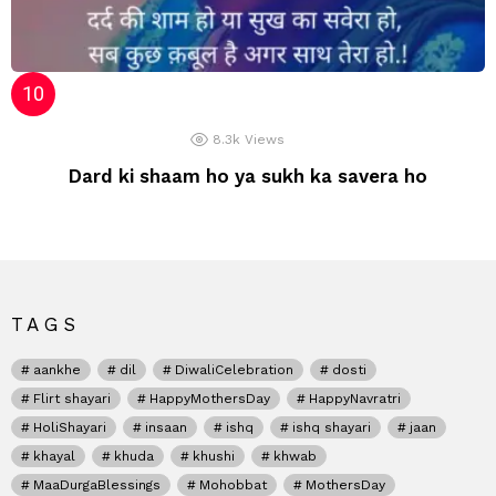
8.3k
Views
Dard ki shaam ho ya sukh ka savera ho
TAGS
aankhe
dil
DiwaliCelebration
dosti
Flirt shayari
HappyMothersDay
HappyNavratri
HoliShayari
insaan
ishq
ishq shayari
jaan
khayal
khuda
khushi
khwab
MaaDurgaBlessings
Mohobbat
MothersDay