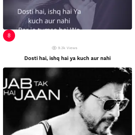
9.3k
Views
Dosti hai, ishq hai ya kuch aur nahi