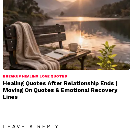
BREAKUP HEALING LOVE QUOTES
Healing Quotes After Relationship Ends |
Moving On Quotes & Emotional Recovery
Lines
LEAVE A REPLY