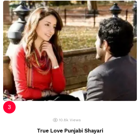
10.8k
Views
True Love Punjabi Shayari