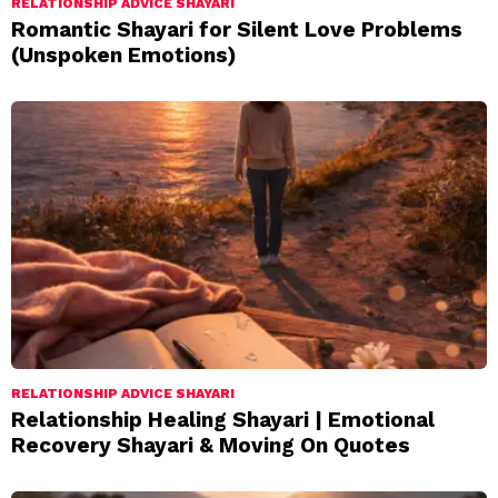
RELATIONSHIP ADVICE SHAYARI
Romantic Shayari for Silent Love Problems
(Unspoken Emotions)
RELATIONSHIP ADVICE SHAYARI
Relationship Healing Shayari | Emotional
Recovery Shayari & Moving On Quotes