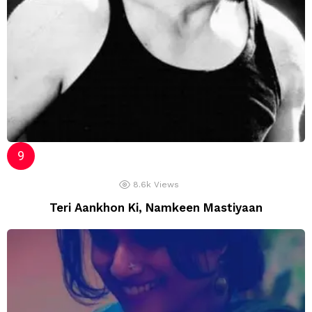
8.6k
Views
Teri Aankhon Ki, Namkeen Mastiyaan