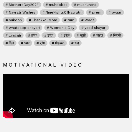
MothersDay2024
muhobbat
muskurana
NavratriWishes
NineNightsOfNavratri
prem
pyaar
sukoon
ThankYouMom
tum
Waqt
whatsapp shayari
Women's Day
yaad shayari
zindagi
इश्क
इश्क़
इश्क़
खुशी
चाहत
जिंदगी
दिल
प्यार
प्रेम
मोहब्बत
रूह
MOTIVATIONAL VIDEO