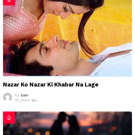
Nazar Ko Nazar Ki Khabar Na Lage
by
Sam
10 years ago