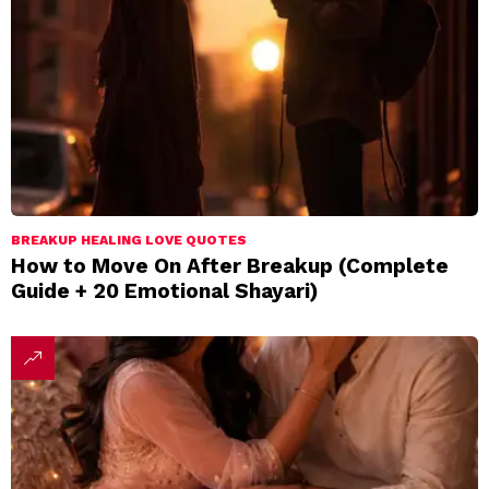
BREAKUP HEALING LOVE QUOTES
How to Move On After Breakup (Complete
Guide + 20 Emotional Shayari)