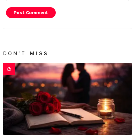
DON'T MISS