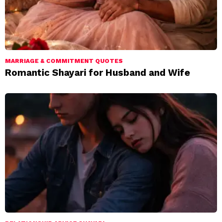
MARRIAGE & COMMITMENT QUOTES
Romantic Shayari for Husband and Wife