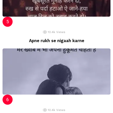
10.4k
Views
Apne rukh se nigaah karne
10.4k
Views