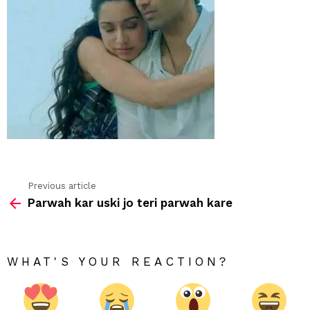
Previous article
See
Parwah kar uski jo teri parwah kare
more
WHAT'S YOUR REACTION?