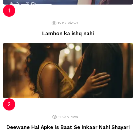
15.8k
Views
Lamhon ka ishq nahi
11.5k
Views
Deewane Hai Apke Is Baat Se Inkaar Nahi Shayari