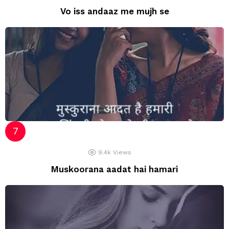
Vo iss andaaz me mujh se
9.4k
Views
Muskoorana aadat hai hamari