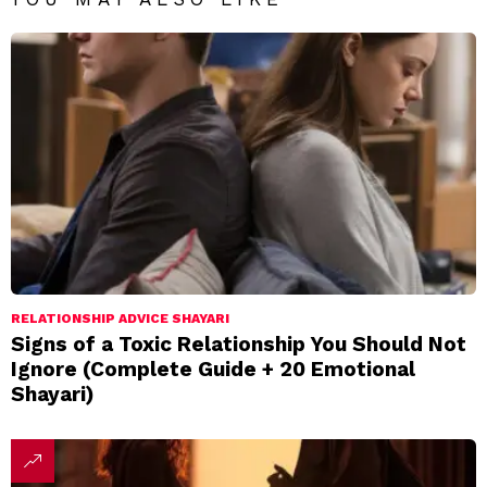
RELATIONSHIP ADVICE SHAYARI
Signs of a Toxic Relationship You Should Not
Ignore (Complete Guide + 20 Emotional
Shayari)