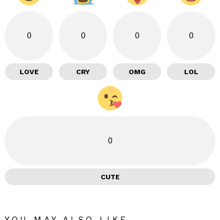
0
0
0
0
LOVE
CRY
OMG
LOL
0
CUTE
YOU MAY ALSO LIKE