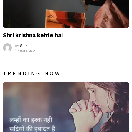
Shri krishna kehte hai
by
Sam
4 years ago
TRENDING NOW