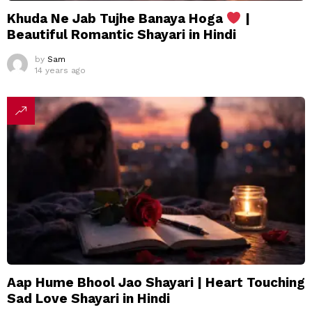
Khuda Ne Jab Tujhe Banaya Hoga
|
Beautiful Romantic Shayari in Hindi
by
Sam
14 years ago
Aap Hume Bhool Jao Shayari | Heart Touching
Sad Love Shayari in Hindi