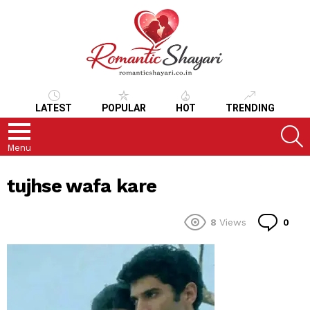
LATEST
POPULAR
HOT
TRENDING
S
Menu
tujhse wafa kare
Co
8
Views
0