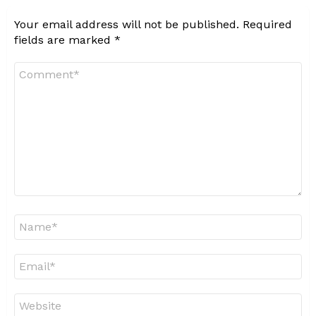
Your email address will not be published.
Required
fields are marked
*
Comment
*
Name
*
Email
*
Website