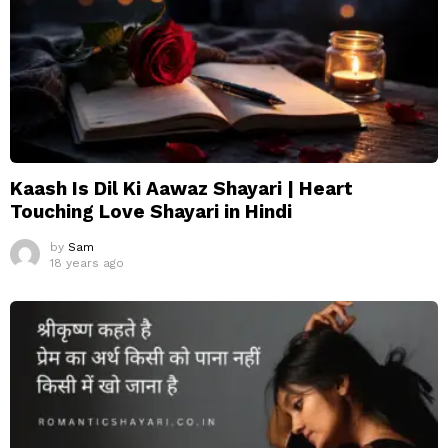
Kaash Is Dil Ki Aawaz Shayari | Heart
Touching Love Shayari in Hindi
by
Sam
18 years ago