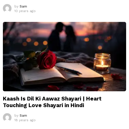
by
Sam
10 years ago
Kaash Is Dil Ki Aawaz Shayari | Heart
Touching Love Shayari in Hindi
by
Sam
18 years ago