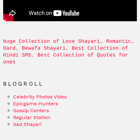
Huge Collection of Love Shayari, Romantic, 
Dard, Bewafa Shayari, Best Collection of 
Hindi SMS, Best Collection of Quotes for 
ones
BLOGROLL
Celebrity Photos Video
Epicgame Hunters
Gossip Centers
Regular Station
Sad Shayari