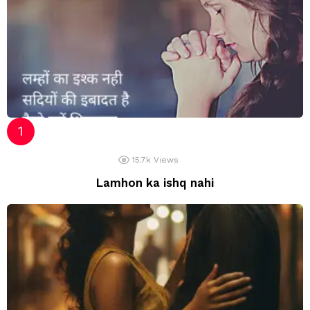
15.7k
Views
Lamhon ka ishq nahi