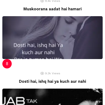
9.4k
Views
Muskoorana aadat hai hamari
9.3k
Views
Dosti hai, ishq hai ya kuch aur nahi