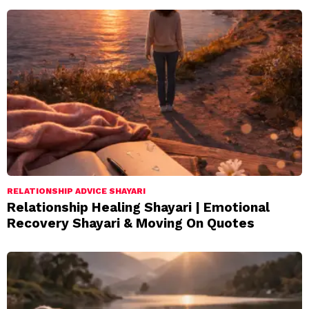
RELATIONSHIP ADVICE SHAYARI
Relationship Healing Shayari | Emotional
Recovery Shayari & Moving On Quotes