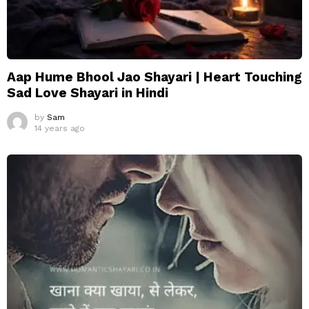
Aap Hume Bhool Jao Shayari | Heart Touching
Sad Love Shayari in Hindi
by
Sam
14 years ago