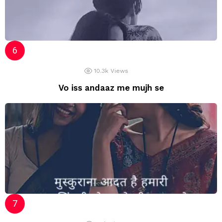
10.3k
Views
Vo iss andaaz me mujh se