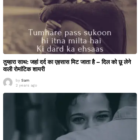
तुम्हारा साथ: जहां दर्द का एहसास मिट जाता है – दिल को छू लेने
वाली रोमांटिक शायरी
by
Sam
2 years ago