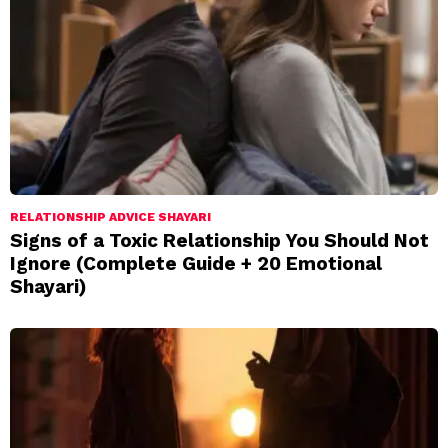
RELATIONSHIP ADVICE SHAYARI
Signs of a Toxic Relationship You Should Not
Ignore (Complete Guide + 20 Emotional
Shayari)