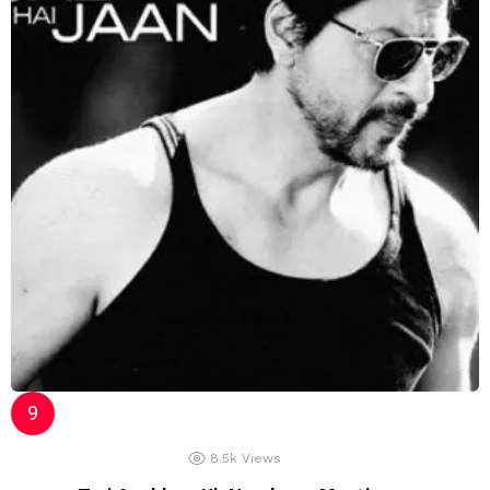
8.5k
Views