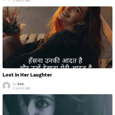
2 years ago
Lost in Her Laughter
by
Sam
2 years ago