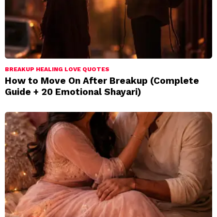
BREAKUP HEALING LOVE QUOTES
How to Move On After Breakup (Complete
Guide + 20 Emotional Shayari)