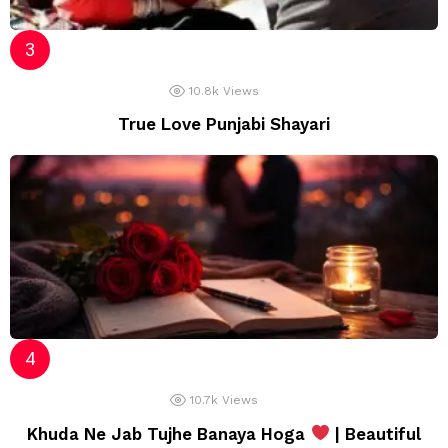
10.8k
Views
True Love Punjabi Shayari
10.7k
Views
Khuda Ne Jab Tujhe Banaya Hoga
| Beautiful