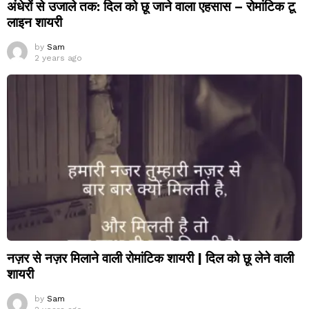
अंधेरों से उजाले तक: दिल को छू जाने वाला एहसास – रोमांटिक टू
लाइन शायरी
by
Sam
2 years ago
नज़र से नज़र मिलाने वाली रोमांटिक शायरी | दिल को छू लेने वाली
शायरी
by
Sam