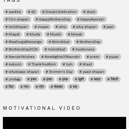
TAGS
aankhe
dil
DiwaliCelebration
dosti
Flirt shayari
HappyMothersDay
HappyNavratri
HoliShayari
insaan
ishq
ishq shayari
jaan
khayal
khuda
khushi
khwab
MaaDurgaBlessings
Mohobbat
MothersDay
MothersDay2024
muhobbat
muskurana
NavratriWishes
NineNightsOfNavratri
prem
pyaar
sukoon
ThankYouMom
tum
Waqt
whatsapp shayari
Women's Day
yaad shayari
zindagi
इश्क
इश्क़
इश्क़
खुशी
चाहत
जिंदगी
दिल
प्यार
प्रेम
मोहब्बत
रूह
MOTIVATIONAL VIDEO