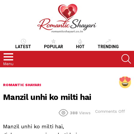
LATEST
POPULAR
HOT
TRENDING
S
Menu
ROMANTIC SHAYARI
Manzil unhi ko milti hai
on
Comments Off
388
Views
Manz
unhi
Manzil unhi ko milti hai,
ko
milti