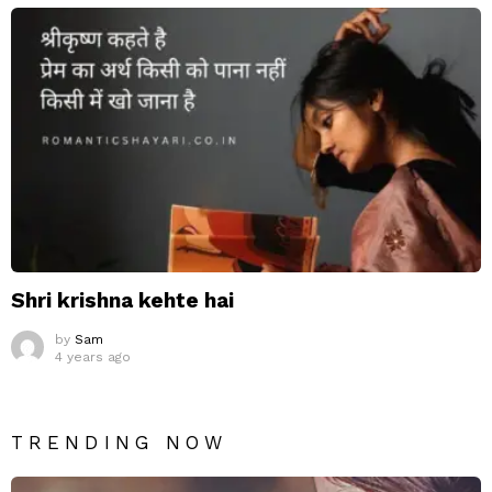
Shri krishna kehte hai
by
Sam
4 years ago
TRENDING NOW