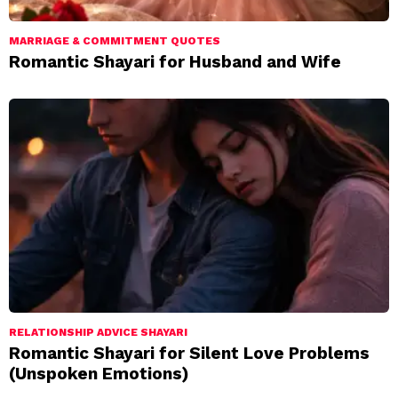
MARRIAGE & COMMITMENT QUOTES
Romantic Shayari for Husband and Wife
RELATIONSHIP ADVICE SHAYARI
Romantic Shayari for Silent Love Problems
(Unspoken Emotions)