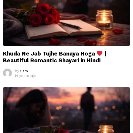
Khuda Ne Jab Tujhe Banaya Hoga
|
Beautiful Romantic Shayari in Hindi
by
Sam
14 years ago