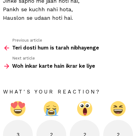
Jinke sapno me jaan hoti hai,
hai
Pankh se kuchh nahi hota,
Hauslon se udaan hoti hai.
Previous article
See
Teri dosti hum is tarah nibhayenge
more
Next article
Woh inkar karte hain ikrar ke liye
WHAT'S YOUR REACTION?
3
2
2
2