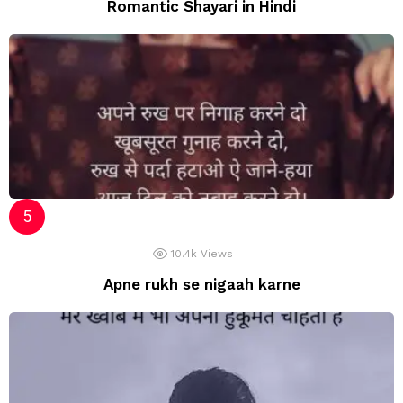
Romantic Shayari in Hindi
10.4k
Views
Apne rukh se nigaah karne