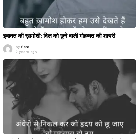
इबादत की ख़ामोशी: दिल को छूने वाली मोहब्बत की शायरी
by
Sam
2 years ago