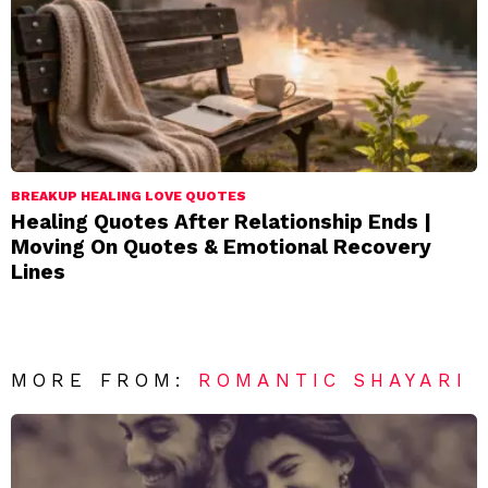
BREAKUP HEALING LOVE QUOTES
Healing Quotes After Relationship Ends |
Moving On Quotes & Emotional Recovery
Lines
MORE FROM:
ROMANTIC SHAYARI