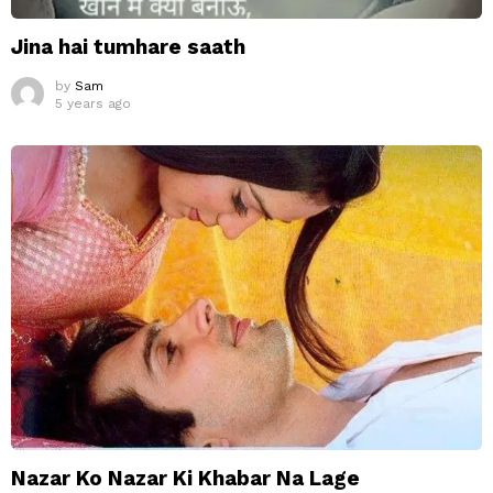
Jina hai tumhare saath
by
Sam
5 years ago
Nazar Ko Nazar Ki Khabar Na Lage