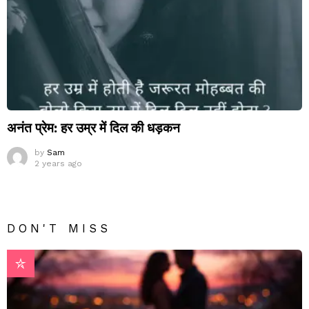
अनंत प्रेम: हर उम्र में दिल की धड़कन
by
Sam
2 years ago
DON'T MISS