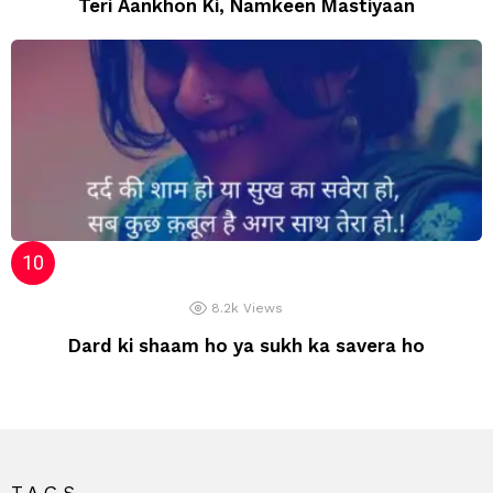
Teri Aankhon Ki, Namkeen Mastiyaan
8.2k
Views
Dard ki shaam ho ya sukh ka savera ho