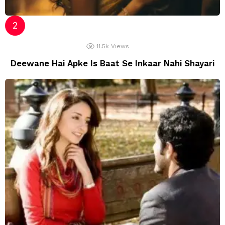
11.5k
Views
Deewane Hai Apke Is Baat Se Inkaar Nahi Shayari