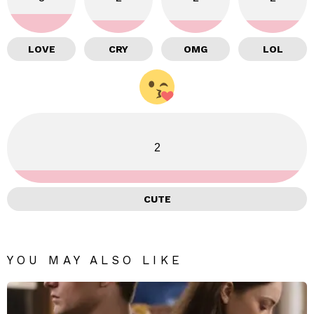
LOVE
CRY
OMG
LOL
2
CUTE
YOU MAY ALSO LIKE