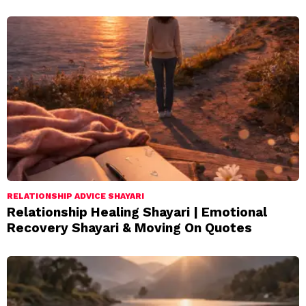
RELATIONSHIP ADVICE SHAYARI
Relationship Healing Shayari | Emotional
Recovery Shayari & Moving On Quotes