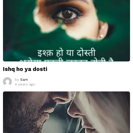
Ishq ho ya dosti
by
Sam
4 years ago