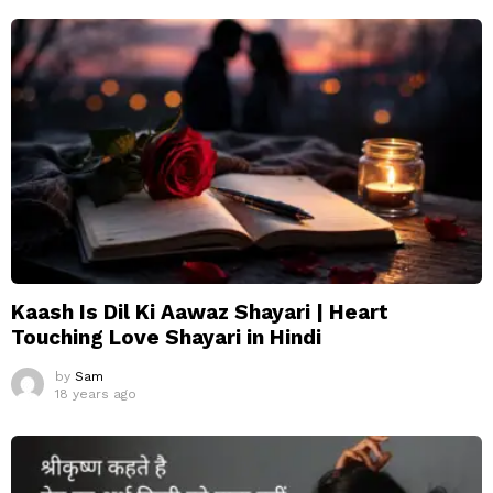
Kaash Is Dil Ki Aawaz Shayari | Heart
Touching Love Shayari in Hindi
by
Sam
18 years ago