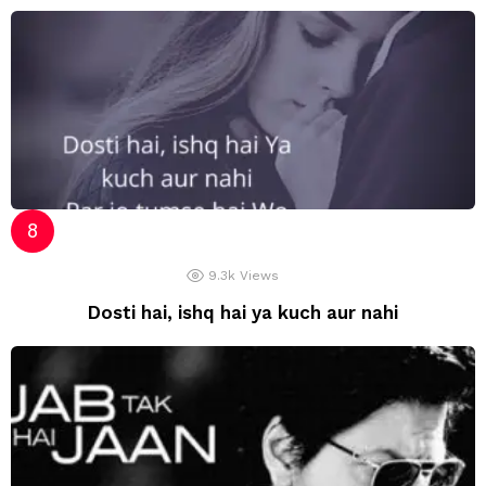
9.3k
Views
Dosti hai, ishq hai ya kuch aur nahi