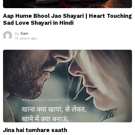
Aap Hume Bhool Jao Shayari | Heart Touching
Sad Love Shayari in Hindi
by
Sam
14 years ago
Jina hai tumhare saath