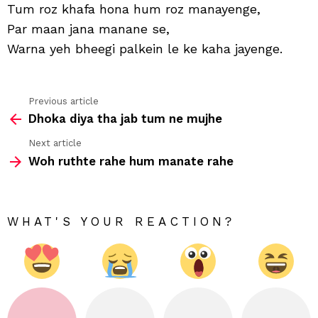
is
Tum roz khafa hona hum roz manayenge,
tara
Par maan jana manane se,
nibh
Warna yeh bheegi palkein le ke kaha jayenge.
Previous article
See
Dhoka diya tha jab tum ne mujhe
more
Next article
Woh ruthte rahe hum manate rahe
WHAT'S YOUR REACTION?