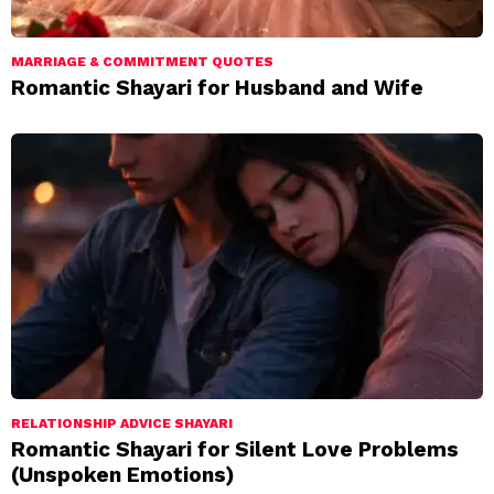
MARRIAGE & COMMITMENT QUOTES
Romantic Shayari for Husband and Wife
RELATIONSHIP ADVICE SHAYARI
Romantic Shayari for Silent Love Problems
(Unspoken Emotions)