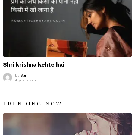
Shri krishna kehte hai
by
Sam
4 years ago
TRENDING NOW