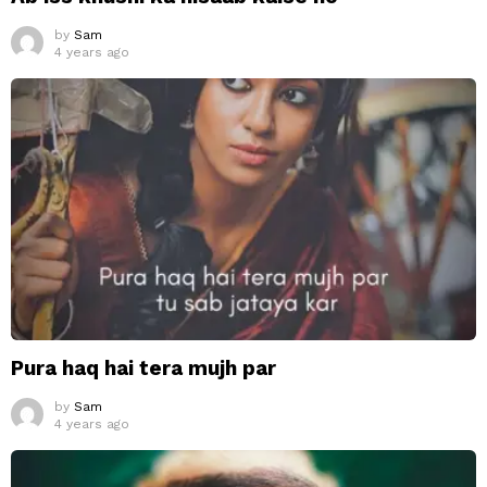
by
Sam
4 years ago
Pura haq hai tera mujh par
by
Sam
4 years ago