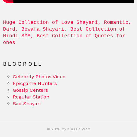
Huge Collection of Love Shayari, Romantic, 
Dard, Bewafa Shayari, Best Collection of 
Hindi SMS, Best Collection of Quotes for 
ones
BLOGROLL
Celebrity Photos Video
Epicgame Hunters
Gossip Centers
Regular Station
Sad Shayari
© 2026 by Klassic Web