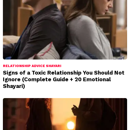
RELATIONSHIP ADVICE SHAYARI
Signs of a Toxic Relationship You Should Not
Ignore (Complete Guide + 20 Emotional
Shayari)