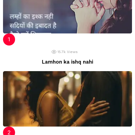
15.7k
Views
Lamhon ka ishq nahi