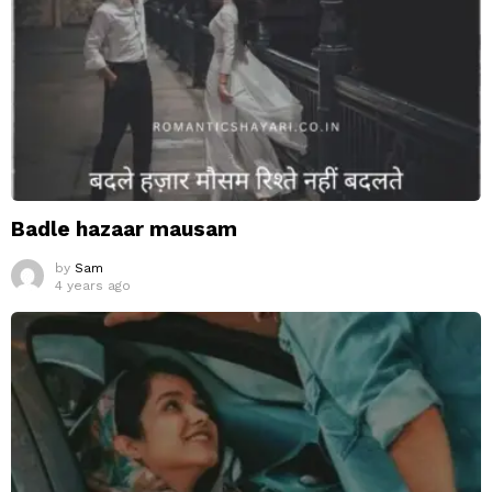
Badle hazaar mausam
by
Sam
4 years ago