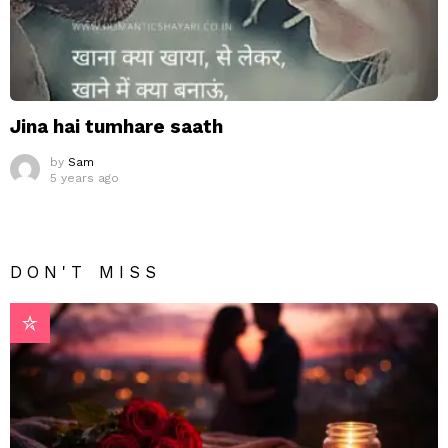
Jina hai tumhare saath
by
Sam
5 years ago
DON'T MISS