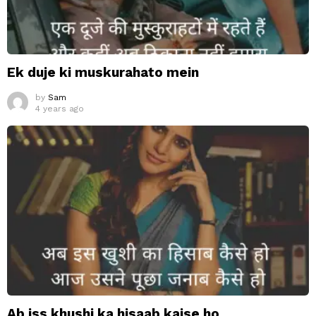
Ek duje ki muskurahato mein
by
Sam
4 years ago
Ab iss khushi ka hisaab kaise ho