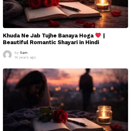
Khuda Ne Jab Tujhe Banaya Hoga
|
Beautiful Romantic Shayari in Hindi
by
Sam
14 years ago