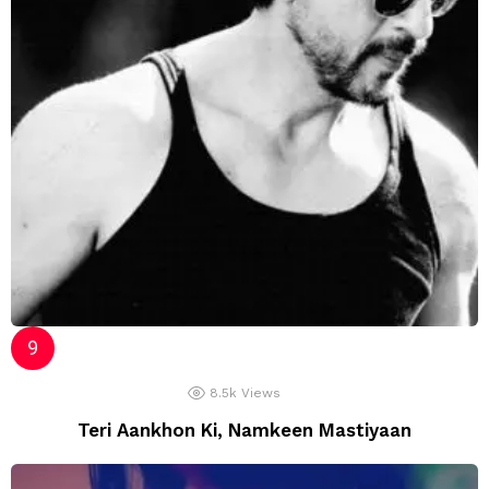
8.5k
Views
Teri Aankhon Ki, Namkeen Mastiyaan