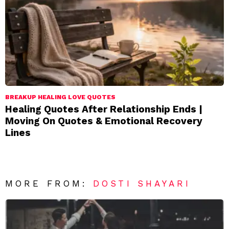
BREAKUP HEALING LOVE QUOTES
Healing Quotes After Relationship Ends |
Moving On Quotes & Emotional Recovery
Lines
MORE FROM:
DOSTI SHAYARI