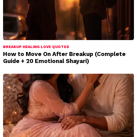
BREAKUP HEALING LOVE QUOTES
How to Move On After Breakup (Complete
Guide + 20 Emotional Shayari)