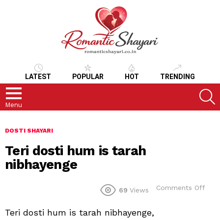
LATEST
POPULAR
HOT
TRENDING
S
Menu
DOSTI SHAYARI
Teri dosti hum is tarah
nibhayenge
on
Comments Off
69
Views
Teri
dost
Teri dosti hum is tarah nibhayenge,
hum