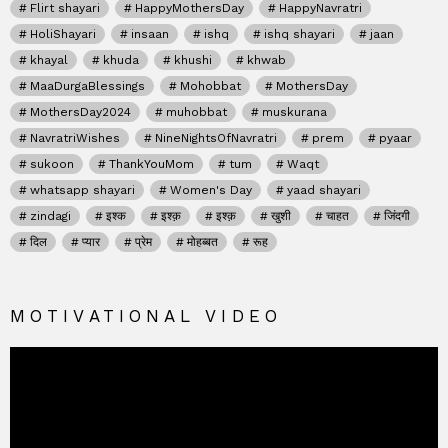
Flirt shayari
HappyMothersDay
HappyNavratri
HoliShayari
insaan
ishq
ishq shayari
jaan
khayal
khuda
khushi
khwab
MaaDurgaBlessings
Mohobbat
MothersDay
MothersDay2024
muhobbat
muskurana
NavratriWishes
NineNightsOfNavratri
prem
pyaar
sukoon
ThankYouMom
tum
Waqt
whatsapp shayari
Women's Day
yaad shayari
zindagi
इश्क
इश्क़
इश्क़
खुशी
चाहत
जिंदगी
दिल
प्यार
प्रेम
मोहब्बत
रूह
MOTIVATIONAL VIDEO