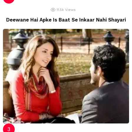
11.5k
Views
Deewane Hai Apke Is Baat Se Inkaar Nahi Shayari