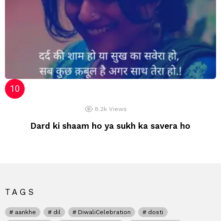
8.2k
Views
Dard ki shaam ho ya sukh ka savera ho
TAGS
aankhe
dil
DiwaliCelebration
dosti