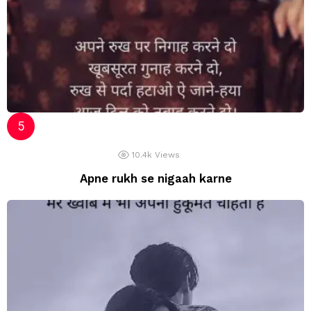
10.4k
Views
Apne rukh se nigaah karne