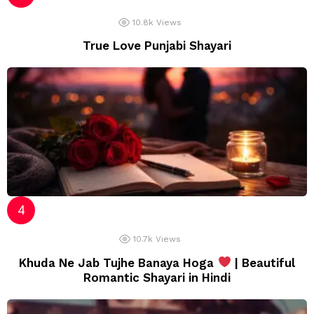
10.8k
Views
True Love Punjabi Shayari
10.7k
Views
Khuda Ne Jab Tujhe Banaya Hoga
| Beautiful
Romantic Shayari in Hindi