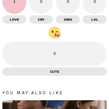
1
0
0
0
LOVE
CRY
OMG
LOL
0
CUTE
YOU MAY ALSO LIKE