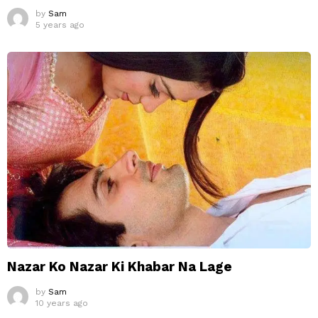
by
Sam
5 years ago
Nazar Ko Nazar Ki Khabar Na Lage
by
Sam
10 years ago