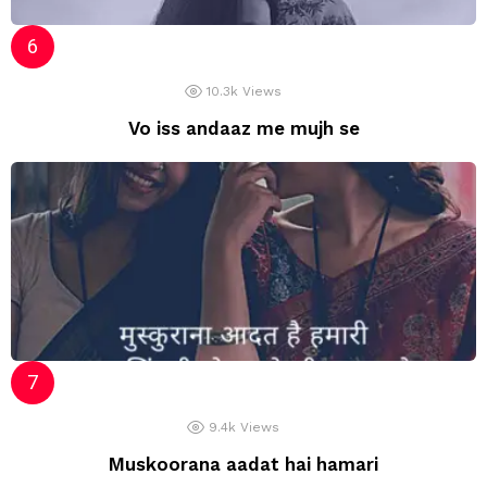
10.3k
Views
Vo iss andaaz me mujh se
9.4k
Views
Muskoorana aadat hai hamari