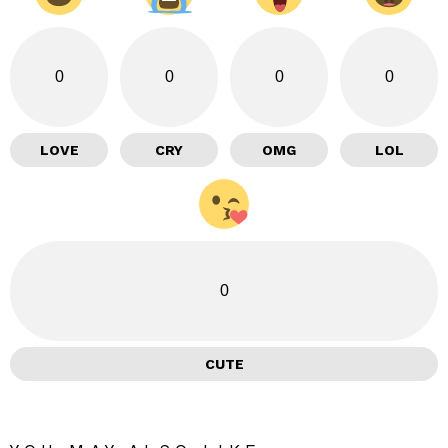
0
0
0
0
LOVE
CRY
OMG
LOL
0
CUTE