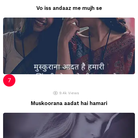
Vo iss andaaz me mujh se
9.4k
Views
Muskoorana aadat hai hamari