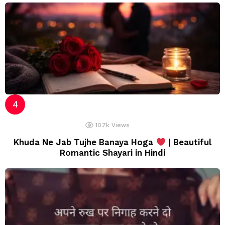
10.7k
Views
Khuda Ne Jab Tujhe Banaya Hoga
| Beautiful
Romantic Shayari in Hindi