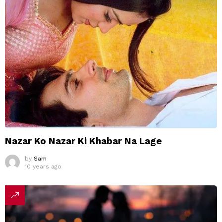
Nazar Ko Nazar Ki Khabar Na Lage
by
Sam
10 years ago