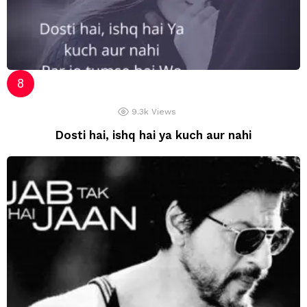
9.3k
Views
Dosti hai, ishq hai ya kuch aur nahi