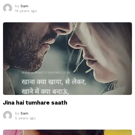
by
Sam
14 years ago
Jina hai tumhare saath
by
Sam
5 years ago