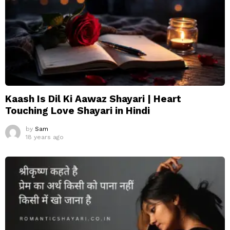
Kaash Is Dil Ki Aawaz Shayari | Heart
Touching Love Shayari in Hindi
by
Sam
18 years ago