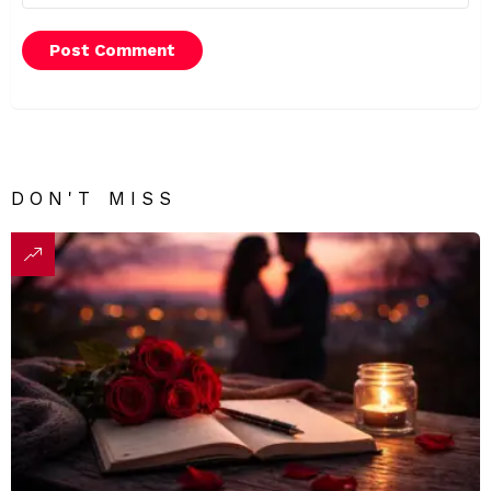
DON'T MISS