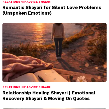
RELATIONSHIP ADVICE SHAYARI
Romantic Shayari for Silent Love Problems
(Unspoken Emotions)
RELATIONSHIP ADVICE SHAYARI
Relationship Healing Shayari | Emotional
Recovery Shayari & Moving On Quotes