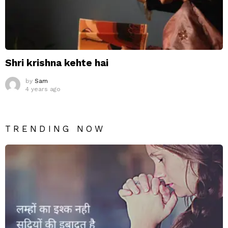
Shri krishna kehte hai
by
Sam
4 years ago
TRENDING NOW