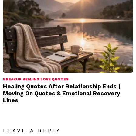
BREAKUP HEALING LOVE QUOTES
Healing Quotes After Relationship Ends |
Moving On Quotes & Emotional Recovery
Lines
LEAVE A REPLY