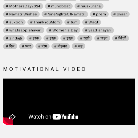
MothersDay2024
muhobbat
muskurana
NavratriWishes
NineNightsOfNavratri
prem
pyaar
sukoon
ThankYouMom
tum
Waqt
whatsapp shayari
Women's Day
yaad shayari
zindagi
इश्क
इश्क़
इश्क़
खुशी
चाहत
जिंदगी
दिल
प्यार
प्रेम
मोहब्बत
रूह
MOTIVATIONAL VIDEO