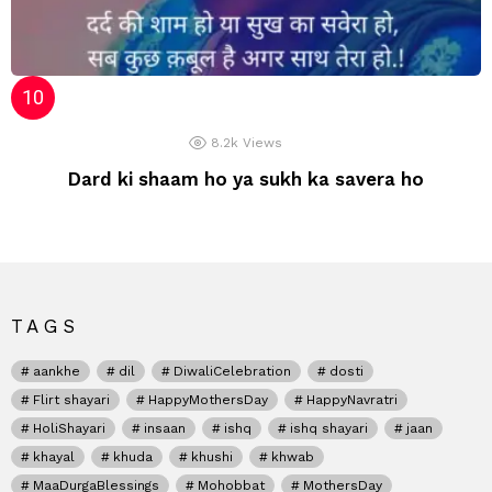
8.2k
Views
Dard ki shaam ho ya sukh ka savera ho
TAGS
aankhe
dil
DiwaliCelebration
dosti
Flirt shayari
HappyMothersDay
HappyNavratri
HoliShayari
insaan
ishq
ishq shayari
jaan
khayal
khuda
khushi
khwab
MaaDurgaBlessings
Mohobbat
MothersDay