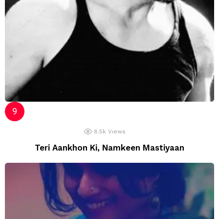
8.5k
Views
Teri Aankhon Ki, Namkeen Mastiyaan