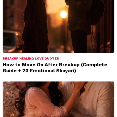
BREAKUP HEALING LOVE QUOTES
How to Move On After Breakup (Complete
Guide + 20 Emotional Shayari)