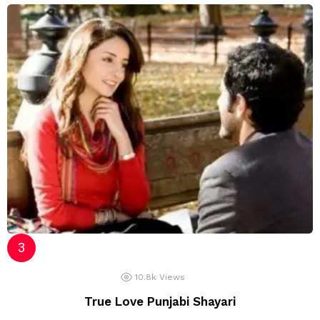
10.8k
Views
True Love Punjabi Shayari