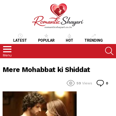
LATEST
POPULAR
HOT
TRENDING
S
Menu
Mere Mohabbat ki Shiddat
Co
59
Views
0