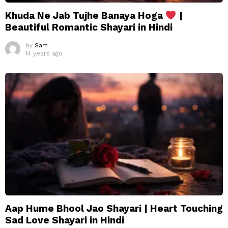
Khuda Ne Jab Tujhe Banaya Hoga
|
Beautiful Romantic Shayari in Hindi
by
Sam
14 years ago
Aap Hume Bhool Jao Shayari | Heart Touching
Sad Love Shayari in Hindi