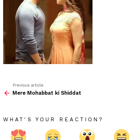
Previous article
See
Mere Mohabbat ki Shiddat
more
WHAT'S YOUR REACTION?