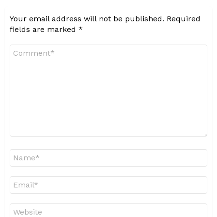
Your email address will not be published.
Required
fields are marked
*
Comment
*
Name
*
Email
*
Website