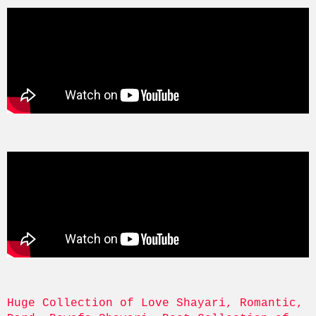
Huge Collection of Love Shayari, Romantic, 