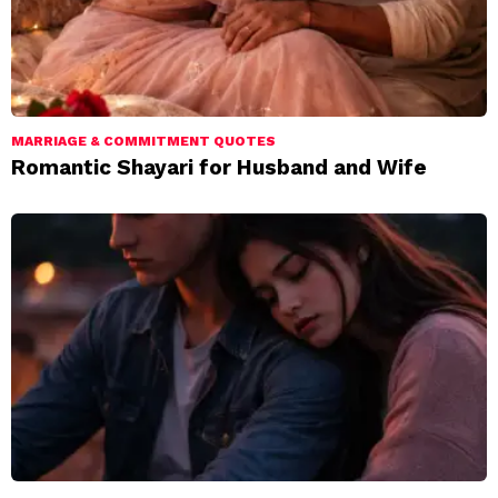
MARRIAGE & COMMITMENT QUOTES
Romantic Shayari for Husband and Wife