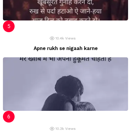
10.4k
Views
Apne rukh se nigaah karne
10.3k
Views