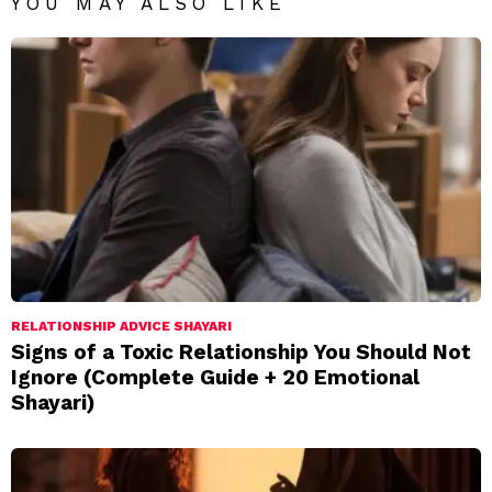
YOU MAY ALSO LIKE
RELATIONSHIP ADVICE SHAYARI
Signs of a Toxic Relationship You Should Not
Ignore (Complete Guide + 20 Emotional
Shayari)