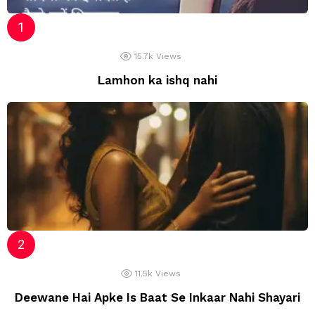
15.7k
Views
Lamhon ka ishq nahi
11.5k
Views
Deewane Hai Apke Is Baat Se Inkaar Nahi Shayari