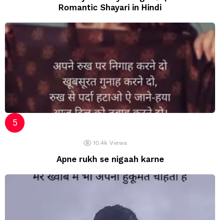
Romantic Shayari in Hindi
10.4k
Views
Apne rukh se nigaah karne