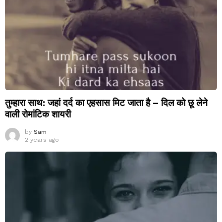
तुम्हारा साथ: जहां दर्द का एहसास मिट जाता है – दिल को छू लेने
वाली रोमांटिक शायरी
by
Sam
2 years ago