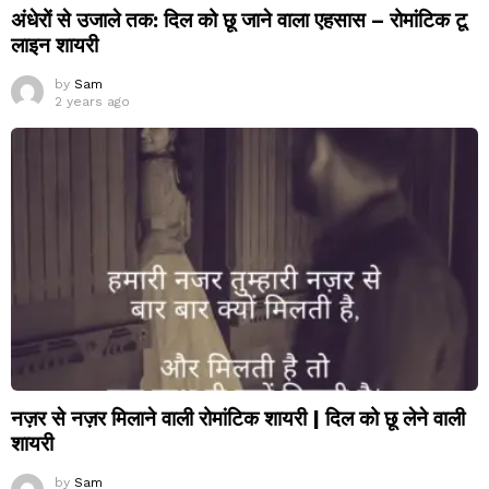
अंधेरों से उजाले तक: दिल को छू जाने वाला एहसास – रोमांटिक टू
लाइन शायरी
by
Sam
2 years ago
नज़र से नज़र मिलाने वाली रोमांटिक शायरी | दिल को छू लेने वाली
शायरी
by
Sam