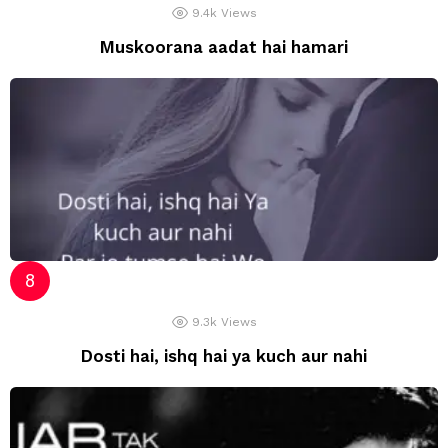
9.4k
Views
Muskoorana aadat hai hamari
9.3k
Views
Dosti hai, ishq hai ya kuch aur nahi