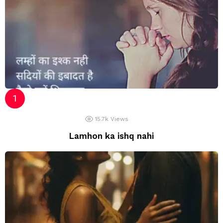
15.7k
Views
Lamhon ka ishq nahi