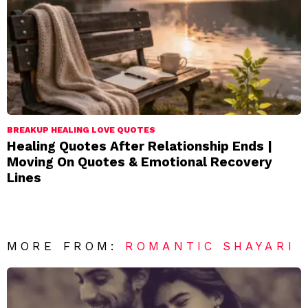
BREAKUP HEALING LOVE QUOTES
Healing Quotes After Relationship Ends |
Moving On Quotes & Emotional Recovery
Lines
MORE FROM:
ROMANTIC SHAYARI