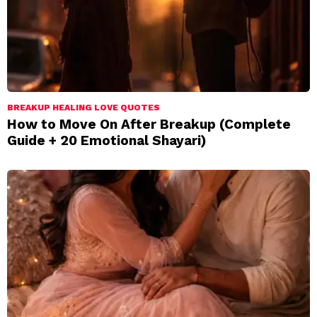
BREAKUP HEALING LOVE QUOTES
How to Move On After Breakup (Complete
Guide + 20 Emotional Shayari)