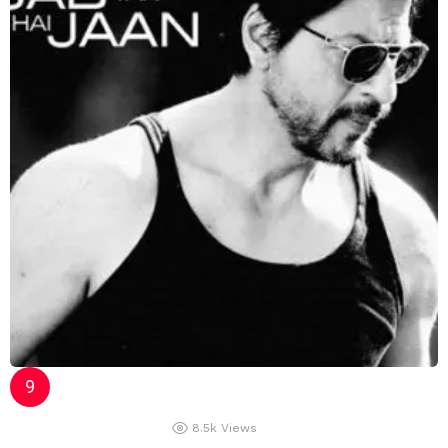
8.5k
Views