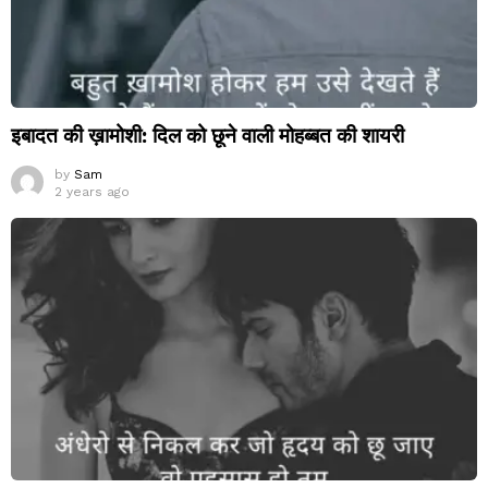
इबादत की ख़ामोशी: दिल को छूने वाली मोहब्बत की शायरी
by
Sam
2 years ago