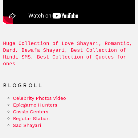
Huge Collection of Love Shayari, Romantic, 
Dard, Bewafa Shayari, Best Collection of 
Hindi SMS, Best Collection of Quotes for 
ones
BLOGROLL
Celebrity Photos Video
Epicgame Hunters
Gossip Centers
Regular Station
Sad Shayari