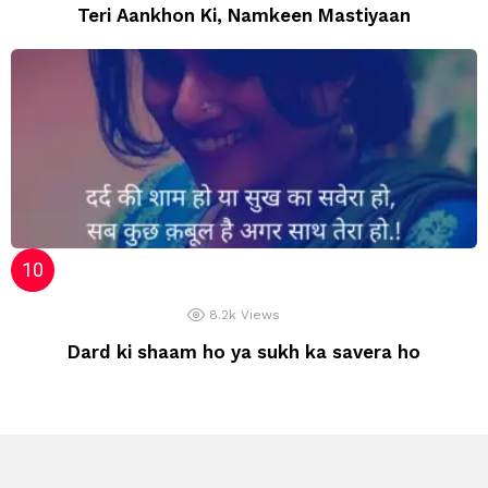
Teri Aankhon Ki, Namkeen Mastiyaan
8.2k
Views
Dard ki shaam ho ya sukh ka savera ho