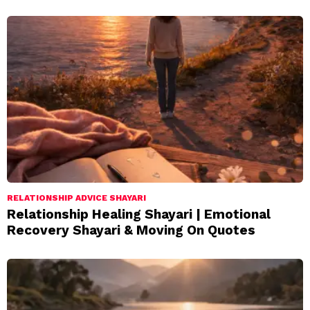
RELATIONSHIP ADVICE SHAYARI
Relationship Healing Shayari | Emotional
Recovery Shayari & Moving On Quotes