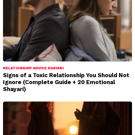
RELATIONSHIP ADVICE SHAYARI
Signs of a Toxic Relationship You Should Not
Ignore (Complete Guide + 20 Emotional
Shayari)