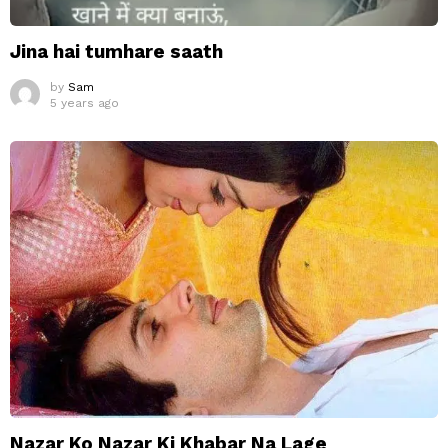
Jina hai tumhare saath
by
Sam
5 years ago
Nazar Ko Nazar Ki Khabar Na Lage