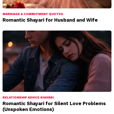
MARRIAGE & COMMITMENT QUOTES
Romantic Shayari for Husband and Wife
RELATIONSHIP ADVICE SHAYARI
Romantic Shayari for Silent Love Problems
(Unspoken Emotions)