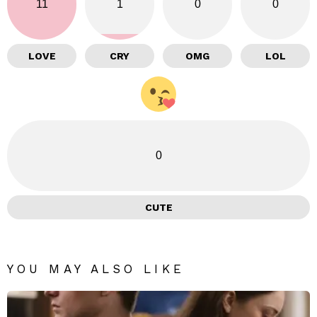
11
1
0
0
LOVE
CRY
OMG
LOL
0
CUTE
YOU MAY ALSO LIKE