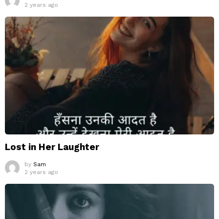
2 years ago
Lost in Her Laughter
by
Sam
2 years ago