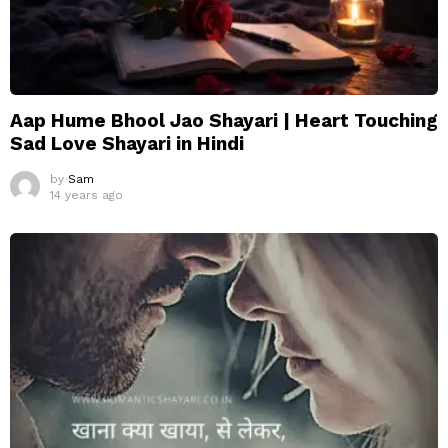
Aap Hume Bhool Jao Shayari | Heart Touching
Sad Love Shayari in Hindi
by
Sam
14 years ago