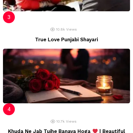
10.8k
Views
True Love Punjabi Shayari
10.7k
Views
Khuda Ne Jab Tujhe Banaya Hoga
| Beautiful