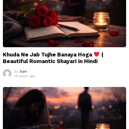
Khuda Ne Jab Tujhe Banaya Hoga
|
Beautiful Romantic Shayari in Hindi
by
Sam
14 years ago