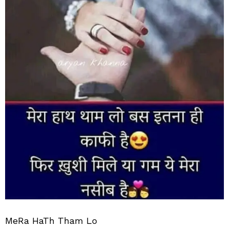
MeRa HaTh Tham Lo