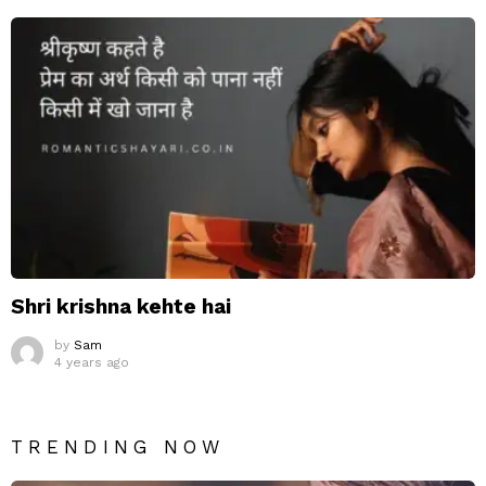
Shri krishna kehte hai
by
Sam
4 years ago
TRENDING NOW