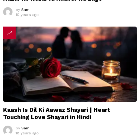
by
Sam
10 years ago
Kaash Is Dil Ki Aawaz Shayari | Heart
Touching Love Shayari in Hindi
by
Sam
18 years ago