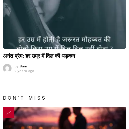
अनंत प्रेम: हर उम्र में दिल की धड़कन
by
Sam
2 years ago
DON'T MISS