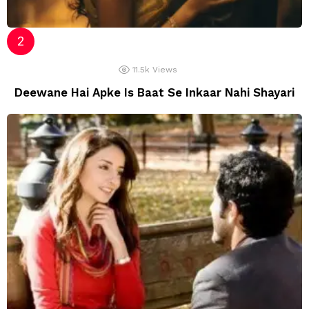
11.5k
Views
Deewane Hai Apke Is Baat Se Inkaar Nahi Shayari