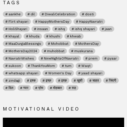
TAGS
aankhe
dil
DiwaliCelebration
dosti
Flirt shayari
HappyMothersDay
HappyNavratri
HoliShayari
insaan
ishq
ishq shayari
jaan
khayal
khuda
khushi
khwab
MaaDurgaBlessings
Mohobbat
MothersDay
MothersDay2024
muhobbat
muskurana
NavratriWishes
NineNightsOfNavratri
prem
pyaar
sukoon
ThankYouMom
tum
Waqt
whatsapp shayari
Women's Day
yaad shayari
zindagi
इश्क
इश्क़
इश्क़
खुशी
चाहत
जिंदगी
दिल
प्यार
प्रेम
मोहब्बत
रूह
MOTIVATIONAL VIDEO