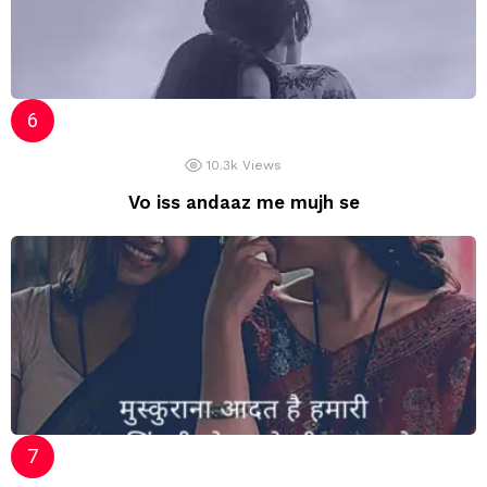
10.3k
Views
Vo iss andaaz me mujh se