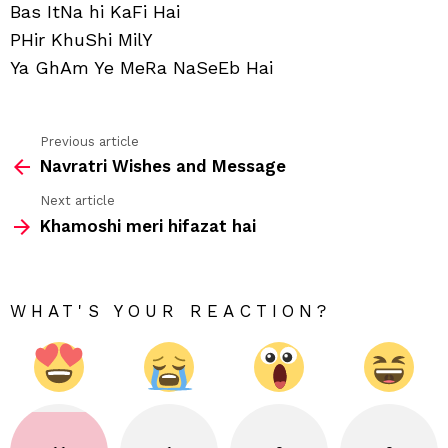
Bas ItNa hi KaFi Hai
PHir KhuShi MilY
Ya GhAm Ye MeRa NaSeEb Hai
Previous article
See
Navratri Wishes and Message
more
Next article
Khamoshi meri hifazat hai
WHAT'S YOUR REACTION?