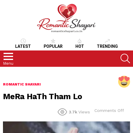
LATEST
POPULAR
HOT
TRENDING
S
Menu
ROMANTIC SHAYARI
MeRa HaTh Tham Lo
on
Comments Off
3.7k
Views
MeR
HaT
Tha
Lo