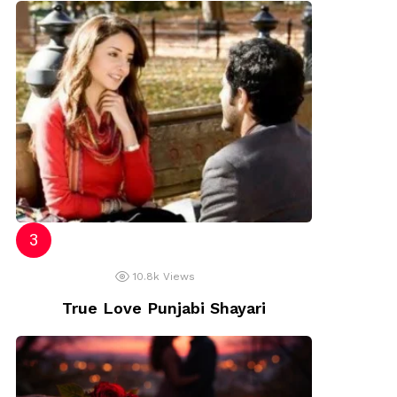
10.8k
Views
True Love Punjabi Shayari