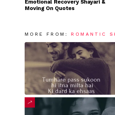
Emotional Recovery Shayari &
Moving On Quotes
MORE FROM:
ROMANTIC S