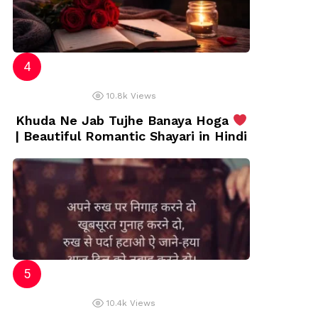
10.8k
Views
Khuda Ne Jab Tujhe Banaya Hoga
| Beautiful Romantic Shayari in Hindi
10.4k
Views