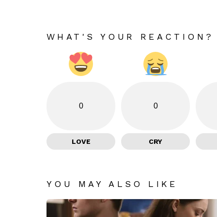
WHAT'S YOUR REACTION?
0
0
LOVE
CRY
YOU MAY ALSO LIKE