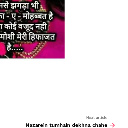
Next article
Nazarein tumhain dekhna chahe