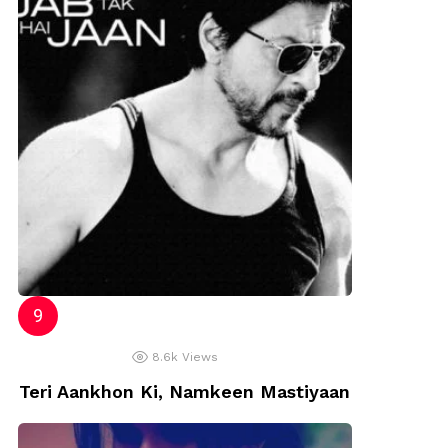
8.6k
Views
Teri Aankhon Ki, Namkeen Mastiyaan