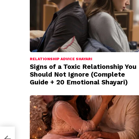
RELATIONSHIP ADVICE SHAYARI
Signs of a Toxic Relationship You
Should Not Ignore (Complete
Guide + 20 Emotional Shayari)