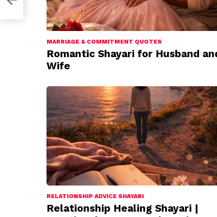
MARRIAGE & COMMITMENT QUOTES
Romantic Shayari for Husband an
Wife
RELATIONSHIP ADVICE SHAYARI
Relationship Healing Shayari |