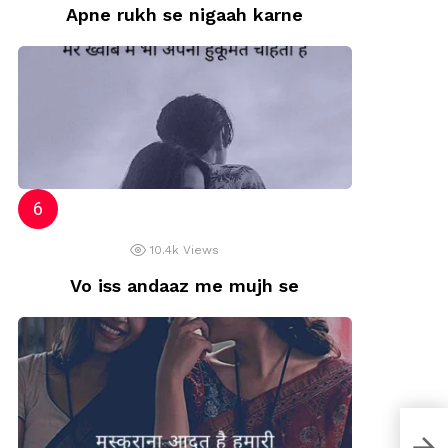
Apne rukh se nigaah karne
10.4k
Views
Vo iss andaaz me mujh se
Naz