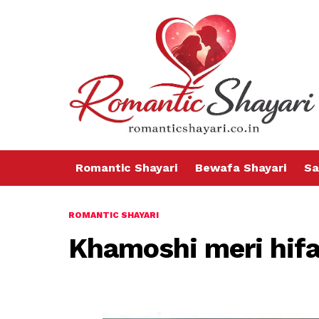
Romantic Shayari
Bewafa Shayari
Sa
ROMANTIC SHAYARI
Khamoshi meri hifa