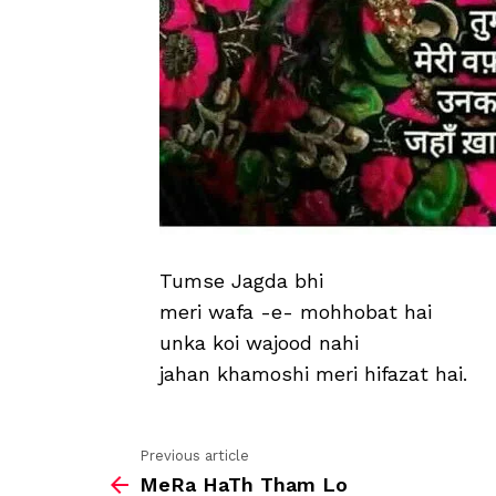
Tumse Jagda bhi
meri wafa -e- mohhobat hai
unka koi wajood nahi
jahan khamoshi meri hifazat hai.
Previous article
See
MeRa HaTh Tham Lo
more