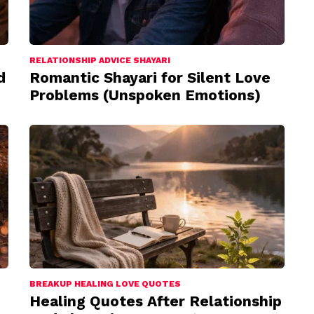
RELATIONSHIP ADVICE SHAYARI
d
Romantic Shayari for Silent Love
Problems (Unspoken Emotions)
BREAKUP HEALING LOVE QUOTES
Healing Quotes After Relationship