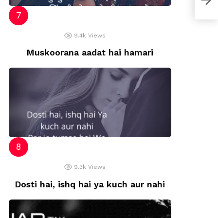
9.4k
Views
Muskoorana aadat hai hamari
9.3k
Views
Dosti hai, ishq hai ya kuch aur nahi