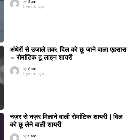
by
Sam
2 years ago
अंधेरों से उजाले तक: दिल को छू जाने वाला एहसास
– रोमांटिक टू लाइन शायरी
by
Sam
2 years ago
नज़र से नज़र मिलाने वाली रोमांटिक शायरी | दिल
को छू लेने वाली शायरी
by
Sam