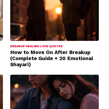
BREAKUP HEALING LOVE QUOTES
How to Move On After Breakup
(Complete Guide + 20 Emotional
Shayari)