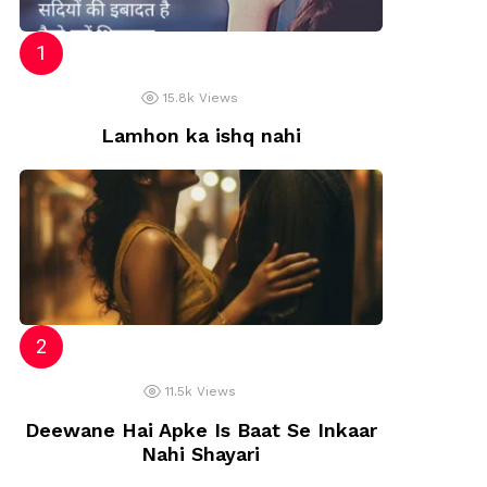
15.8k
Views
Lamhon ka ishq nahi
11.5k
Views
Deewane Hai Apke Is Baat Se Inkaar
Nahi Shayari