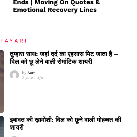
Ends | Moving On Quotes &
Emotional Recovery Lines
HAYARI
तुम्हारा साथ: जहां दर्द का एहसास मिट जाता है –
दिल को छू लेने वाली रोमांटिक शायरी
by
Sam
2 years ago
इबादत की ख़ामोशी: दिल को छूने वाली मोहब्बत की
शायरी