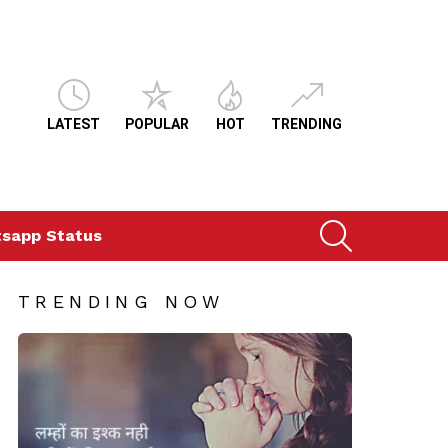
LATEST
POPULAR
HOT
TRENDING
SEARCH
sapp Status
TRENDING NOW
i