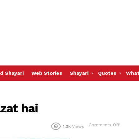
d Shayari
Web Stories
Shayari
Quotes
What
zat hai
on
Comments Off
1.3k
Views
Khamosh
meri