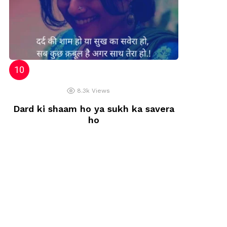
8.3k
Views
Dard ki shaam ho ya sukh ka savera
ho