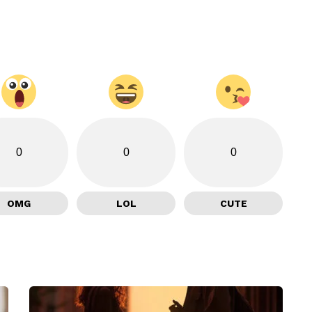
0
0
0
OMG
LOL
CUTE