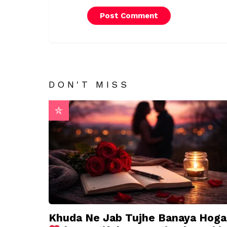
DON'T MISS
Khuda Ne Jab Tujhe Banaya Hoga