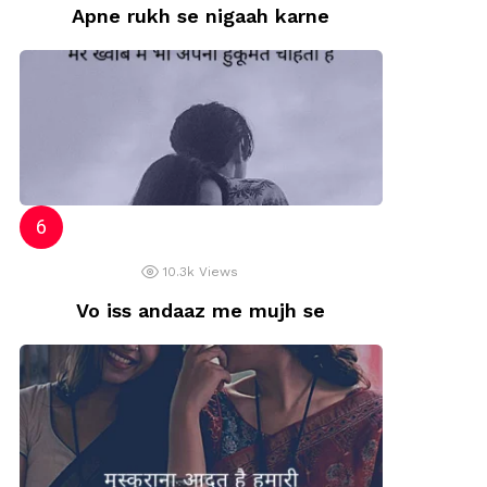
Apne rukh se nigaah karne
10.3k
Views
Vo iss andaaz me mujh se