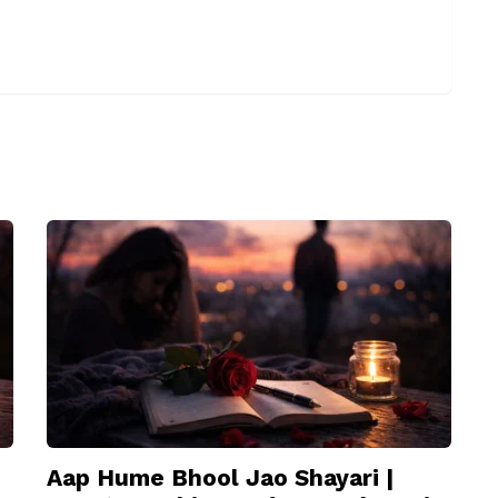
Aap Hume Bhool Jao Shayari |