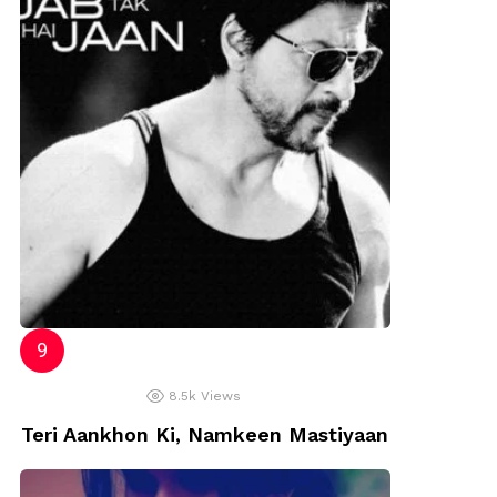
8.5k
Views
Teri Aankhon Ki, Namkeen Mastiyaan