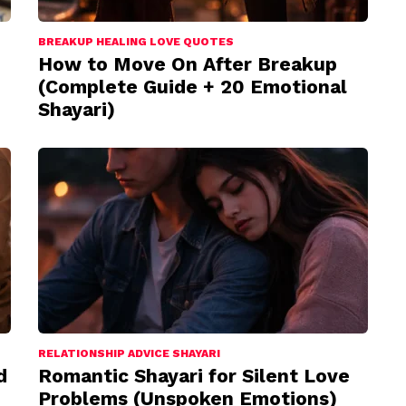
BREAKUP HEALING LOVE QUOTES
How to Move On After Breakup
(Complete Guide + 20 Emotional
Shayari)
RELATIONSHIP ADVICE SHAYARI
d
Romantic Shayari for Silent Love
Problems (Unspoken Emotions)