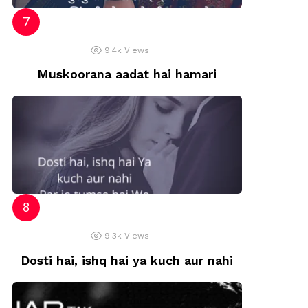
9.4k
Views
Muskoorana aadat hai hamari
9.3k
Views
Dosti hai, ishq hai ya kuch aur nahi