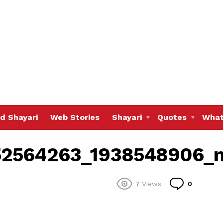
d Shayari
Web Stories
Shayari
Quotes
What
52564263_1938548906_
Commen
7
Views
0