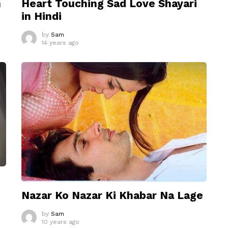
n
Heart Touching Sad Love Shayari
in Hindi
by
Sam
14 years ago
Nazar Ko Nazar Ki Khabar Na Lage
by
Sam
10 years ago