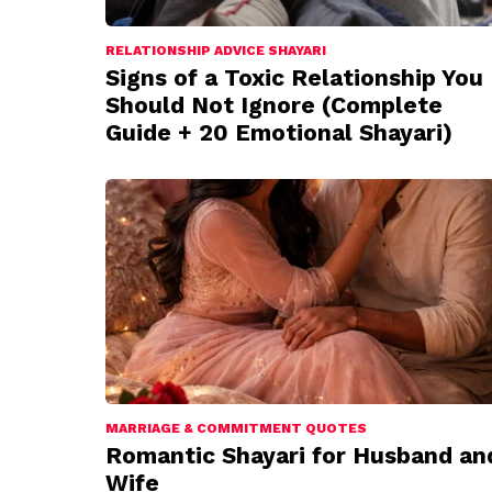
RELATIONSHIP ADVICE SHAYARI
Signs of a Toxic Relationship You
Should Not Ignore (Complete
Guide + 20 Emotional Shayari)
MARRIAGE & COMMITMENT QUOTES
Romantic Shayari for Husband an
Wife