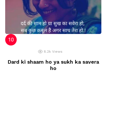
8.2k
Views
Dard ki shaam ho ya sukh ka savera
ho