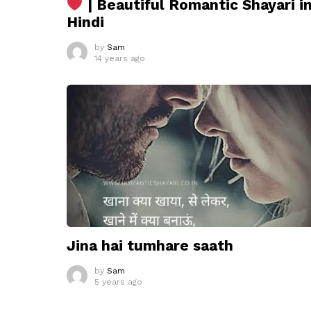
| Beautiful Romantic Shayari i
Hindi
by
Sam
14 years ago
Jina hai tumhare saath
by
Sam
5 years ago