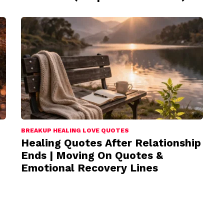
BREAKUP HEALING LOVE QUOTES
Healing Quotes After Relationship
Ends | Moving On Quotes &
Emotional Recovery Lines