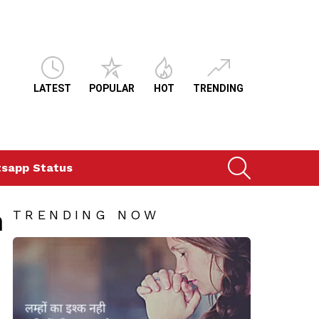
LATEST
POPULAR
HOT
TRENDING
SEARCH
sapp Status
n
TRENDING NOW
ts