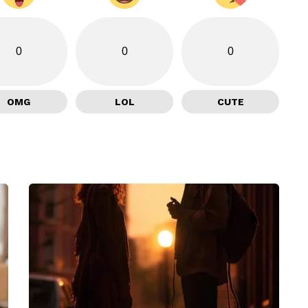
0
0
0
OMG
LOL
CUTE