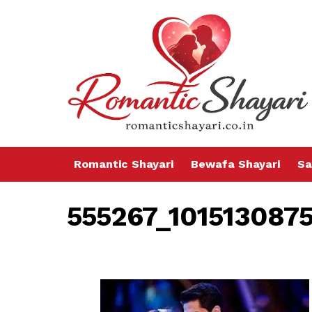
Romantic Shayari
Bewafa Shayari
Sa
555267_101513087