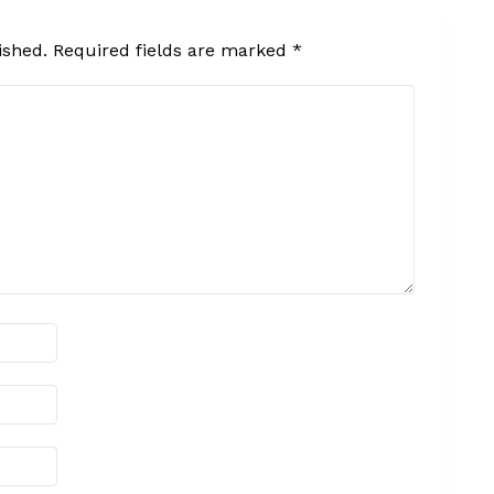
ished.
Required fields are marked
*