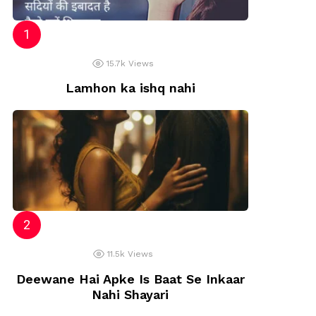
15.7k
Views
Lamhon ka ishq nahi
11.5k
Views
Deewane Hai Apke Is Baat Se Inkaar
Nahi Shayari