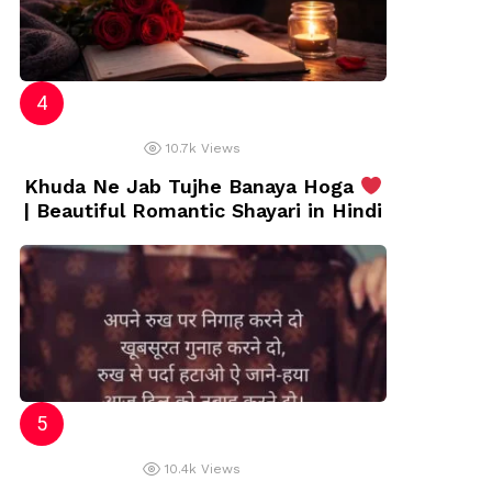
10.7k
Views
Khuda Ne Jab Tujhe Banaya Hoga
| Beautiful Romantic Shayari in Hindi
10.4k
Views