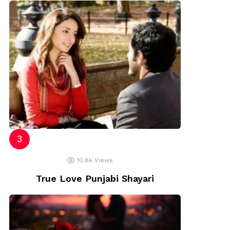
10.8k
Views
True Love Punjabi Shayari