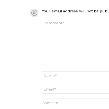
Your email address will not be publ
Comment
*
Name
*
Email
*
Website