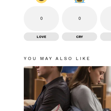
0
0
LOVE
CRY
YOU MAY ALSO LIKE