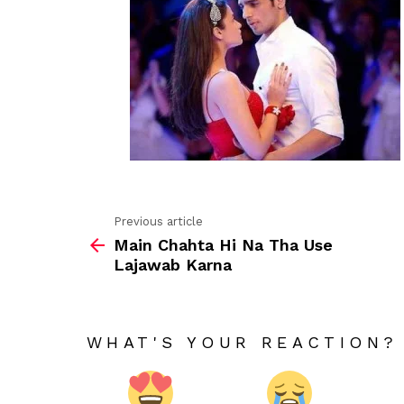
Previous article
See
Main Chahta Hi Na Tha Use
more
Lajawab Karna
WHAT'S YOUR REACTION?