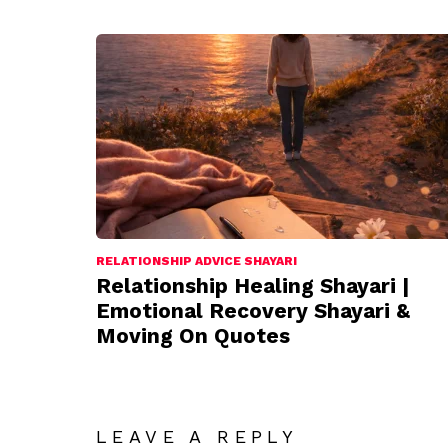
RELATIONSHIP ADVICE SHAYARI
Relationship Healing Shayari |
Emotional Recovery Shayari &
Moving On Quotes
LEAVE A REPLY