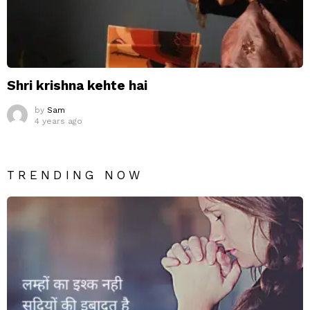
Shri krishna kehte hai
by
Sam
4 years ago
TRENDING NOW