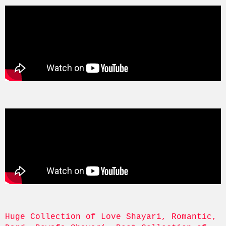
Huge Collection of Love Shayari, Romantic, 