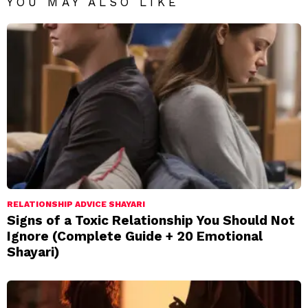
YOU MAY ALSO LIKE
RELATIONSHIP ADVICE SHAYARI
Signs of a Toxic Relationship You Should Not
Ignore (Complete Guide + 20 Emotional
Shayari)