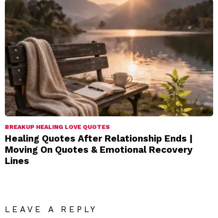
BREAKUP HEALING LOVE QUOTES
Healing Quotes After Relationship Ends |
Moving On Quotes & Emotional Recovery
Lines
LEAVE A REPLY