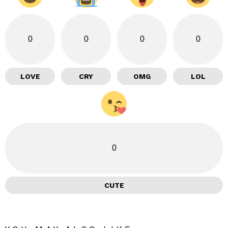
0
0
0
0
LOVE
CRY
OMG
LOL
0
CUTE