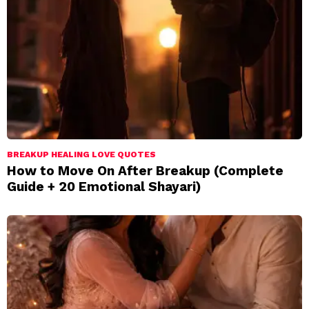
BREAKUP HEALING LOVE QUOTES
How to Move On After Breakup (Complete
Guide + 20 Emotional Shayari)