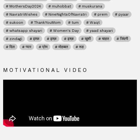
MothersDay2024
muhobbat
muskurana
NavratriWishes
NineNightsOfNavratri
prem
pyaar
sukoon
ThankYouMom
tum
Waqt
whatsapp shayari
Women's Day
yaad shayari
zindagi
इश्क
इश्क़
इश्क़
खुशी
चाहत
जिंदगी
दिल
प्यार
प्रेम
मोहब्बत
रूह
MOTIVATIONAL VIDEO