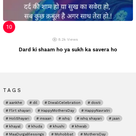
8.2k
Views
Dard ki shaam ho ya sukh ka savera ho
TAGS
aankhe
dil
DiwaliCelebration
dosti
Flirt shayari
HappyMothersDay
HappyNavratri
HoliShayari
insaan
ishq
ishq shayari
jaan
khayal
khuda
khushi
khwab
MaaDurgaBlessings
Mohobbat
MothersDay