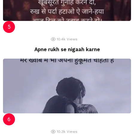
10.4k
Views
Apne rukh se nigaah karne
10.3k
Views