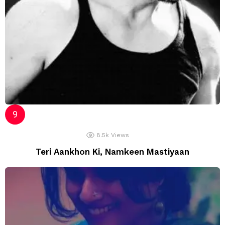
8.5k
Views
Teri Aankhon Ki, Namkeen Mastiyaan