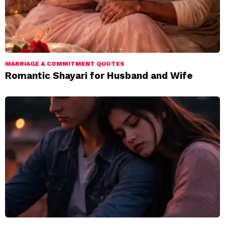
MARRIAGE & COMMITMENT QUOTES
Romantic Shayari for Husband and Wife