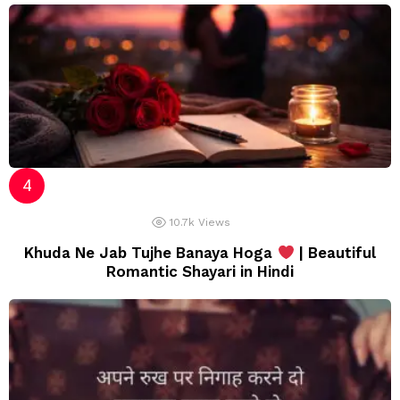
10.7k
Views
Khuda Ne Jab Tujhe Banaya Hoga
| Beautiful
Romantic Shayari in Hindi