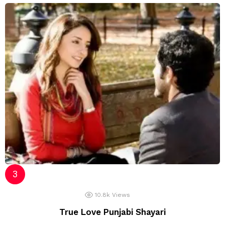
10.8k
Views
True Love Punjabi Shayari