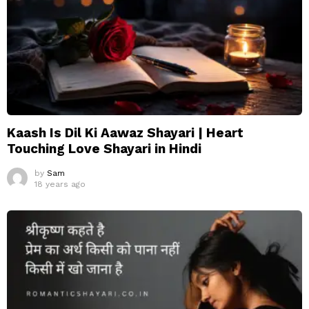
Kaash Is Dil Ki Aawaz Shayari | Heart
Touching Love Shayari in Hindi
by
Sam
18 years ago