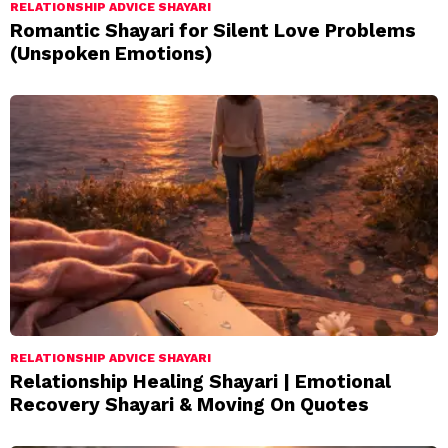
RELATIONSHIP ADVICE SHAYARI
Romantic Shayari for Silent Love Problems
(Unspoken Emotions)
RELATIONSHIP ADVICE SHAYARI
Relationship Healing Shayari | Emotional
Recovery Shayari & Moving On Quotes