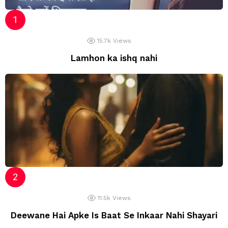
15.7k
Views
Lamhon ka ishq nahi
11.5k
Views
Deewane Hai Apke Is Baat Se Inkaar Nahi Shayari