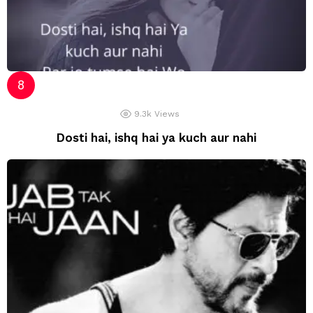
9.3k
Views
Dosti hai, ishq hai ya kuch aur nahi