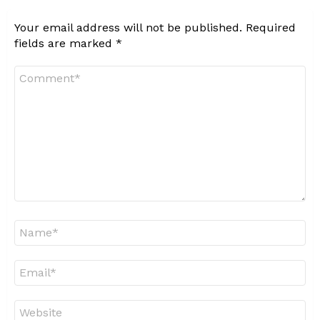
Your email address will not be published.
Required
fields are marked
*
Comment
*
Name
*
Email
*
Website