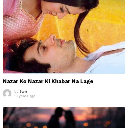
Nazar Ko Nazar Ki Khabar Na Lage
by
Sam
10 years ago