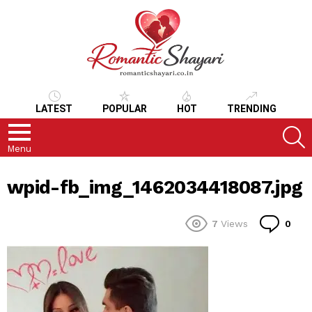
LATEST
POPULAR
HOT
TRENDING
S
Menu
wpid-fb_img_1462034418087.jpg
Co
7
Views
0