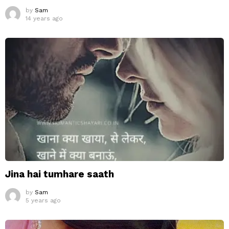
by
Sam
14 years ago
Jina hai tumhare saath
by
Sam
5 years ago