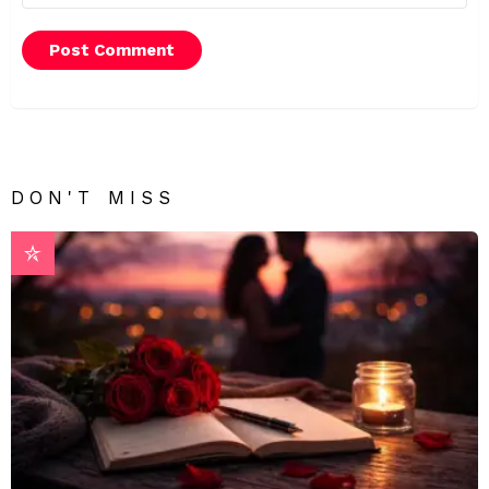
DON'T MISS