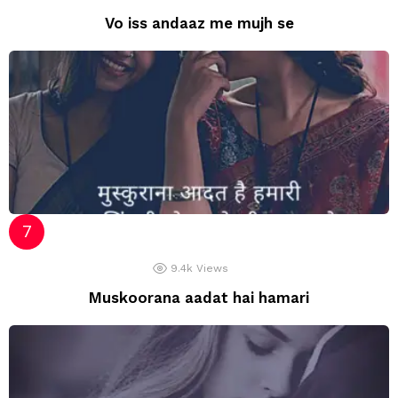
Vo iss andaaz me mujh se
9.4k
Views
Muskoorana aadat hai hamari