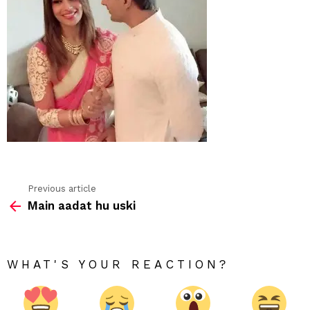
Previous article
See
Main aadat hu uski
more
WHAT'S YOUR REACTION?