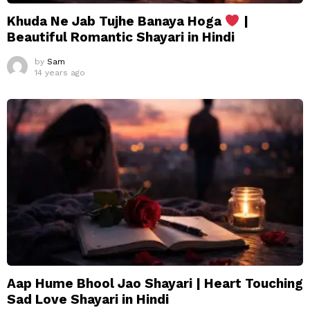
Khuda Ne Jab Tujhe Banaya Hoga
|
Beautiful Romantic Shayari in Hindi
by
Sam
14 years ago
Aap Hume Bhool Jao Shayari | Heart Touching
Sad Love Shayari in Hindi